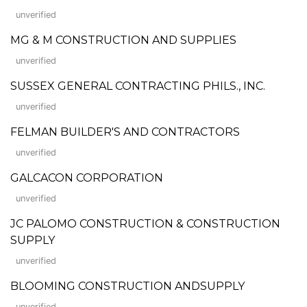
unverified
MG & M CONSTRUCTION AND SUPPLIES
unverified
SUSSEX GENERAL CONTRACTING PHILS., INC.
unverified
FELMAN BUILDER'S AND CONTRACTORS
unverified
GALCACON CORPORATION
unverified
JC PALOMO CONSTRUCTION & CONSTRUCTION
SUPPLY
unverified
BLOOMING CONSTRUCTION ANDSUPPLY
unverified