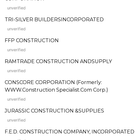
unverified
TRI-SILVER BUILDERSINCORPORATED
unverified
FFP CONSTRUCTION
unverified
RAMTRADE CONSTRUCTION ANDSUPPLY
unverified
CONSCORE CORPORATION (Formerly:
WWW.Construction Specialist.Com Corp.)
unverified
JURASSIC CONSTRUCTION &SUPPLIES
unverified
F.E.D. CONSTRUCTION COMPANY, INCORPORATED