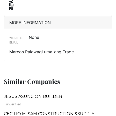
MORE INFORMATION
None
WEBSITE:
EMAIL:
Marcos PalawagLuma-ang Trade
Similar Companies
JESUS ASUNCION BUILDER
unverified
CECILIO M. SAM CONSTRUCTION &SUPPLY