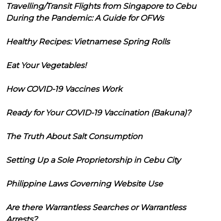
Travelling/Transit Flights from Singapore to Cebu
During the Pandemic: A Guide for OFWs
Healthy Recipes: Vietnamese Spring Rolls
Eat Your Vegetables!
How COVID-19 Vaccines Work
Ready for Your COVID-19 Vaccination (Bakuna)?
The Truth About Salt Consumption
Setting Up a Sole Proprietorship in Cebu City
Philippine Laws Governing Website Use
Are there Warrantless Searches or Warrantless
Arrests?