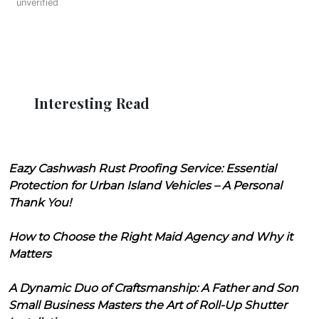
unverified
Interesting Read
Eazy Cashwash Rust Proofing Service: Essential
Protection for Urban Island Vehicles – A Personal
Thank You!
How to Choose the Right Maid Agency and Why it
Matters
A Dynamic Duo of Craftsmanship: A Father and Son
Small Business Masters the Art of Roll-Up Shutter