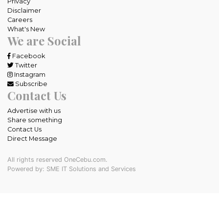
Privacy
Disclaimer
Careers
What's New
We are Social
Facebook
Twitter
Instagram
Subscribe
Contact Us
Advertise with us
Share something
Contact Us
Direct Message
All rights reserved OneCebu.com.
Powered by: SME IT Solutions and Services