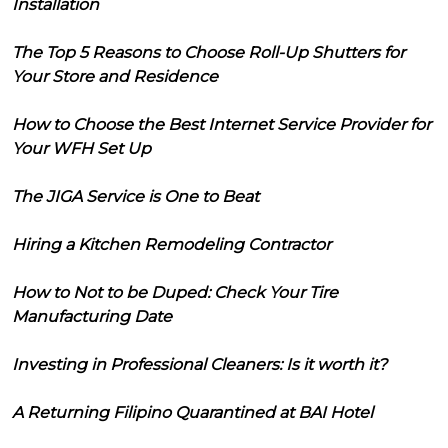
Installation
The Top 5 Reasons to Choose Roll-Up Shutters for
Your Store and Residence
How to Choose the Best Internet Service Provider for
Your WFH Set Up
The JIGA Service is One to Beat
Hiring a Kitchen Remodeling Contractor
How to Not to be Duped: Check Your Tire
Manufacturing Date
Investing in Professional Cleaners: Is it worth it?
A Returning Filipino Quarantined at BAI Hotel