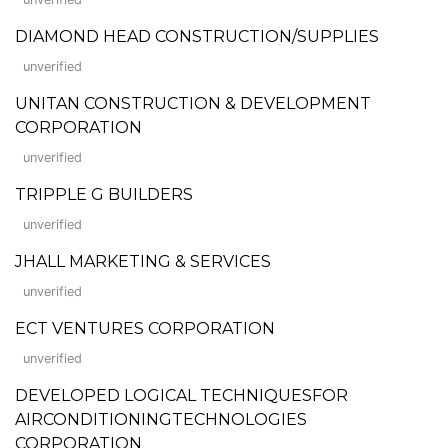
DIAMOND HEAD CONSTRUCTION/SUPPLIES
unverified
UNITAN CONSTRUCTION & DEVELOPMENT
CORPORATION
unverified
TRIPPLE G BUILDERS
unverified
JHALL MARKETING & SERVICES
unverified
ECT VENTURES CORPORATION
unverified
DEVELOPED LOGICAL TECHNIQUESFOR
AIRCONDITIONINGTECHNOLOGIES
CORPORATION