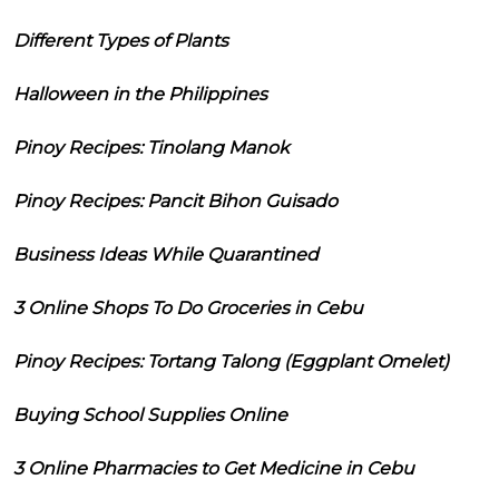
Different Types of Plants
Halloween in the Philippines
Pinoy Recipes: Tinolang Manok
Pinoy Recipes: Pancit Bihon Guisado
Business Ideas While Quarantined
3 Online Shops To Do Groceries in Cebu
Pinoy Recipes: Tortang Talong (Eggplant Omelet)
Buying School Supplies Online
3 Online Pharmacies to Get Medicine in Cebu