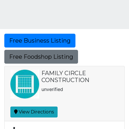
Free Business Listing
Free Foodshop Listing
FAMILY CIRCLE
CONSTRUCTION
unverified
View Directions