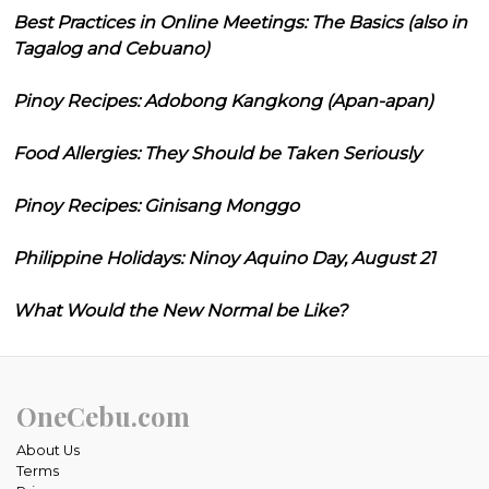
Best Practices in Online Meetings: The Basics (also in
Tagalog and Cebuano)
Pinoy Recipes: Adobong Kangkong (Apan-apan)
Food Allergies: They Should be Taken Seriously
Pinoy Recipes: Ginisang Monggo
Philippine Holidays: Ninoy Aquino Day, August 21
What Would the New Normal be Like?
OneCebu.com
About Us
Terms