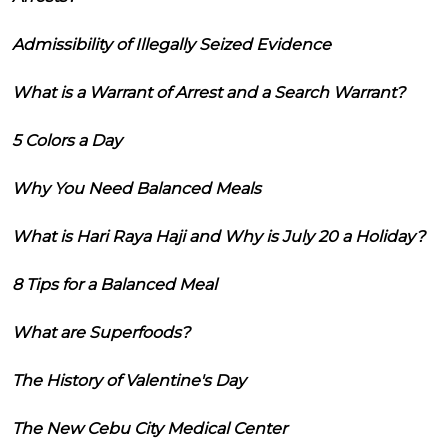
Admissibility of Illegally Seized Evidence
What is a Warrant of Arrest and a Search Warrant?
5 Colors a Day
Why You Need Balanced Meals
What is Hari Raya Haji and Why is July 20 a Holiday?
8 Tips for a Balanced Meal
What are Superfoods?
The History of Valentine's Day
The New Cebu City Medical Center