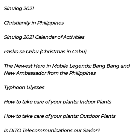
Sinulog 2021
Christianity in Philippines
Sinulog 2021 Calendar of Activities
Pasko sa Cebu (Christmas in Cebu)
The Newest Hero in Mobile Legends: Bang Bang and
New Ambassador from the Philippines
Typhoon Ulysses
How to take care of your plants: Indoor Plants
How to take care of your plants: Outdoor Plants
Is DITO Telecommunications our Savior?