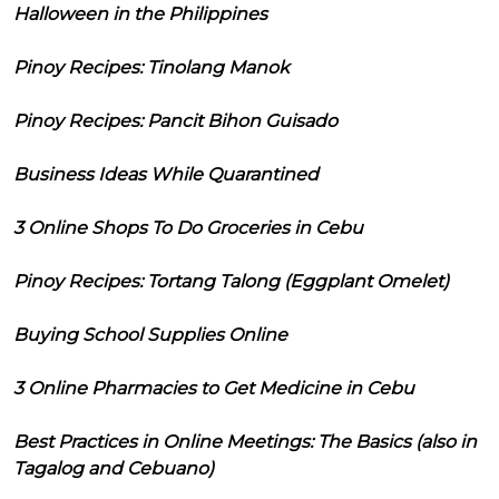
Halloween in the Philippines
Pinoy Recipes: Tinolang Manok
Pinoy Recipes: Pancit Bihon Guisado
Business Ideas While Quarantined
3 Online Shops To Do Groceries in Cebu
Pinoy Recipes: Tortang Talong (Eggplant Omelet)
Buying School Supplies Online
3 Online Pharmacies to Get Medicine in Cebu
Best Practices in Online Meetings: The Basics (also in
Tagalog and Cebuano)