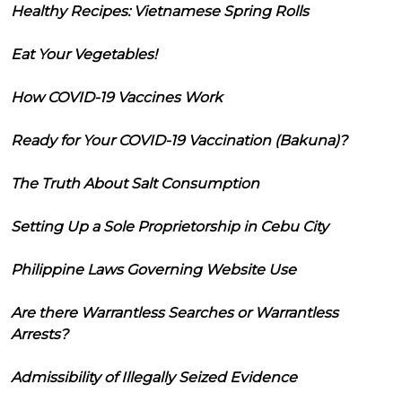
Healthy Recipes: Vietnamese Spring Rolls
Eat Your Vegetables!
How COVID-19 Vaccines Work
Ready for Your COVID-19 Vaccination (Bakuna)?
The Truth About Salt Consumption
Setting Up a Sole Proprietorship in Cebu City
Philippine Laws Governing Website Use
Are there Warrantless Searches or Warrantless
Arrests?
Admissibility of Illegally Seized Evidence