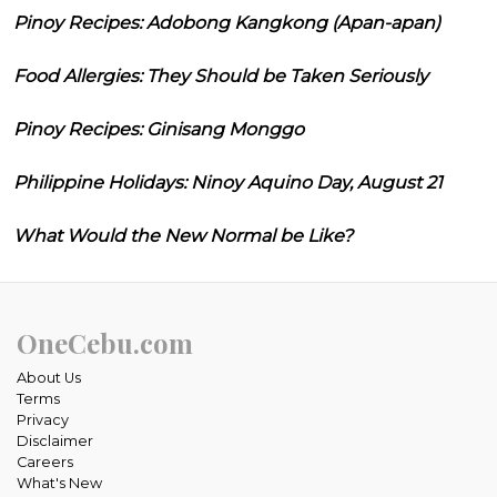
Pinoy Recipes: Adobong Kangkong (Apan-apan)
Food Allergies: They Should be Taken Seriously
Pinoy Recipes: Ginisang Monggo
Philippine Holidays: Ninoy Aquino Day, August 21
What Would the New Normal be Like?
OneCebu.com
About Us
Terms
Privacy
Disclaimer
Careers
What's New