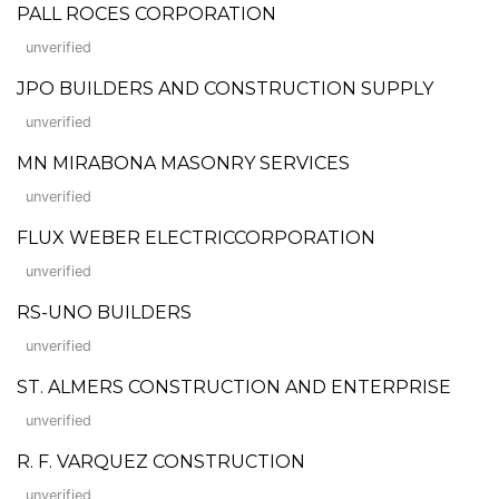
PALL ROCES CORPORATION
unverified
JPO BUILDERS AND CONSTRUCTION SUPPLY
unverified
MN MIRABONA MASONRY SERVICES
unverified
FLUX WEBER ELECTRICCORPORATION
unverified
RS-UNO BUILDERS
unverified
ST. ALMERS CONSTRUCTION AND ENTERPRISE
unverified
R. F. VARQUEZ CONSTRUCTION
unverified