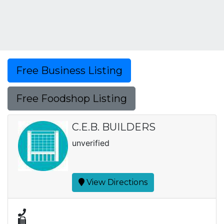
Free Business Listing
Free Foodshop Listing
C.E.B. BUILDERS
unverified
View Directions