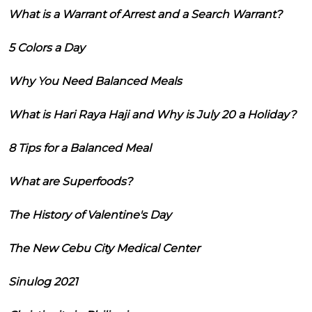
What is a Warrant of Arrest and a Search Warrant?
5 Colors a Day
Why You Need Balanced Meals
What is Hari Raya Haji and Why is July 20 a Holiday?
8 Tips for a Balanced Meal
What are Superfoods?
The History of Valentine's Day
The New Cebu City Medical Center
Sinulog 2021