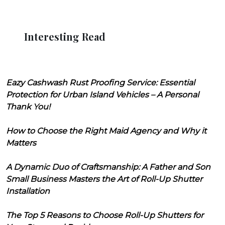
Interesting Read
Eazy Cashwash Rust Proofing Service: Essential
Protection for Urban Island Vehicles – A Personal
Thank You!
How to Choose the Right Maid Agency and Why it
Matters
A Dynamic Duo of Craftsmanship: A Father and Son
Small Business Masters the Art of Roll-Up Shutter
Installation
The Top 5 Reasons to Choose Roll-Up Shutters for