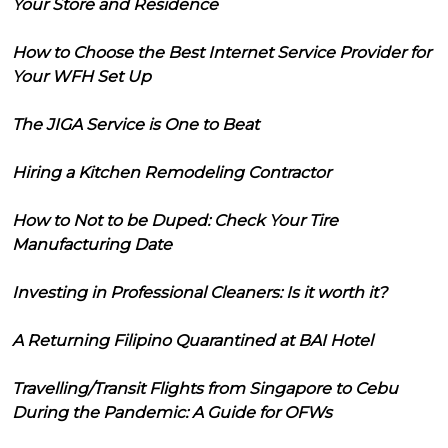
Your Store and Residence
How to Choose the Best Internet Service Provider for
Your WFH Set Up
The JIGA Service is One to Beat
Hiring a Kitchen Remodeling Contractor
How to Not to be Duped: Check Your Tire
Manufacturing Date
Investing in Professional Cleaners: Is it worth it?
A Returning Filipino Quarantined at BAI Hotel
Travelling/Transit Flights from Singapore to Cebu
During the Pandemic: A Guide for OFWs