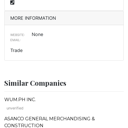
MORE INFORMATION
None
WEBSITE:
EMAIL:
Trade
Similar Companies
WUM.PH INC.
unverified
ASANCO GENERAL MERCHANDISING &
CONSTRUCTION