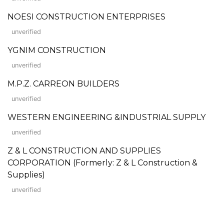
NOESI CONSTRUCTION ENTERPRISES
unverified
YGNIM CONSTRUCTION
unverified
M.P.Z. CARREON BUILDERS
unverified
WESTERN ENGINEERING &INDUSTRIAL SUPPLY
unverified
Z & L CONSTRUCTION AND SUPPLIES
CORPORATION (Formerly: Z & L Construction &
Supplies)
unverified