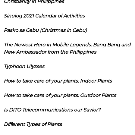
Christianity in Philippines
Sinulog 2021 Calendar of Activities
Pasko sa Cebu (Christmas in Cebu)
The Newest Hero in Mobile Legends: Bang Bang and
New Ambassador from the Philippines
Typhoon Ulysses
How to take care of your plants: Indoor Plants
How to take care of your plants: Outdoor Plants
Is DITO Telecommunications our Savior?
Different Types of Plants