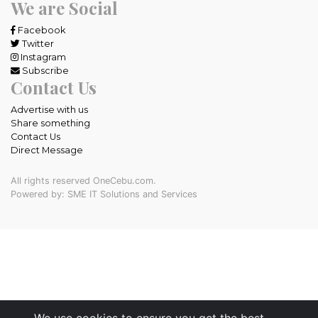
We are Social
Facebook
Twitter
Instagram
Subscribe
Contact Us
Advertise with us
Share something
Contact Us
Direct Message
All rights reserved OneCebu.com.
Powered by: SME IT Solutions and Services