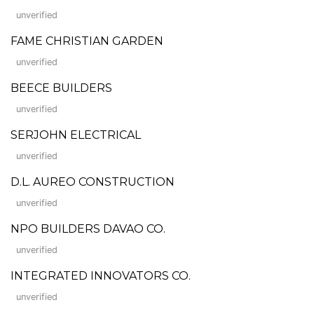
unverified
FAME CHRISTIAN GARDEN
unverified
BEECE BUILDERS
unverified
SERJOHN ELECTRICAL
unverified
D.L. AUREO CONSTRUCTION
unverified
NPO BUILDERS DAVAO CO.
unverified
INTEGRATED INNOVATORS CO.
unverified