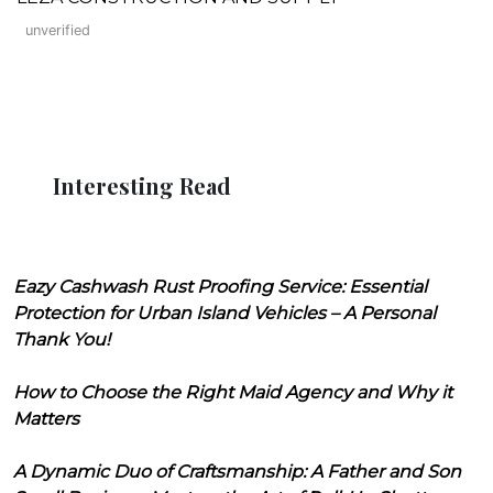
unverified
Interesting Read
Eazy Cashwash Rust Proofing Service: Essential
Protection for Urban Island Vehicles – A Personal
Thank You!
How to Choose the Right Maid Agency and Why it
Matters
A Dynamic Duo of Craftsmanship: A Father and Son