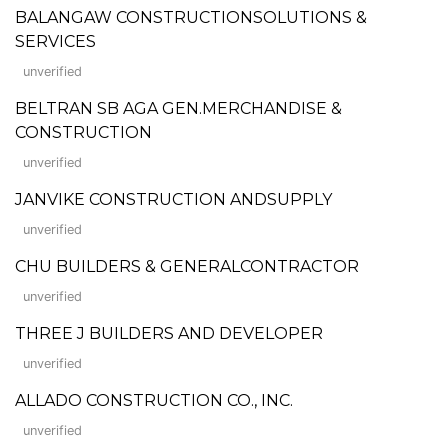
BALANGAW CONSTRUCTIONSOLUTIONS &
SERVICES
unverified
BELTRAN SB AGA GEN.MERCHANDISE &
CONSTRUCTION
unverified
JANVIKE CONSTRUCTION ANDSUPPLY
unverified
CHU BUILDERS & GENERALCONTRACTOR
unverified
THREE J BUILDERS AND DEVELOPER
unverified
ALLADO CONSTRUCTION CO., INC.
unverified