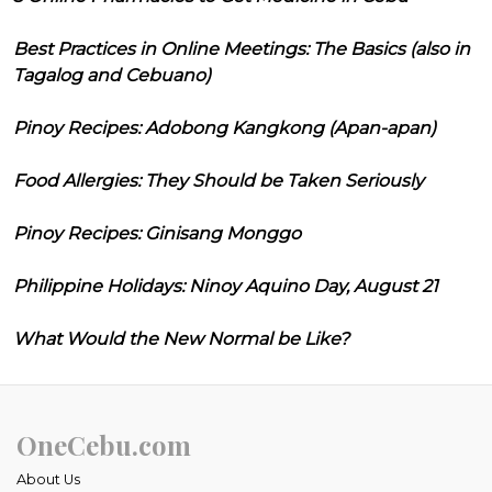
Best Practices in Online Meetings: The Basics (also in
Tagalog and Cebuano)
Pinoy Recipes: Adobong Kangkong (Apan-apan)
Food Allergies: They Should be Taken Seriously
Pinoy Recipes: Ginisang Monggo
Philippine Holidays: Ninoy Aquino Day, August 21
What Would the New Normal be Like?
OneCebu.com
About Us