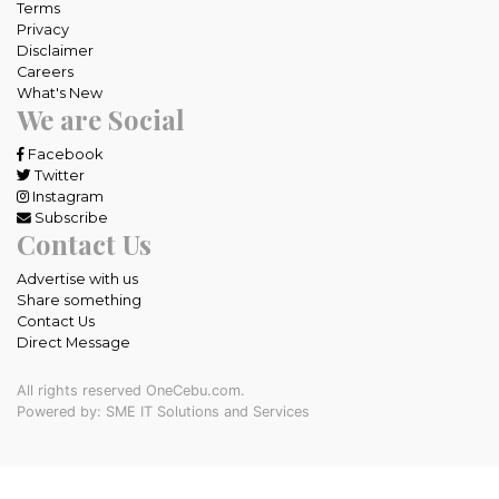
Terms
Privacy
Disclaimer
Careers
What's New
We are Social
Facebook
Twitter
Instagram
Subscribe
Contact Us
Advertise with us
Share something
Contact Us
Direct Message
All rights reserved OneCebu.com.
Powered by: SME IT Solutions and Services