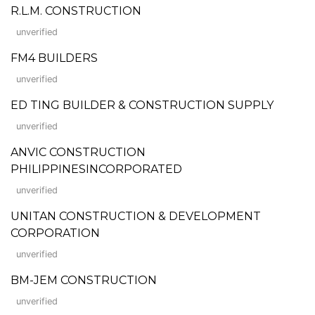
R.L.M. CONSTRUCTION
unverified
FM4 BUILDERS
unverified
ED TING BUILDER & CONSTRUCTION SUPPLY
unverified
ANVIC CONSTRUCTION
PHILIPPINESINCORPORATED
unverified
UNITAN CONSTRUCTION & DEVELOPMENT
CORPORATION
unverified
BM-JEM CONSTRUCTION
unverified