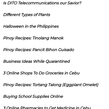
Is DITO Telecommunications our Savior?
Different Types of Plants
Halloween in the Philippines
Pinoy Recipes: Tinolang Manok
Pinoy Recipes: Pancit Bihon Guisado
Business Ideas While Quarantined
3 Online Shops To Do Groceries in Cebu
Pinoy Recipes: Tortang Talong (Eggplant Omelet)
Buying School Supplies Online
3 Online Pharmacies to Get Medicine in Cebu