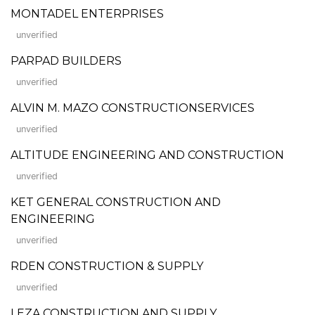
MONTADEL ENTERPRISES
unverified
PARPAD BUILDERS
unverified
ALVIN M. MAZO CONSTRUCTIONSERVICES
unverified
ALTITUDE ENGINEERING AND CONSTRUCTION
unverified
KET GENERAL CONSTRUCTION AND
ENGINEERING
unverified
RDEN CONSTRUCTION & SUPPLY
unverified
LEZA CONSTRUCTION AND SUPPLY