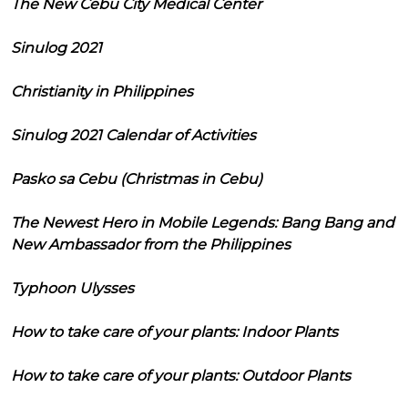
The New Cebu City Medical Center
Sinulog 2021
Christianity in Philippines
Sinulog 2021 Calendar of Activities
Pasko sa Cebu (Christmas in Cebu)
The Newest Hero in Mobile Legends: Bang Bang and
New Ambassador from the Philippines
Typhoon Ulysses
How to take care of your plants: Indoor Plants
How to take care of your plants: Outdoor Plants