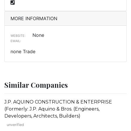
MORE INFORMATION
None
WEBSITE:
EMAIL:
none Trade
Similar Companies
J.P. AQUINO CONSTRUCTION & ENTERPRISE
(Formerly: J.P. Aquino & Bros. (Engineers,
Developers, Architects, Builders)
unverified