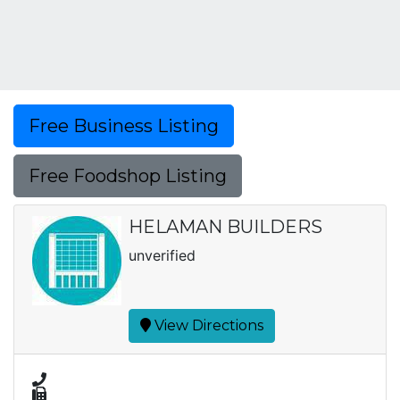
Free Business Listing
Free Foodshop Listing
HELAMAN BUILDERS
unverified
View Directions