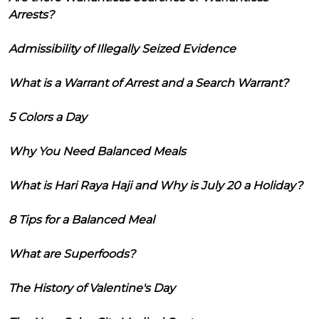
Arrests?
Admissibility of Illegally Seized Evidence
What is a Warrant of Arrest and a Search Warrant?
5 Colors a Day
Why You Need Balanced Meals
What is Hari Raya Haji and Why is July 20 a Holiday?
8 Tips for a Balanced Meal
What are Superfoods?
The History of Valentine's Day