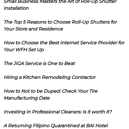
Small Business Masters the Art of Roll-Up Shutter
Installation
The Top 5 Reasons to Choose Roll-Up Shutters for
Your Store and Residence
How to Choose the Best Internet Service Provider for
Your WFH Set Up
The JIGA Service is One to Beat
Hiring a Kitchen Remodeling Contractor
How to Not to be Duped: Check Your Tire
Manufacturing Date
Investing in Professional Cleaners: Is it worth it?
A Returning Filipino Quarantined at BAI Hotel