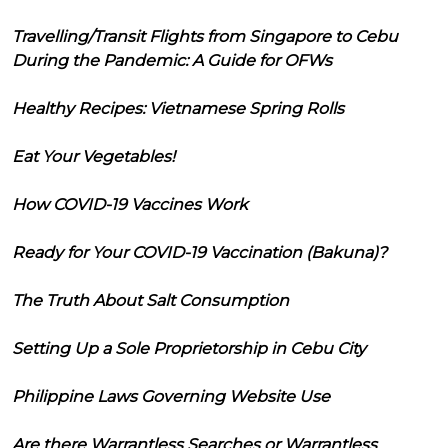
Travelling/Transit Flights from Singapore to Cebu
During the Pandemic: A Guide for OFWs
Healthy Recipes: Vietnamese Spring Rolls
Eat Your Vegetables!
How COVID-19 Vaccines Work
Ready for Your COVID-19 Vaccination (Bakuna)?
The Truth About Salt Consumption
Setting Up a Sole Proprietorship in Cebu City
Philippine Laws Governing Website Use
Are there Warrantless Searches or Warrantless