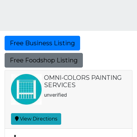
Free Business Listing
Free Foodshop Listing
OMNI-COLORS PAINTING
SERVICES
unverified
View Directions