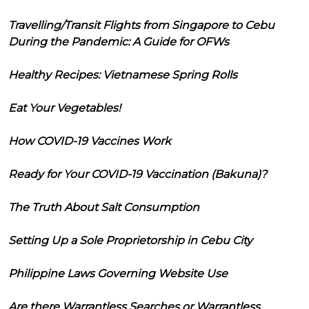
Travelling/Transit Flights from Singapore to Cebu
During the Pandemic: A Guide for OFWs
Healthy Recipes: Vietnamese Spring Rolls
Eat Your Vegetables!
How COVID-19 Vaccines Work
Ready for Your COVID-19 Vaccination (Bakuna)?
The Truth About Salt Consumption
Setting Up a Sole Proprietorship in Cebu City
Philippine Laws Governing Website Use
Are there Warrantless Searches or Warrantless