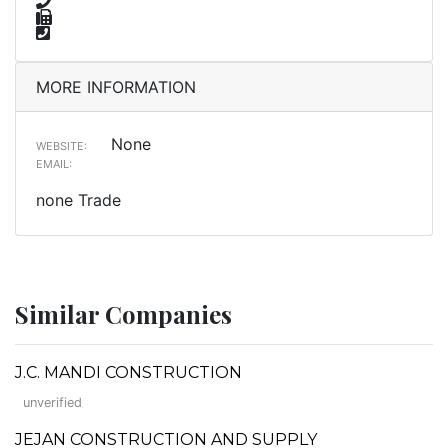
MORE INFORMATION
None
WEBSITE:
EMAIL:
none Trade
Similar Companies
J.C. MANDI CONSTRUCTION
unverified
JEJAN CONSTRUCTION AND SUPPLY