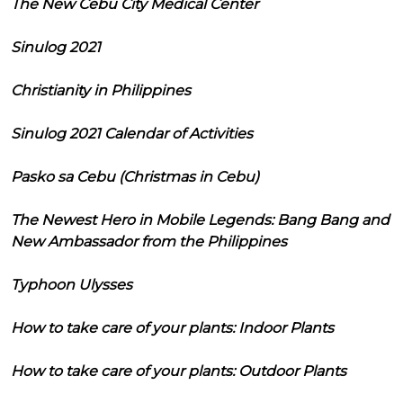
The New Cebu City Medical Center
Sinulog 2021
Christianity in Philippines
Sinulog 2021 Calendar of Activities
Pasko sa Cebu (Christmas in Cebu)
The Newest Hero in Mobile Legends: Bang Bang and
New Ambassador from the Philippines
Typhoon Ulysses
How to take care of your plants: Indoor Plants
How to take care of your plants: Outdoor Plants