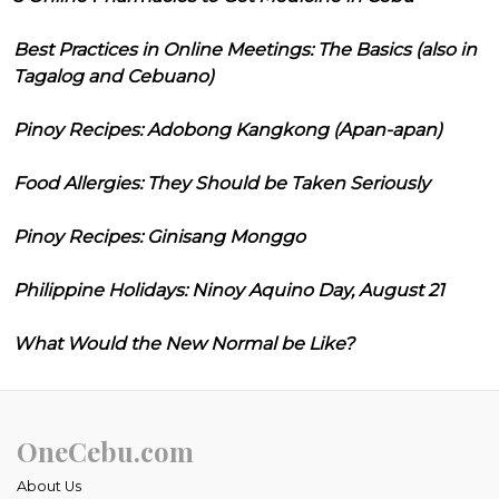
Best Practices in Online Meetings: The Basics (also in
Tagalog and Cebuano)
Pinoy Recipes: Adobong Kangkong (Apan-apan)
Food Allergies: They Should be Taken Seriously
Pinoy Recipes: Ginisang Monggo
Philippine Holidays: Ninoy Aquino Day, August 21
What Would the New Normal be Like?
OneCebu.com
About Us