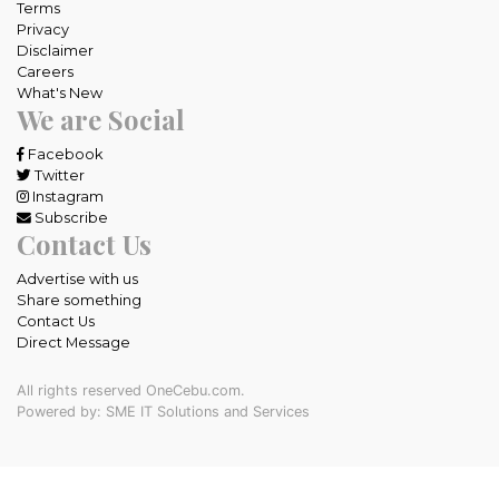
Terms
Privacy
Disclaimer
Careers
What's New
We are Social
Facebook
Twitter
Instagram
Subscribe
Contact Us
Advertise with us
Share something
Contact Us
Direct Message
All rights reserved OneCebu.com.
Powered by: SME IT Solutions and Services