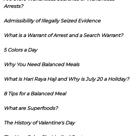
Arrests?
Admissibility of Illegally Seized Evidence
What is a Warrant of Arrest and a Search Warrant?
5 Colors a Day
Why You Need Balanced Meals
What is Hari Raya Haji and Why is July 20 a Holiday?
8 Tips for a Balanced Meal
What are Superfoods?
The History of Valentine's Day