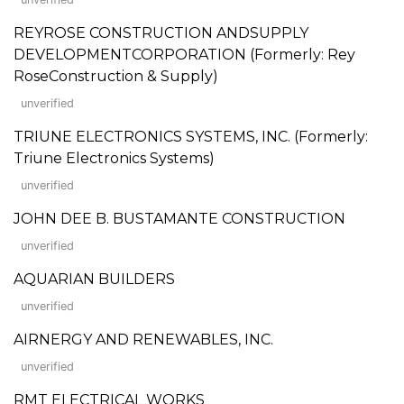
REYROSE CONSTRUCTION ANDSUPPLY
DEVELOPMENTCORPORATION (Formerly: Rey
RoseConstruction & Supply)
unverified
TRIUNE ELECTRONICS SYSTEMS, INC. (Formerly:
Triune Electronics Systems)
unverified
JOHN DEE B. BUSTAMANTE CONSTRUCTION
unverified
AQUARIAN BUILDERS
unverified
AIRNERGY AND RENEWABLES, INC.
unverified
RMT ELECTRICAL WORKS