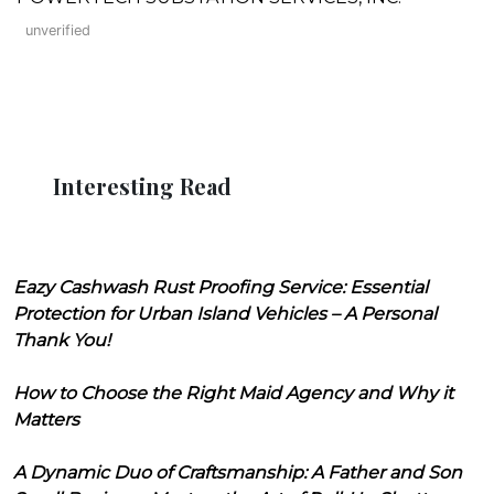
unverified
Interesting Read
Eazy Cashwash Rust Proofing Service: Essential
Protection for Urban Island Vehicles – A Personal
Thank You!
How to Choose the Right Maid Agency and Why it
Matters
A Dynamic Duo of Craftsmanship: A Father and Son