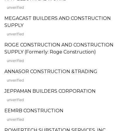
unverified
MEGACAST BUILDERS AND CONSTRUCTION
SUPPLY
unverified
ROGE CONSTRUCTION AND CONSTRUCTION
SUPPLY (Formerly: Roge Construction)
unverified
ANNASOR CONSTRUCTION &TRADING
unverified
JEPPAMAN BUILDERS CORPORATION
unverified
EEMRB CONSTRUCTION
unverified
POWERTECH SUBSTATION SERVICES, INC.