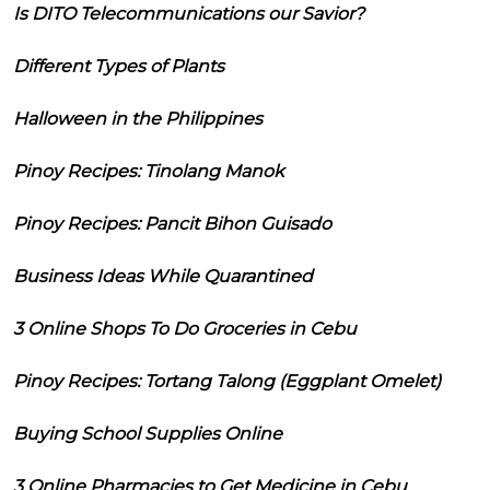
Is DITO Telecommunications our Savior?
Different Types of Plants
Halloween in the Philippines
Pinoy Recipes: Tinolang Manok
Pinoy Recipes: Pancit Bihon Guisado
Business Ideas While Quarantined
3 Online Shops To Do Groceries in Cebu
Pinoy Recipes: Tortang Talong (Eggplant Omelet)
Buying School Supplies Online
3 Online Pharmacies to Get Medicine in Cebu