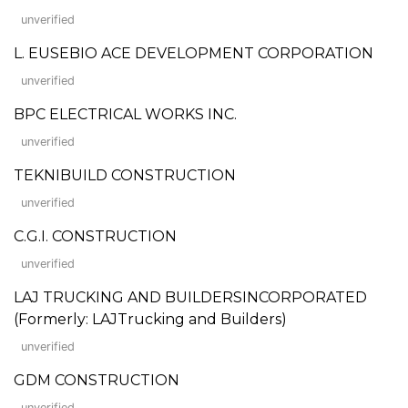
unverified
L. EUSEBIO ACE DEVELOPMENT CORPORATION
unverified
BPC ELECTRICAL WORKS INC.
unverified
TEKNIBUILD CONSTRUCTION
unverified
C.G.I. CONSTRUCTION
unverified
LAJ TRUCKING AND BUILDERSINCORPORATED
(Formerly: LAJTrucking and Builders)
unverified
GDM CONSTRUCTION
unverified