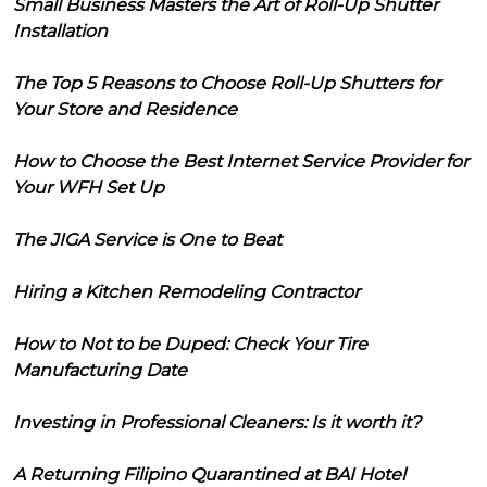
Small Business Masters the Art of Roll-Up Shutter
Installation
The Top 5 Reasons to Choose Roll-Up Shutters for
Your Store and Residence
How to Choose the Best Internet Service Provider for
Your WFH Set Up
The JIGA Service is One to Beat
Hiring a Kitchen Remodeling Contractor
How to Not to be Duped: Check Your Tire
Manufacturing Date
Investing in Professional Cleaners: Is it worth it?
A Returning Filipino Quarantined at BAI Hotel