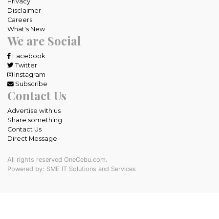
Privacy
Disclaimer
Careers
What's New
We are Social
Facebook
Twitter
Instagram
Subscribe
Contact Us
Advertise with us
Share something
Contact Us
Direct Message
All rights reserved OneCebu.com.
Powered by: SME IT Solutions and Services