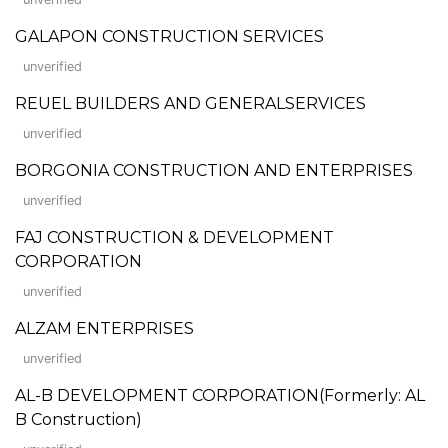
GALAPON CONSTRUCTION SERVICES
unverified
REUEL BUILDERS AND GENERALSERVICES
unverified
BORGONIA CONSTRUCTION AND ENTERPRISES
unverified
FAJ CONSTRUCTION & DEVELOPMENT
CORPORATION
unverified
ALZAM ENTERPRISES
unverified
AL-B DEVELOPMENT CORPORATION(Formerly: AL
B Construction)