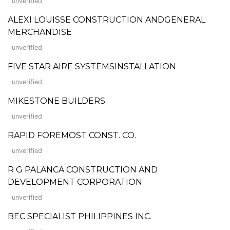
unverified
ALEXI LOUISSE CONSTRUCTION ANDGENERAL
MERCHANDISE
unverified
FIVE STAR AIRE SYSTEMSINSTALLATION
unverified
MIKESTONE BUILDERS
unverified
RAPID FOREMOST CONST. CO.
unverified
R G PALANCA CONSTRUCTION AND
DEVELOPMENT CORPORATION
unverified
BEC SPECIALIST PHILIPPINES INC.