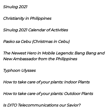
Sinulog 2021
Christianity in Philippines
Sinulog 2021 Calendar of Activities
Pasko sa Cebu (Christmas in Cebu)
The Newest Hero in Mobile Legends: Bang Bang and
New Ambassador from the Philippines
Typhoon Ulysses
How to take care of your plants: Indoor Plants
How to take care of your plants: Outdoor Plants
Is DITO Telecommunications our Savior?