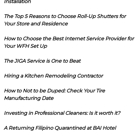
Installation
The Top 5 Reasons to Choose Roll-Up Shutters for
Your Store and Residence
How to Choose the Best Internet Service Provider for
Your WFH Set Up
The JIGA Service is One to Beat
Hiring a Kitchen Remodeling Contractor
How to Not to be Duped: Check Your Tire
Manufacturing Date
Investing in Professional Cleaners: Is it worth it?
A Returning Filipino Quarantined at BAI Hotel