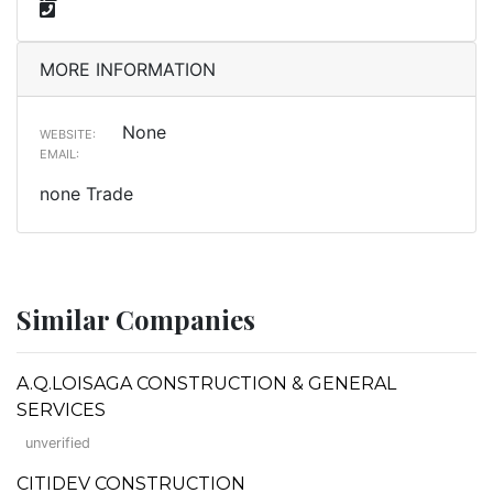
MORE INFORMATION
None
WEBSITE:
EMAIL:
none Trade
Similar Companies
A.Q.LOISAGA CONSTRUCTION & GENERAL
SERVICES
unverified
CITIDEV CONSTRUCTION