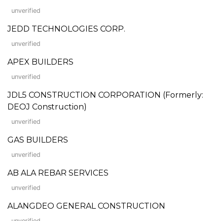
unverified
JEDD TECHNOLOGIES CORP.
unverified
APEX BUILDERS
unverified
JDL5 CONSTRUCTION CORPORATION (Formerly:
DEOJ Construction)
unverified
GAS BUILDERS
unverified
AB ALA REBAR SERVICES
unverified
ALANGDEO GENERAL CONSTRUCTION
unverified