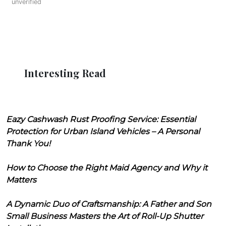
unverified
Interesting Read
Eazy Cashwash Rust Proofing Service: Essential
Protection for Urban Island Vehicles – A Personal
Thank You!
How to Choose the Right Maid Agency and Why it
Matters
A Dynamic Duo of Craftsmanship: A Father and Son
Small Business Masters the Art of Roll-Up Shutter