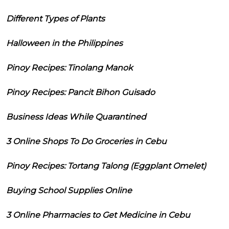
Different Types of Plants
Halloween in the Philippines
Pinoy Recipes: Tinolang Manok
Pinoy Recipes: Pancit Bihon Guisado
Business Ideas While Quarantined
3 Online Shops To Do Groceries in Cebu
Pinoy Recipes: Tortang Talong (Eggplant Omelet)
Buying School Supplies Online
3 Online Pharmacies to Get Medicine in Cebu