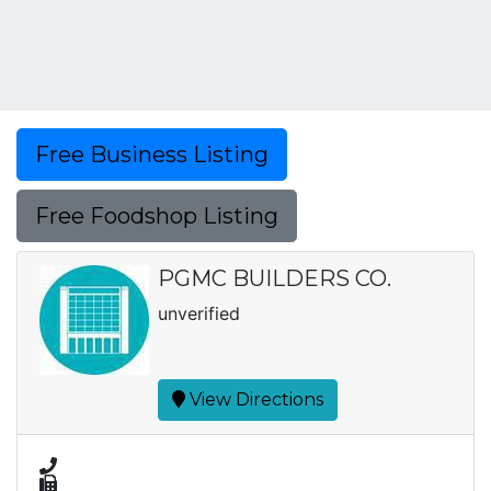
Free Business Listing
Free Foodshop Listing
PGMC BUILDERS CO.
unverified
View Directions