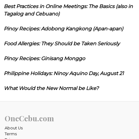
Best Practices in Online Meetings: The Basics (also in
Tagalog and Cebuano)
Pinoy Recipes: Adobong Kangkong (Apan-apan)
Food Allergies: They Should be Taken Seriously
Pinoy Recipes: Ginisang Monggo
Philippine Holidays: Ninoy Aquino Day, August 21
What Would the New Normal be Like?
OneCebu.com
About Us
Terms