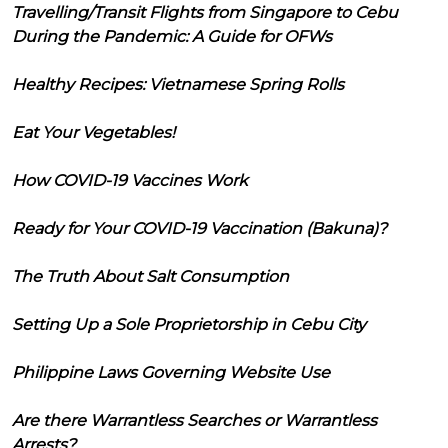
Travelling/Transit Flights from Singapore to Cebu
During the Pandemic: A Guide for OFWs
Healthy Recipes: Vietnamese Spring Rolls
Eat Your Vegetables!
How COVID-19 Vaccines Work
Ready for Your COVID-19 Vaccination (Bakuna)?
The Truth About Salt Consumption
Setting Up a Sole Proprietorship in Cebu City
Philippine Laws Governing Website Use
Are there Warrantless Searches or Warrantless
Arrests?