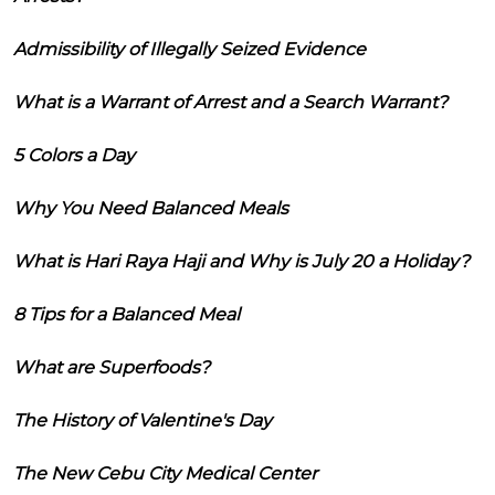
Admissibility of Illegally Seized Evidence
What is a Warrant of Arrest and a Search Warrant?
5 Colors a Day
Why You Need Balanced Meals
What is Hari Raya Haji and Why is July 20 a Holiday?
8 Tips for a Balanced Meal
What are Superfoods?
The History of Valentine's Day
The New Cebu City Medical Center