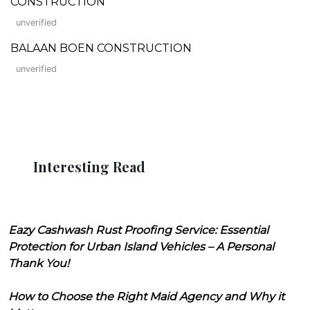
CONSTRUCTION
unverified
BALAAN BOEN CONSTRUCTION
unverified
Interesting Read
Eazy Cashwash Rust Proofing Service: Essential
Protection for Urban Island Vehicles – A Personal
Thank You!
How to Choose the Right Maid Agency and Why it