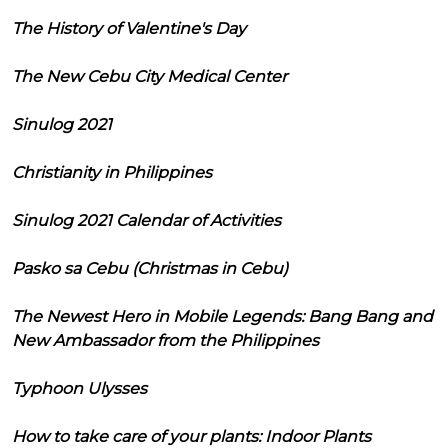
The History of Valentine's Day
The New Cebu City Medical Center
Sinulog 2021
Christianity in Philippines
Sinulog 2021 Calendar of Activities
Pasko sa Cebu (Christmas in Cebu)
The Newest Hero in Mobile Legends: Bang Bang and
New Ambassador from the Philippines
Typhoon Ulysses
How to take care of your plants: Indoor Plants