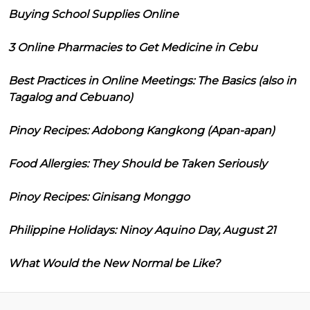
Buying School Supplies Online
3 Online Pharmacies to Get Medicine in Cebu
Best Practices in Online Meetings: The Basics (also in
Tagalog and Cebuano)
Pinoy Recipes: Adobong Kangkong (Apan-apan)
Food Allergies: They Should be Taken Seriously
Pinoy Recipes: Ginisang Monggo
Philippine Holidays: Ninoy Aquino Day, August 21
What Would the New Normal be Like?