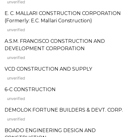
unverified
E. C. MALLARI CONSTRUCTION CORPORATION
(Formerly: E.C. Mallari Construction)
unverified
A.S.M. FRANCISCO CONSTRUCTION AND
DEVELOPMENT CORPORATION
unverified
VCD CONSTRUCTION AND SUPPLY
unverified
6-C CONSTRUCTION
unverified
DEMOLOK FORTUNE BUILDERS & DEVT. CORP.
unverified
BOADO ENGINEERING DESIGN AND