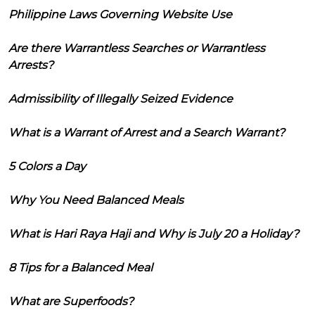
Philippine Laws Governing Website Use
Are there Warrantless Searches or Warrantless
Arrests?
Admissibility of Illegally Seized Evidence
What is a Warrant of Arrest and a Search Warrant?
5 Colors a Day
Why You Need Balanced Meals
What is Hari Raya Haji and Why is July 20 a Holiday?
8 Tips for a Balanced Meal
What are Superfoods?