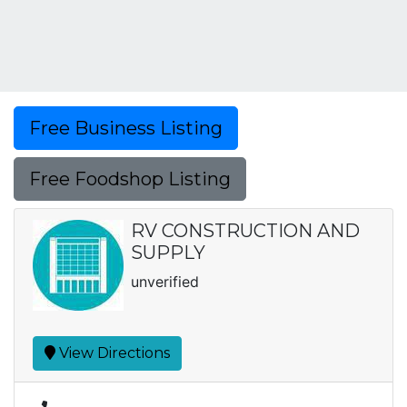
Free Business Listing
Free Foodshop Listing
RV CONSTRUCTION AND
SUPPLY
unverified
View Directions