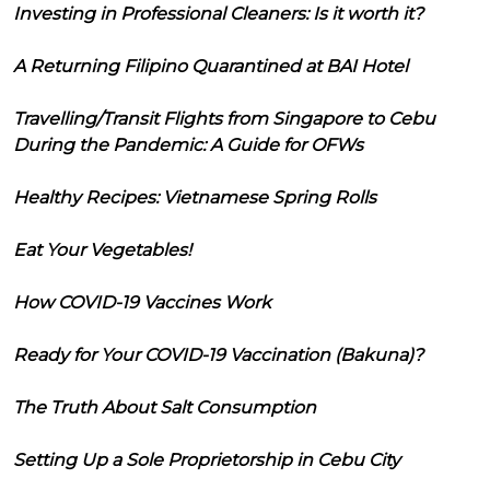
Investing in Professional Cleaners: Is it worth it?
A Returning Filipino Quarantined at BAI Hotel
Travelling/Transit Flights from Singapore to Cebu
During the Pandemic: A Guide for OFWs
Healthy Recipes: Vietnamese Spring Rolls
Eat Your Vegetables!
How COVID-19 Vaccines Work
Ready for Your COVID-19 Vaccination (Bakuna)?
The Truth About Salt Consumption
Setting Up a Sole Proprietorship in Cebu City