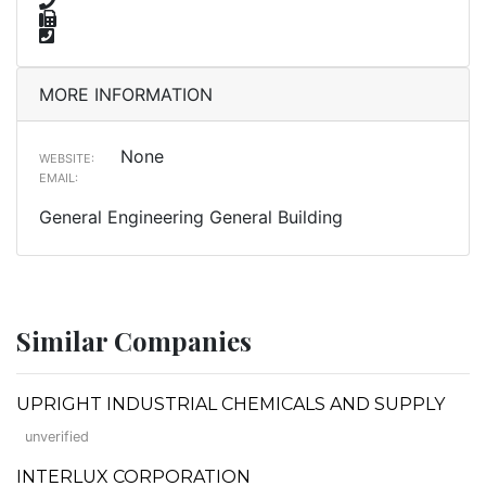
MORE INFORMATION
None
WEBSITE:
EMAIL:
General Engineering General Building
Similar Companies
UPRIGHT INDUSTRIAL CHEMICALS AND SUPPLY
unverified
INTERLUX CORPORATION