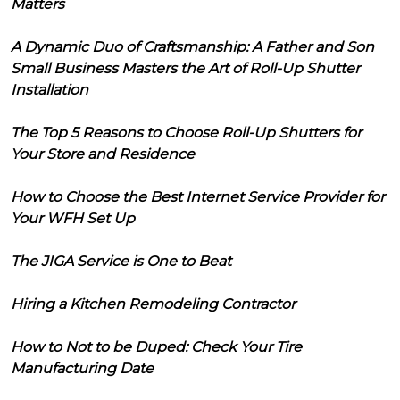
Matters
A Dynamic Duo of Craftsmanship: A Father and Son
Small Business Masters the Art of Roll-Up Shutter
Installation
The Top 5 Reasons to Choose Roll-Up Shutters for
Your Store and Residence
How to Choose the Best Internet Service Provider for
Your WFH Set Up
The JIGA Service is One to Beat
Hiring a Kitchen Remodeling Contractor
How to Not to be Duped: Check Your Tire
Manufacturing Date