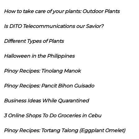
How to take care of your plants: Outdoor Plants
Is DITO Telecommunications our Savior?
Different Types of Plants
Halloween in the Philippines
Pinoy Recipes: Tinolang Manok
Pinoy Recipes: Pancit Bihon Guisado
Business Ideas While Quarantined
3 Online Shops To Do Groceries in Cebu
Pinoy Recipes: Tortang Talong (Eggplant Omelet)