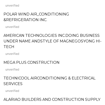
unverified
POLAR WIND AIR_CONDITIONING
&REFRIGERATION INC.
unverified
AMERICAN TECHNOLOGIES INC.DOING BUSINESS
UNDER NAME ANDSTYLE OF MAGNEGOSYONG HI-
TECH
unverified
MEGA PLUS CONSTRUCTION
unverified
TECHNICOOL AIRCONDITIONING & ELECTRICAL
SERVICES
unverified
ALARIAO BUILDERS AND CONSTRUCTION SUPPLY