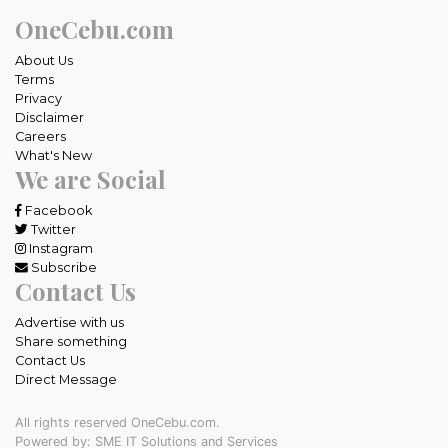
OneCebu.com
About Us
Terms
Privacy
Disclaimer
Careers
What's New
We are Social
Facebook
Twitter
Instagram
Subscribe
Contact Us
Advertise with us
Share something
Contact Us
Direct Message
All rights reserved OneCebu.com.
Powered by: SME IT Solutions and Services