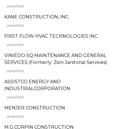
unverified
KANE CONSTRUCTION, INC.
unverified
FIRST FLOW HVAC TECHNOLOGIES INC.
unverified
VINIEDO SQ MAINTENANCE AND GENERAL
SERVICES (Formerly: Zion Janitorial Services)
unverified
ASSISTCO ENERGY AND
INDUSTRIALCORPORATION
unverified
MENJER CONSTRUCTION
unverified
M.G.CORPIN CONSTRUCTION