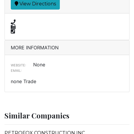
View Directions
MORE INFORMATION
None
WEBSITE:
EMAIL:
none Trade
Similar Companies
PETROFOX CONSTRUCTION INC.