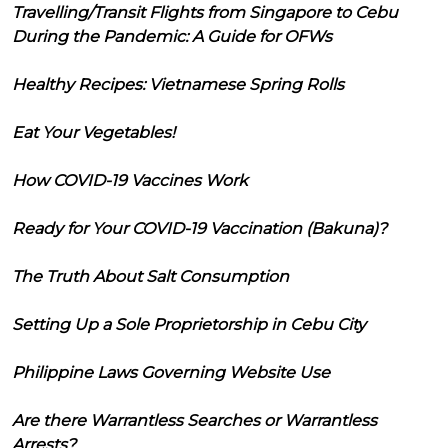
Travelling/Transit Flights from Singapore to Cebu
During the Pandemic: A Guide for OFWs
Healthy Recipes: Vietnamese Spring Rolls
Eat Your Vegetables!
How COVID-19 Vaccines Work
Ready for Your COVID-19 Vaccination (Bakuna)?
The Truth About Salt Consumption
Setting Up a Sole Proprietorship in Cebu City
Philippine Laws Governing Website Use
Are there Warrantless Searches or Warrantless
Arrests?