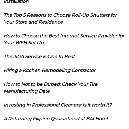
Installation
The Top 5 Reasons to Choose Roll-Up Shutters for
Your Store and Residence
How to Choose the Best Internet Service Provider for
Your WFH Set Up
The JIGA Service is One to Beat
Hiring a Kitchen Remodeling Contractor
How to Not to be Duped: Check Your Tire
Manufacturing Date
Investing in Professional Cleaners: Is it worth it?
A Returning Filipino Quarantined at BAI Hotel