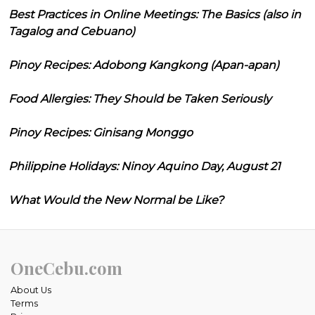
Best Practices in Online Meetings: The Basics (also in
Tagalog and Cebuano)
Pinoy Recipes: Adobong Kangkong (Apan-apan)
Food Allergies: They Should be Taken Seriously
Pinoy Recipes: Ginisang Monggo
Philippine Holidays: Ninoy Aquino Day, August 21
What Would the New Normal be Like?
OneCebu.com
About Us
Terms