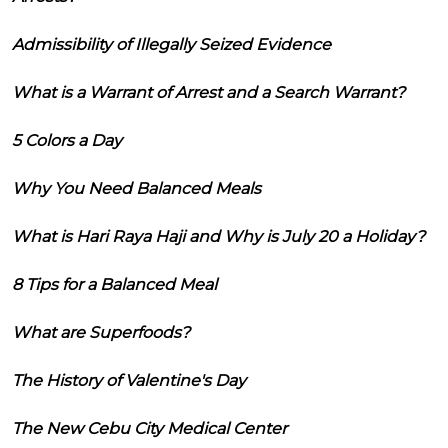
Admissibility of Illegally Seized Evidence
What is a Warrant of Arrest and a Search Warrant?
5 Colors a Day
Why You Need Balanced Meals
What is Hari Raya Haji and Why is July 20 a Holiday?
8 Tips for a Balanced Meal
What are Superfoods?
The History of Valentine's Day
The New Cebu City Medical Center