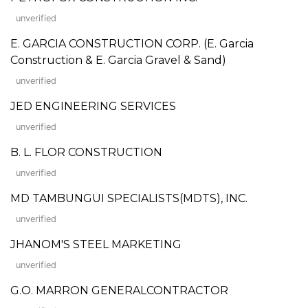
unverified
E. GARCIA CONSTRUCTION CORP. (E. Garcia
Construction & E. Garcia Gravel & Sand)
unverified
JED ENGINEERING SERVICES
unverified
B. L. FLOR CONSTRUCTION
unverified
MD TAMBUNGUI SPECIALISTS(MDTS), INC.
unverified
JHANOM'S STEEL MARKETING
unverified
G.O. MARRON GENERALCONTRACTOR