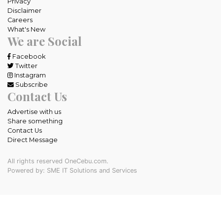
Privacy
Disclaimer
Careers
What's New
We are Social
Facebook
Twitter
Instagram
Subscribe
Contact Us
Advertise with us
Share something
Contact Us
Direct Message
All rights reserved OneCebu.com.
Powered by: SME IT Solutions and Services