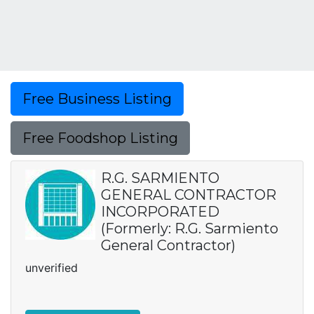
Free Business Listing
Free Foodshop Listing
R.G. SARMIENTO
GENERAL CONTRACTOR
INCORPORATED
(Formerly: R.G. Sarmiento
General Contractor)
unverified