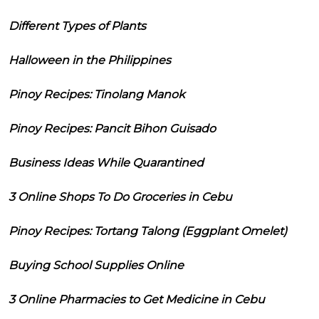
Different Types of Plants
Halloween in the Philippines
Pinoy Recipes: Tinolang Manok
Pinoy Recipes: Pancit Bihon Guisado
Business Ideas While Quarantined
3 Online Shops To Do Groceries in Cebu
Pinoy Recipes: Tortang Talong (Eggplant Omelet)
Buying School Supplies Online
3 Online Pharmacies to Get Medicine in Cebu