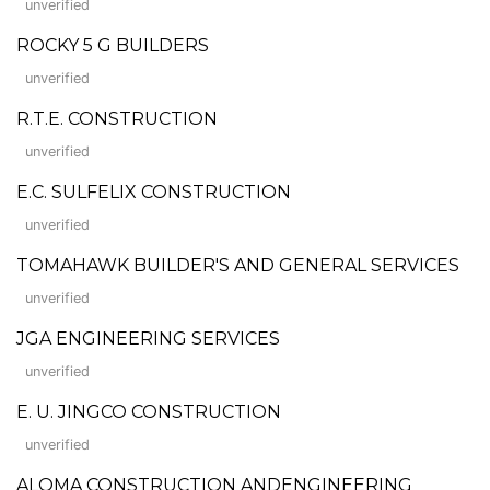
unverified
ROCKY 5 G BUILDERS
unverified
R.T.E. CONSTRUCTION
unverified
E.C. SULFELIX CONSTRUCTION
unverified
TOMAHAWK BUILDER'S AND GENERAL SERVICES
unverified
JGA ENGINEERING SERVICES
unverified
E. U. JINGCO CONSTRUCTION
unverified
ALOMA CONSTRUCTION ANDENGINEERING