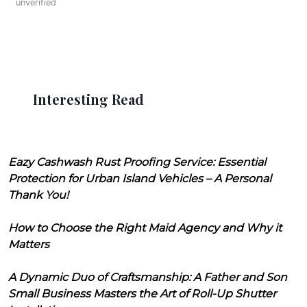
unverified
Interesting Read
Eazy Cashwash Rust Proofing Service: Essential
Protection for Urban Island Vehicles – A Personal
Thank You!
How to Choose the Right Maid Agency and Why it
Matters
A Dynamic Duo of Craftsmanship: A Father and Son
Small Business Masters the Art of Roll-Up Shutter