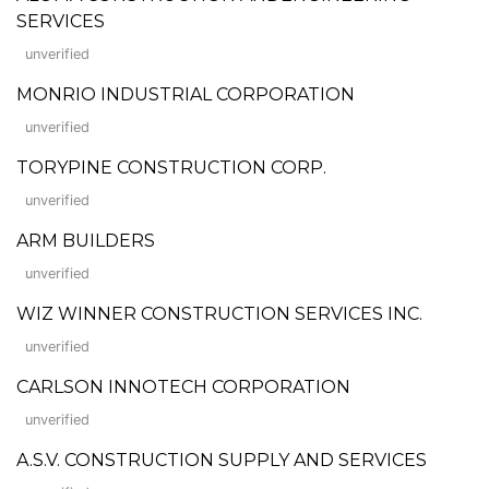
SERVICES
unverified
MONRIO INDUSTRIAL CORPORATION
unverified
TORYPINE CONSTRUCTION CORP.
unverified
ARM BUILDERS
unverified
WIZ WINNER CONSTRUCTION SERVICES INC.
unverified
CARLSON INNOTECH CORPORATION
unverified
A.S.V. CONSTRUCTION SUPPLY AND SERVICES