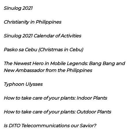
Sinulog 2021
Christianity in Philippines
Sinulog 2021 Calendar of Activities
Pasko sa Cebu (Christmas in Cebu)
The Newest Hero in Mobile Legends: Bang Bang and
New Ambassador from the Philippines
Typhoon Ulysses
How to take care of your plants: Indoor Plants
How to take care of your plants: Outdoor Plants
Is DITO Telecommunications our Savior?