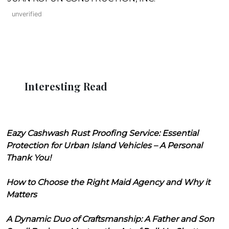
unverified
Interesting Read
Eazy Cashwash Rust Proofing Service: Essential
Protection for Urban Island Vehicles – A Personal
Thank You!
How to Choose the Right Maid Agency and Why it
Matters
A Dynamic Duo of Craftsmanship: A Father and Son