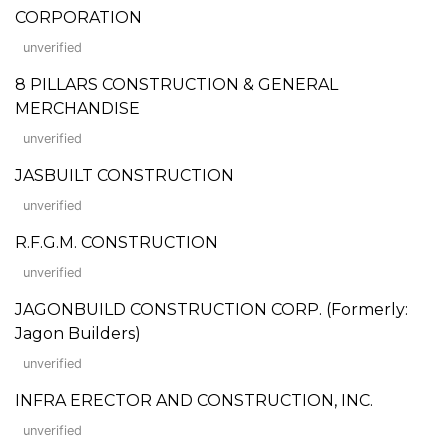
CORPORATION
unverified
8 PILLARS CONSTRUCTION & GENERAL
MERCHANDISE
unverified
JASBUILT CONSTRUCTION
unverified
R.F.G.M. CONSTRUCTION
unverified
JAGONBUILD CONSTRUCTION CORP. (Formerly:
Jagon Builders)
unverified
INFRA ERECTOR AND CONSTRUCTION, INC.
unverified