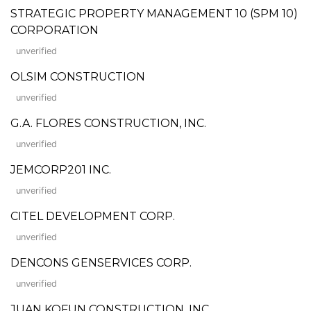
STRATEGIC PROPERTY MANAGEMENT 10 (SPM 10)
CORPORATION
unverified
OLSIM CONSTRUCTION
unverified
G.A. FLORES CONSTRUCTION, INC.
unverified
JEMCORP201 INC.
unverified
CITEL DEVELOPMENT CORP.
unverified
DENCONS GENSERVICES CORP.
unverified
JUAN KOFUN CONSTRUCTION, INC.