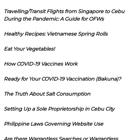
Travelling/Transit Flights from Singapore to Cebu
During the Pandemic: A Guide for OFWs
Healthy Recipes: Vietnamese Spring Rolls
Eat Your Vegetables!
How COVID-19 Vaccines Work
Ready for Your COVID-19 Vaccination (Bakuna)?
The Truth About Salt Consumption
Setting Up a Sole Proprietorship in Cebu City
Philippine Laws Governing Website Use
Are there Warrantless Searches or Warrantless