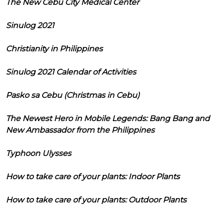
The New Cebu City Medical Center
Sinulog 2021
Christianity in Philippines
Sinulog 2021 Calendar of Activities
Pasko sa Cebu (Christmas in Cebu)
The Newest Hero in Mobile Legends: Bang Bang and
New Ambassador from the Philippines
Typhoon Ulysses
How to take care of your plants: Indoor Plants
How to take care of your plants: Outdoor Plants