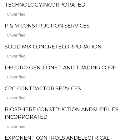
TECHNOLOGY,INCORPORATED
unverified
P & M CONSTRUCTION SERVICES
unverified
SOLID MIX CONCRETECORPORATION
unverified
DECORO GEN. CONST. AND TRADING CORP.
unverified
CPG CONTRACTOR SERVICES
unverified
BIOSPHERE CONSTRUCTION ANDSUPPLIES
INCORPORATED
unverified
EXPONENT CONTROLS ANDELECTRICAL