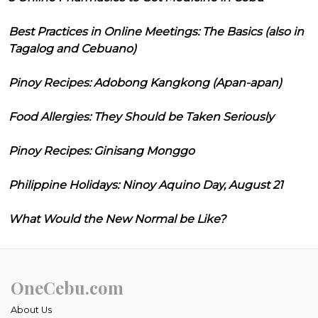
Best Practices in Online Meetings: The Basics (also in
Tagalog and Cebuano)
Pinoy Recipes: Adobong Kangkong (Apan-apan)
Food Allergies: They Should be Taken Seriously
Pinoy Recipes: Ginisang Monggo
Philippine Holidays: Ninoy Aquino Day, August 21
What Would the New Normal be Like?
OneCebu.com
About Us