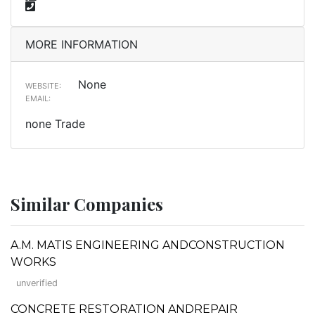
MORE INFORMATION
None
WEBSITE:
EMAIL:
none Trade
Similar Companies
A.M. MATIS ENGINEERING ANDCONSTRUCTION
WORKS
unverified
CONCRETE RESTORATION ANDREPAIR