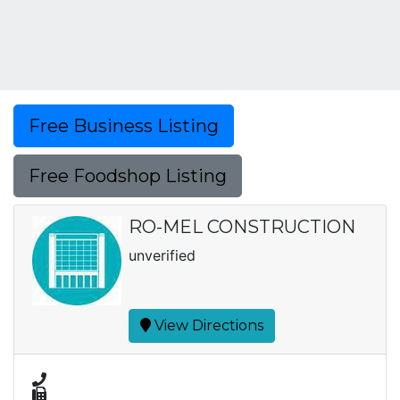
Free Business Listing
Free Foodshop Listing
RO-MEL CONSTRUCTION
unverified
View Directions