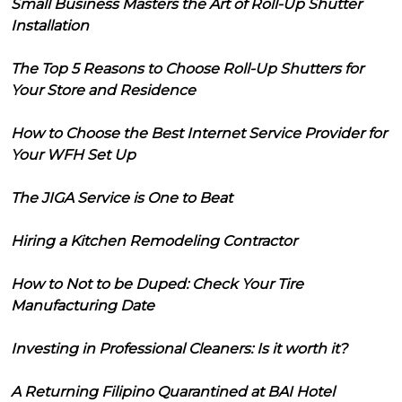
Small Business Masters the Art of Roll-Up Shutter
Installation
The Top 5 Reasons to Choose Roll-Up Shutters for
Your Store and Residence
How to Choose the Best Internet Service Provider for
Your WFH Set Up
The JIGA Service is One to Beat
Hiring a Kitchen Remodeling Contractor
How to Not to be Duped: Check Your Tire
Manufacturing Date
Investing in Professional Cleaners: Is it worth it?
A Returning Filipino Quarantined at BAI Hotel