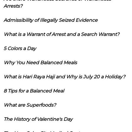
Arrests?
Admissibility of Illegally Seized Evidence
What is a Warrant of Arrest and a Search Warrant?
5 Colors a Day
Why You Need Balanced Meals
What is Hari Raya Haji and Why is July 20 a Holiday?
8 Tips for a Balanced Meal
What are Superfoods?
The History of Valentine's Day