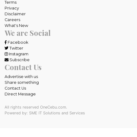
Terms
Privacy
Disclaimer
Careers
What's New
We are Social
Facebook
Twitter
Instagram
Subscribe
Contact Us
Advertise with us
Share something
Contact Us
Direct Message
All rights reserved OneCebu.com.
Powered by: SME IT Solutions and Services