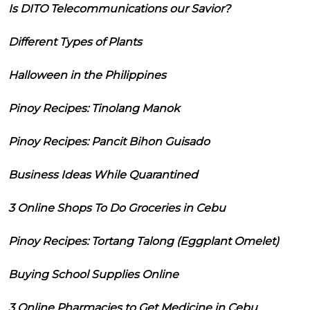
Is DITO Telecommunications our Savior?
Different Types of Plants
Halloween in the Philippines
Pinoy Recipes: Tinolang Manok
Pinoy Recipes: Pancit Bihon Guisado
Business Ideas While Quarantined
3 Online Shops To Do Groceries in Cebu
Pinoy Recipes: Tortang Talong (Eggplant Omelet)
Buying School Supplies Online
3 Online Pharmacies to Get Medicine in Cebu