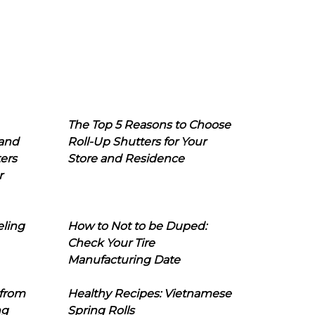
The Top 5 Reasons to Choose
 and
Roll-Up Shutters for Your
ers
Store and Residence
r
eling
How to Not to be Duped:
Check Your Tire
Manufacturing Date
 from
Healthy Recipes: Vietnamese
ng
Spring Rolls