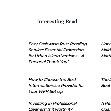
Interesting Read
Eazy Cashwash Rust Proofing
How 
Service: Essential Protection
Maid
for Urban Island Vehicles – A
Matt
Personal Thank You!
How to Choose the Best
The J
Internet Service Provider for
Beat
Your WFH Set Up
Investing in Professional
A Ret
Cleaners: Is it worth it?
Quara