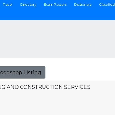
Travel
Directory
Exam Passers
Dictionary
Classified
Foodshop Listing
NG AND CONSTRUCTION SERVICES