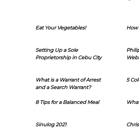
Eat Your Vegetables!
How 
Setting Up a Sole
Phil
Proprietorship in Cebu City
Webs
What is a Warrant of Arrest
5 Col
and a Search Warrant?
8 Tips for a Balanced Meal
What
Sinulog 2021
Chris