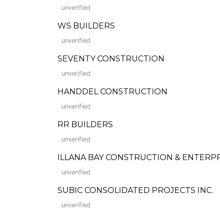
unverified
WS BUILDERS
unverified
SEVENTY CONSTRUCTION
unverified
HANDDEL CONSTRUCTION
unverified
RR BUILDERS
unverified
ILLANA BAY CONSTRUCTION & ENTERPRISES
unverified
SUBIC CONSOLIDATED PROJECTS INC.
unverified