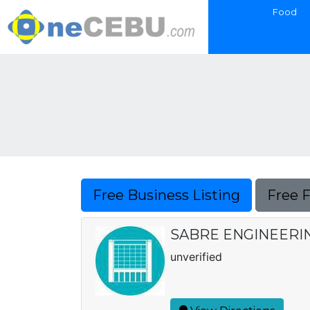
Food
Free Business Listing
Free 
SABRE ENGINEERI
unverified