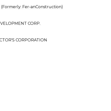
rmerly: Fer-anConstruction)
EVELOPMENT CORP.
ACTOR'S CORPORATION