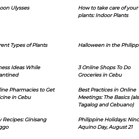
oon Ulysses
How to take care of your
plants: Indoor Plants
rent Types of Plants
Halloween in the Philipp
ness Ideas While
3 Online Shops To Do
antined
Groceries in Cebu
line Pharmacies to Get
Best Practices in Online
cine in Cebu
Meetings: The Basics (als
Tagalog and Cebuano)
 Recipes: Ginisang
Philippine Holidays: Nin
ggo
Aquino Day, August 21