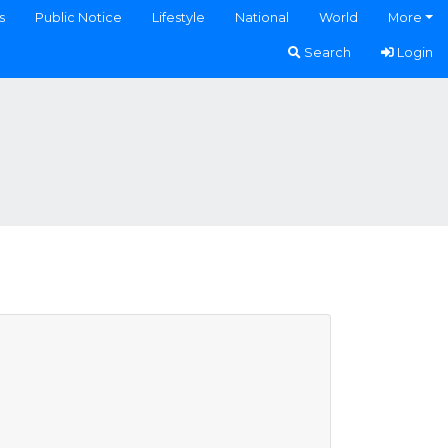
s
Public Notice
Lifestyle
National
World
More
Search
Login