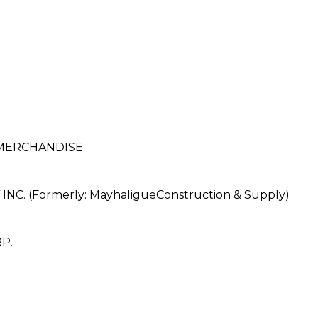
 MERCHANDISE
. (Formerly: MayhaligueConstruction & Supply)
P.