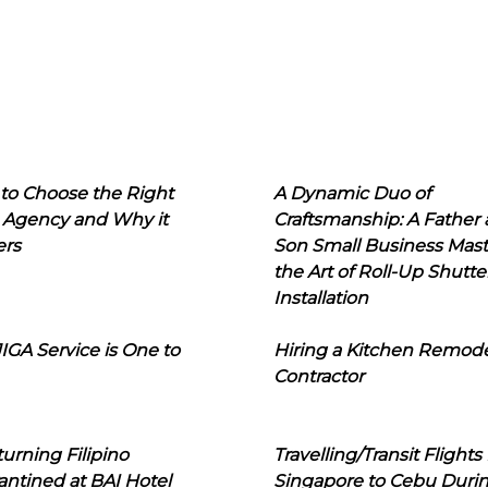
to Choose the Right
A Dynamic Duo of
 Agency and Why it
Craftsmanship: A Father
ers
Son Small Business Mast
the Art of Roll-Up Shutte
Installation
IGA Service is One to
Hiring a Kitchen Remod
Contractor
urning Filipino
Travelling/Transit Flights
ntined at BAI Hotel
Singapore to Cebu Duri