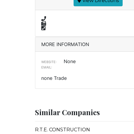
View Directions
MORE INFORMATION
None
WEBSITE:
EMAIL:
none Trade
Similar Companies
R.T.E. CONSTRUCTION