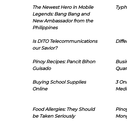
The Newest Hero in Mobile
Typh
Legends: Bang Bang and
New Ambassador from the
Philippines
Is DITO Telecommunications
Diffe
our Savior?
Pinoy Recipes: Pancit Bihon
Busi
Guisado
Quar
Buying School Supplies
3 On
Online
Medi
Food Allergies: They Should
Pinoy
be Taken Seriously
Mon