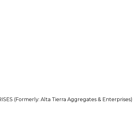
 (Formerly: Alta Tierra Aggregates & Enterprises)