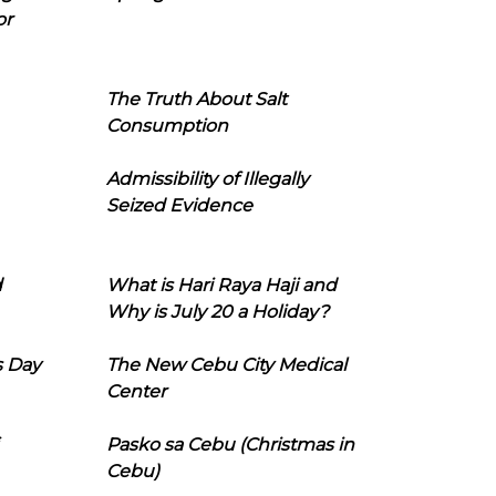
or
The Truth About Salt
Consumption
Admissibility of Illegally
Seized Evidence
d
What is Hari Raya Haji and
Why is July 20 a Holiday?
s Day
The New Cebu City Medical
Center
Pasko sa Cebu (Christmas in
Cebu)