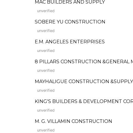
MAC BUILDERS AND SUPPLY
unverified
SOBERE YU CONSTRUCTION
unverified
E.M. ANGELES ENTERPRISES
unverified
8 PILLARS CONSTRUCTION &GENERAL
unverified
MAYHALIGUE CONSTRUCTION &SUPPLY INC
unverified
KING'S BUILDERS & DEVELOPMENT COR
unverified
M. G. VILLAMIN CONSTRUCTION
unverified