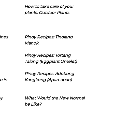
How to take care of your
plants: Outdoor Plants
ines
Pinoy Recipes: Tinolang
Manok
Pinoy Recipes: Tortang
Talong (Eggplant Omelet)
Pinoy Recipes: Adobong
o in
Kangkong (Apan-apan)
oy
What Would the New Normal
be Like?