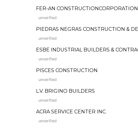
FER-AN CONSTRUCTIONCORPORATION (Fo
unverified
PIEDRAS NEGRAS CONSTRUCTION & D
unverified
ESBE INDUSTRIAL BUILDERS & CONTR
unverified
PISCES CONSTRUCTION
unverified
L.V. BRIGINO BUILDERS
unverified
ACRA SERVICE CENTER INC.
unverified