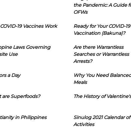
the Pandemic: A Guide f
OFWs
COVID-19 Vaccines Work
Ready for Your COVID-19
Vaccination (Bakuna)?
ippine Laws Governing
Are there Warrantless
ite Use
Searches or Warrantless
Arrests?
ors a Day
Why You Need Balance
Meals
 are Superfoods?
The History of Valentine'
tianity in Philippines
Sinulog 2021 Calendar of
Activities