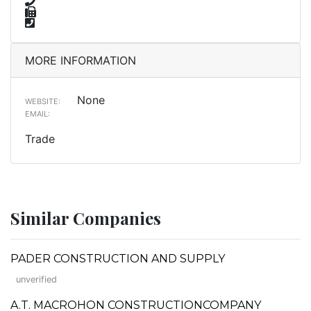
MORE INFORMATION
None
WEBSITE:
EMAIL:
Trade
Similar Companies
PADER CONSTRUCTION AND SUPPLY
unverified
A.T. MACROHON CONSTRUCTIONCOMPANY