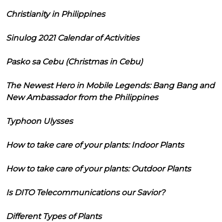
Christianity in Philippines
Sinulog 2021 Calendar of Activities
Pasko sa Cebu (Christmas in Cebu)
The Newest Hero in Mobile Legends: Bang Bang and
New Ambassador from the Philippines
Typhoon Ulysses
How to take care of your plants: Indoor Plants
How to take care of your plants: Outdoor Plants
Is DITO Telecommunications our Savior?
Different Types of Plants