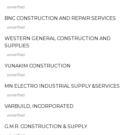
unverified
BNC CONSTRUCTION AND REPAIR SERVICES
unverified
WESTERN GENERAL CONSTRUCTION AND
SUPPLIES
unverified
YUNAKIM CONSTRUCTION
unverified
MN ELECTRO INDUSTRIAL SUPPLY &SERVICES
unverified
VARBUILD, INCORPORATED
unverified
G.M.R. CONSTRUCTION & SUPPLY