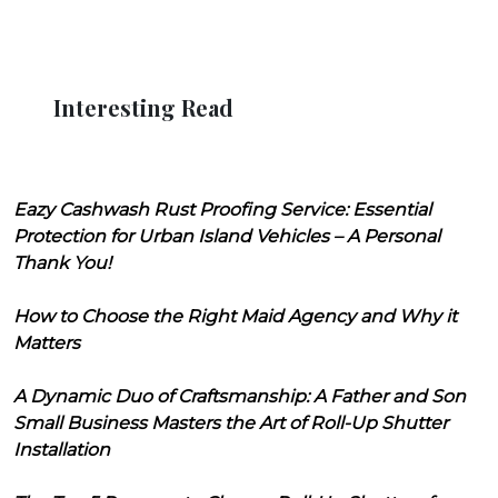
Interesting Read
Eazy Cashwash Rust Proofing Service: Essential
Protection for Urban Island Vehicles – A Personal
Thank You!
How to Choose the Right Maid Agency and Why it
Matters
A Dynamic Duo of Craftsmanship: A Father and Son
Small Business Masters the Art of Roll-Up Shutter
Installation