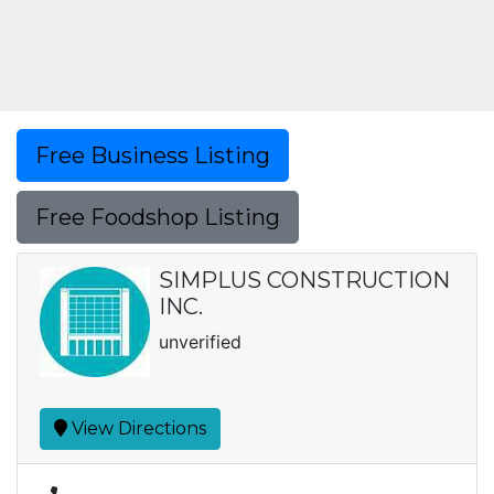
Free Business Listing
Free Foodshop Listing
SIMPLUS CONSTRUCTION
INC.
unverified
View Directions