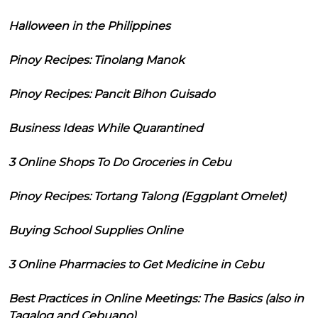
Halloween in the Philippines
Pinoy Recipes: Tinolang Manok
Pinoy Recipes: Pancit Bihon Guisado
Business Ideas While Quarantined
3 Online Shops To Do Groceries in Cebu
Pinoy Recipes: Tortang Talong (Eggplant Omelet)
Buying School Supplies Online
3 Online Pharmacies to Get Medicine in Cebu
Best Practices in Online Meetings: The Basics (also in
Tagalog and Cebuano)