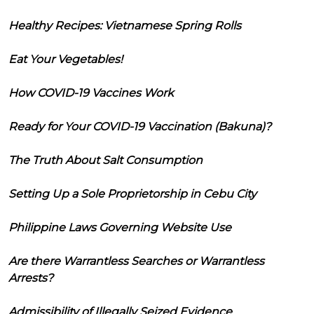
Healthy Recipes: Vietnamese Spring Rolls
Eat Your Vegetables!
How COVID-19 Vaccines Work
Ready for Your COVID-19 Vaccination (Bakuna)?
The Truth About Salt Consumption
Setting Up a Sole Proprietorship in Cebu City
Philippine Laws Governing Website Use
Are there Warrantless Searches or Warrantless
Arrests?
Admissibility of Illegally Seized Evidence