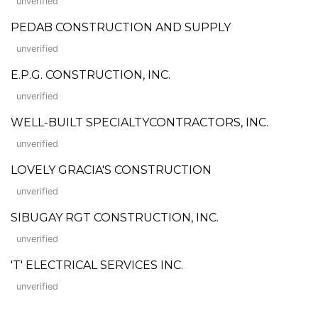
unverified
PEDAB CONSTRUCTION AND SUPPLY
unverified
E.P.G. CONSTRUCTION, INC.
unverified
WELL-BUILT SPECIALTYCONTRACTORS, INC.
unverified
LOVELY GRACIA'S CONSTRUCTION
unverified
SIBUGAY RGT CONSTRUCTION, INC.
unverified
'T' ELECTRICAL SERVICES INC.
unverified