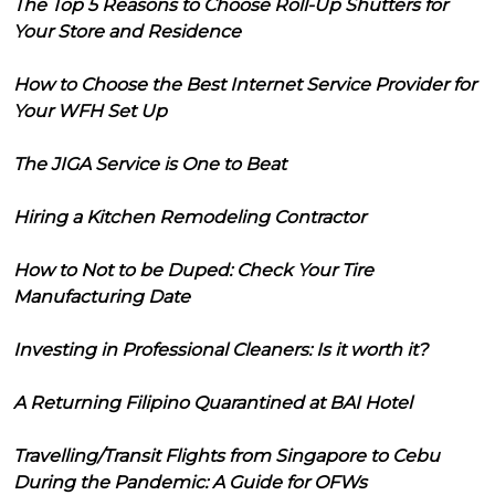
The Top 5 Reasons to Choose Roll-Up Shutters for
Your Store and Residence
How to Choose the Best Internet Service Provider for
Your WFH Set Up
The JIGA Service is One to Beat
Hiring a Kitchen Remodeling Contractor
How to Not to be Duped: Check Your Tire
Manufacturing Date
Investing in Professional Cleaners: Is it worth it?
A Returning Filipino Quarantined at BAI Hotel
Travelling/Transit Flights from Singapore to Cebu
During the Pandemic: A Guide for OFWs