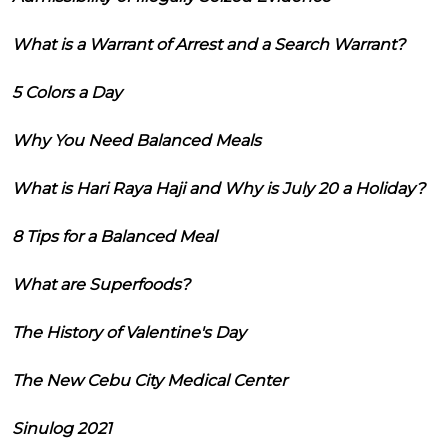
What is a Warrant of Arrest and a Search Warrant?
5 Colors a Day
Why You Need Balanced Meals
What is Hari Raya Haji and Why is July 20 a Holiday?
8 Tips for a Balanced Meal
What are Superfoods?
The History of Valentine's Day
The New Cebu City Medical Center
Sinulog 2021