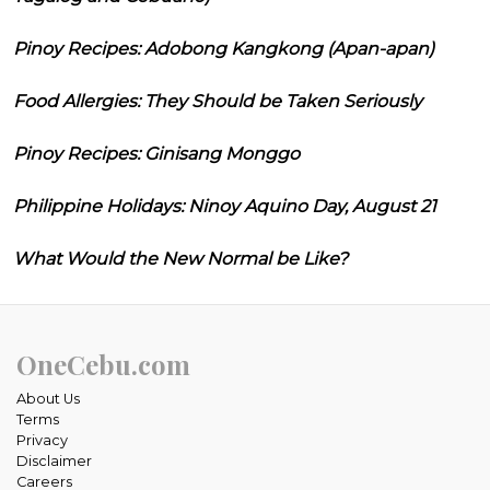
Pinoy Recipes: Adobong Kangkong (Apan-apan)
Food Allergies: They Should be Taken Seriously
Pinoy Recipes: Ginisang Monggo
Philippine Holidays: Ninoy Aquino Day, August 21
What Would the New Normal be Like?
OneCebu.com
About Us
Terms
Privacy
Disclaimer
Careers