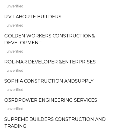
unverified
R.V. LABORTE BUILDERS
unverified
GOLDEN WORKERS CONSTRUCTION&
DEVELOPMENT
unverified
ROL-MAR DEVELOPER &ENTERPRISES
unverified
SOPHIA CONSTRUCTION ANDSUPPLY
unverified
Q3RDPOWER ENGINEERING SERVICES
unverified
SUPREME BUILDERS CONSTRUCTION AND
TRADING