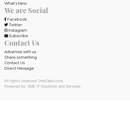
What's New
We are Social
Facebook
Twitter
Instagram
Subscribe
Contact Us
Advertise with us
Share something
Contact Us
Direct Message
All rights reserved OneCebu.com.
Powered by: SME IT Solutions and Services