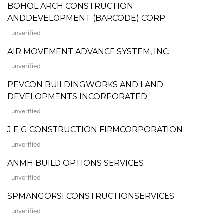
BOHOL ARCH CONSTRUCTION
ANDDEVELOPMENT (BARCODE) CORP
unverified
AIR MOVEMENT ADVANCE SYSTEM, INC.
unverified
PEVCON BUILDINGWORKS AND LAND
DEVELOPMENTS INCORPORATED
unverified
J E G CONSTRUCTION FIRMCORPORATION
unverified
ANMH BUILD OPTIONS SERVICES
unverified
SPMANGORSI CONSTRUCTIONSERVICES
unverified