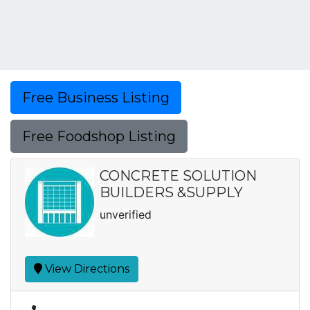
Free Business Listing
Free Foodshop Listing
CONCRETE SOLUTION
BUILDERS &SUPPLY
unverified
View Directions