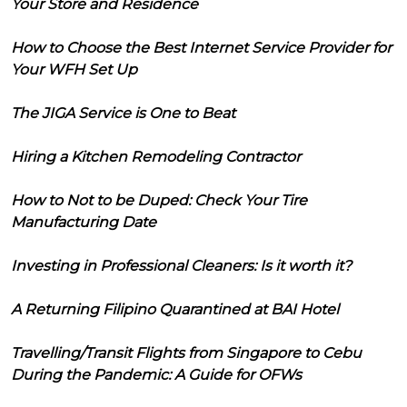
Your Store and Residence
How to Choose the Best Internet Service Provider for
Your WFH Set Up
The JIGA Service is One to Beat
Hiring a Kitchen Remodeling Contractor
How to Not to be Duped: Check Your Tire
Manufacturing Date
Investing in Professional Cleaners: Is it worth it?
A Returning Filipino Quarantined at BAI Hotel
Travelling/Transit Flights from Singapore to Cebu
During the Pandemic: A Guide for OFWs