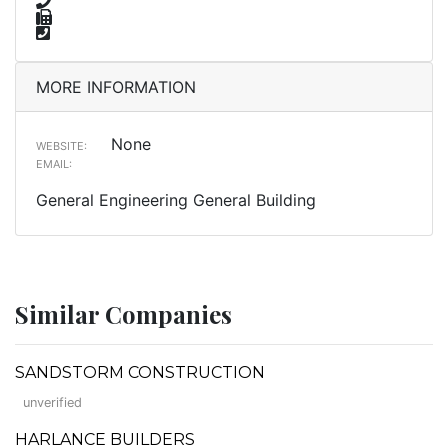
MORE INFORMATION
None
WEBSITE:
EMAIL:
General Engineering General Building
Similar Companies
SANDSTORM CONSTRUCTION
unverified
HARLANCE BUILDERS