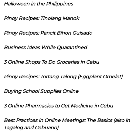
Halloween in the Philippines
Pinoy Recipes: Tinolang Manok
Pinoy Recipes: Pancit Bihon Guisado
Business Ideas While Quarantined
3 Online Shops To Do Groceries in Cebu
Pinoy Recipes: Tortang Talong (Eggplant Omelet)
Buying School Supplies Online
3 Online Pharmacies to Get Medicine in Cebu
Best Practices in Online Meetings: The Basics (also in
Tagalog and Cebuano)