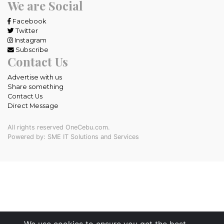
We are Social
Facebook
Twitter
Instagram
Subscribe
Contact Us
Advertise with us
Share something
Contact Us
Direct Message
All rights reserved OneCebu.com.
Powered by: SME IT Solutions and Services