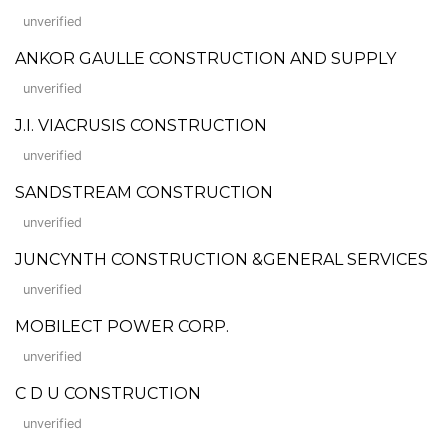
unverified
ANKOR GAULLE CONSTRUCTION AND SUPPLY
unverified
J.I. VIACRUSIS CONSTRUCTION
unverified
SANDSTREAM CONSTRUCTION
unverified
JUNCYNTH CONSTRUCTION &GENERAL SERVICES
unverified
MOBILECT POWER CORP.
unverified
C D U CONSTRUCTION
unverified