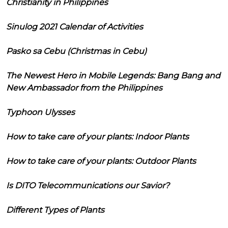
Christianity in Philippines
Sinulog 2021 Calendar of Activities
Pasko sa Cebu (Christmas in Cebu)
The Newest Hero in Mobile Legends: Bang Bang and
New Ambassador from the Philippines
Typhoon Ulysses
How to take care of your plants: Indoor Plants
How to take care of your plants: Outdoor Plants
Is DITO Telecommunications our Savior?
Different Types of Plants