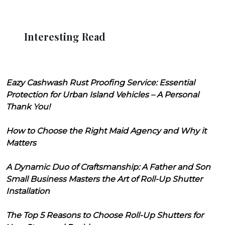
Interesting Read
Eazy Cashwash Rust Proofing Service: Essential
Protection for Urban Island Vehicles – A Personal
Thank You!
How to Choose the Right Maid Agency and Why it
Matters
A Dynamic Duo of Craftsmanship: A Father and Son
Small Business Masters the Art of Roll-Up Shutter
Installation
The Top 5 Reasons to Choose Roll-Up Shutters for