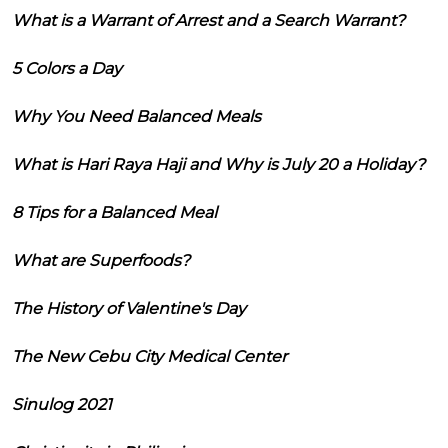
What is a Warrant of Arrest and a Search Warrant?
5 Colors a Day
Why You Need Balanced Meals
What is Hari Raya Haji and Why is July 20 a Holiday?
8 Tips for a Balanced Meal
What are Superfoods?
The History of Valentine's Day
The New Cebu City Medical Center
Sinulog 2021