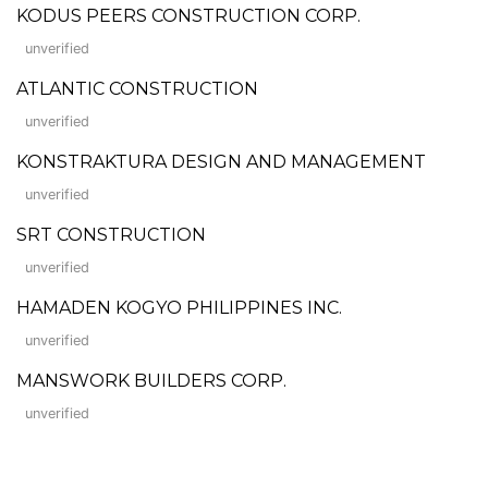
KODUS PEERS CONSTRUCTION CORP.
unverified
ATLANTIC CONSTRUCTION
unverified
KONSTRAKTURA DESIGN AND MANAGEMENT
unverified
SRT CONSTRUCTION
unverified
HAMADEN KOGYO PHILIPPINES INC.
unverified
MANSWORK BUILDERS CORP.
unverified