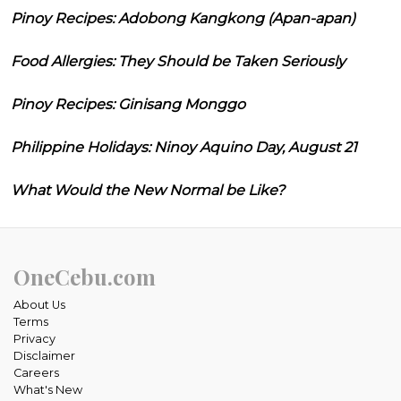
Pinoy Recipes: Adobong Kangkong (Apan-apan)
Food Allergies: They Should be Taken Seriously
Pinoy Recipes: Ginisang Monggo
Philippine Holidays: Ninoy Aquino Day, August 21
What Would the New Normal be Like?
OneCebu.com
About Us
Terms
Privacy
Disclaimer
Careers
What's New