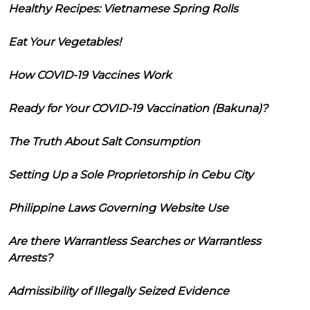
Healthy Recipes: Vietnamese Spring Rolls
Eat Your Vegetables!
How COVID-19 Vaccines Work
Ready for Your COVID-19 Vaccination (Bakuna)?
The Truth About Salt Consumption
Setting Up a Sole Proprietorship in Cebu City
Philippine Laws Governing Website Use
Are there Warrantless Searches or Warrantless
Arrests?
Admissibility of Illegally Seized Evidence