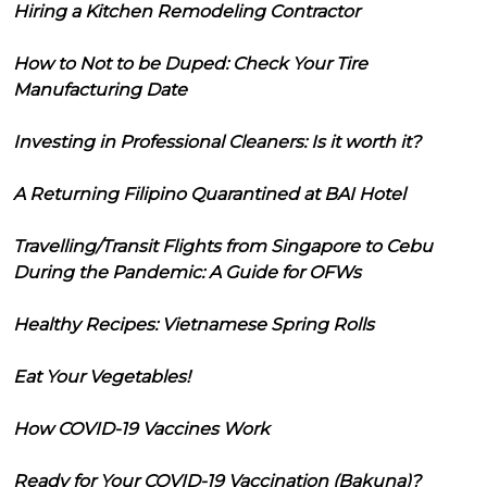
Hiring a Kitchen Remodeling Contractor
How to Not to be Duped: Check Your Tire
Manufacturing Date
Investing in Professional Cleaners: Is it worth it?
A Returning Filipino Quarantined at BAI Hotel
Travelling/Transit Flights from Singapore to Cebu
During the Pandemic: A Guide for OFWs
Healthy Recipes: Vietnamese Spring Rolls
Eat Your Vegetables!
How COVID-19 Vaccines Work
Ready for Your COVID-19 Vaccination (Bakuna)?