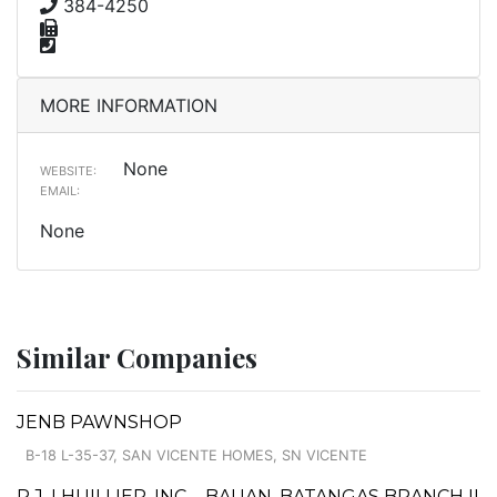
384-4250
MORE INFORMATION
None
WEBSITE:
EMAIL:
None
Similar Companies
JENB PAWNSHOP
B-18 L-35-37, SAN VICENTE HOMES, SN VICENTE
P.J. LHUILLIER, INC. - BAUAN, BATANGAS BRANCH II