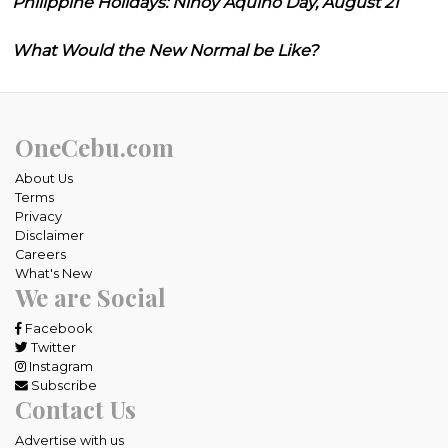
Philippine Holidays: Ninoy Aquino Day, August 21
What Would the New Normal be Like?
OneCebu.com
About Us
Terms
Privacy
Disclaimer
Careers
What's New
We are Social
Facebook
Twitter
Instagram
Subscribe
Contact Us
Advertise with us