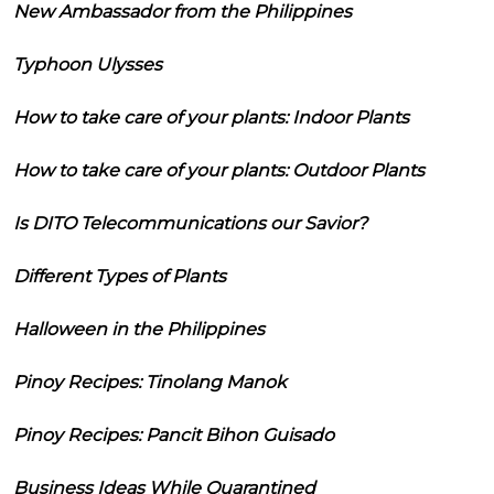
New Ambassador from the Philippines
Typhoon Ulysses
How to take care of your plants: Indoor Plants
How to take care of your plants: Outdoor Plants
Is DITO Telecommunications our Savior?
Different Types of Plants
Halloween in the Philippines
Pinoy Recipes: Tinolang Manok
Pinoy Recipes: Pancit Bihon Guisado
Business Ideas While Quarantined