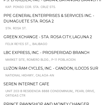
KAP. PONSO COR. STA. CRUZ STS.
PPE GENERAL ENTERPRISES & SERVICES INC. -
DUMAGUETE STA. ROSA 2
STA. ROSA ST.
GREEN XCHANGE - STA. ROSA CITY, LAGUNA 2
FELIX REYES ST.,, BALIBAGO
LBC EXPRESS, INC. - PROSPERIDAD BRANCH
MARKET SITE, ROMERO BLDG., P-11 POBLACION
LUZON RAM CYCLES, INC. - CANDON, ILOCOS SUR
NATIONAL HIGHWY, CALAOA-AN
SEREN INTERNET CAFE
UNIT 203-B RESIDENCIA 8888 CONDOMINIUM,, PEARL DRIVE,
ORTIGAS CTR
PRINCE PAWNSHOP AND MONEY CHANGER