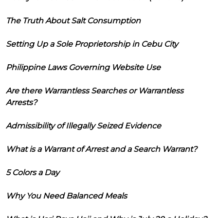
The Truth About Salt Consumption
Setting Up a Sole Proprietorship in Cebu City
Philippine Laws Governing Website Use
Are there Warrantless Searches or Warrantless
Arrests?
Admissibility of Illegally Seized Evidence
What is a Warrant of Arrest and a Search Warrant?
5 Colors a Day
Why You Need Balanced Meals