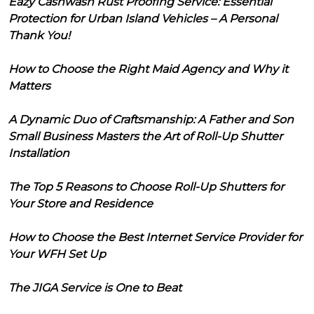
Eazy Cashwash Rust Proofing Service: Essential
Protection for Urban Island Vehicles – A Personal
Thank You!
How to Choose the Right Maid Agency and Why it
Matters
A Dynamic Duo of Craftsmanship: A Father and Son
Small Business Masters the Art of Roll-Up Shutter
Installation
The Top 5 Reasons to Choose Roll-Up Shutters for
Your Store and Residence
How to Choose the Best Internet Service Provider for
Your WFH Set Up
The JIGA Service is One to Beat