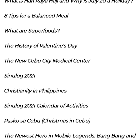
What is Hari Raya Haji and Why is July 20 a Holiday?
8 Tips for a Balanced Meal
What are Superfoods?
The History of Valentine's Day
The New Cebu City Medical Center
Sinulog 2021
Christianity in Philippines
Sinulog 2021 Calendar of Activities
Pasko sa Cebu (Christmas in Cebu)
The Newest Hero in Mobile Legends: Bang Bang and