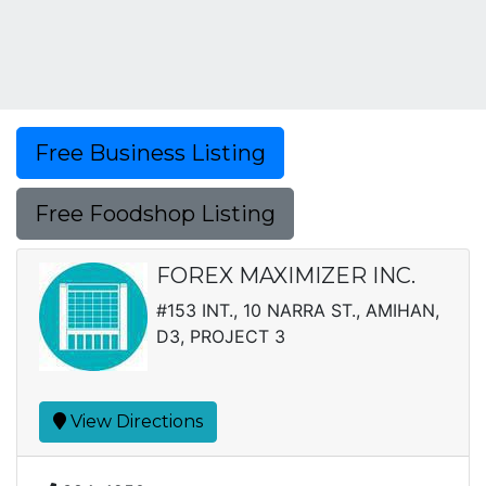
Free Business Listing
Free Foodshop Listing
FOREX MAXIMIZER INC.
#153 INT., 10 NARRA ST., AMIHAN,
D3, PROJECT 3
View Directions