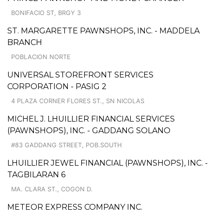
BONIFACIO ST, BRGY 3
ST. MARGARETTE PAWNSHOPS, INC. - MADDELA
BRANCH
POBLACION NORTE
UNIVERSAL STOREFRONT SERVICES
CORPORATION - PASIG 2
4 PLAZA CORNER FLORES ST., SN NICOLAS
MICHEL J. LHUILLIER FINANCIAL SERVICES
(PAWNSHOPS), INC. - GADDANG SOLANO
#83 GADDANG STREET, POB.SOUTH
LHUILLIER JEWEL FINANCIAL (PAWNSHOPS), INC. -
TAGBILARAN 6
MA. CLARA ST., COGON D.
METEOR EXPRESS COMPANY INC.