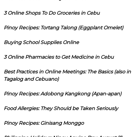
3 Online Shops To Do Groceries in Cebu
Pinoy Recipes: Tortang Talong (Eggplant Omelet)
Buying School Supplies Online
3 Online Pharmacies to Get Medicine in Cebu
Best Practices in Online Meetings: The Basics (also in
Tagalog and Cebuano)
Pinoy Recipes: Adobong Kangkong (Apan-apan)
Food Allergies: They Should be Taken Seriously
Pinoy Recipes: Ginisang Monggo