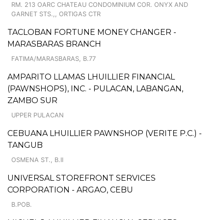
RM. 213 OARC CHATEAU CONDOMINIUM COR. ONYX AND
GARNET STS.,, ORTIGAS CTR
TACLOBAN FORTUNE MONEY CHANGER -
MARASBARAS BRANCH
FATIMA/MARASBARAS, B.77
AMPARITO LLAMAS LHUILLIER FINANCIAL
(PAWNSHOPS), INC. - PULACAN, LABANGAN,
ZAMBO SUR
UPPER PULACAN
CEBUANA LHUILLIER PAWNSHOP (VERITE P.C.) -
TANGUB
OSMENA ST., B.II
UNIVERSAL STOREFRONT SERVICES
CORPORATION - ARGAO, CEBU
B.POB.