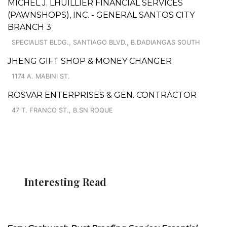
MICHEL J. LHUILLIER FINANCIAL SERVICES
(PAWNSHOPS), INC. - GENERAL SANTOS CITY
BRANCH 3
SPECIALIST BLDG., SANTIAGO BLVD., B.DADIANGAS SOUTH
JHENG GIFT SHOP & MONEY CHANGER
1174 A. MABINI ST.
ROSVAR ENTERPRISES & GEN. CONTRACTOR
47 T. FRANCO ST., B.SN ROQUE
Interesting Read