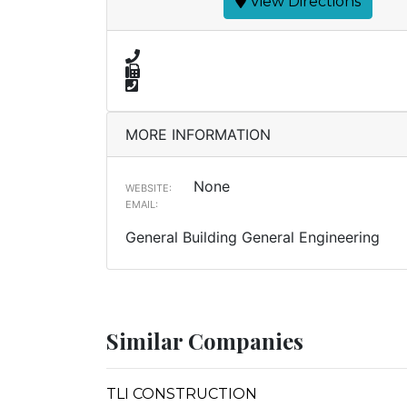
View Directions
MORE INFORMATION
None
WEBSITE:
EMAIL:
General Building General Engineering
Similar Companies
TLI CONSTRUCTION