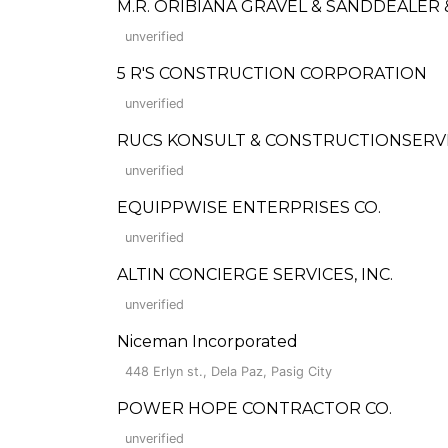
M.R. ORIBIANA GRAVEL & SANDDEALER
unverified
5 R'S CONSTRUCTION CORPORATION
unverified
RUCS KONSULT & CONSTRUCTIONSERV
unverified
EQUIPPWISE ENTERPRISES CO.
unverified
ALTIN CONCIERGE SERVICES, INC.
unverified
Niceman Incorporated
448 Erlyn st., Dela Paz, Pasig City
POWER HOPE CONTRACTOR CO.
unverified