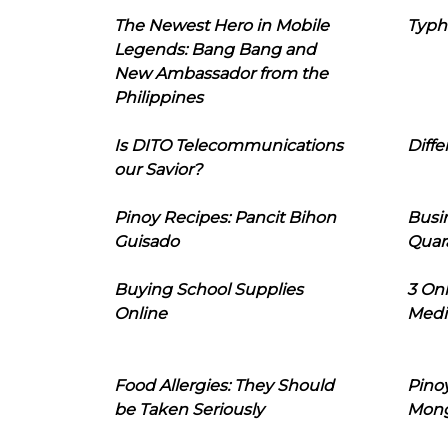
The Newest Hero in Mobile
Typh
Legends: Bang Bang and
New Ambassador from the
Philippines
Is DITO Telecommunications
Diffe
our Savior?
Pinoy Recipes: Pancit Bihon
Busi
Guisado
Quar
Buying School Supplies
3 On
Online
Medi
Food Allergies: They Should
Pinoy
be Taken Seriously
Mon