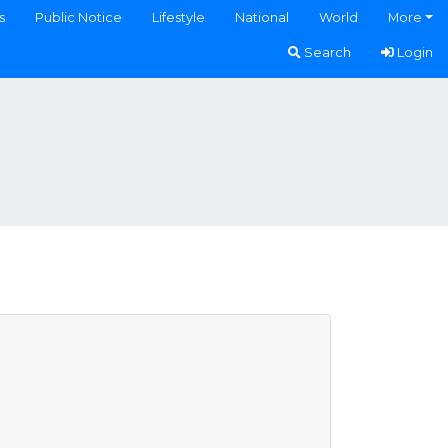
s
Public Notice
Lifestyle
National
World
More
Search
Login