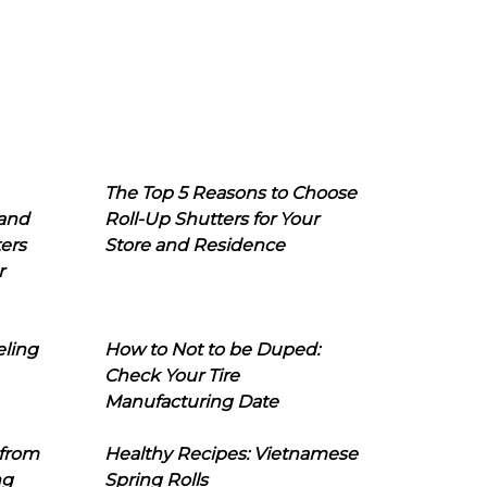
The Top 5 Reasons to Choose
 and
Roll-Up Shutters for Your
ers
Store and Residence
r
eling
How to Not to be Duped:
Check Your Tire
Manufacturing Date
 from
Healthy Recipes: Vietnamese
ng
Spring Rolls