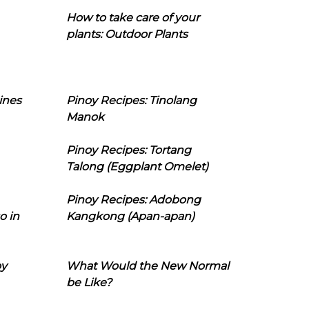
How to take care of your
plants: Outdoor Plants
ines
Pinoy Recipes: Tinolang
Manok
Pinoy Recipes: Tortang
Talong (Eggplant Omelet)
Pinoy Recipes: Adobong
o in
Kangkong (Apan-apan)
oy
What Would the New Normal
be Like?