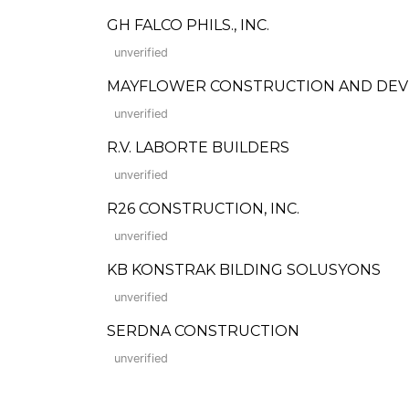
GH FALCO PHILS., INC.
unverified
MAYFLOWER CONSTRUCTION AND DE
unverified
R.V. LABORTE BUILDERS
unverified
R26 CONSTRUCTION, INC.
unverified
KB KONSTRAK BILDING SOLUSYONS
unverified
SERDNA CONSTRUCTION
unverified