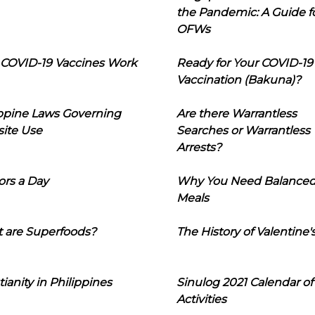
the Pandemic: A Guide f
OFWs
COVID-19 Vaccines Work
Ready for Your COVID-19
Vaccination (Bakuna)?
ippine Laws Governing
Are there Warrantless
ite Use
Searches or Warrantless
Arrests?
ors a Day
Why You Need Balance
Meals
 are Superfoods?
The History of Valentine'
tianity in Philippines
Sinulog 2021 Calendar of
Activities