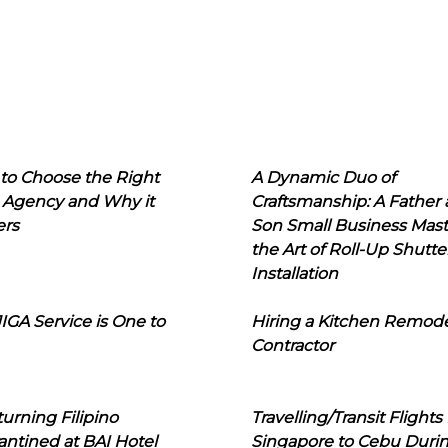
to Choose the Right
A Dynamic Duo of
 Agency and Why it
Craftsmanship: A Father
ers
Son Small Business Mast
the Art of Roll-Up Shutte
Installation
IGA Service is One to
Hiring a Kitchen Remod
Contractor
urning Filipino
Travelling/Transit Flights
ntined at BAI Hotel
Singapore to Cebu Duri