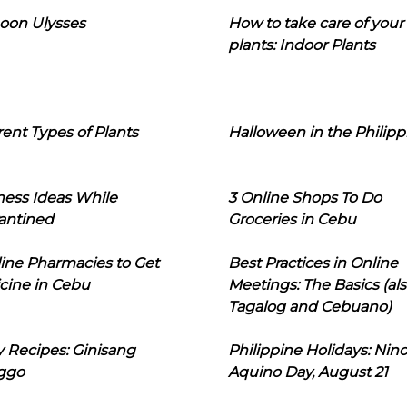
oon Ulysses
How to take care of your
plants: Indoor Plants
rent Types of Plants
Halloween in the Philipp
ness Ideas While
3 Online Shops To Do
antined
Groceries in Cebu
line Pharmacies to Get
Best Practices in Online
cine in Cebu
Meetings: The Basics (als
Tagalog and Cebuano)
 Recipes: Ginisang
Philippine Holidays: Nin
ggo
Aquino Day, August 21