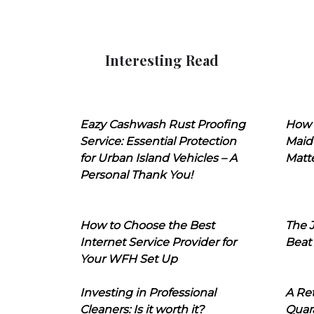
Interesting Read
Eazy Cashwash Rust Proofing
How 
Service: Essential Protection
Maid
for Urban Island Vehicles – A
Matt
Personal Thank You!
How to Choose the Best
The J
Internet Service Provider for
Beat
Your WFH Set Up
Investing in Professional
A Ret
Cleaners: Is it worth it?
Quara