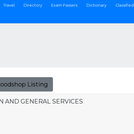
Travel
Directory
Exam Passers
Dictionary
Classified
Foodshop Listing
N AND GENERAL SERVICES