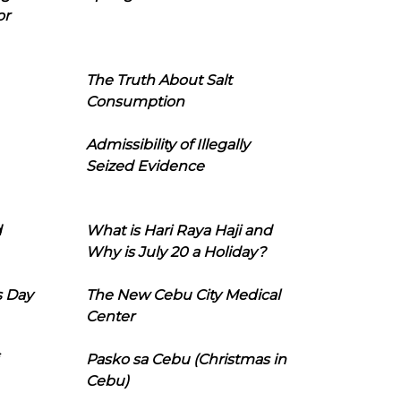
or
The Truth About Salt
Consumption
Admissibility of Illegally
Seized Evidence
d
What is Hari Raya Haji and
Why is July 20 a Holiday?
s Day
The New Cebu City Medical
Center
Pasko sa Cebu (Christmas in
Cebu)