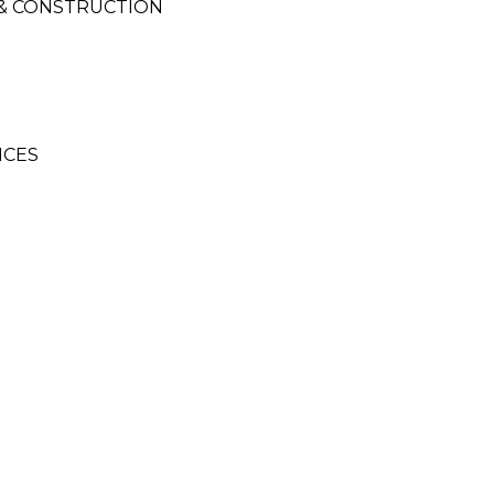
 & CONSTRUCTION
ICES