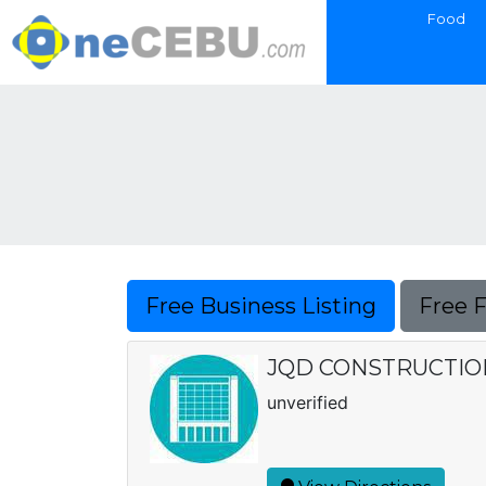
Food
Free Business Listing
Free 
JQD CONSTRUCTIO
unverified