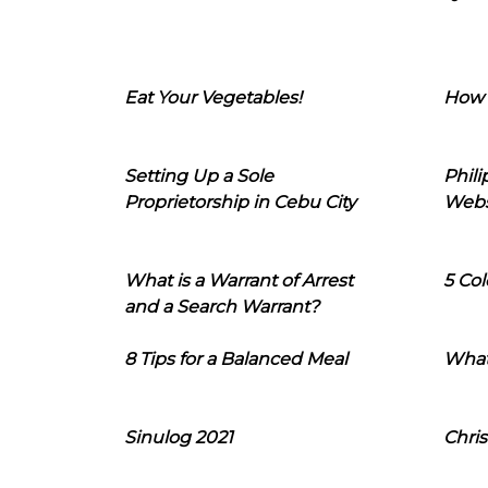
Eat Your Vegetables!
How 
Setting Up a Sole
Phil
Proprietorship in Cebu City
Webs
What is a Warrant of Arrest
5 Col
and a Search Warrant?
8 Tips for a Balanced Meal
What
Sinulog 2021
Chris