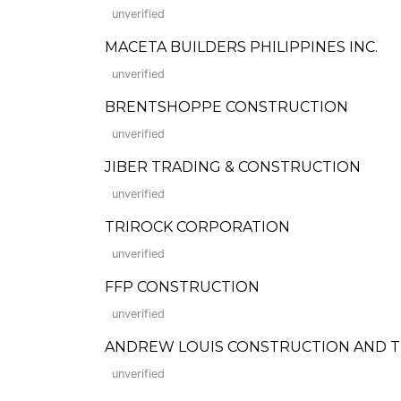
unverified
MACETA BUILDERS PHILIPPINES INC.
unverified
BRENTSHOPPE CONSTRUCTION
unverified
JIBER TRADING & CONSTRUCTION
unverified
TRIROCK CORPORATION
unverified
FFP CONSTRUCTION
unverified
ANDREW LOUIS CONSTRUCTION AND 
unverified