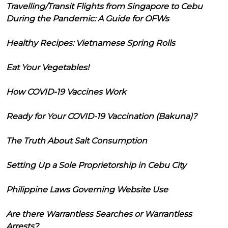
Travelling/Transit Flights from Singapore to Cebu
During the Pandemic: A Guide for OFWs
Healthy Recipes: Vietnamese Spring Rolls
Eat Your Vegetables!
How COVID-19 Vaccines Work
Ready for Your COVID-19 Vaccination (Bakuna)?
The Truth About Salt Consumption
Setting Up a Sole Proprietorship in Cebu City
Philippine Laws Governing Website Use
Are there Warrantless Searches or Warrantless
Arrests?