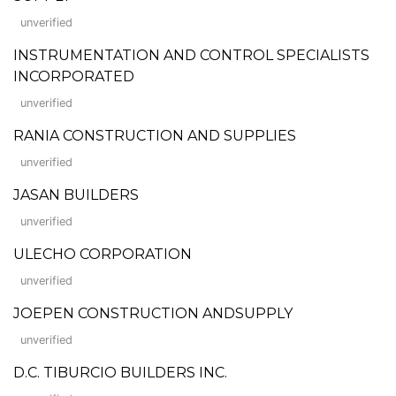
unverified
INSTRUMENTATION AND CONTROL SPECIALISTS
INCORPORATED
unverified
RANIA CONSTRUCTION AND SUPPLIES
unverified
JASAN BUILDERS
unverified
ULECHO CORPORATION
unverified
JOEPEN CONSTRUCTION ANDSUPPLY
unverified
D.C. TIBURCIO BUILDERS INC.