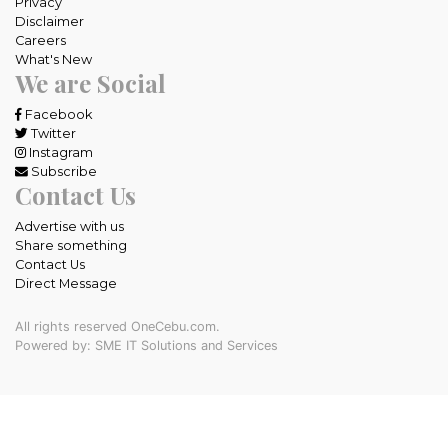
Privacy
Disclaimer
Careers
What's New
We are Social
Facebook
Twitter
Instagram
Subscribe
Contact Us
Advertise with us
Share something
Contact Us
Direct Message
All rights reserved OneCebu.com.
Powered by: SME IT Solutions and Services