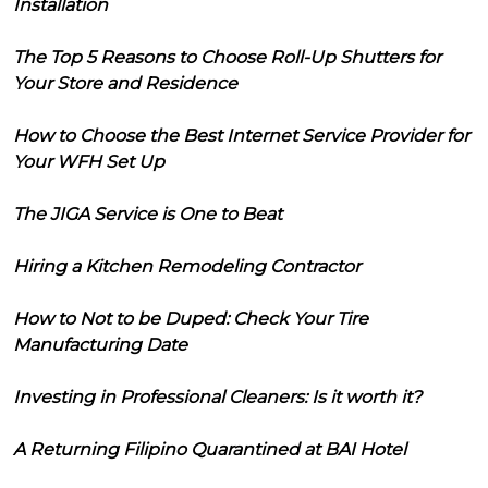
Installation
The Top 5 Reasons to Choose Roll-Up Shutters for
Your Store and Residence
How to Choose the Best Internet Service Provider for
Your WFH Set Up
The JIGA Service is One to Beat
Hiring a Kitchen Remodeling Contractor
How to Not to be Duped: Check Your Tire
Manufacturing Date
Investing in Professional Cleaners: Is it worth it?
A Returning Filipino Quarantined at BAI Hotel