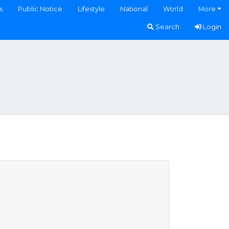
s
Public Notice
Lifestyle
National
World
More
Search
Login