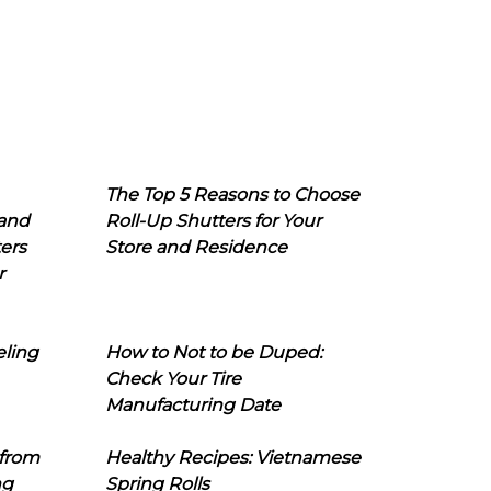
The Top 5 Reasons to Choose
 and
Roll-Up Shutters for Your
ers
Store and Residence
r
eling
How to Not to be Duped:
Check Your Tire
Manufacturing Date
 from
Healthy Recipes: Vietnamese
ng
Spring Rolls