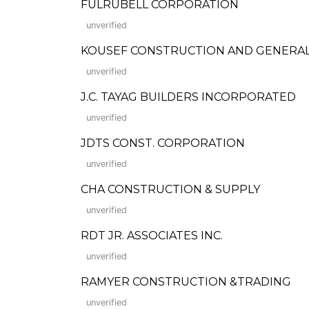
FULRUBELL CORPORATION
unverified
KOUSEF CONSTRUCTION AND GENERA
unverified
J.C. TAYAG BUILDERS INCORPORATED
unverified
JDTS CONST. CORPORATION
unverified
CHA CONSTRUCTION & SUPPLY
unverified
RDT JR. ASSOCIATES INC.
unverified
RAMYER CONSTRUCTION &TRADING
unverified