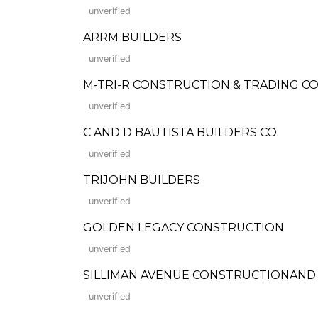
unverified
ARRM BUILDERS
unverified
M-TRI-R CONSTRUCTION & TRADING 
unverified
C AND D BAUTISTA BUILDERS CO.
unverified
TRIJOHN BUILDERS
unverified
GOLDEN LEGACY CONSTRUCTION
unverified
SILLIMAN AVENUE CONSTRUCTIONAND SUP
unverified