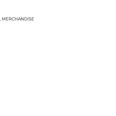
L MERCHANDISE