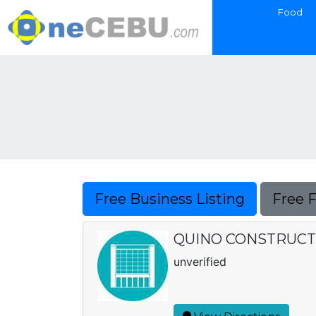
Food
Free Business Listing
Free 
QUINO CONSTRUCT
unverified