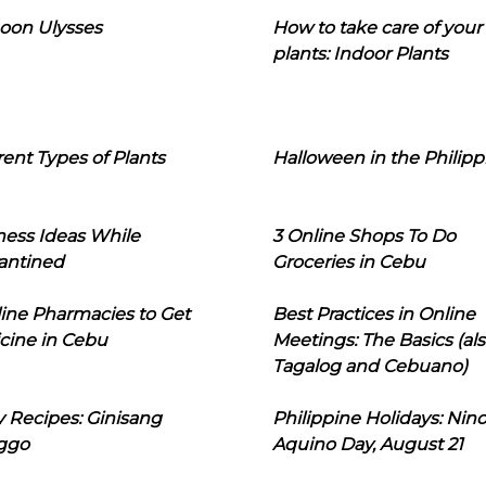
oon Ulysses
How to take care of your
plants: Indoor Plants
rent Types of Plants
Halloween in the Philipp
ness Ideas While
3 Online Shops To Do
antined
Groceries in Cebu
line Pharmacies to Get
Best Practices in Online
cine in Cebu
Meetings: The Basics (als
Tagalog and Cebuano)
 Recipes: Ginisang
Philippine Holidays: Nin
ggo
Aquino Day, August 21