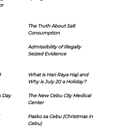
or
The Truth About Salt
Consumption
Admissibility of Illegally
Seized Evidence
d
What is Hari Raya Haji and
Why is July 20 a Holiday?
s Day
The New Cebu City Medical
Center
Pasko sa Cebu (Christmas in
Cebu)