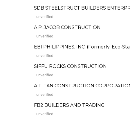
SDB STEELSTRUCT BUILDERS ENTERPR
unverified
A.P. JACOB CONSTRUCTION
unverified
EBI PHILIPPINES, INC. (Formerly: Eco-Stat
unverified
SIFFU ROCKS CONSTRUCTION
unverified
A.T. TAN CONSTRUCTION CORPORATIO
unverified
FB2 BUILDERS AND TRADING
unverified