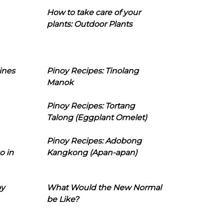
How to take care of your
plants: Outdoor Plants
ines
Pinoy Recipes: Tinolang
Manok
Pinoy Recipes: Tortang
Talong (Eggplant Omelet)
Pinoy Recipes: Adobong
o in
Kangkong (Apan-apan)
oy
What Would the New Normal
be Like?