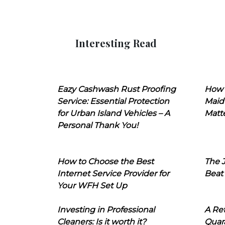
Interesting Read
Eazy Cashwash Rust Proofing
How 
Service: Essential Protection
Maid
for Urban Island Vehicles – A
Matt
Personal Thank You!
How to Choose the Best
The J
Internet Service Provider for
Beat
Your WFH Set Up
Investing in Professional
A Ret
Cleaners: Is it worth it?
Quara