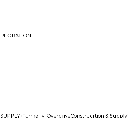
CORPORATION
PLY (Formerly: OverdriveConstrucrtion & Supply)