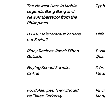
The Newest Hero in Mobile
Typh
Legends: Bang Bang and
New Ambassador from the
Philippines
Is DITO Telecommunications
Diffe
our Savior?
Pinoy Recipes: Pancit Bihon
Busi
Guisado
Quar
Buying School Supplies
3 On
Online
Medi
Food Allergies: They Should
Pinoy
be Taken Seriously
Mon