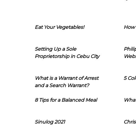
Eat Your Vegetables!
How 
Setting Up a Sole
Phil
Proprietorship in Cebu City
Webs
What is a Warrant of Arrest
5 Col
and a Search Warrant?
8 Tips for a Balanced Meal
What
Sinulog 2021
Chris