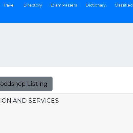
Travel
Directory
Exam Passers
Dictionary
Classified
Foodshop Listing
ION AND SERVICES