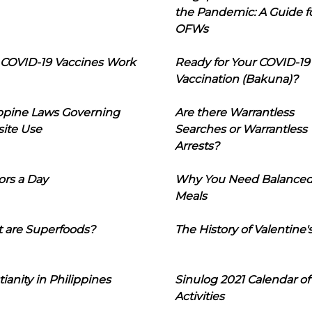
the Pandemic: A Guide f
OFWs
COVID-19 Vaccines Work
Ready for Your COVID-19
Vaccination (Bakuna)?
ippine Laws Governing
Are there Warrantless
ite Use
Searches or Warrantless
Arrests?
ors a Day
Why You Need Balance
Meals
 are Superfoods?
The History of Valentine'
tianity in Philippines
Sinulog 2021 Calendar of
Activities