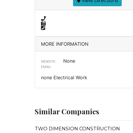
View Directions
MORE INFORMATION
None
WEBSITE:
EMAIL:
none Electrical Work
Similar Companies
TWO DIMENSION CONSTRUCTION