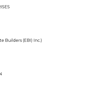
ISES
e Builders (EBI) Inc.)
N