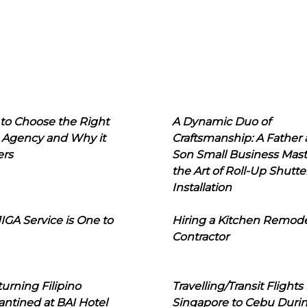
to Choose the Right
A Dynamic Duo of
 Agency and Why it
Craftsmanship: A Father
ers
Son Small Business Mast
the Art of Roll-Up Shutte
Installation
IGA Service is One to
Hiring a Kitchen Remod
Contractor
urning Filipino
Travelling/Transit Flights
ntined at BAI Hotel
Singapore to Cebu Duri