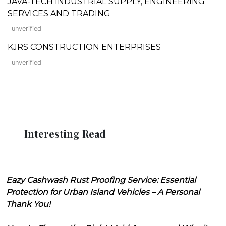
JAVA-TECH INDUSTRIAL SUPPLY, ENGINEERING
SERVICES AND TRADING
unverified
KJRS CONSTRUCTION ENTERPRISES
unverified
Interesting Read
Eazy Cashwash Rust Proofing Service: Essential
Protection for Urban Island Vehicles – A Personal
Thank You!