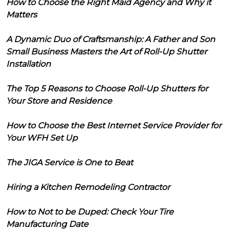
How to Choose the Right Maid Agency and Why it
Matters
A Dynamic Duo of Craftsmanship: A Father and Son
Small Business Masters the Art of Roll-Up Shutter
Installation
The Top 5 Reasons to Choose Roll-Up Shutters for
Your Store and Residence
How to Choose the Best Internet Service Provider for
Your WFH Set Up
The JIGA Service is One to Beat
Hiring a Kitchen Remodeling Contractor
How to Not to be Duped: Check Your Tire
Manufacturing Date