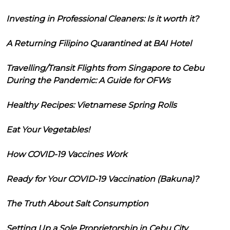
Investing in Professional Cleaners: Is it worth it?
A Returning Filipino Quarantined at BAI Hotel
Travelling/Transit Flights from Singapore to Cebu
During the Pandemic: A Guide for OFWs
Healthy Recipes: Vietnamese Spring Rolls
Eat Your Vegetables!
How COVID-19 Vaccines Work
Ready for Your COVID-19 Vaccination (Bakuna)?
The Truth About Salt Consumption
Setting Up a Sole Proprietorship in Cebu City