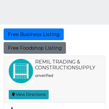
Free Business Listing
Free Foodshop Listing
REMIL TRADING &
CONSTRUCTIONSUPPLY
unverified
View Directions