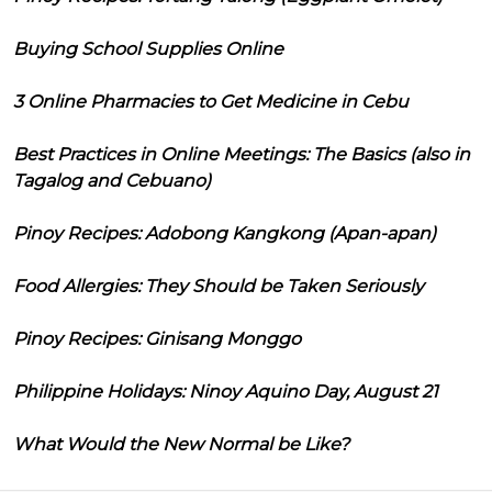
Buying School Supplies Online
3 Online Pharmacies to Get Medicine in Cebu
Best Practices in Online Meetings: The Basics (also in
Tagalog and Cebuano)
Pinoy Recipes: Adobong Kangkong (Apan-apan)
Food Allergies: They Should be Taken Seriously
Pinoy Recipes: Ginisang Monggo
Philippine Holidays: Ninoy Aquino Day, August 21
What Would the New Normal be Like?