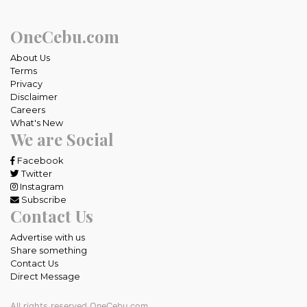
OneCebu.com
About Us
Terms
Privacy
Disclaimer
Careers
What's New
We are Social
Facebook
Twitter
Instagram
Subscribe
Contact Us
Advertise with us
Share something
Contact Us
Direct Message
All rights reserved OneCebu.com.