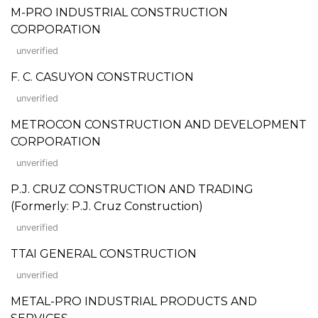
M-PRO INDUSTRIAL CONSTRUCTION
CORPORATION
unverified
F. C. CASUYON CONSTRUCTION
unverified
METROCON CONSTRUCTION AND DEVELOPMENT
CORPORATION
unverified
P.J. CRUZ CONSTRUCTION AND TRADING
(Formerly: P.J. Cruz Construction)
unverified
TTAI GENERAL CONSTRUCTION
unverified
METAL-PRO INDUSTRIAL PRODUCTS AND