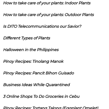
How to take care of your plants: Indoor Plants
How to take care of your plants: Outdoor Plants
Is DITO Telecommunications our Savior?
Different Types of Plants
Halloween in the Philippines
Pinoy Recipes: Tinolang Manok
Pinoy Recipes: Pancit Bihon Guisado
Business Ideas While Quarantined
3 Online Shops To Do Groceries in Cebu
Pinoy Recipes: Tortang Talong (Eggplant Omelet)