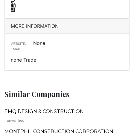
MORE INFORMATION
None
WEBSITE:
EMAIL:
none Trade
Similar Companies
EMQ DESIGN & CONSTRUCTION
unverified
MONTPHIL CONSTRUCTION CORPORATION