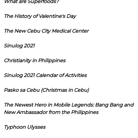
What are Superfoods?
The History of Valentine's Day
The New Cebu City Medical Center
Sinulog 2021
Christianity in Philippines
Sinulog 2021 Calendar of Activities
Pasko sa Cebu (Christmas in Cebu)
The Newest Hero in Mobile Legends: Bang Bang and
New Ambassador from the Philippines
Typhoon Ulysses