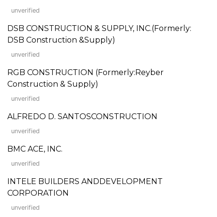
unverified
DSB CONSTRUCTION & SUPPLY, INC.(Formerly:
DSB Construction &Supply)
unverified
RGB CONSTRUCTION (Formerly:Reyber
Construction & Supply)
unverified
ALFREDO D. SANTOSCONSTRUCTION
unverified
BMC ACE, INC.
unverified
INTELE BUILDERS ANDDEVELOPMENT
CORPORATION
unverified