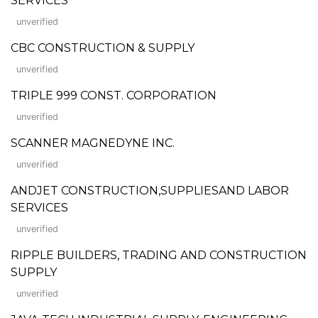
SERVICES
unverified
CBC CONSTRUCTION & SUPPLY
unverified
TRIPLE 999 CONST. CORPORATION
unverified
SCANNER MAGNEDYNE INC.
unverified
ANDJET CONSTRUCTION,SUPPLIESAND LABOR
SERVICES
unverified
RIPPLE BUILDERS, TRADING AND CONSTRUCTION
SUPPLY
unverified