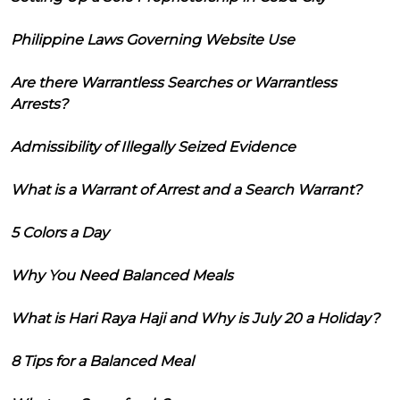
Philippine Laws Governing Website Use
Are there Warrantless Searches or Warrantless
Arrests?
Admissibility of Illegally Seized Evidence
What is a Warrant of Arrest and a Search Warrant?
5 Colors a Day
Why You Need Balanced Meals
What is Hari Raya Haji and Why is July 20 a Holiday?
8 Tips for a Balanced Meal