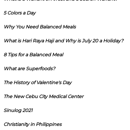
5 Colors a Day
Why You Need Balanced Meals
What is Hari Raya Haji and Why is July 20 a Holiday?
8 Tips for a Balanced Meal
What are Superfoods?
The History of Valentine's Day
The New Cebu City Medical Center
Sinulog 2021
Christianity in Philippines