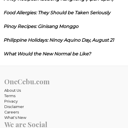
Food Allergies: They Should be Taken Seriously
Pinoy Recipes: Ginisang Monggo
Philippine Holidays: Ninoy Aquino Day, August 21
What Would the New Normal be Like?
OneCebu.com
About Us
Terms
Privacy
Disclaimer
Careers
What's New
We are Social