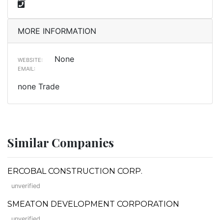
MORE INFORMATION
None
WEBSITE:
EMAIL:
none Trade
Similar Companies
ERCOBAL CONSTRUCTION CORP.
unverified
SMEATON DEVELOPMENT CORPORATION
unverified