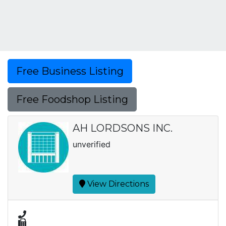
Free Business Listing
Free Foodshop Listing
AH LORDSONS INC.
unverified
View Directions