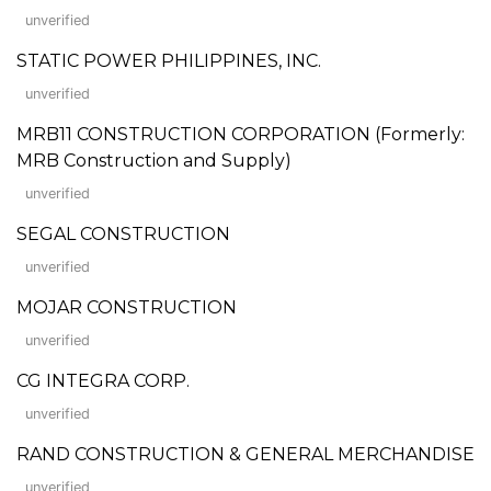
unverified
STATIC POWER PHILIPPINES, INC.
unverified
MRB11 CONSTRUCTION CORPORATION (Formerly:
MRB Construction and Supply)
unverified
SEGAL CONSTRUCTION
unverified
MOJAR CONSTRUCTION
unverified
CG INTEGRA CORP.
unverified
RAND CONSTRUCTION & GENERAL MERCHANDISE
unverified