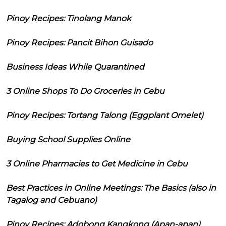
Pinoy Recipes: Tinolang Manok
Pinoy Recipes: Pancit Bihon Guisado
Business Ideas While Quarantined
3 Online Shops To Do Groceries in Cebu
Pinoy Recipes: Tortang Talong (Eggplant Omelet)
Buying School Supplies Online
3 Online Pharmacies to Get Medicine in Cebu
Best Practices in Online Meetings: The Basics (also in
Tagalog and Cebuano)
Pinoy Recipes: Adobong Kangkong (Apan-apan)