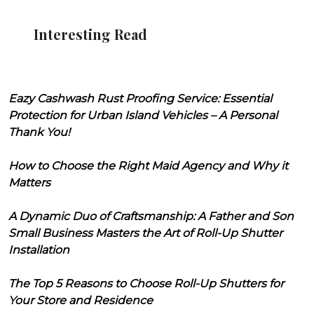
Interesting Read
Eazy Cashwash Rust Proofing Service: Essential
Protection for Urban Island Vehicles – A Personal
Thank You!
How to Choose the Right Maid Agency and Why it
Matters
A Dynamic Duo of Craftsmanship: A Father and Son
Small Business Masters the Art of Roll-Up Shutter
Installation
The Top 5 Reasons to Choose Roll-Up Shutters for
Your Store and Residence