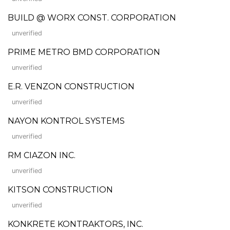
BUILD @ WORX CONST. CORPORATION
unverified
PRIME METRO BMD CORPORATION
unverified
E.R. VENZON CONSTRUCTION
unverified
NAYON KONTROL SYSTEMS
unverified
RM CIAZON INC.
unverified
KITSON CONSTRUCTION
unverified
KONKRETE KONTRAKTORS, INC.