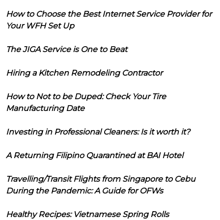
How to Choose the Best Internet Service Provider for
Your WFH Set Up
The JIGA Service is One to Beat
Hiring a Kitchen Remodeling Contractor
How to Not to be Duped: Check Your Tire
Manufacturing Date
Investing in Professional Cleaners: Is it worth it?
A Returning Filipino Quarantined at BAI Hotel
Travelling/Transit Flights from Singapore to Cebu
During the Pandemic: A Guide for OFWs
Healthy Recipes: Vietnamese Spring Rolls