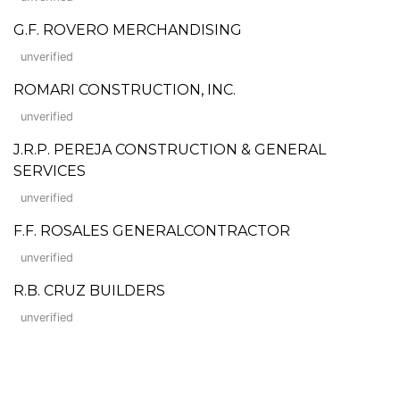
G.F. ROVERO MERCHANDISING
unverified
ROMARI CONSTRUCTION, INC.
unverified
J.R.P. PEREJA CONSTRUCTION & GENERAL
SERVICES
unverified
F.F. ROSALES GENERALCONTRACTOR
unverified
R.B. CRUZ BUILDERS
unverified