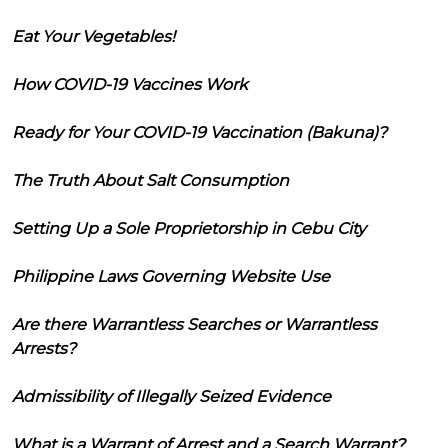
Eat Your Vegetables!
How COVID-19 Vaccines Work
Ready for Your COVID-19 Vaccination (Bakuna)?
The Truth About Salt Consumption
Setting Up a Sole Proprietorship in Cebu City
Philippine Laws Governing Website Use
Are there Warrantless Searches or Warrantless
Arrests?
Admissibility of Illegally Seized Evidence
What is a Warrant of Arrest and a Search Warrant?