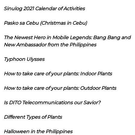
Sinulog 2021 Calendar of Activities
Pasko sa Cebu (Christmas in Cebu)
The Newest Hero in Mobile Legends: Bang Bang and
New Ambassador from the Philippines
Typhoon Ulysses
How to take care of your plants: Indoor Plants
How to take care of your plants: Outdoor Plants
Is DITO Telecommunications our Savior?
Different Types of Plants
Halloween in the Philippines