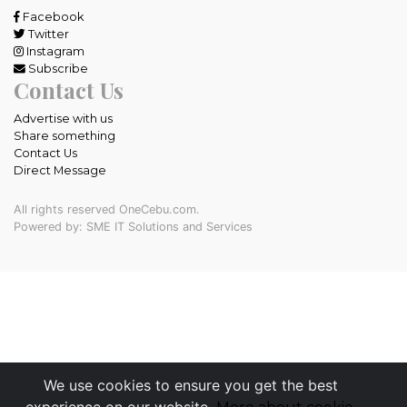
Facebook
Twitter
Instagram
Subscribe
Contact Us
Advertise with us
Share something
Contact Us
Direct Message
All rights reserved OneCebu.com.
Powered by: SME IT Solutions and Services
We use cookies to ensure you get the best