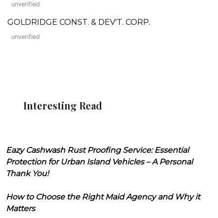
unverified
GOLDRIDGE CONST. & DEV'T. CORP.
unverified
Interesting Read
Eazy Cashwash Rust Proofing Service: Essential
Protection for Urban Island Vehicles – A Personal
Thank You!
How to Choose the Right Maid Agency and Why it
Matters