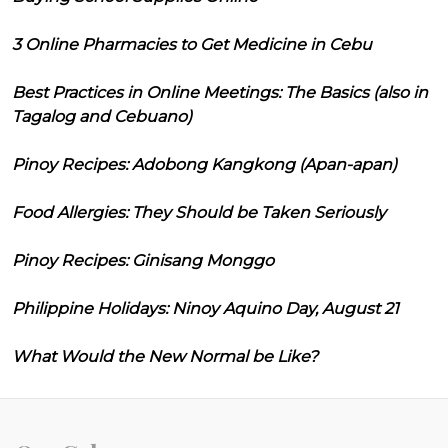
3 Online Pharmacies to Get Medicine in Cebu
Best Practices in Online Meetings: The Basics (also in
Tagalog and Cebuano)
Pinoy Recipes: Adobong Kangkong (Apan-apan)
Food Allergies: They Should be Taken Seriously
Pinoy Recipes: Ginisang Monggo
Philippine Holidays: Ninoy Aquino Day, August 21
What Would the New Normal be Like?