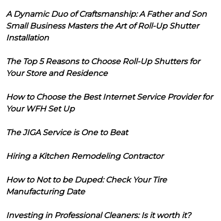
A Dynamic Duo of Craftsmanship: A Father and Son
Small Business Masters the Art of Roll-Up Shutter
Installation
The Top 5 Reasons to Choose Roll-Up Shutters for
Your Store and Residence
How to Choose the Best Internet Service Provider for
Your WFH Set Up
The JIGA Service is One to Beat
Hiring a Kitchen Remodeling Contractor
How to Not to be Duped: Check Your Tire
Manufacturing Date
Investing in Professional Cleaners: Is it worth it?