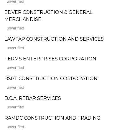
unverified
EDVER CONSTRUCTION & GENERAL
MERCHANDISE
unverified
LAWTAP CONSTRUCTION AND SERVICES
unverified
TERMS ENTERPRISES CORPORATION
unverified
BSPT CONSTRUCTION CORPORATION
unverified
B.C.A. REBAR SERVICES
unverified
RAMDC CONSTRUCTION AND TRADING
unverified