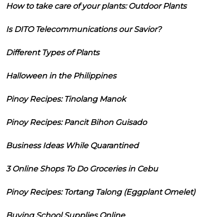
How to take care of your plants: Outdoor Plants
Is DITO Telecommunications our Savior?
Different Types of Plants
Halloween in the Philippines
Pinoy Recipes: Tinolang Manok
Pinoy Recipes: Pancit Bihon Guisado
Business Ideas While Quarantined
3 Online Shops To Do Groceries in Cebu
Pinoy Recipes: Tortang Talong (Eggplant Omelet)
Buying School Supplies Online