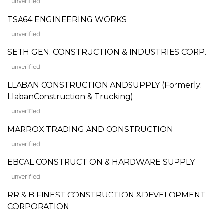
unverified
TSA64 ENGINEERING WORKS
unverified
SETH GEN. CONSTRUCTION & INDUSTRIES CORP.
unverified
LLABAN CONSTRUCTION ANDSUPPLY (Formerly:
LlabanConstruction & Trucking)
unverified
MARROX TRADING AND CONSTRUCTION
unverified
EBCAL CONSTRUCTION & HARDWARE SUPPLY
unverified
RR & B FINEST CONSTRUCTION &DEVELOPMENT
CORPORATION