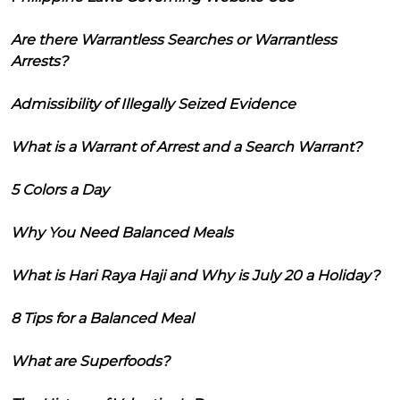
Are there Warrantless Searches or Warrantless
Arrests?
Admissibility of Illegally Seized Evidence
What is a Warrant of Arrest and a Search Warrant?
5 Colors a Day
Why You Need Balanced Meals
What is Hari Raya Haji and Why is July 20 a Holiday?
8 Tips for a Balanced Meal
What are Superfoods?