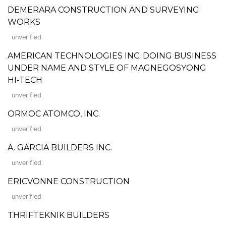
DEMERARA CONSTRUCTION AND SURVEYING
WORKS
unverified
AMERICAN TECHNOLOGIES INC. DOING BUSINESS
UNDER NAME AND STYLE OF MAGNEGOSYONG
HI-TECH
unverified
ORMOC ATOMCO, INC.
unverified
A. GARCIA BUILDERS INC.
unverified
ERICVONNE CONSTRUCTION
unverified
THRIFTEKNIK BUILDERS