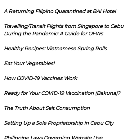
A Returning Filipino Quarantined at BAI Hotel
Travelling/Transit Flights from Singapore to Cebu
During the Pandemic: A Guide for OFWs
Healthy Recipes: Vietnamese Spring Rolls
Eat Your Vegetables!
How COVID-19 Vaccines Work
Ready for Your COVID-19 Vaccination (Bakuna)?
The Truth About Salt Consumption
Setting Up a Sole Proprietorship in Cebu City
Philippine Laws Governing Website Use