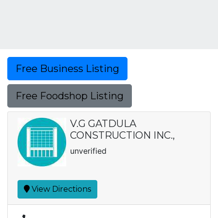
Free Business Listing
Free Foodshop Listing
V.G GATDULA
CONSTRUCTION INC.,
unverified
View Directions