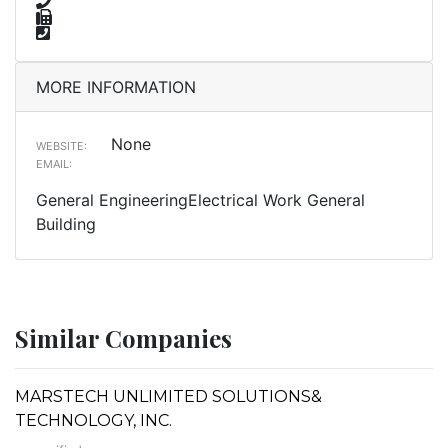
MORE INFORMATION
None
WEBSITE:
EMAIL:
General EngineeringElectrical Work General
Building
Similar Companies
MARSTECH UNLIMITED SOLUTIONS&
TECHNOLOGY, INC.