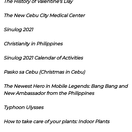
The History of Valentine's Day
The New Cebu City Medical Center
Sinulog 2021
Christianity in Philippines
Sinulog 2021 Calendar of Activities
Pasko sa Cebu (Christmas in Cebu)
The Newest Hero in Mobile Legends: Bang Bang and
New Ambassador from the Philippines
Typhoon Ulysses
How to take care of your plants: Indoor Plants