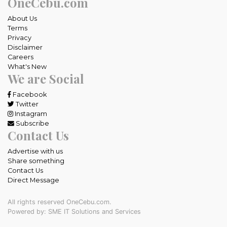
OneCebu.com
About Us
Terms
Privacy
Disclaimer
Careers
What's New
We are Social
Facebook
Twitter
Instagram
Subscribe
Contact Us
Advertise with us
Share something
Contact Us
Direct Message
All rights reserved OneCebu.com.
Powered by: SME IT Solutions and Services