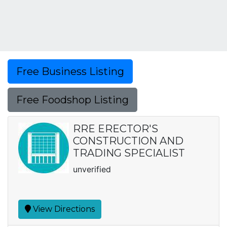
Free Business Listing
Free Foodshop Listing
RRE ERECTOR'S
CONSTRUCTION AND
TRADING SPECIALIST
unverified
View Directions