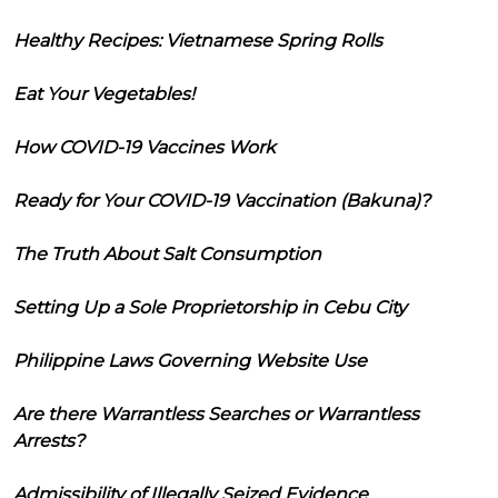
Healthy Recipes: Vietnamese Spring Rolls
Eat Your Vegetables!
How COVID-19 Vaccines Work
Ready for Your COVID-19 Vaccination (Bakuna)?
The Truth About Salt Consumption
Setting Up a Sole Proprietorship in Cebu City
Philippine Laws Governing Website Use
Are there Warrantless Searches or Warrantless
Arrests?
Admissibility of Illegally Seized Evidence