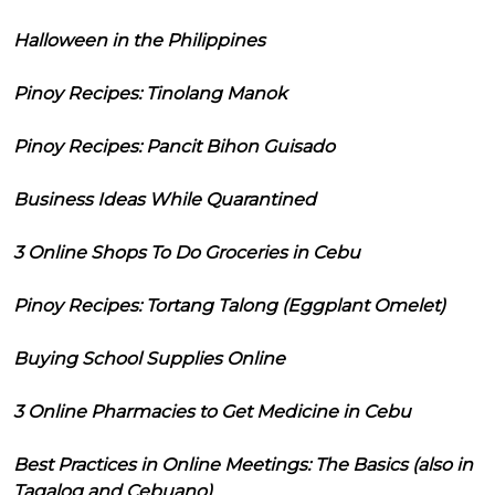
Halloween in the Philippines
Pinoy Recipes: Tinolang Manok
Pinoy Recipes: Pancit Bihon Guisado
Business Ideas While Quarantined
3 Online Shops To Do Groceries in Cebu
Pinoy Recipes: Tortang Talong (Eggplant Omelet)
Buying School Supplies Online
3 Online Pharmacies to Get Medicine in Cebu
Best Practices in Online Meetings: The Basics (also in
Tagalog and Cebuano)