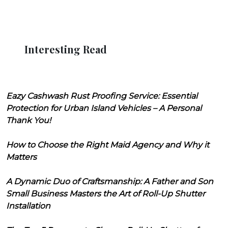
Interesting Read
Eazy Cashwash Rust Proofing Service: Essential
Protection for Urban Island Vehicles – A Personal
Thank You!
How to Choose the Right Maid Agency and Why it
Matters
A Dynamic Duo of Craftsmanship: A Father and Son
Small Business Masters the Art of Roll-Up Shutter
Installation