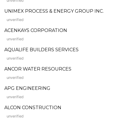
unverified
UNIMEX PROCESS & ENERGY GROUP INC.
unverified
ACENKAYS CORPORATION
unverified
AQUALIFE BUILDERS SERVICES
unverified
ANCOR WATER RESOURCES
unverified
APG ENGINEERING
unverified
ALCON CONSTRUCTION
unverified