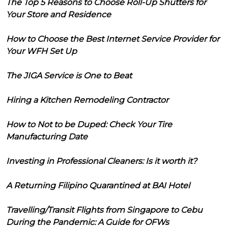
The Top 5 Reasons to Choose Roll-Up Shutters for
Your Store and Residence
How to Choose the Best Internet Service Provider for
Your WFH Set Up
The JIGA Service is One to Beat
Hiring a Kitchen Remodeling Contractor
How to Not to be Duped: Check Your Tire
Manufacturing Date
Investing in Professional Cleaners: Is it worth it?
A Returning Filipino Quarantined at BAI Hotel
Travelling/Transit Flights from Singapore to Cebu
During the Pandemic: A Guide for OFWs