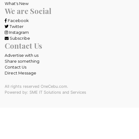
What's New
We are Social
Facebook
Twitter
Instagram
Subscribe
Contact Us
Advertise with us
Share something
Contact Us
Direct Message
All rights reserved OneCebu.com.
Powered by: SME IT Solutions and Services