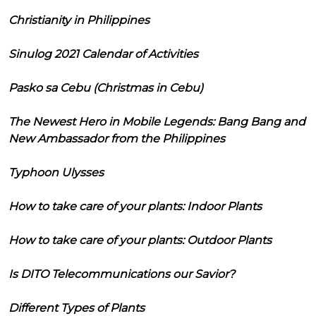
Christianity in Philippines
Sinulog 2021 Calendar of Activities
Pasko sa Cebu (Christmas in Cebu)
The Newest Hero in Mobile Legends: Bang Bang and
New Ambassador from the Philippines
Typhoon Ulysses
How to take care of your plants: Indoor Plants
How to take care of your plants: Outdoor Plants
Is DITO Telecommunications our Savior?
Different Types of Plants