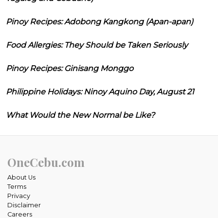
Pinoy Recipes: Adobong Kangkong (Apan-apan)
Food Allergies: They Should be Taken Seriously
Pinoy Recipes: Ginisang Monggo
Philippine Holidays: Ninoy Aquino Day, August 21
What Would the New Normal be Like?
OneCebu.com
About Us
Terms
Privacy
Disclaimer
Careers