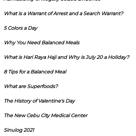
What is a Warrant of Arrest and a Search Warrant?
5 Colors a Day
Why You Need Balanced Meals
What is Hari Raya Haji and Why is July 20 a Holiday?
8 Tips for a Balanced Meal
What are Superfoods?
The History of Valentine's Day
The New Cebu City Medical Center
Sinulog 2021