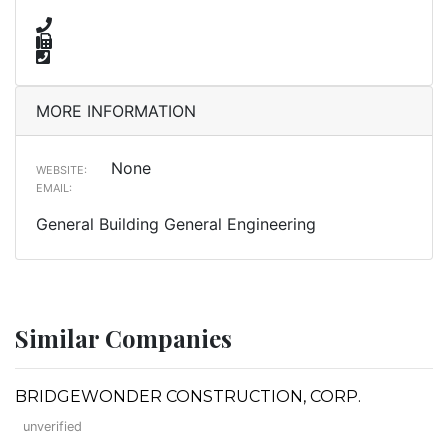
MORE INFORMATION
None
WEBSITE:
EMAIL:
General Building General Engineering
Similar Companies
BRIDGEWONDER CONSTRUCTION, CORP.
unverified