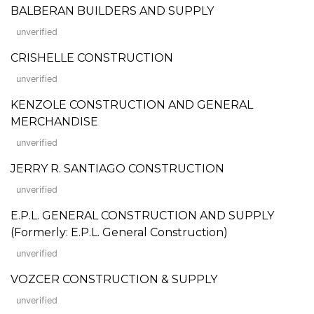
BALBERAN BUILDERS AND SUPPLY
unverified
CRISHELLE CONSTRUCTION
unverified
KENZOLE CONSTRUCTION AND GENERAL
MERCHANDISE
unverified
JERRY R. SANTIAGO CONSTRUCTION
unverified
E.P.L. GENERAL CONSTRUCTION AND SUPPLY
(Formerly: E.P.L. General Construction)
unverified
VOZCER CONSTRUCTION & SUPPLY
unverified