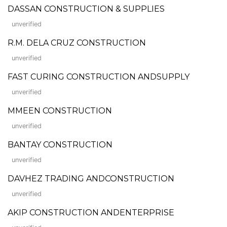
DASSAN CONSTRUCTION & SUPPLIES
unverified
R.M. DELA CRUZ CONSTRUCTION
unverified
FAST CURING CONSTRUCTION ANDSUPPLY
unverified
MMEEN CONSTRUCTION
unverified
BANTAY CONSTRUCTION
unverified
DAVHEZ TRADING ANDCONSTRUCTION
unverified
AKIP CONSTRUCTION ANDENTERPRISE