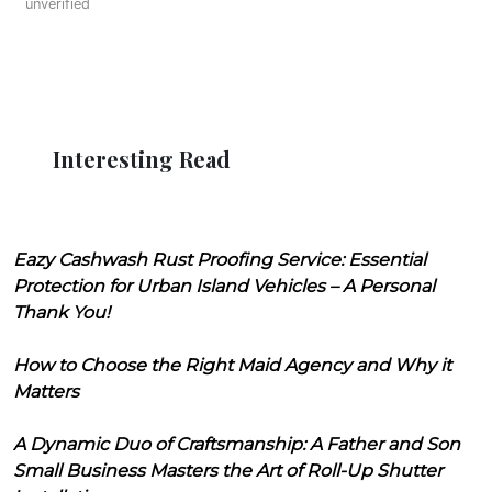
unverified
Interesting Read
Eazy Cashwash Rust Proofing Service: Essential
Protection for Urban Island Vehicles – A Personal
Thank You!
How to Choose the Right Maid Agency and Why it
Matters
A Dynamic Duo of Craftsmanship: A Father and Son
Small Business Masters the Art of Roll-Up Shutter