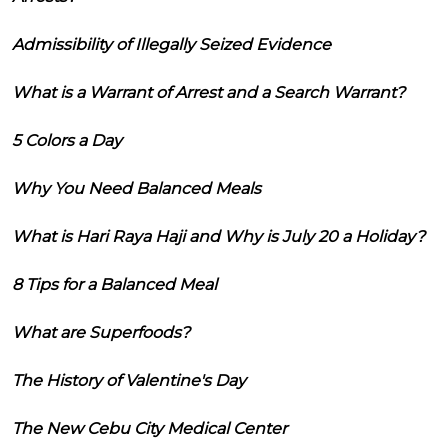
Admissibility of Illegally Seized Evidence
What is a Warrant of Arrest and a Search Warrant?
5 Colors a Day
Why You Need Balanced Meals
What is Hari Raya Haji and Why is July 20 a Holiday?
8 Tips for a Balanced Meal
What are Superfoods?
The History of Valentine's Day
The New Cebu City Medical Center