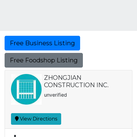
Free Business Listing
Free Foodshop Listing
ZHONGJIAN
CONSTRUCTION INC.
unverified
View Directions