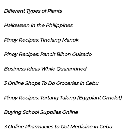
Different Types of Plants
Halloween in the Philippines
Pinoy Recipes: Tinolang Manok
Pinoy Recipes: Pancit Bihon Guisado
Business Ideas While Quarantined
3 Online Shops To Do Groceries in Cebu
Pinoy Recipes: Tortang Talong (Eggplant Omelet)
Buying School Supplies Online
3 Online Pharmacies to Get Medicine in Cebu