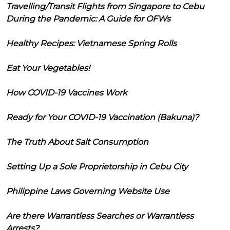
Travelling/Transit Flights from Singapore to Cebu
During the Pandemic: A Guide for OFWs
Healthy Recipes: Vietnamese Spring Rolls
Eat Your Vegetables!
How COVID-19 Vaccines Work
Ready for Your COVID-19 Vaccination (Bakuna)?
The Truth About Salt Consumption
Setting Up a Sole Proprietorship in Cebu City
Philippine Laws Governing Website Use
Are there Warrantless Searches or Warrantless
Arrests?