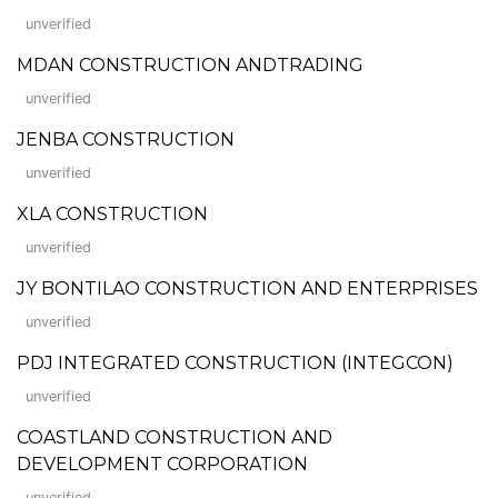
unverified
MDAN CONSTRUCTION ANDTRADING
unverified
JENBA CONSTRUCTION
unverified
XLA CONSTRUCTION
unverified
JY BONTILAO CONSTRUCTION AND ENTERPRISES
unverified
PDJ INTEGRATED CONSTRUCTION (INTEGCON)
unverified
COASTLAND CONSTRUCTION AND
DEVELOPMENT CORPORATION
unverified