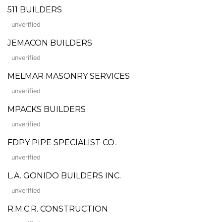
511 BUILDERS
unverified
JEMACON BUILDERS
unverified
MELMAR MASONRY SERVICES
unverified
MPACKS BUILDERS
unverified
FDPY PIPE SPECIALIST CO.
unverified
L.A. GONIDO BUILDERS INC.
unverified
R.M.C.R. CONSTRUCTION