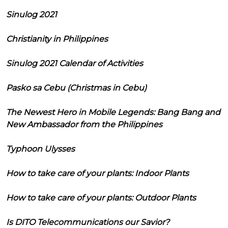
Sinulog 2021
Christianity in Philippines
Sinulog 2021 Calendar of Activities
Pasko sa Cebu (Christmas in Cebu)
The Newest Hero in Mobile Legends: Bang Bang and
New Ambassador from the Philippines
Typhoon Ulysses
How to take care of your plants: Indoor Plants
How to take care of your plants: Outdoor Plants
Is DITO Telecommunications our Savior?