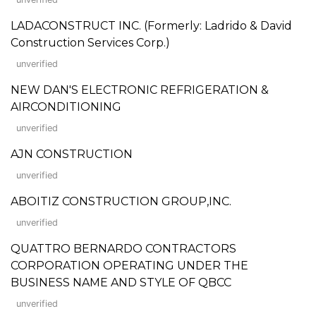
LADACONSTRUCT INC. (Formerly: Ladrido & David
Construction Services Corp.)
unverified
NEW DAN'S ELECTRONIC REFRIGERATION &
AIRCONDITIONING
unverified
AJN CONSTRUCTION
unverified
ABOITIZ CONSTRUCTION GROUP,INC.
unverified
QUATTRO BERNARDO CONTRACTORS
CORPORATION OPERATING UNDER THE
BUSINESS NAME AND STYLE OF QBCC
unverified