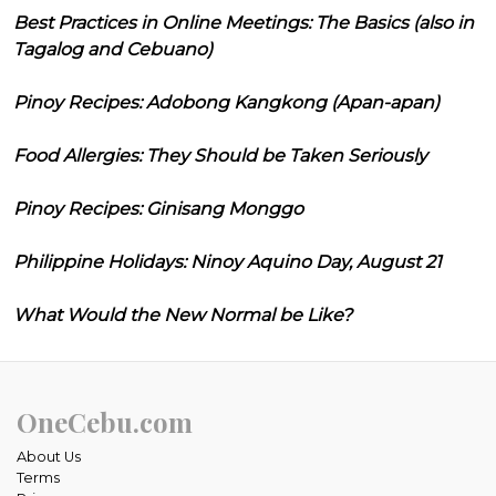
Best Practices in Online Meetings: The Basics (also in
Tagalog and Cebuano)
Pinoy Recipes: Adobong Kangkong (Apan-apan)
Food Allergies: They Should be Taken Seriously
Pinoy Recipes: Ginisang Monggo
Philippine Holidays: Ninoy Aquino Day, August 21
What Would the New Normal be Like?
OneCebu.com
About Us
Terms