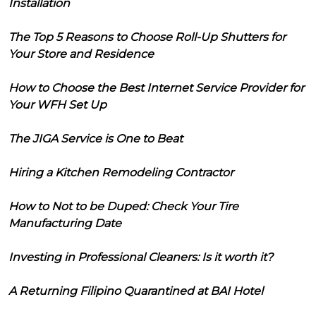
Installation
The Top 5 Reasons to Choose Roll-Up Shutters for
Your Store and Residence
How to Choose the Best Internet Service Provider for
Your WFH Set Up
The JIGA Service is One to Beat
Hiring a Kitchen Remodeling Contractor
How to Not to be Duped: Check Your Tire
Manufacturing Date
Investing in Professional Cleaners: Is it worth it?
A Returning Filipino Quarantined at BAI Hotel