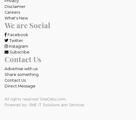
Privacy
Disclaimer
Careers
What's New
We are Social
Facebook
Twitter
Instagram
Subscribe
Contact Us
Advertise with us
Share something
Contact Us
Direct Message
All rights reserved OneCebu.com.
Powered by: SME IT Solutions and Services