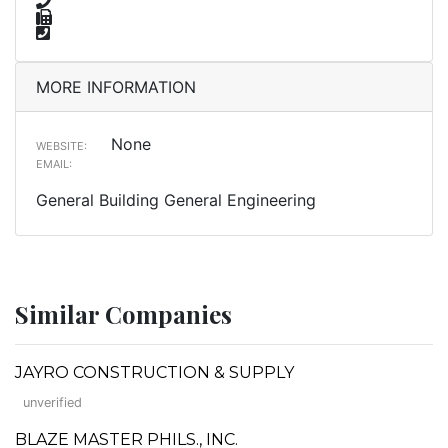
MORE INFORMATION
None
WEBSITE:
EMAIL:
General Building General Engineering
Similar Companies
JAYRO CONSTRUCTION & SUPPLY
unverified
BLAZE MASTER PHILS., INC.