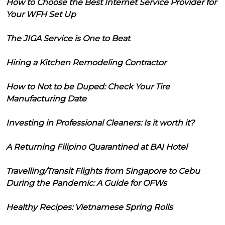
How to Choose the Best Internet Service Provider for
Your WFH Set Up
The JIGA Service is One to Beat
Hiring a Kitchen Remodeling Contractor
How to Not to be Duped: Check Your Tire
Manufacturing Date
Investing in Professional Cleaners: Is it worth it?
A Returning Filipino Quarantined at BAI Hotel
Travelling/Transit Flights from Singapore to Cebu
During the Pandemic: A Guide for OFWs
Healthy Recipes: Vietnamese Spring Rolls