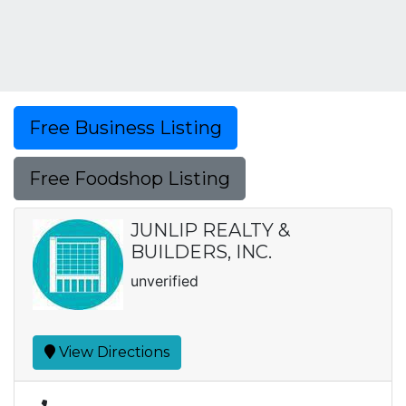
Free Business Listing
Free Foodshop Listing
JUNLIP REALTY &
BUILDERS, INC.
unverified
View Directions