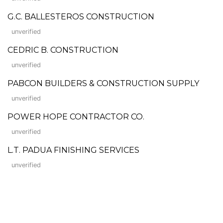
G.C. BALLESTEROS CONSTRUCTION
unverified
CEDRIC B. CONSTRUCTION
unverified
PABCON BUILDERS & CONSTRUCTION SUPPLY
unverified
POWER HOPE CONTRACTOR CO.
unverified
L.T. PADUA FINISHING SERVICES
unverified