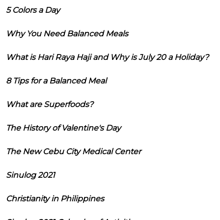
5 Colors a Day
Why You Need Balanced Meals
What is Hari Raya Haji and Why is July 20 a Holiday?
8 Tips for a Balanced Meal
What are Superfoods?
The History of Valentine's Day
The New Cebu City Medical Center
Sinulog 2021
Christianity in Philippines