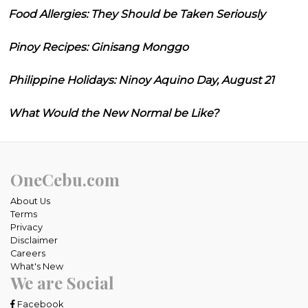
Food Allergies: They Should be Taken Seriously
Pinoy Recipes: Ginisang Monggo
Philippine Holidays: Ninoy Aquino Day, August 21
What Would the New Normal be Like?
OneCebu.com
About Us
Terms
Privacy
Disclaimer
Careers
What's New
We are Social
Facebook