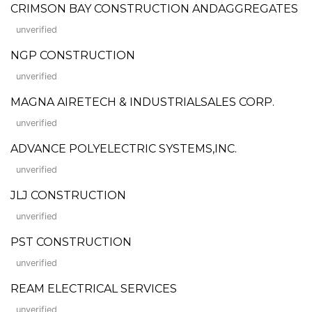
CRIMSON BAY CONSTRUCTION ANDAGGREGATES
unverified
NGP CONSTRUCTION
unverified
MAGNA AIRETECH & INDUSTRIALSALES CORP.
unverified
ADVANCE POLYELECTRIC SYSTEMS,INC.
unverified
JLJ CONSTRUCTION
unverified
PST CONSTRUCTION
unverified
REAM ELECTRICAL SERVICES
unverified