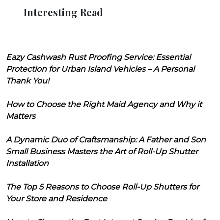
Interesting Read
Eazy Cashwash Rust Proofing Service: Essential
Protection for Urban Island Vehicles – A Personal
Thank You!
How to Choose the Right Maid Agency and Why it
Matters
A Dynamic Duo of Craftsmanship: A Father and Son
Small Business Masters the Art of Roll-Up Shutter
Installation
The Top 5 Reasons to Choose Roll-Up Shutters for
Your Store and Residence