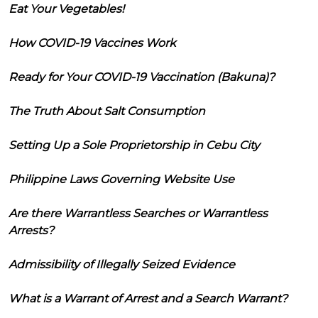
Eat Your Vegetables!
How COVID-19 Vaccines Work
Ready for Your COVID-19 Vaccination (Bakuna)?
The Truth About Salt Consumption
Setting Up a Sole Proprietorship in Cebu City
Philippine Laws Governing Website Use
Are there Warrantless Searches or Warrantless
Arrests?
Admissibility of Illegally Seized Evidence
What is a Warrant of Arrest and a Search Warrant?