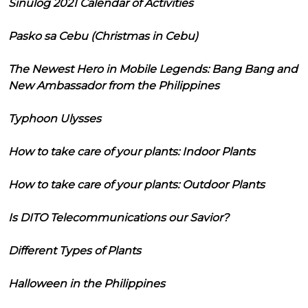
Sinulog 2021 Calendar of Activities
Pasko sa Cebu (Christmas in Cebu)
The Newest Hero in Mobile Legends: Bang Bang and
New Ambassador from the Philippines
Typhoon Ulysses
How to take care of your plants: Indoor Plants
How to take care of your plants: Outdoor Plants
Is DITO Telecommunications our Savior?
Different Types of Plants
Halloween in the Philippines