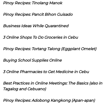
Pinoy Recipes: Tinolang Manok
Pinoy Recipes: Pancit Bihon Guisado
Business Ideas While Quarantined
3 Online Shops To Do Groceries in Cebu
Pinoy Recipes: Tortang Talong (Eggplant Omelet)
Buying School Supplies Online
3 Online Pharmacies to Get Medicine in Cebu
Best Practices in Online Meetings: The Basics (also in
Tagalog and Cebuano)
Pinoy Recipes: Adobong Kangkong (Apan-apan)