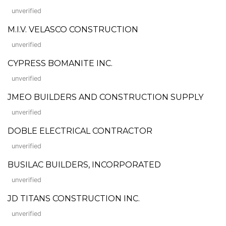
unverified
M.I.V. VELASCO CONSTRUCTION
unverified
CYPRESS BOMANITE INC.
unverified
JMEO BUILDERS AND CONSTRUCTION SUPPLY
unverified
DOBLE ELECTRICAL CONTRACTOR
unverified
BUSILAC BUILDERS, INCORPORATED
unverified
JD TITANS CONSTRUCTION INC.
unverified