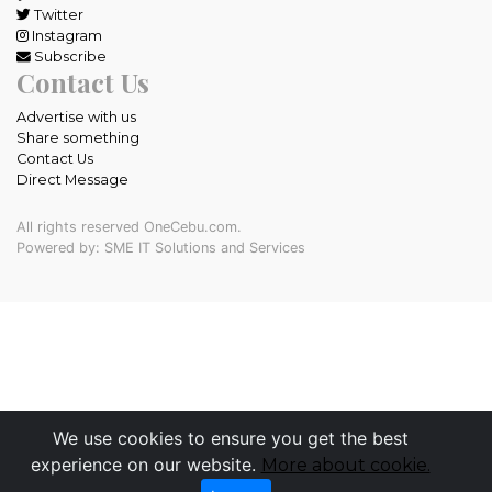
Twitter
Instagram
Subscribe
Contact Us
Advertise with us
Share something
Contact Us
Direct Message
All rights reserved OneCebu.com.
Powered by: SME IT Solutions and Services
We use cookies to ensure you get the best
experience on our website.
More about cookie.