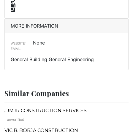
MORE INFORMATION
None
WEBSITE:
EMAIL:
General Building General Engineering
Similar Companies
JJMJR CONSTRUCTION SERVICES
unverified
VIC B. BORJA CONSTRUCTION