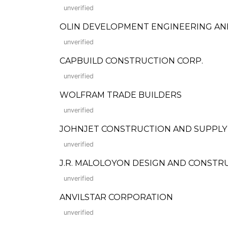
unverified
OLIN DEVELOPMENT ENGINEERING A
unverified
CAPBUILD CONSTRUCTION CORP.
unverified
WOLFRAM TRADE BUILDERS
unverified
JOHNJET CONSTRUCTION AND SUPPLY
unverified
J.R. MALOLOYON DESIGN AND CONSTR
unverified
ANVILSTAR CORPORATION
unverified