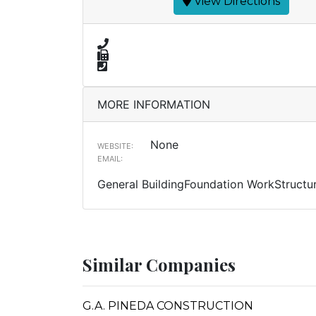
View Directions
MORE INFORMATION
None
WEBSITE:
EMAIL:
General BuildingFoundation WorkStructur
Similar Companies
G.A. PINEDA CONSTRUCTION