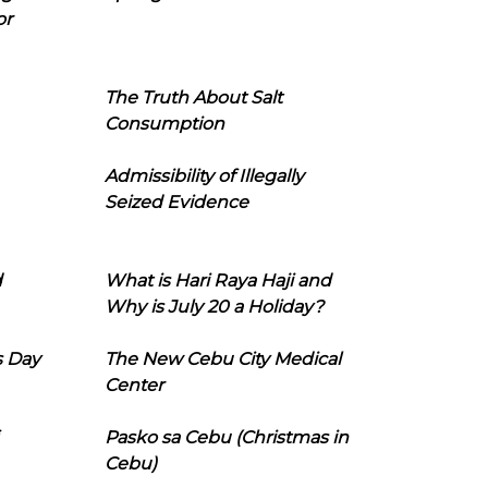
or
The Truth About Salt
Consumption
Admissibility of Illegally
Seized Evidence
d
What is Hari Raya Haji and
Why is July 20 a Holiday?
s Day
The New Cebu City Medical
Center
Pasko sa Cebu (Christmas in
Cebu)