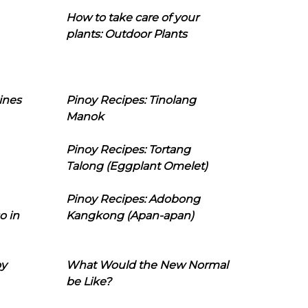
How to take care of your
plants: Outdoor Plants
ines
Pinoy Recipes: Tinolang
Manok
Pinoy Recipes: Tortang
Talong (Eggplant Omelet)
Pinoy Recipes: Adobong
o in
Kangkong (Apan-apan)
oy
What Would the New Normal
be Like?