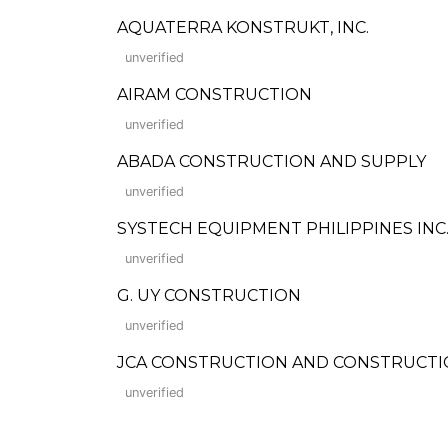
AQUATERRA KONSTRUKT, INC.
unverified
AIRAM CONSTRUCTION
unverified
ABADA CONSTRUCTION AND SUPPLY
unverified
SYSTECH EQUIPMENT PHILIPPINES INC
unverified
G. UY CONSTRUCTION
unverified
JCA CONSTRUCTION AND CONSTRUCTI
unverified