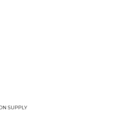
.
ON SUPPLY