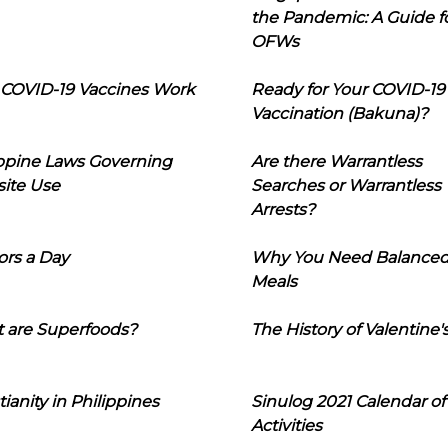
the Pandemic: A Guide f
OFWs
COVID-19 Vaccines Work
Ready for Your COVID-19
Vaccination (Bakuna)?
ippine Laws Governing
Are there Warrantless
ite Use
Searches or Warrantless
Arrests?
ors a Day
Why You Need Balance
Meals
 are Superfoods?
The History of Valentine'
tianity in Philippines
Sinulog 2021 Calendar of
Activities