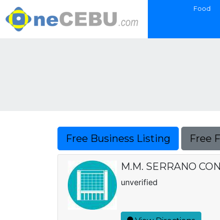
Food
Free Business Listing
Free 
M.M. SERRANO CO
unverified