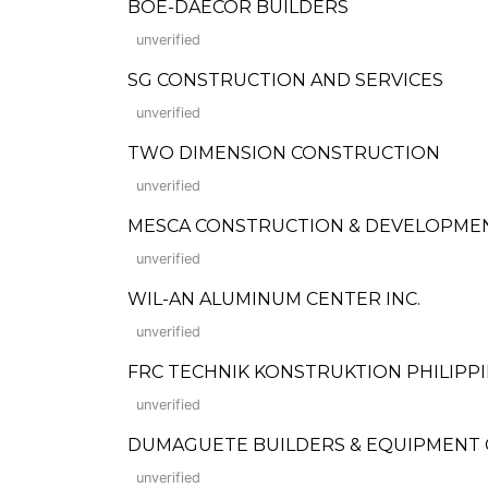
BOE-DAECOR BUILDERS
unverified
SG CONSTRUCTION AND SERVICES
unverified
TWO DIMENSION CONSTRUCTION
unverified
MESCA CONSTRUCTION & DEVELOPME
unverified
WIL-AN ALUMINUM CENTER INC.
unverified
FRC TECHNIK KONSTRUKTION PHILIPPIN
unverified
DUMAGUETE BUILDERS & EQUIPMENT
unverified