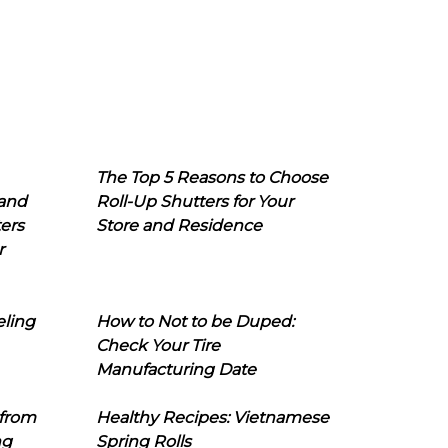
The Top 5 Reasons to Choose
 and
Roll-Up Shutters for Your
ers
Store and Residence
r
eling
How to Not to be Duped:
Check Your Tire
Manufacturing Date
 from
Healthy Recipes: Vietnamese
ng
Spring Rolls