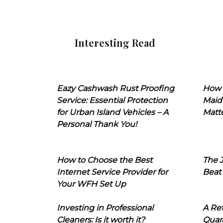
Interesting Read
Eazy Cashwash Rust Proofing
How 
Service: Essential Protection
Maid
for Urban Island Vehicles – A
Matt
Personal Thank You!
How to Choose the Best
The J
Internet Service Provider for
Beat
Your WFH Set Up
Investing in Professional
A Ret
Cleaners: Is it worth it?
Quara