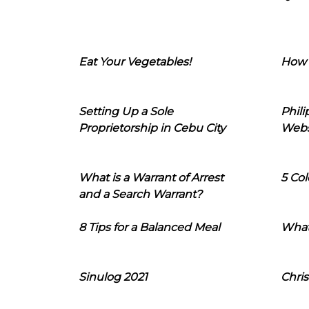
Eat Your Vegetables!
How 
Setting Up a Sole
Phil
Proprietorship in Cebu City
Webs
What is a Warrant of Arrest
5 Col
and a Search Warrant?
8 Tips for a Balanced Meal
What
Sinulog 2021
Chris