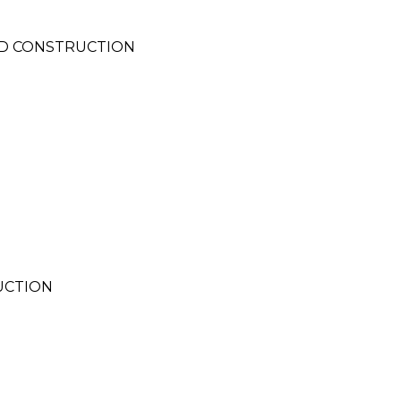
ND CONSTRUCTION
UCTION