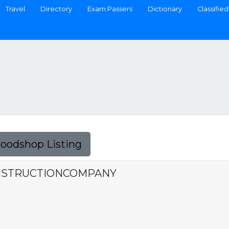
Travel
Directory
Exam Passers
Dictionary
Classified
Foodshop Listing
NSTRUCTIONCOMPANY