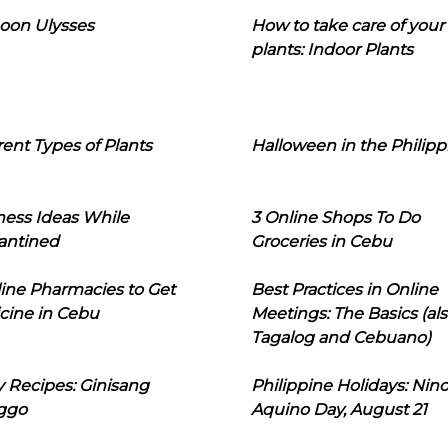
oon Ulysses
How to take care of your
plants: Indoor Plants
rent Types of Plants
Halloween in the Philipp
ness Ideas While
3 Online Shops To Do
antined
Groceries in Cebu
line Pharmacies to Get
Best Practices in Online
cine in Cebu
Meetings: The Basics (als
Tagalog and Cebuano)
 Recipes: Ginisang
Philippine Holidays: Nin
ggo
Aquino Day, August 21