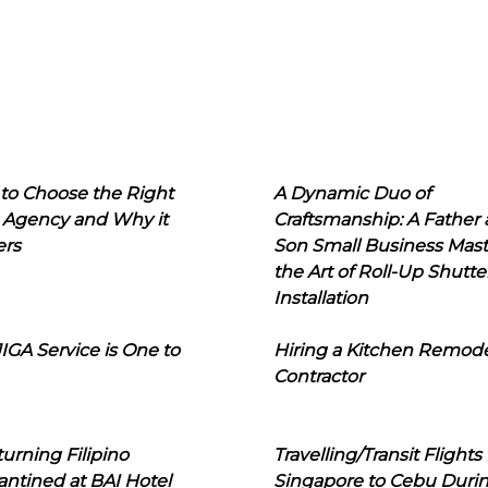
to Choose the Right
A Dynamic Duo of
 Agency and Why it
Craftsmanship: A Father
ers
Son Small Business Mast
the Art of Roll-Up Shutte
Installation
IGA Service is One to
Hiring a Kitchen Remod
Contractor
urning Filipino
Travelling/Transit Flights
ntined at BAI Hotel
Singapore to Cebu Duri