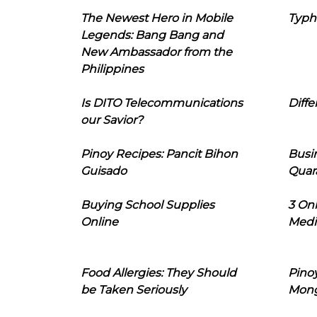
The Newest Hero in Mobile
Typh
Legends: Bang Bang and
New Ambassador from the
Philippines
Is DITO Telecommunications
Diffe
our Savior?
Pinoy Recipes: Pancit Bihon
Busi
Guisado
Quar
Buying School Supplies
3 On
Online
Medi
Food Allergies: They Should
Pinoy
be Taken Seriously
Mon