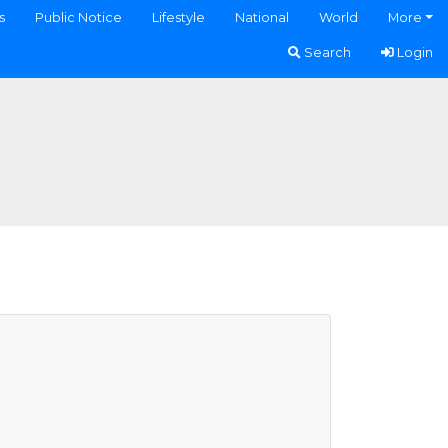
s
Public Notice
Lifestyle
National
World
More
Search
Login