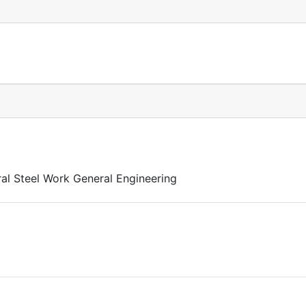
al Steel Work General Engineering