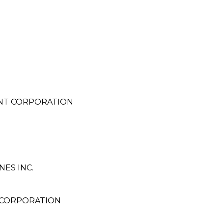
NT CORPORATION
ES INC.
 CORPORATION