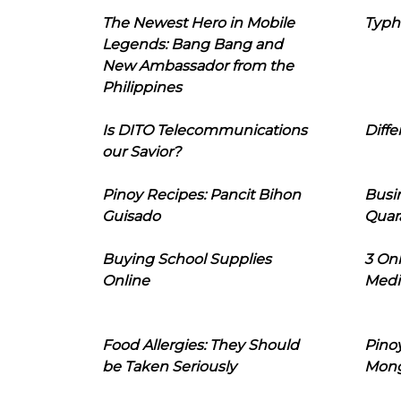
The Newest Hero in Mobile
Typh
Legends: Bang Bang and
New Ambassador from the
Philippines
Is DITO Telecommunications
Diffe
our Savior?
Pinoy Recipes: Pancit Bihon
Busi
Guisado
Quar
Buying School Supplies
3 On
Online
Medi
Food Allergies: They Should
Pinoy
be Taken Seriously
Mon