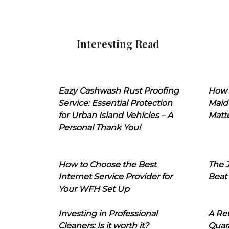
Interesting Read
Eazy Cashwash Rust Proofing
How 
Service: Essential Protection
Maid
for Urban Island Vehicles – A
Matt
Personal Thank You!
How to Choose the Best
The J
Internet Service Provider for
Beat
Your WFH Set Up
Investing in Professional
A Ret
Cleaners: Is it worth it?
Quara