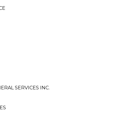
CE
ERAL SERVICES INC.
ES