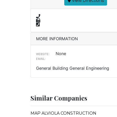
View Directions
MORE INFORMATION
None
WEBSITE:
EMAIL:
General Building General Engineering
Similar Companies
MAP ALVIOLA CONSTRUCTION