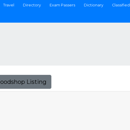
Travel
Directory
Exam Passers
Dictionary
Classified
Foodshop Listing