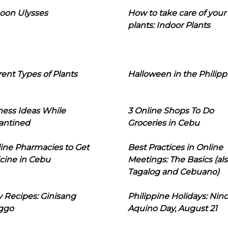
oon Ulysses
How to take care of your
plants: Indoor Plants
rent Types of Plants
Halloween in the Philipp
ness Ideas While
3 Online Shops To Do
antined
Groceries in Cebu
line Pharmacies to Get
Best Practices in Online
cine in Cebu
Meetings: The Basics (als
Tagalog and Cebuano)
 Recipes: Ginisang
Philippine Holidays: Nin
ggo
Aquino Day, August 21