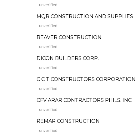
unverified
MQR CONSTRUCTION AND SUPPLIES
unverified
BEAVER CONSTRUCTION
unverified
DICON BUILDERS CORP.
unverified
C C T CONSTRUCTORS CORPORATION
unverified
CFV ARAR CONTRACTORS PHILS. INC.
unverified
REMAR CONSTRUCTION
unverified