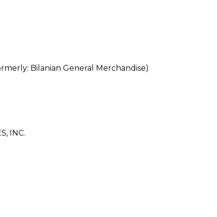
rly: Bilanian General Merchandise)
, INC.