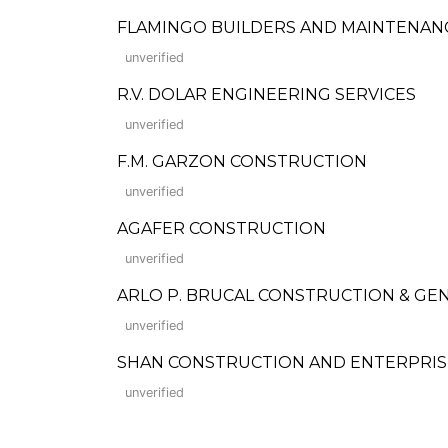
FLAMINGO BUILDERS AND MAINTENAN
unverified
R.V. DOLAR ENGINEERING SERVICES
unverified
F.M. GARZON CONSTRUCTION
unverified
AGAFER CONSTRUCTION
unverified
ARLO P. BRUCAL CONSTRUCTION & GEN
unverified
SHAN CONSTRUCTION AND ENTERPRIS
unverified