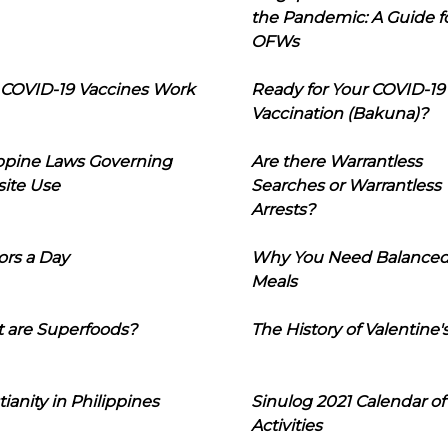
the Pandemic: A Guide f
OFWs
COVID-19 Vaccines Work
Ready for Your COVID-19
Vaccination (Bakuna)?
ippine Laws Governing
Are there Warrantless
ite Use
Searches or Warrantless
Arrests?
ors a Day
Why You Need Balance
Meals
 are Superfoods?
The History of Valentine'
tianity in Philippines
Sinulog 2021 Calendar of
Activities