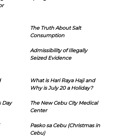
or
The Truth About Salt
Consumption
Admissibility of Illegally
Seized Evidence
d
What is Hari Raya Haji and
Why is July 20 a Holiday?
s Day
The New Cebu City Medical
Center
Pasko sa Cebu (Christmas in
Cebu)