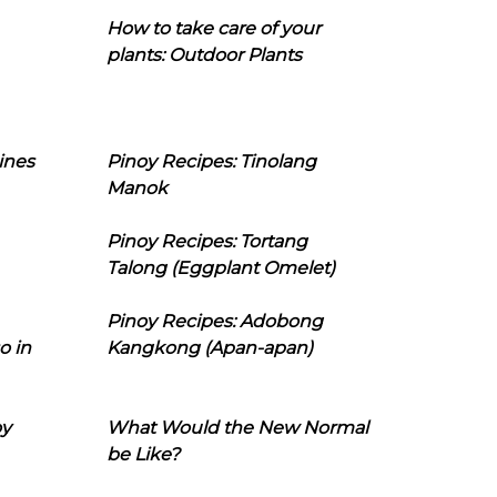
How to take care of your
plants: Outdoor Plants
ines
Pinoy Recipes: Tinolang
Manok
Pinoy Recipes: Tortang
Talong (Eggplant Omelet)
Pinoy Recipes: Adobong
o in
Kangkong (Apan-apan)
oy
What Would the New Normal
be Like?