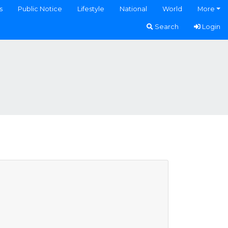
s
Public Notice
Lifestyle
National
World
More
Search
Login