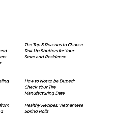
The Top 5 Reasons to Choose
 and
Roll-Up Shutters for Your
ers
Store and Residence
r
eling
How to Not to be Duped:
Check Your Tire
Manufacturing Date
 from
Healthy Recipes: Vietnamese
ng
Spring Rolls