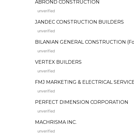
ABROND CONSTRUCTION
unverified
JANDEC CONSTRUCTION BUILDERS
unverified
BILANIAN GENERAL CONSTRUCTION (Forme
unverified
VERTEX BUILDERS
unverified
FMJ MARKETING & ELECTRICAL SERVICES
unverified
PERFECT DIMENSION CORPORATION
unverified
MACHRISMA INC.
unverified