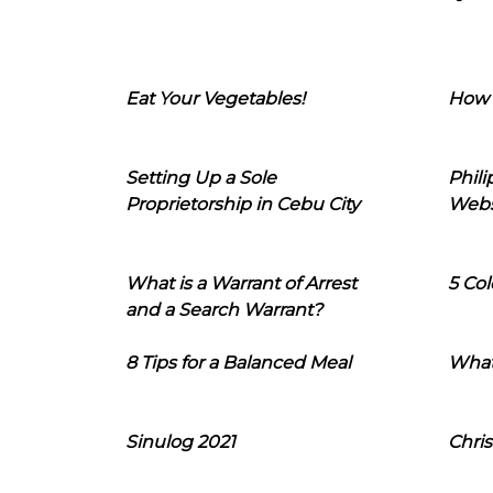
Eat Your Vegetables!
How 
Setting Up a Sole
Phil
Proprietorship in Cebu City
Webs
What is a Warrant of Arrest
5 Col
and a Search Warrant?
8 Tips for a Balanced Meal
What
Sinulog 2021
Chris