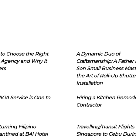
to Choose the Right
A Dynamic Duo of
 Agency and Why it
Craftsmanship: A Father
ers
Son Small Business Mast
the Art of Roll-Up Shutte
Installation
IGA Service is One to
Hiring a Kitchen Remod
Contractor
urning Filipino
Travelling/Transit Flights
ntined at BAI Hotel
Singapore to Cebu Duri