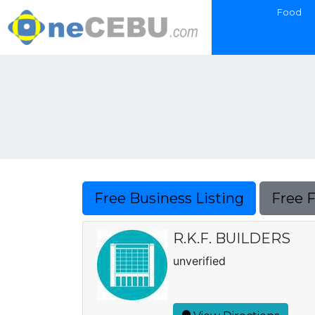
Food
Free Business Listing
Free 
R.K.F. BUILDERS
unverified