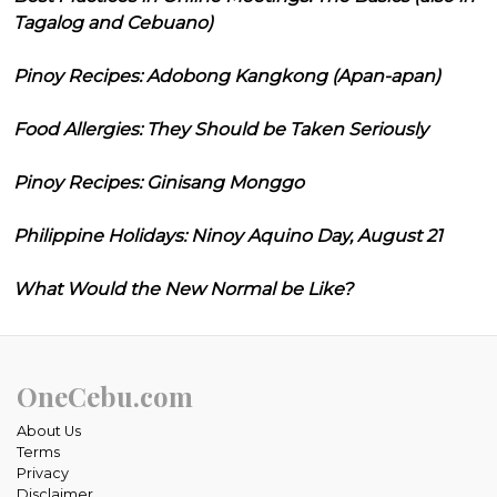
Tagalog and Cebuano)
Pinoy Recipes: Adobong Kangkong (Apan-apan)
Food Allergies: They Should be Taken Seriously
Pinoy Recipes: Ginisang Monggo
Philippine Holidays: Ninoy Aquino Day, August 21
What Would the New Normal be Like?
OneCebu.com
About Us
Terms
Privacy
Disclaimer