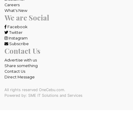
Careers
What's New
We are Social
Facebook
Twitter
Instagram
Subscribe
Contact Us
Advertise with us
Share something
Contact Us
Direct Message
All rights reserved OneCebu.com.
Powered by: SME IT Solutions and Services