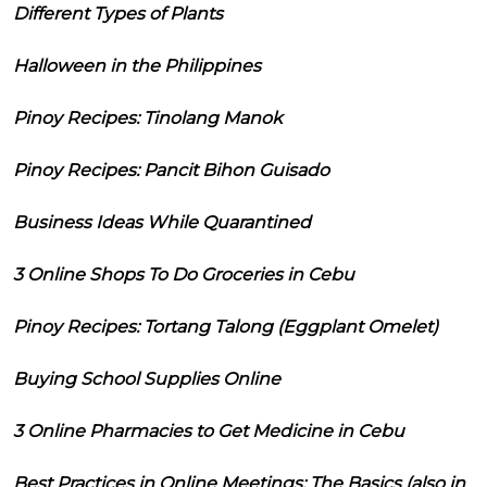
Different Types of Plants
Halloween in the Philippines
Pinoy Recipes: Tinolang Manok
Pinoy Recipes: Pancit Bihon Guisado
Business Ideas While Quarantined
3 Online Shops To Do Groceries in Cebu
Pinoy Recipes: Tortang Talong (Eggplant Omelet)
Buying School Supplies Online
3 Online Pharmacies to Get Medicine in Cebu
Best Practices in Online Meetings: The Basics (also in