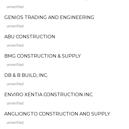
unverified
GENIOS TRADING AND ENGINEERING
unverified
ABU CONSTRUCTION
unverified
BMG CONSTRUCTION & SUPPLY
unverified
DB & B BUILD, INC.
unverified
ENVIRO XENTIA CONSTRUCTION INC.
unverified
ANGLIONGTO CONSTRUCTION AND SUPPLY
unverified