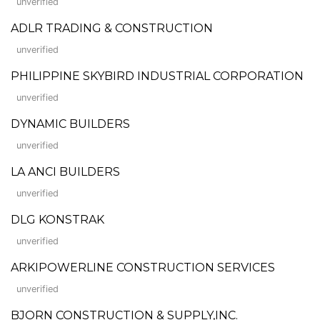
unverified
ADLR TRADING & CONSTRUCTION
unverified
PHILIPPINE SKYBIRD INDUSTRIAL CORPORATION
unverified
DYNAMIC BUILDERS
unverified
LA ANCI BUILDERS
unverified
DLG KONSTRAK
unverified
ARKIPOWERLINE CONSTRUCTION SERVICES
unverified
BJORN CONSTRUCTION & SUPPLY,INC.