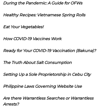
During the Pandemic: A Guide for OFWs
Healthy Recipes: Vietnamese Spring Rolls
Eat Your Vegetables!
How COVID-19 Vaccines Work
Ready for Your COVID-19 Vaccination (Bakuna)?
The Truth About Salt Consumption
Setting Up a Sole Proprietorship in Cebu City
Philippine Laws Governing Website Use
Are there Warrantless Searches or Warrantless
Arrests?