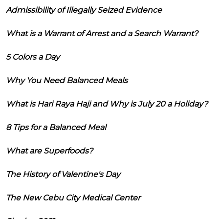
Admissibility of Illegally Seized Evidence
What is a Warrant of Arrest and a Search Warrant?
5 Colors a Day
Why You Need Balanced Meals
What is Hari Raya Haji and Why is July 20 a Holiday?
8 Tips for a Balanced Meal
What are Superfoods?
The History of Valentine's Day
The New Cebu City Medical Center