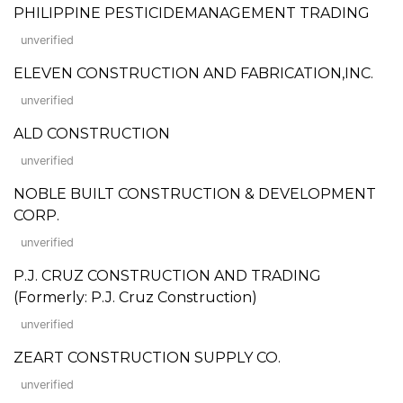
PHILIPPINE PESTICIDEMANAGEMENT TRADING
unverified
ELEVEN CONSTRUCTION AND FABRICATION,INC.
unverified
ALD CONSTRUCTION
unverified
NOBLE BUILT CONSTRUCTION & DEVELOPMENT
CORP.
unverified
P.J. CRUZ CONSTRUCTION AND TRADING
(Formerly: P.J. Cruz Construction)
unverified
ZEART CONSTRUCTION SUPPLY CO.
unverified