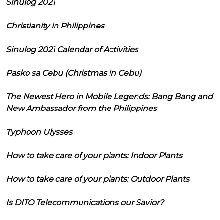
Sinulog 2021
Christianity in Philippines
Sinulog 2021 Calendar of Activities
Pasko sa Cebu (Christmas in Cebu)
The Newest Hero in Mobile Legends: Bang Bang and
New Ambassador from the Philippines
Typhoon Ulysses
How to take care of your plants: Indoor Plants
How to take care of your plants: Outdoor Plants
Is DITO Telecommunications our Savior?