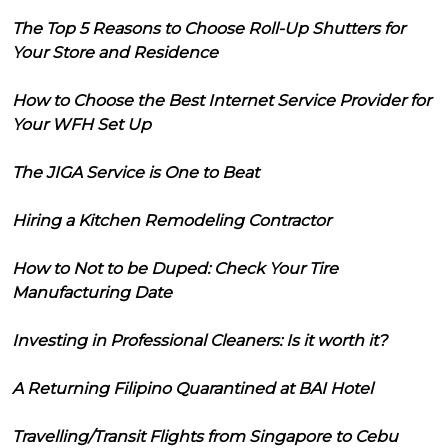
The Top 5 Reasons to Choose Roll-Up Shutters for
Your Store and Residence
How to Choose the Best Internet Service Provider for
Your WFH Set Up
The JIGA Service is One to Beat
Hiring a Kitchen Remodeling Contractor
How to Not to be Duped: Check Your Tire
Manufacturing Date
Investing in Professional Cleaners: Is it worth it?
A Returning Filipino Quarantined at BAI Hotel
Travelling/Transit Flights from Singapore to Cebu