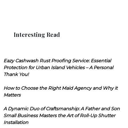
Interesting Read
Eazy Cashwash Rust Proofing Service: Essential
Protection for Urban Island Vehicles – A Personal
Thank You!
How to Choose the Right Maid Agency and Why it
Matters
A Dynamic Duo of Craftsmanship: A Father and Son
Small Business Masters the Art of Roll-Up Shutter
Installation