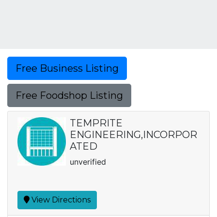
Free Business Listing
Free Foodshop Listing
TEMPRITE
ENGINEERING,INCORPOR
ATED
unverified
View Directions