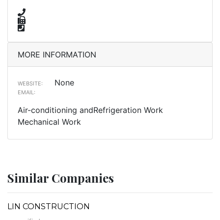
MORE INFORMATION
None
WEBSITE:
EMAIL:
Air-conditioning andRefrigeration Work
Mechanical Work
Similar Companies
LIN CONSTRUCTION