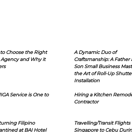
to Choose the Right
A Dynamic Duo of
 Agency and Why it
Craftsmanship: A Father
ers
Son Small Business Mast
the Art of Roll-Up Shutte
Installation
IGA Service is One to
Hiring a Kitchen Remod
Contractor
urning Filipino
Travelling/Transit Flights
ntined at BAI Hotel
Singapore to Cebu Duri