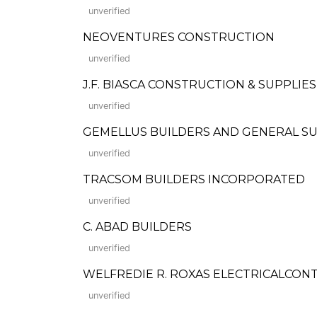
unverified
NEOVENTURES CONSTRUCTION
unverified
J.F. BIASCA CONSTRUCTION & SUPPLIES
unverified
GEMELLUS BUILDERS AND GENERAL S
unverified
TRACSOM BUILDERS INCORPORATED
unverified
C. ABAD BUILDERS
unverified
WELFREDIE R. ROXAS ELECTRICALCO
unverified