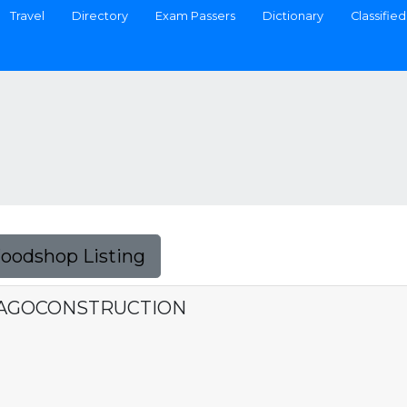
Travel
Directory
Exam Passers
Dictionary
Classified
Foodshop Listing
IAGOCONSTRUCTION