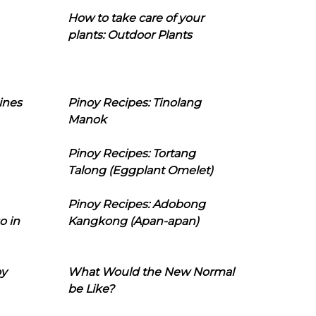
How to take care of your
plants: Outdoor Plants
ines
Pinoy Recipes: Tinolang
Manok
Pinoy Recipes: Tortang
Talong (Eggplant Omelet)
Pinoy Recipes: Adobong
o in
Kangkong (Apan-apan)
oy
What Would the New Normal
be Like?