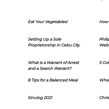
Eat Your Vegetables!
How 
Setting Up a Sole
Phil
Proprietorship in Cebu City
Webs
What is a Warrant of Arrest
5 Col
and a Search Warrant?
8 Tips for a Balanced Meal
What
Sinulog 2021
Chris