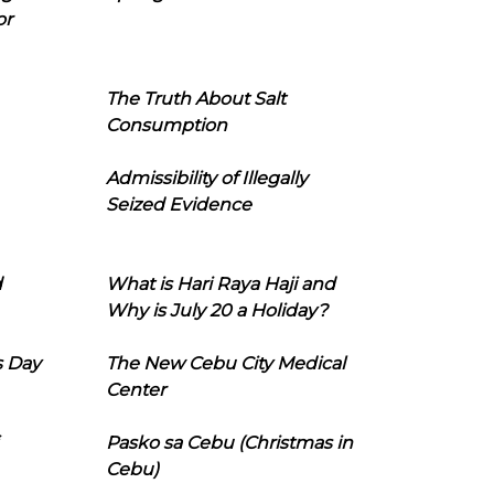
or
The Truth About Salt
Consumption
Admissibility of Illegally
Seized Evidence
d
What is Hari Raya Haji and
Why is July 20 a Holiday?
s Day
The New Cebu City Medical
Center
Pasko sa Cebu (Christmas in
Cebu)