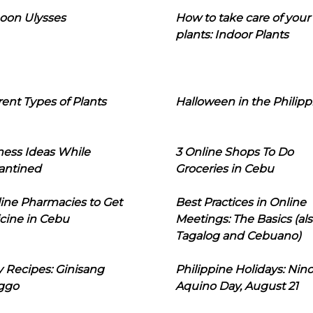
oon Ulysses
How to take care of your
plants: Indoor Plants
rent Types of Plants
Halloween in the Philipp
ness Ideas While
3 Online Shops To Do
antined
Groceries in Cebu
line Pharmacies to Get
Best Practices in Online
cine in Cebu
Meetings: The Basics (als
Tagalog and Cebuano)
 Recipes: Ginisang
Philippine Holidays: Nin
ggo
Aquino Day, August 21