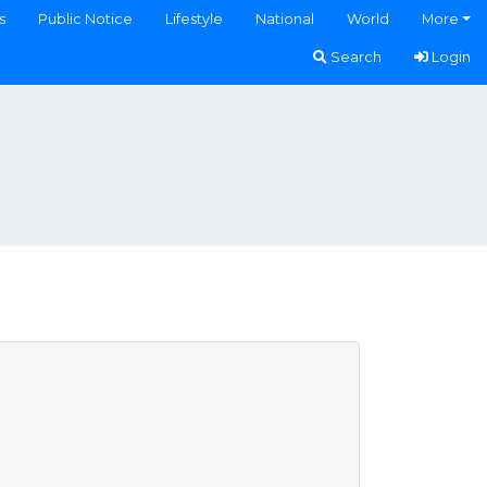
s
Public Notice
Lifestyle
National
World
More
Search
Login