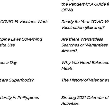
the Pandemic: A Guide f
OFWs
COVID-19 Vaccines Work
Ready for Your COVID-19
Vaccination (Bakuna)?
ippine Laws Governing
Are there Warrantless
ite Use
Searches or Warrantless
Arrests?
ors a Day
Why You Need Balance
Meals
 are Superfoods?
The History of Valentine'
tianity in Philippines
Sinulog 2021 Calendar of
Activities