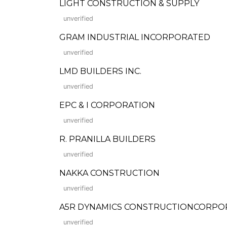
LIGHT CONSTRUCTION & SUPPLY
unverified
GRAM INDUSTRIAL INCORPORATED
unverified
LMD BUILDERS INC.
unverified
EPC & I CORPORATION
unverified
R. PRANILLA BUILDERS
unverified
NAKKA CONSTRUCTION
unverified
A5R DYNAMICS CONSTRUCTIONCORPO
unverified