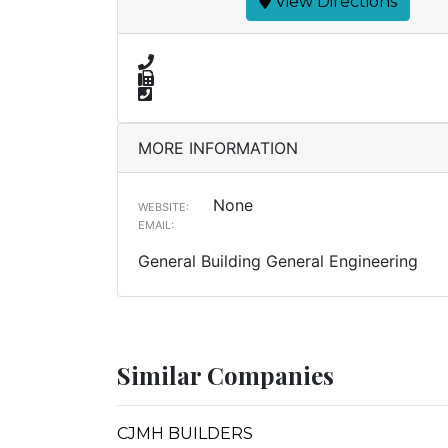
View Directions
MORE INFORMATION
None
WEBSITE:
EMAIL:
General Building General Engineering
Similar Companies
CJMH BUILDERS