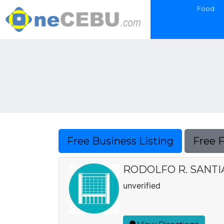
Food
Free Business Listing
Free 
RODOLFO R. SANT
unverified