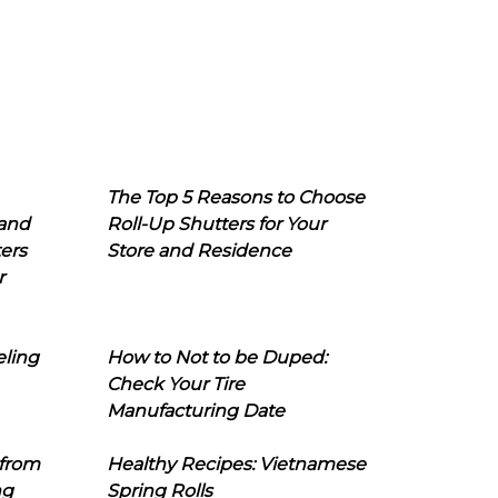
The Top 5 Reasons to Choose
 and
Roll-Up Shutters for Your
ers
Store and Residence
r
eling
How to Not to be Duped:
Check Your Tire
Manufacturing Date
 from
Healthy Recipes: Vietnamese
ng
Spring Rolls