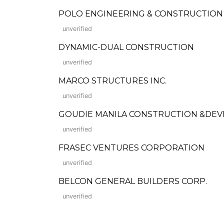
POLO ENGINEERING & CONSTRUCTION
unverified
DYNAMIC-DUAL CONSTRUCTION
unverified
MARCO STRUCTURES INC.
unverified
GOUDIE MANILA CONSTRUCTION &DE
unverified
FRASEC VENTURES CORPORATION
unverified
BELCON GENERAL BUILDERS CORP.
unverified