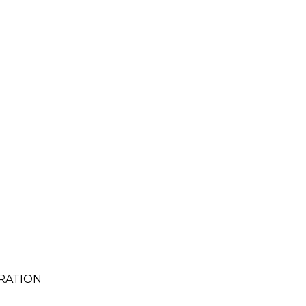
RATION