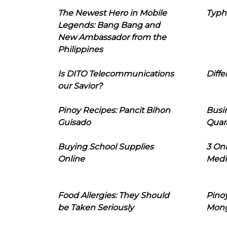
The Newest Hero in Mobile
Typh
Legends: Bang Bang and
New Ambassador from the
Philippines
Is DITO Telecommunications
Diffe
our Savior?
Pinoy Recipes: Pancit Bihon
Busi
Guisado
Quar
Buying School Supplies
3 On
Online
Medi
Food Allergies: They Should
Pinoy
be Taken Seriously
Mon