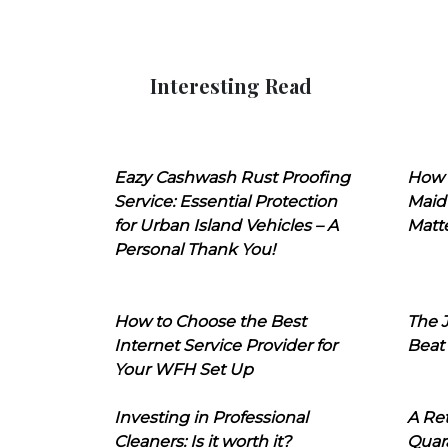
Interesting Read
Eazy Cashwash Rust Proofing
How 
Service: Essential Protection
Maid
for Urban Island Vehicles – A
Matt
Personal Thank You!
How to Choose the Best
The J
Internet Service Provider for
Beat
Your WFH Set Up
Investing in Professional
A Ret
Cleaners: Is it worth it?
Quara