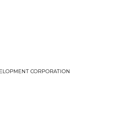
VELOPMENT CORPORATION