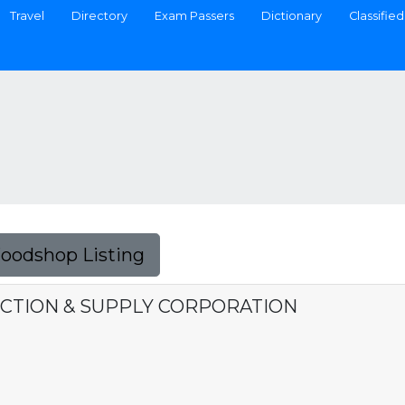
Travel
Directory
Exam Passers
Dictionary
Classified
Foodshop Listing
TION & SUPPLY CORPORATION