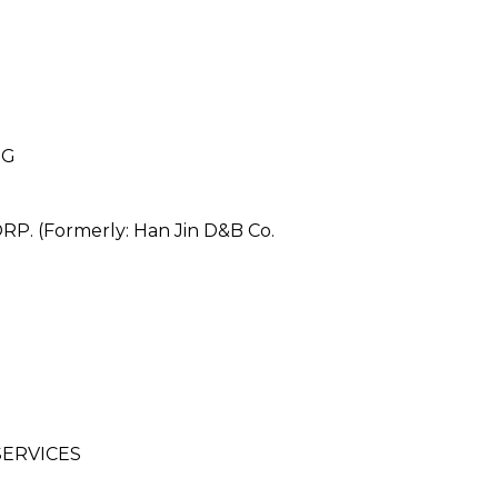
NG
 (Formerly: Han Jin D&B Co.
ERVICES