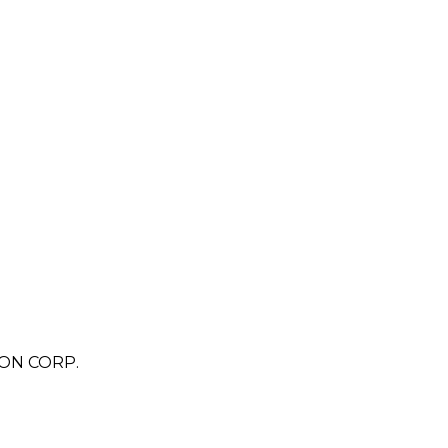
ON CORP.