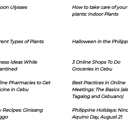
oon Ulysses
How to take care of your
plants: Indoor Plants
rent Types of Plants
Halloween in the Philipp
ness Ideas While
3 Online Shops To Do
antined
Groceries in Cebu
line Pharmacies to Get
Best Practices in Online
cine in Cebu
Meetings: The Basics (als
Tagalog and Cebuano)
 Recipes: Ginisang
Philippine Holidays: Nin
ggo
Aquino Day, August 21