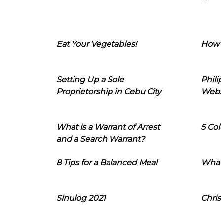
Eat Your Vegetables!
How 
Setting Up a Sole
Phil
Proprietorship in Cebu City
Webs
What is a Warrant of Arrest
5 Col
and a Search Warrant?
8 Tips for a Balanced Meal
What
Sinulog 2021
Chris