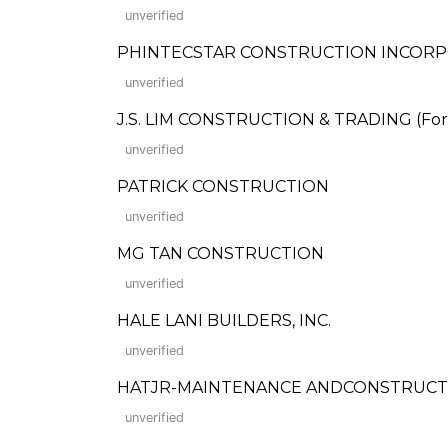
unverified
PHINTECSTAR CONSTRUCTION INCOR
unverified
J.S. LIM CONSTRUCTION & TRADING (Forme
unverified
PATRICK CONSTRUCTION
unverified
MG TAN CONSTRUCTION
unverified
HALE LANI BUILDERS, INC.
unverified
HATJR-MAINTENANCE ANDCONSTRUCT
unverified