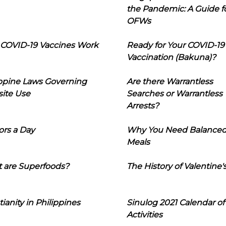
the Pandemic: A Guide f
OFWs
COVID-19 Vaccines Work
Ready for Your COVID-19
Vaccination (Bakuna)?
ippine Laws Governing
Are there Warrantless
ite Use
Searches or Warrantless
Arrests?
ors a Day
Why You Need Balance
Meals
 are Superfoods?
The History of Valentine'
tianity in Philippines
Sinulog 2021 Calendar of
Activities