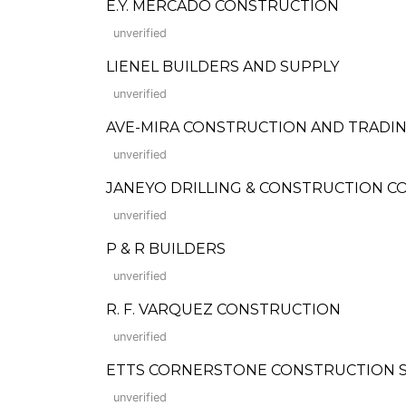
E.Y. MERCADO CONSTRUCTION
unverified
LIENEL BUILDERS AND SUPPLY
unverified
AVE-MIRA CONSTRUCTION AND TRADI
unverified
JANEYO DRILLING & CONSTRUCTION CORP.
unverified
P & R BUILDERS
unverified
R. F. VARQUEZ CONSTRUCTION
unverified
ETTS CORNERSTONE CONSTRUCTION S
unverified