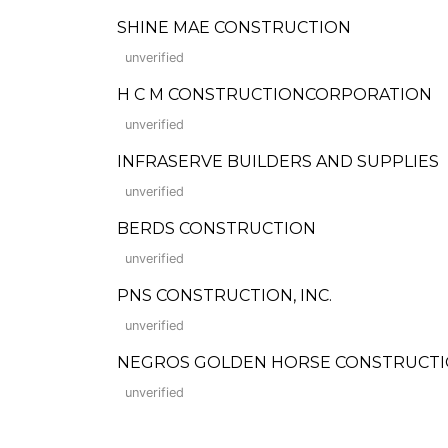
SHINE MAE CONSTRUCTION
unverified
H C M CONSTRUCTIONCORPORATION
unverified
INFRASERVE BUILDERS AND SUPPLIES
unverified
BERDS CONSTRUCTION
unverified
PNS CONSTRUCTION, INC.
unverified
NEGROS GOLDEN HORSE CONSTRUCTI
unverified