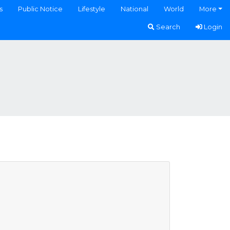
s
Public Notice
Lifestyle
National
World
More
Search
Login