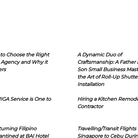
to Choose the Right
A Dynamic Duo of
 Agency and Why it
Craftsmanship: A Father
ers
Son Small Business Mast
the Art of Roll-Up Shutte
Installation
IGA Service is One to
Hiring a Kitchen Remod
Contractor
urning Filipino
Travelling/Transit Flights
ntined at BAI Hotel
Singapore to Cebu Duri