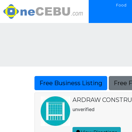
Food
Free Business Listing
Free 
ARDRAW CONSTRUC
unverified