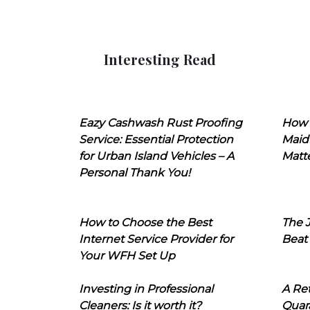
Interesting Read
Eazy Cashwash Rust Proofing
How 
Service: Essential Protection
Maid
for Urban Island Vehicles – A
Matt
Personal Thank You!
How to Choose the Best
The J
Internet Service Provider for
Beat
Your WFH Set Up
Investing in Professional
A Ret
Cleaners: Is it worth it?
Quara