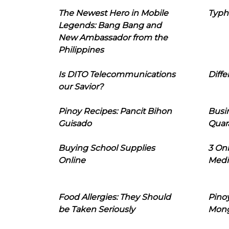
The Newest Hero in Mobile
Typh
Legends: Bang Bang and
New Ambassador from the
Philippines
Is DITO Telecommunications
Diffe
our Savior?
Pinoy Recipes: Pancit Bihon
Busi
Guisado
Quar
Buying School Supplies
3 On
Online
Medi
Food Allergies: They Should
Pinoy
be Taken Seriously
Mon