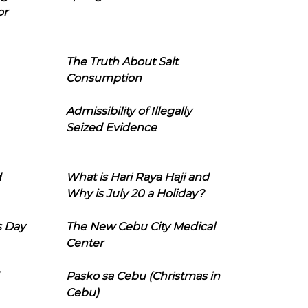
or
The Truth About Salt
Consumption
Admissibility of Illegally
Seized Evidence
d
What is Hari Raya Haji and
Why is July 20 a Holiday?
s Day
The New Cebu City Medical
Center
Pasko sa Cebu (Christmas in
Cebu)