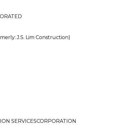
PORATED
rly: J.S. Lim Construction)
ION SERVICESCORPORATION