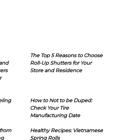
The Top 5 Reasons to Choose
 and
Roll-Up Shutters for Your
ers
Store and Residence
r
eling
How to Not to be Duped:
Check Your Tire
Manufacturing Date
 from
Healthy Recipes: Vietnamese
ng
Spring Rolls