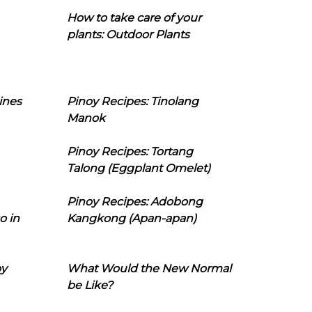
How to take care of your
plants: Outdoor Plants
ines
Pinoy Recipes: Tinolang
Manok
Pinoy Recipes: Tortang
Talong (Eggplant Omelet)
Pinoy Recipes: Adobong
o in
Kangkong (Apan-apan)
oy
What Would the New Normal
be Like?