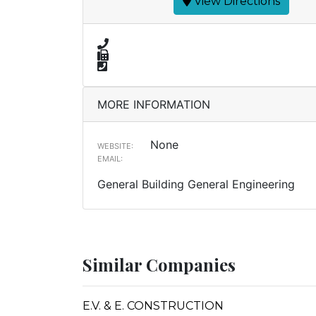
View Directions
MORE INFORMATION
None
WEBSITE:
EMAIL:
General Building General Engineering
Similar Companies
E.V. & E. CONSTRUCTION