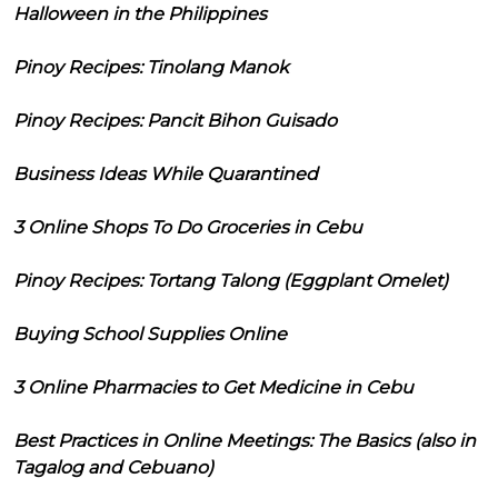
Halloween in the Philippines
Pinoy Recipes: Tinolang Manok
Pinoy Recipes: Pancit Bihon Guisado
Business Ideas While Quarantined
3 Online Shops To Do Groceries in Cebu
Pinoy Recipes: Tortang Talong (Eggplant Omelet)
Buying School Supplies Online
3 Online Pharmacies to Get Medicine in Cebu
Best Practices in Online Meetings: The Basics (also in
Tagalog and Cebuano)