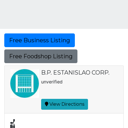
Free Business Listing
Free Foodshop Listing
B.P. ESTANISLAO CORP.
unverified
View Directions