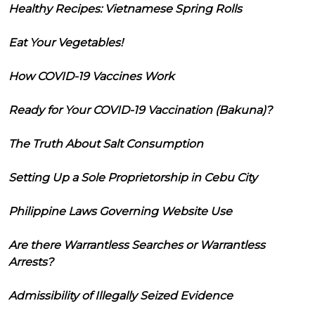
Healthy Recipes: Vietnamese Spring Rolls
Eat Your Vegetables!
How COVID-19 Vaccines Work
Ready for Your COVID-19 Vaccination (Bakuna)?
The Truth About Salt Consumption
Setting Up a Sole Proprietorship in Cebu City
Philippine Laws Governing Website Use
Are there Warrantless Searches or Warrantless
Arrests?
Admissibility of Illegally Seized Evidence