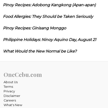
Pinoy Recipes: Adobong Kangkong (Apan-apan)
Food Allergies: They Should be Taken Seriously
Pinoy Recipes: Ginisang Monggo
Philippine Holidays: Ninoy Aquino Day, August 21
What Would the New Normal be Like?
OneCebu.com
About Us
Terms
Privacy
Disclaimer
Careers
What's New