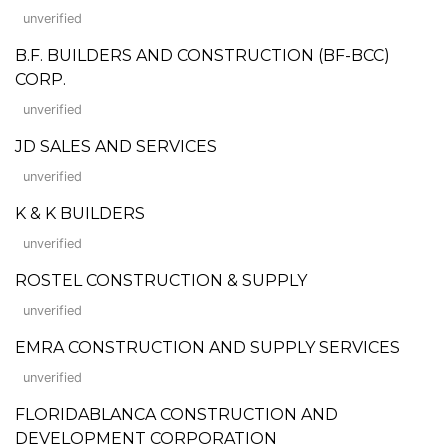
unverified
B.F. BUILDERS AND CONSTRUCTION (BF-BCC)
CORP.
unverified
JD SALES AND SERVICES
unverified
K & K BUILDERS
unverified
ROSTEL CONSTRUCTION & SUPPLY
unverified
EMRA CONSTRUCTION AND SUPPLY SERVICES
unverified
FLORIDABLANCA CONSTRUCTION AND
DEVELOPMENT CORPORATION