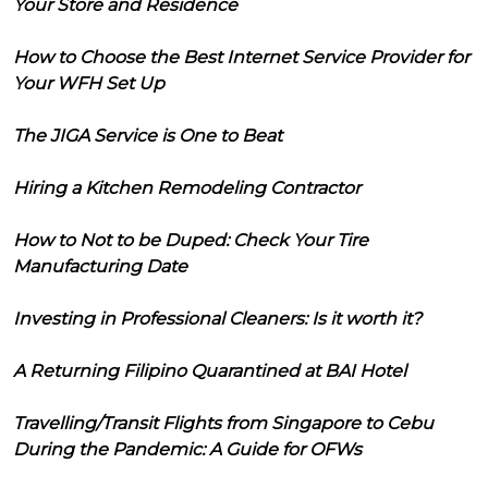
Your Store and Residence
How to Choose the Best Internet Service Provider for
Your WFH Set Up
The JIGA Service is One to Beat
Hiring a Kitchen Remodeling Contractor
How to Not to be Duped: Check Your Tire
Manufacturing Date
Investing in Professional Cleaners: Is it worth it?
A Returning Filipino Quarantined at BAI Hotel
Travelling/Transit Flights from Singapore to Cebu
During the Pandemic: A Guide for OFWs