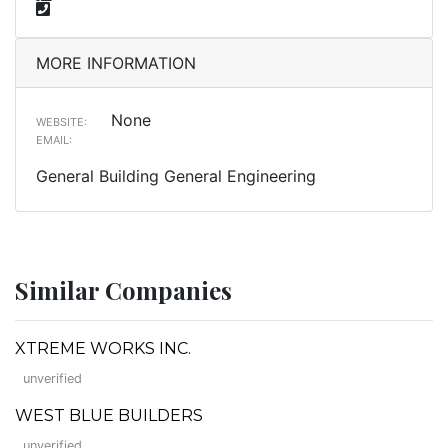
MORE INFORMATION
None
WEBSITE:
EMAIL:
General Building General Engineering
Similar Companies
XTREME WORKS INC.
unverified
WEST BLUE BUILDERS
unverified