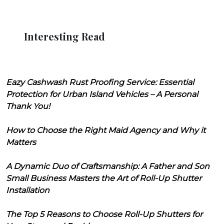
Interesting Read
Eazy Cashwash Rust Proofing Service: Essential
Protection for Urban Island Vehicles – A Personal
Thank You!
How to Choose the Right Maid Agency and Why it
Matters
A Dynamic Duo of Craftsmanship: A Father and Son
Small Business Masters the Art of Roll-Up Shutter
Installation
The Top 5 Reasons to Choose Roll-Up Shutters for