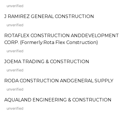
unverified
J RAMIREZ GENERAL CONSTRUCTION
unverified
ROTAFLEX CONSTRUCTION ANDDEVELOPMENT
CORP. (Formerly:Rota Flex Construction)
unverified
JOEMA TRADING & CONSTRUCTION
unverified
RODA CONSTRUCTION ANDGENERAL SUPPLY
unverified
AQUALAND ENGINEERING & CONSTRUCTION
unverified