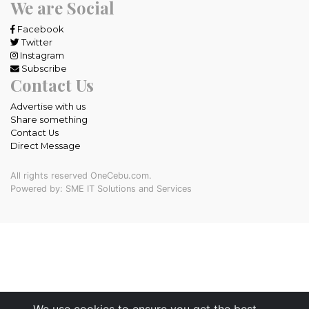
We are Social
Facebook
Twitter
Instagram
Subscribe
Contact Us
Advertise with us
Share something
Contact Us
Direct Message
All rights reserved OneCebu.com.
Powered by: SME IT Solutions and Services