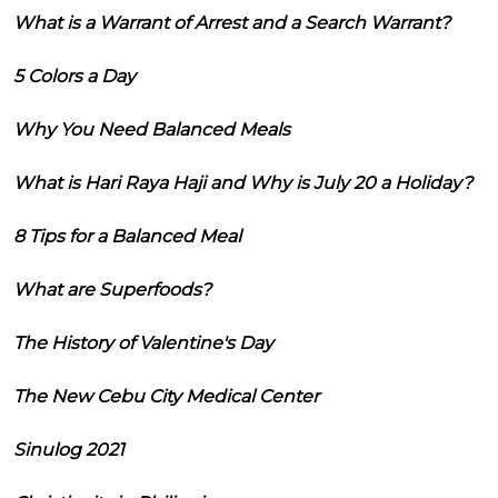
What is a Warrant of Arrest and a Search Warrant?
5 Colors a Day
Why You Need Balanced Meals
What is Hari Raya Haji and Why is July 20 a Holiday?
8 Tips for a Balanced Meal
What are Superfoods?
The History of Valentine's Day
The New Cebu City Medical Center
Sinulog 2021