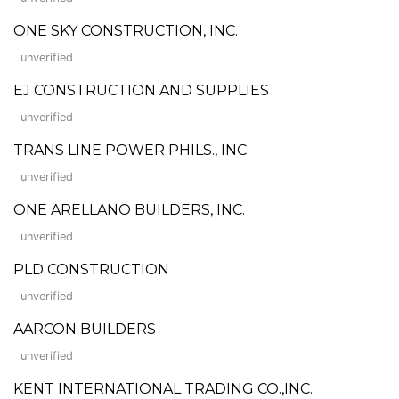
ONE SKY CONSTRUCTION, INC.
unverified
EJ CONSTRUCTION AND SUPPLIES
unverified
TRANS LINE POWER PHILS., INC.
unverified
ONE ARELLANO BUILDERS, INC.
unverified
PLD CONSTRUCTION
unverified
AARCON BUILDERS
unverified
KENT INTERNATIONAL TRADING CO.,INC.