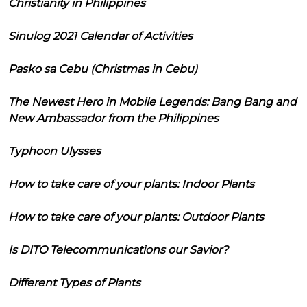
Christianity in Philippines
Sinulog 2021 Calendar of Activities
Pasko sa Cebu (Christmas in Cebu)
The Newest Hero in Mobile Legends: Bang Bang and
New Ambassador from the Philippines
Typhoon Ulysses
How to take care of your plants: Indoor Plants
How to take care of your plants: Outdoor Plants
Is DITO Telecommunications our Savior?
Different Types of Plants