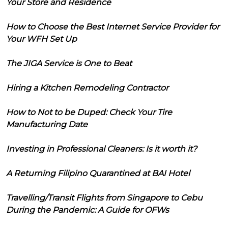
Your Store and Residence
How to Choose the Best Internet Service Provider for
Your WFH Set Up
The JIGA Service is One to Beat
Hiring a Kitchen Remodeling Contractor
How to Not to be Duped: Check Your Tire
Manufacturing Date
Investing in Professional Cleaners: Is it worth it?
A Returning Filipino Quarantined at BAI Hotel
Travelling/Transit Flights from Singapore to Cebu
During the Pandemic: A Guide for OFWs