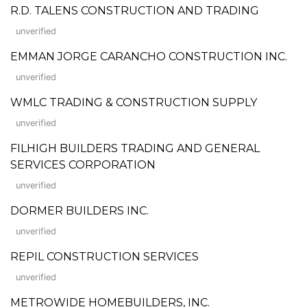
R.D. TALENS CONSTRUCTION AND TRADING
unverified
EMMAN JORGE CARANCHO CONSTRUCTION INC.
unverified
WMLC TRADING & CONSTRUCTION SUPPLY
unverified
FILHIGH BUILDERS TRADING AND GENERAL
SERVICES CORPORATION
unverified
DORMER BUILDERS INC.
unverified
REPIL CONSTRUCTION SERVICES
unverified
METROWIDE HOMEBUILDERS, INC.