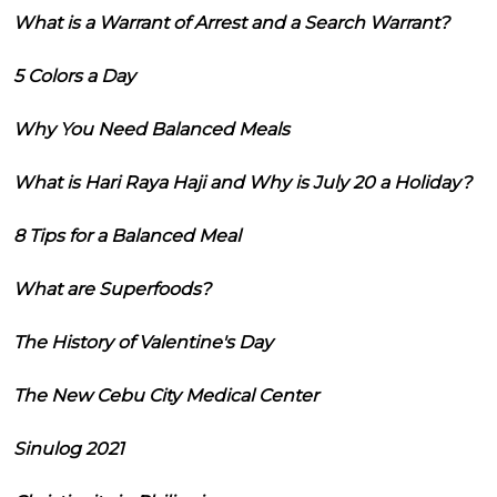
What is a Warrant of Arrest and a Search Warrant?
5 Colors a Day
Why You Need Balanced Meals
What is Hari Raya Haji and Why is July 20 a Holiday?
8 Tips for a Balanced Meal
What are Superfoods?
The History of Valentine's Day
The New Cebu City Medical Center
Sinulog 2021