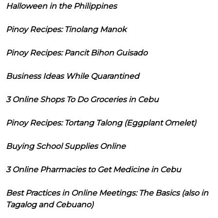
Halloween in the Philippines
Pinoy Recipes: Tinolang Manok
Pinoy Recipes: Pancit Bihon Guisado
Business Ideas While Quarantined
3 Online Shops To Do Groceries in Cebu
Pinoy Recipes: Tortang Talong (Eggplant Omelet)
Buying School Supplies Online
3 Online Pharmacies to Get Medicine in Cebu
Best Practices in Online Meetings: The Basics (also in
Tagalog and Cebuano)