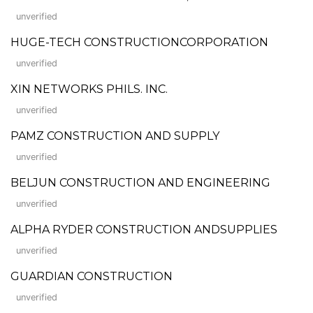
unverified
HUGE-TECH CONSTRUCTIONCORPORATION
unverified
XIN NETWORKS PHILS. INC.
unverified
PAMZ CONSTRUCTION AND SUPPLY
unverified
BELJUN CONSTRUCTION AND ENGINEERING
unverified
ALPHA RYDER CONSTRUCTION ANDSUPPLIES
unverified
GUARDIAN CONSTRUCTION
unverified