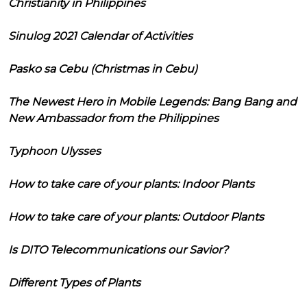
Christianity in Philippines
Sinulog 2021 Calendar of Activities
Pasko sa Cebu (Christmas in Cebu)
The Newest Hero in Mobile Legends: Bang Bang and
New Ambassador from the Philippines
Typhoon Ulysses
How to take care of your plants: Indoor Plants
How to take care of your plants: Outdoor Plants
Is DITO Telecommunications our Savior?
Different Types of Plants