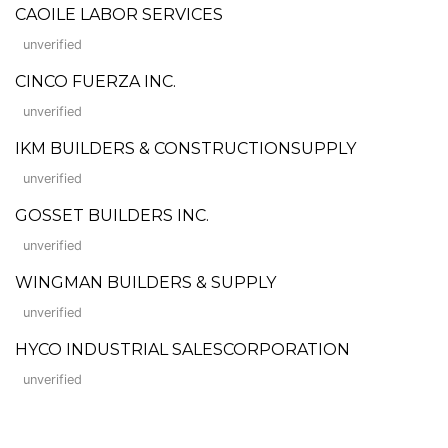
CAOILE LABOR SERVICES
unverified
CINCO FUERZA INC.
unverified
IKM BUILDERS & CONSTRUCTIONSUPPLY
unverified
GOSSET BUILDERS INC.
unverified
WINGMAN BUILDERS & SUPPLY
unverified
HYCO INDUSTRIAL SALESCORPORATION
unverified