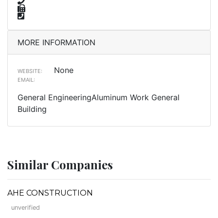
MORE INFORMATION
None
WEBSITE:
EMAIL:
General EngineeringAluminum Work General
Building
Similar Companies
AHE CONSTRUCTION
unverified