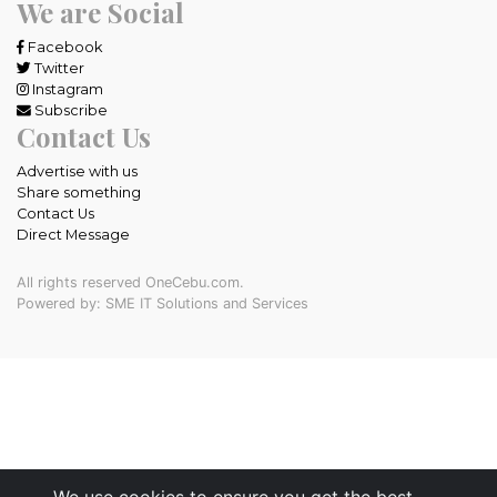
We are Social
Facebook
Twitter
Instagram
Subscribe
Contact Us
Advertise with us
Share something
Contact Us
Direct Message
All rights reserved OneCebu.com.
Powered by: SME IT Solutions and Services