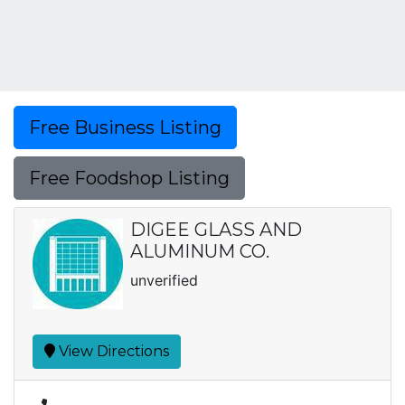
Free Business Listing
Free Foodshop Listing
DIGEE GLASS AND
ALUMINUM CO.
unverified
View Directions