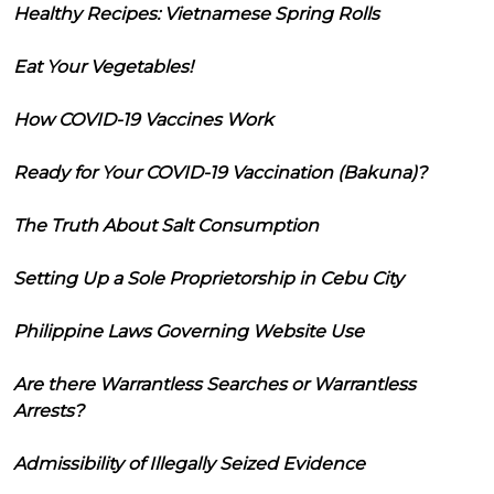
Healthy Recipes: Vietnamese Spring Rolls
Eat Your Vegetables!
How COVID-19 Vaccines Work
Ready for Your COVID-19 Vaccination (Bakuna)?
The Truth About Salt Consumption
Setting Up a Sole Proprietorship in Cebu City
Philippine Laws Governing Website Use
Are there Warrantless Searches or Warrantless
Arrests?
Admissibility of Illegally Seized Evidence