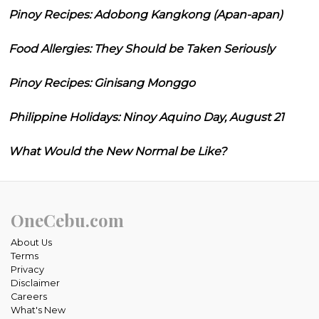
Pinoy Recipes: Adobong Kangkong (Apan-apan)
Food Allergies: They Should be Taken Seriously
Pinoy Recipes: Ginisang Monggo
Philippine Holidays: Ninoy Aquino Day, August 21
What Would the New Normal be Like?
OneCebu.com
About Us
Terms
Privacy
Disclaimer
Careers
What's New