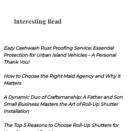
Interesting Read
Eazy Cashwash Rust Proofing Service: Essential
Protection for Urban Island Vehicles – A Personal
Thank You!
How to Choose the Right Maid Agency and Why it
Matters
A Dynamic Duo of Craftsmanship: A Father and Son
Small Business Masters the Art of Roll-Up Shutter
Installation
The Top 5 Reasons to Choose Roll-Up Shutters for