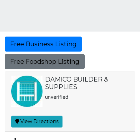
Free Business Listing
Free Foodshop Listing
DAMICO BUILDER &
SUPPLIES
unverified
View Directions