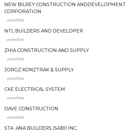
NEW BILREY CONSTRUCTION ANDDEVELOPMENT
CORPORATION
unverified
NTL BUILDERS AND DEVELOPER
unverified
ZHIA CONSTRUCTION AND SUPPLY
unverified
JORGZ KONZTRAK & SUPPLY
unverified
CKE ELECTRICAL SYSTEM
unverified
DAVE CONSTRUCTION
unverified
STA. ANA BUILDERS (SABI) INC.