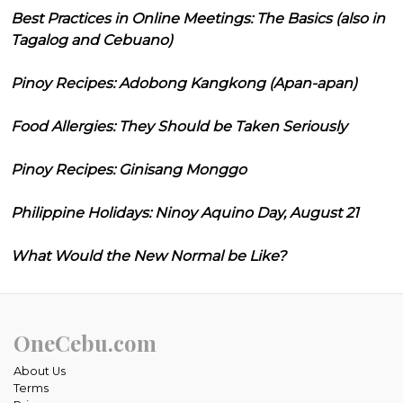
Best Practices in Online Meetings: The Basics (also in
Tagalog and Cebuano)
Pinoy Recipes: Adobong Kangkong (Apan-apan)
Food Allergies: They Should be Taken Seriously
Pinoy Recipes: Ginisang Monggo
Philippine Holidays: Ninoy Aquino Day, August 21
What Would the New Normal be Like?
OneCebu.com
About Us
Terms