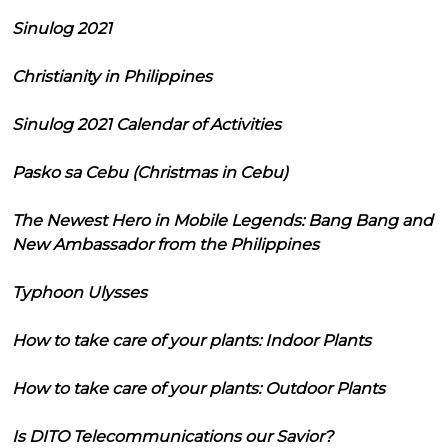
Sinulog 2021
Christianity in Philippines
Sinulog 2021 Calendar of Activities
Pasko sa Cebu (Christmas in Cebu)
The Newest Hero in Mobile Legends: Bang Bang and
New Ambassador from the Philippines
Typhoon Ulysses
How to take care of your plants: Indoor Plants
How to take care of your plants: Outdoor Plants
Is DITO Telecommunications our Savior?