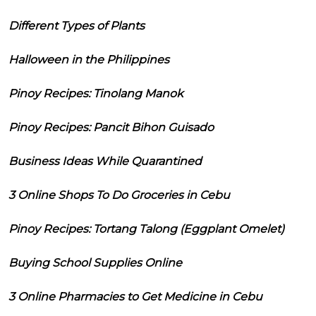
Different Types of Plants
Halloween in the Philippines
Pinoy Recipes: Tinolang Manok
Pinoy Recipes: Pancit Bihon Guisado
Business Ideas While Quarantined
3 Online Shops To Do Groceries in Cebu
Pinoy Recipes: Tortang Talong (Eggplant Omelet)
Buying School Supplies Online
3 Online Pharmacies to Get Medicine in Cebu