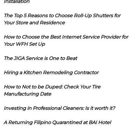
Installation
The Top 5 Reasons to Choose Roll-Up Shutters for
Your Store and Residence
How to Choose the Best Internet Service Provider for
Your WFH Set Up
The JIGA Service is One to Beat
Hiring a Kitchen Remodeling Contractor
How to Not to be Duped: Check Your Tire
Manufacturing Date
Investing in Professional Cleaners: Is it worth it?
A Returning Filipino Quarantined at BAI Hotel