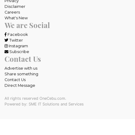
Privacy
Disclaimer
Careers
What's New
We are Social
Facebook
Twitter
Instagram
Subscribe
Contact Us
Advertise with us
Share something
Contact Us
Direct Message
All rights reserved OneCebu.com.
Powered by: SME IT Solutions and Services