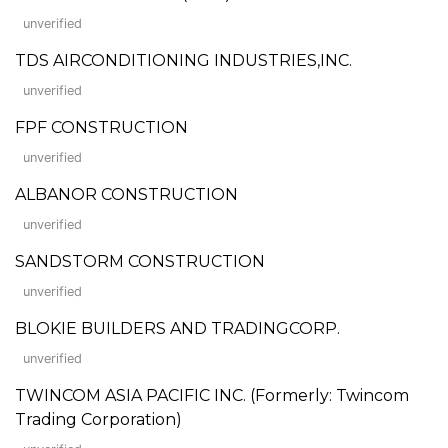
unverified
TDS AIRCONDITIONING INDUSTRIES,INC.
unverified
FPF CONSTRUCTION
unverified
ALBANOR CONSTRUCTION
unverified
SANDSTORM CONSTRUCTION
unverified
BLOKIE BUILDERS AND TRADINGCORP.
unverified
TWINCOM ASIA PACIFIC INC. (Formerly: Twincom
Trading Corporation)