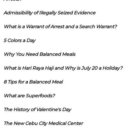
Admissibility of Illegally Seized Evidence
What is a Warrant of Arrest and a Search Warrant?
5 Colors a Day
Why You Need Balanced Meals
What is Hari Raya Haji and Why is July 20 a Holiday?
8 Tips for a Balanced Meal
What are Superfoods?
The History of Valentine's Day
The New Cebu City Medical Center