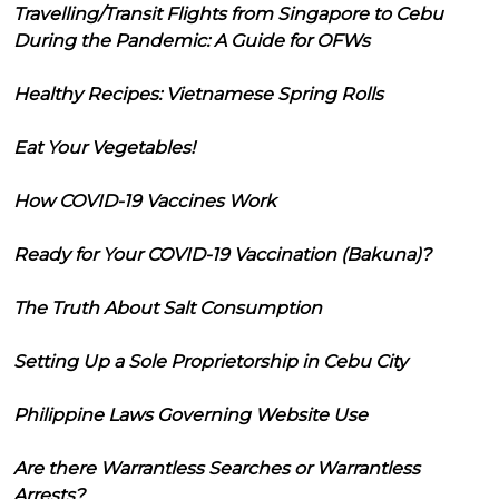
Travelling/Transit Flights from Singapore to Cebu
During the Pandemic: A Guide for OFWs
Healthy Recipes: Vietnamese Spring Rolls
Eat Your Vegetables!
How COVID-19 Vaccines Work
Ready for Your COVID-19 Vaccination (Bakuna)?
The Truth About Salt Consumption
Setting Up a Sole Proprietorship in Cebu City
Philippine Laws Governing Website Use
Are there Warrantless Searches or Warrantless
Arrests?