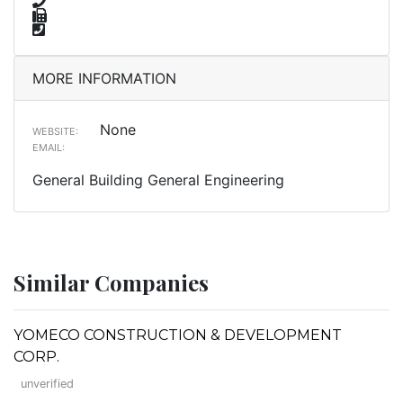
MORE INFORMATION
None
WEBSITE:
EMAIL:
General Building General Engineering
Similar Companies
YOMECO CONSTRUCTION & DEVELOPMENT
CORP.
unverified