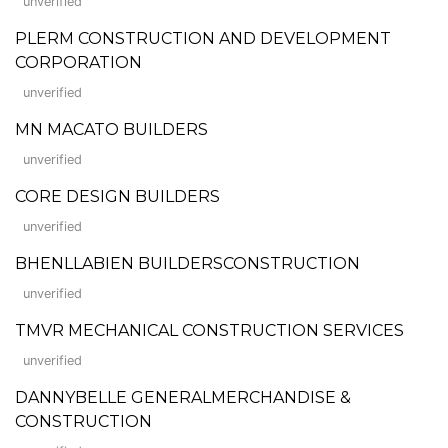
unverified
PLERM CONSTRUCTION AND DEVELOPMENT
CORPORATION
unverified
MN MACATO BUILDERS
unverified
CORE DESIGN BUILDERS
unverified
BHENLLABIEN BUILDERSCONSTRUCTION
unverified
TMVR MECHANICAL CONSTRUCTION SERVICES
unverified
DANNYBELLE GENERALMERCHANDISE &
CONSTRUCTION