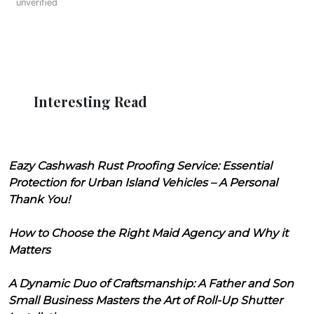
unverified
Interesting Read
Eazy Cashwash Rust Proofing Service: Essential
Protection for Urban Island Vehicles – A Personal
Thank You!
How to Choose the Right Maid Agency and Why it
Matters
A Dynamic Duo of Craftsmanship: A Father and Son
Small Business Masters the Art of Roll-Up Shutter