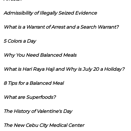
Admissibility of Illegally Seized Evidence
What is a Warrant of Arrest and a Search Warrant?
5 Colors a Day
Why You Need Balanced Meals
What is Hari Raya Haji and Why is July 20 a Holiday?
8 Tips for a Balanced Meal
What are Superfoods?
The History of Valentine's Day
The New Cebu City Medical Center