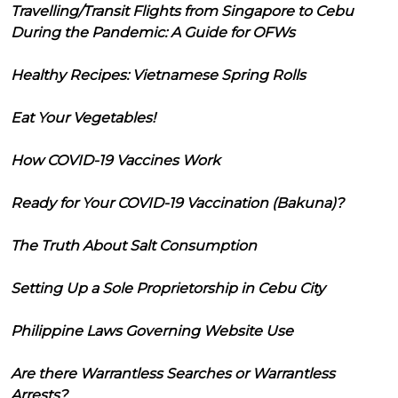
Travelling/Transit Flights from Singapore to Cebu
During the Pandemic: A Guide for OFWs
Healthy Recipes: Vietnamese Spring Rolls
Eat Your Vegetables!
How COVID-19 Vaccines Work
Ready for Your COVID-19 Vaccination (Bakuna)?
The Truth About Salt Consumption
Setting Up a Sole Proprietorship in Cebu City
Philippine Laws Governing Website Use
Are there Warrantless Searches or Warrantless
Arrests?