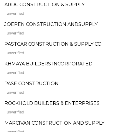
ARDC CONSTRUCTION & SUPPLY
unverified
JOEPEN CONSTRUCTION ANDSUPPLY
unverified
PASTCAR CONSTRUCTION & SUPPLY CO.
unverified
KHMAYA BUILDERS INCORPORATED
unverified
PASE CONSTRUCTION
unverified
ROCKHOLD BUILDERS & ENTERPRISES
unverified
MARCIVAN CONSTRUCTION AND SUPPLY
unverified