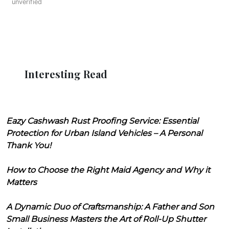
unverified
Interesting Read
Eazy Cashwash Rust Proofing Service: Essential
Protection for Urban Island Vehicles – A Personal
Thank You!
How to Choose the Right Maid Agency and Why it
Matters
A Dynamic Duo of Craftsmanship: A Father and Son
Small Business Masters the Art of Roll-Up Shutter