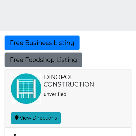
Free Business Listing
Free Foodshop Listing
DINOPOL
CONSTRUCTION
unverified
View Directions