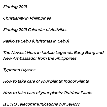
Sinulog 2021
Christianity in Philippines
Sinulog 2021 Calendar of Activities
Pasko sa Cebu (Christmas in Cebu)
The Newest Hero in Mobile Legends: Bang Bang and
New Ambassador from the Philippines
Typhoon Ulysses
How to take care of your plants: Indoor Plants
How to take care of your plants: Outdoor Plants
Is DITO Telecommunications our Savior?