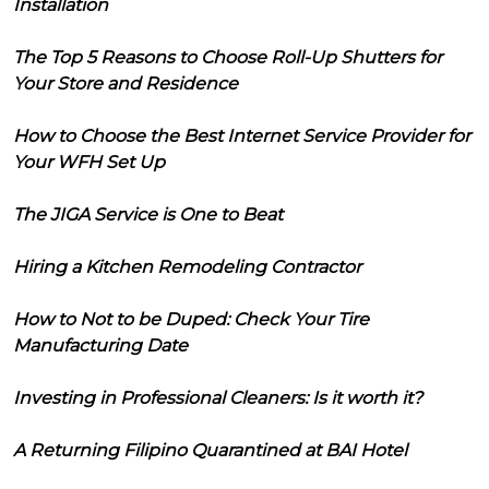
Installation
The Top 5 Reasons to Choose Roll-Up Shutters for
Your Store and Residence
How to Choose the Best Internet Service Provider for
Your WFH Set Up
The JIGA Service is One to Beat
Hiring a Kitchen Remodeling Contractor
How to Not to be Duped: Check Your Tire
Manufacturing Date
Investing in Professional Cleaners: Is it worth it?
A Returning Filipino Quarantined at BAI Hotel