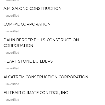
A.M. SALONG CONSTRUCTION
unverified
COMFAC CORPORATION
unverified
DAHN BERGER PHILS. CONSTRUCTION
CORPORATION
unverified
HEART STONE BUILDERS
unverified
ALCATREM CONSTRUCTION CORPORATION
unverified
ELITEAIR CLIMATE CONTROL, INC.
unverified