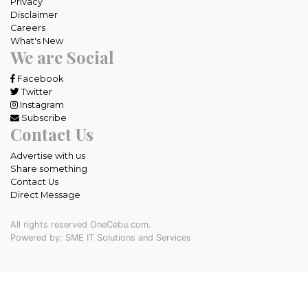
Privacy
Disclaimer
Careers
What's New
We are Social
Facebook
Twitter
Instagram
Subscribe
Contact Us
Advertise with us
Share something
Contact Us
Direct Message
All rights reserved OneCebu.com.
Powered by: SME IT Solutions and Services