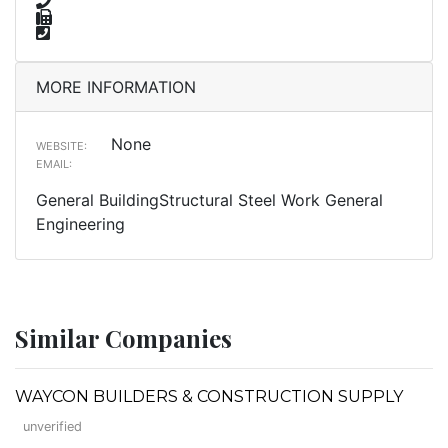
MORE INFORMATION
None
WEBSITE:
EMAIL:
General BuildingStructural Steel Work General
Engineering
Similar Companies
WAYCON BUILDERS & CONSTRUCTION SUPPLY
unverified