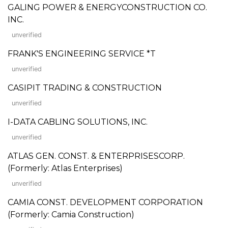
GALING POWER & ENERGYCONSTRUCTION CO.
INC.
unverified
FRANK'S ENGINEERING SERVICE *T
unverified
CASIPIT TRADING & CONSTRUCTION
unverified
I-DATA CABLING SOLUTIONS, INC.
unverified
ATLAS GEN. CONST. & ENTERPRISESCORP.
(Formerly: Atlas Enterprises)
unverified
CAMIA CONST. DEVELOPMENT CORPORATION
(Formerly: Camia Construction)