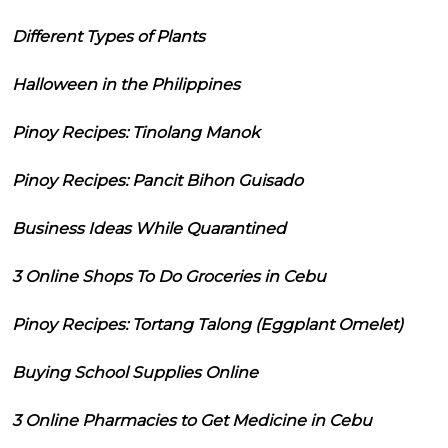
Different Types of Plants
Halloween in the Philippines
Pinoy Recipes: Tinolang Manok
Pinoy Recipes: Pancit Bihon Guisado
Business Ideas While Quarantined
3 Online Shops To Do Groceries in Cebu
Pinoy Recipes: Tortang Talong (Eggplant Omelet)
Buying School Supplies Online
3 Online Pharmacies to Get Medicine in Cebu