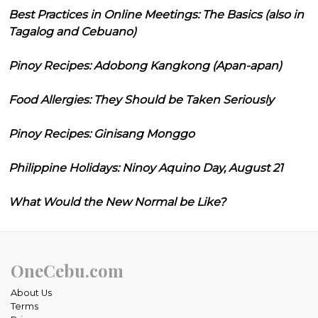
Best Practices in Online Meetings: The Basics (also in
Tagalog and Cebuano)
Pinoy Recipes: Adobong Kangkong (Apan-apan)
Food Allergies: They Should be Taken Seriously
Pinoy Recipes: Ginisang Monggo
Philippine Holidays: Ninoy Aquino Day, August 21
What Would the New Normal be Like?
OneCebu.com
About Us
Terms