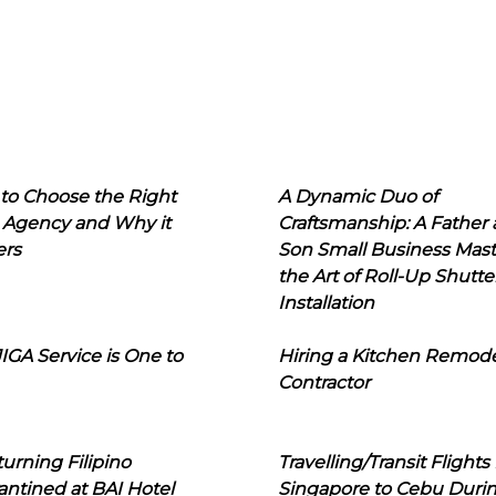
to Choose the Right
A Dynamic Duo of
 Agency and Why it
Craftsmanship: A Father
ers
Son Small Business Mast
the Art of Roll-Up Shutte
Installation
IGA Service is One to
Hiring a Kitchen Remod
Contractor
urning Filipino
Travelling/Transit Flights
ntined at BAI Hotel
Singapore to Cebu Duri