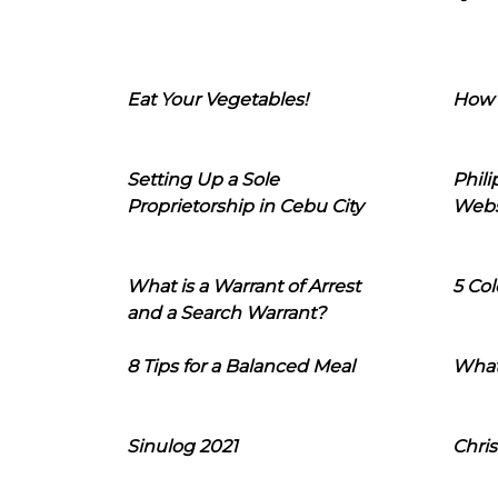
Eat Your Vegetables!
How 
Setting Up a Sole
Phil
Proprietorship in Cebu City
Webs
What is a Warrant of Arrest
5 Col
and a Search Warrant?
8 Tips for a Balanced Meal
What
Sinulog 2021
Chris