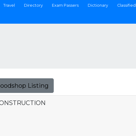
Travel
Directory
Exam Passers
Dictionary
Classified
Foodshop Listing
CONSTRUCTION