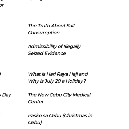
or
The Truth About Salt
Consumption
Admissibility of Illegally
Seized Evidence
d
What is Hari Raya Haji and
Why is July 20 a Holiday?
s Day
The New Cebu City Medical
Center
Pasko sa Cebu (Christmas in
Cebu)