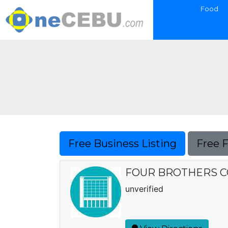
Food
Free Business Listing
Free 
FOUR BROTHERS 
unverified