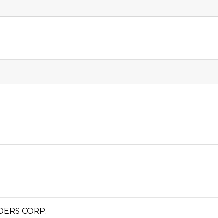
DERS CORP.