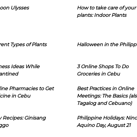
oon Ulysses
How to take care of your
plants: Indoor Plants
rent Types of Plants
Halloween in the Philipp
ness Ideas While
3 Online Shops To Do
antined
Groceries in Cebu
line Pharmacies to Get
Best Practices in Online
cine in Cebu
Meetings: The Basics (als
Tagalog and Cebuano)
 Recipes: Ginisang
Philippine Holidays: Nin
ggo
Aquino Day, August 21