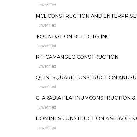
unverified
MCL CONSTRUCTION AND ENTERPRISE
unverified
iFOUNDATION BUILDERS INC.
unverified
R.F. CAMANGEG CONSTRUCTION
unverified
QUINI SQUARE CONSTRUCTION ANDSU
unverified
G. ARABIA PLATINUMCONSTRUCTION 
unverified
DOMINUS CONSTRUCTION & SERVICES
unverified