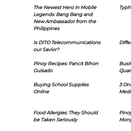
The Newest Hero in Mobile
Typh
Legends: Bang Bang and
New Ambassador from the
Philippines
Is DITO Telecommunications
Diffe
our Savior?
Pinoy Recipes: Pancit Bihon
Busi
Guisado
Quar
Buying School Supplies
3 On
Online
Medi
Food Allergies: They Should
Pinoy
be Taken Seriously
Mon