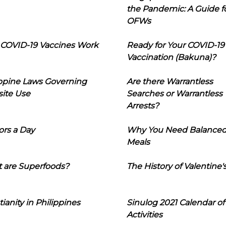
the Pandemic: A Guide f
OFWs
COVID-19 Vaccines Work
Ready for Your COVID-19
Vaccination (Bakuna)?
ippine Laws Governing
Are there Warrantless
ite Use
Searches or Warrantless
Arrests?
ors a Day
Why You Need Balance
Meals
 are Superfoods?
The History of Valentine'
tianity in Philippines
Sinulog 2021 Calendar of
Activities