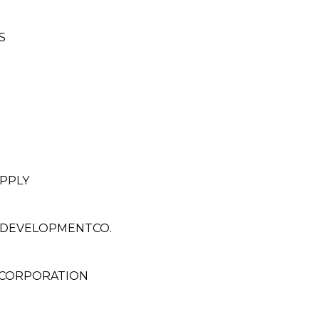
S
PPLY
& DEVELOPMENTCO.
 CORPORATION