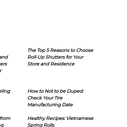
The Top 5 Reasons to Choose
 and
Roll-Up Shutters for Your
ers
Store and Residence
r
eling
How to Not to be Duped:
Check Your Tire
Manufacturing Date
 from
Healthy Recipes: Vietnamese
ng
Spring Rolls