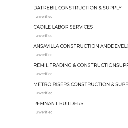
DATREBIL CONSTRUCTION & SUPPLY
unverified
CAOILE LABOR SERVICES
unverified
ANSAVILLA CONSTRUCTION ANDDEVE
unverified
REMIL TRADING & CONSTRUCTIONSUP
unverified
METRO RISERS CONSTRUCTION & SUP
unverified
REMNANT BUILDERS
unverified