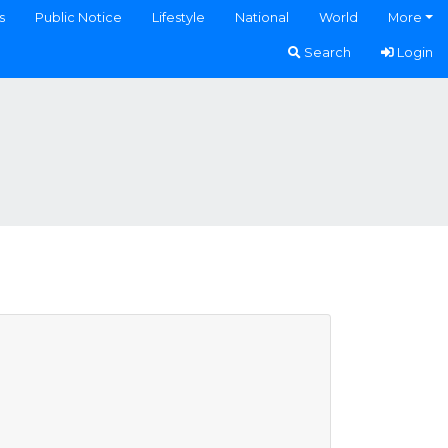
s
Public Notice
Lifestyle
National
World
More
Search
Login