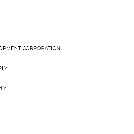
LOPMENT CORPORATION
PLY
PLY