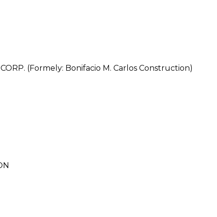
. (Formely: Bonifacio M. Carlos Construction)
ON