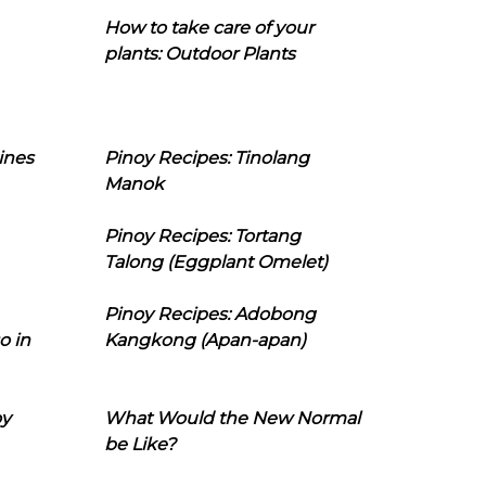
How to take care of your
plants: Outdoor Plants
ines
Pinoy Recipes: Tinolang
Manok
Pinoy Recipes: Tortang
Talong (Eggplant Omelet)
Pinoy Recipes: Adobong
o in
Kangkong (Apan-apan)
oy
What Would the New Normal
be Like?