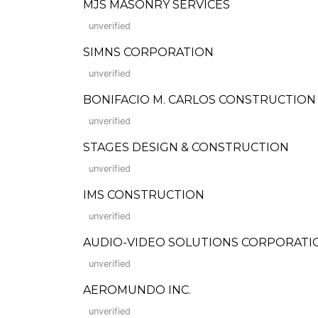
MJS MASONRY SERVICES
unverified
SIMNS CORPORATION
unverified
BONIFACIO M. CARLOS CONSTRUCTION CORP
unverified
STAGES DESIGN & CONSTRUCTION
unverified
IMS CONSTRUCTION
unverified
AUDIO-VIDEO SOLUTIONS CORPORATI
unverified
AEROMUNDO INC.
unverified