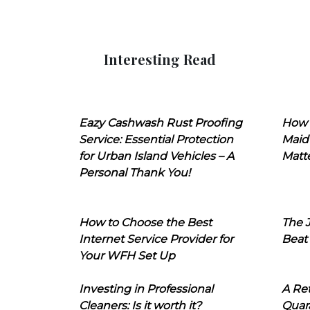
Interesting Read
Eazy Cashwash Rust Proofing
How 
Service: Essential Protection
Maid
for Urban Island Vehicles – A
Matt
Personal Thank You!
How to Choose the Best
The J
Internet Service Provider for
Beat
Your WFH Set Up
Investing in Professional
A Ret
Cleaners: Is it worth it?
Quara