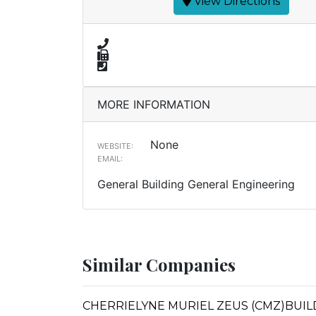
View Directions
MORE INFORMATION
None
WEBSITE:
EMAIL:
General Building General Engineering
Similar Companies
CHERRIELYNE MURIEL ZEUS (CMZ)BUIL