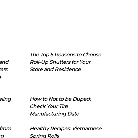
The Top 5 Reasons to Choose
 and
Roll-Up Shutters for Your
ers
Store and Residence
r
eling
How to Not to be Duped:
Check Your Tire
Manufacturing Date
 from
Healthy Recipes: Vietnamese
ng
Spring Rolls