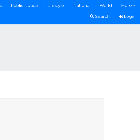
s
Public Notice
Lifestyle
National
World
More
Search
Login