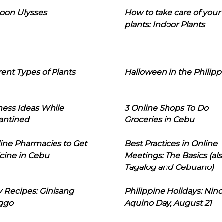
oon Ulysses
How to take care of your
plants: Indoor Plants
rent Types of Plants
Halloween in the Philipp
ness Ideas While
3 Online Shops To Do
antined
Groceries in Cebu
line Pharmacies to Get
Best Practices in Online
cine in Cebu
Meetings: The Basics (als
Tagalog and Cebuano)
 Recipes: Ginisang
Philippine Holidays: Nin
ggo
Aquino Day, August 21