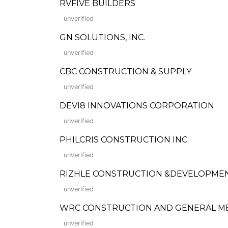
RVFIVE BUILDERS
unverified
GN SOLUTIONS, INC.
unverified
CBC CONSTRUCTION & SUPPLY
unverified
DEVI8 INNOVATIONS CORPORATION
unverified
PHILCRIS CONSTRUCTION INC.
unverified
RIZHLE CONSTRUCTION &DEVELOPMEN
unverified
WRC CONSTRUCTION AND GENERAL M
unverified