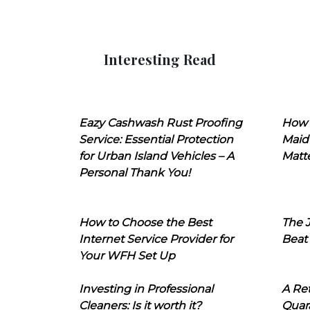
Interesting Read
Eazy Cashwash Rust Proofing
How 
Service: Essential Protection
Maid
for Urban Island Vehicles – A
Matt
Personal Thank You!
How to Choose the Best
The J
Internet Service Provider for
Beat
Your WFH Set Up
Investing in Professional
A Ret
Cleaners: Is it worth it?
Quara