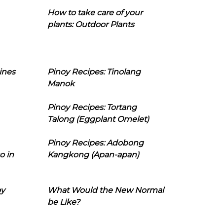
How to take care of your
plants: Outdoor Plants
ines
Pinoy Recipes: Tinolang
Manok
Pinoy Recipes: Tortang
Talong (Eggplant Omelet)
Pinoy Recipes: Adobong
o in
Kangkong (Apan-apan)
oy
What Would the New Normal
be Like?