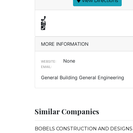
View Directions
MORE INFORMATION
None
WEBSITE:
EMAIL:
General Building General Engineering
Similar Companies
BOBELS CONSTRUCTION AND DESIGNS