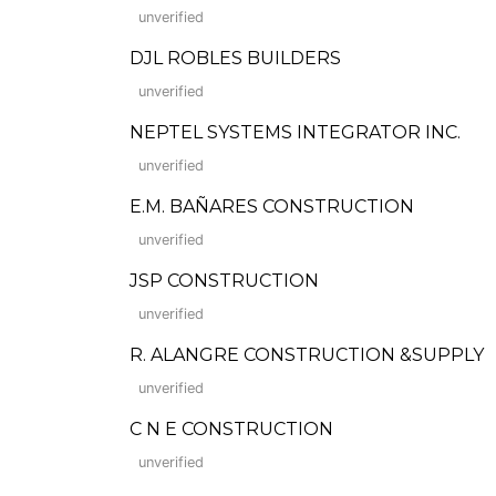
unverified
DJL ROBLES BUILDERS
unverified
NEPTEL SYSTEMS INTEGRATOR INC.
unverified
E.M. BAÑARES CONSTRUCTION
unverified
JSP CONSTRUCTION
unverified
R. ALANGRE CONSTRUCTION &SUPPLY
unverified
C N E CONSTRUCTION
unverified