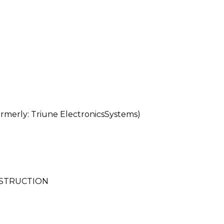
erly: Triune ElectronicsSystems)
NSTRUCTION