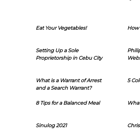
Eat Your Vegetables!
How 
Setting Up a Sole
Phil
Proprietorship in Cebu City
Webs
What is a Warrant of Arrest
5 Col
and a Search Warrant?
8 Tips for a Balanced Meal
What
Sinulog 2021
Chris