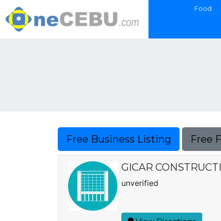
Food
Free Business Listing
Free 
GICAR CONSTRUCTION
unverified