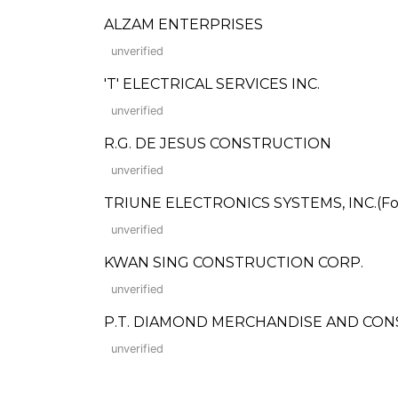
ALZAM ENTERPRISES
unverified
'T' ELECTRICAL SERVICES INC.
unverified
R.G. DE JESUS CONSTRUCTION
unverified
TRIUNE ELECTRONICS SYSTEMS, INC.(Form
unverified
KWAN SING CONSTRUCTION CORP.
unverified
P.T. DIAMOND MERCHANDISE AND CO
unverified