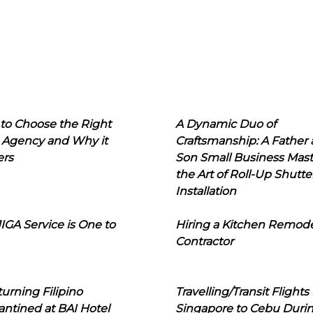
to Choose the Right
A Dynamic Duo of
 Agency and Why it
Craftsmanship: A Father
ers
Son Small Business Mast
the Art of Roll-Up Shutte
Installation
IGA Service is One to
Hiring a Kitchen Remod
Contractor
urning Filipino
Travelling/Transit Flights
ntined at BAI Hotel
Singapore to Cebu Duri