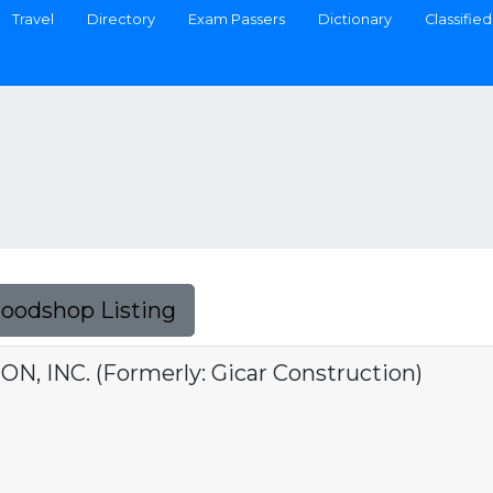
Travel
Directory
Exam Passers
Dictionary
Classified
Foodshop Listing
, INC. (Formerly: Gicar Construction)