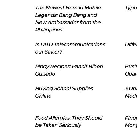
The Newest Hero in Mobile
Typh
Legends: Bang Bang and
New Ambassador from the
Philippines
Is DITO Telecommunications
Diffe
our Savior?
Pinoy Recipes: Pancit Bihon
Busi
Guisado
Quar
Buying School Supplies
3 On
Online
Medi
Food Allergies: They Should
Pinoy
be Taken Seriously
Mon