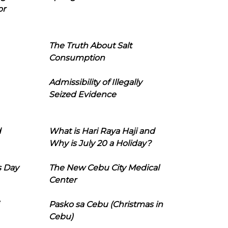
or
The Truth About Salt
Consumption
Admissibility of Illegally
Seized Evidence
d
What is Hari Raya Haji and
Why is July 20 a Holiday?
s Day
The New Cebu City Medical
Center
Pasko sa Cebu (Christmas in
Cebu)