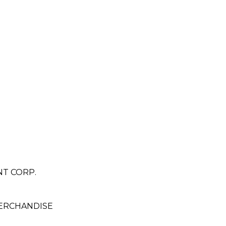
T CORP.
ERCHANDISE