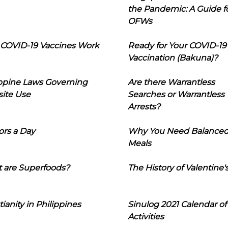
the Pandemic: A Guide f
OFWs
COVID-19 Vaccines Work
Ready for Your COVID-19
Vaccination (Bakuna)?
ippine Laws Governing
Are there Warrantless
ite Use
Searches or Warrantless
Arrests?
ors a Day
Why You Need Balance
Meals
 are Superfoods?
The History of Valentine'
tianity in Philippines
Sinulog 2021 Calendar of
Activities