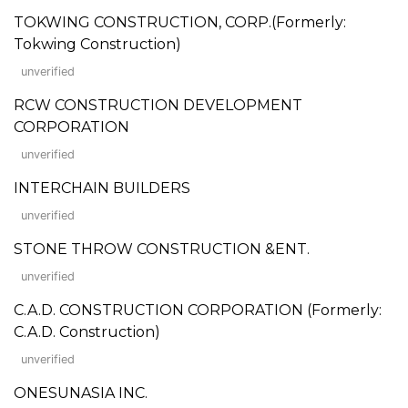
TOKWING CONSTRUCTION, CORP.(Formerly:
Tokwing Construction)
unverified
RCW CONSTRUCTION DEVELOPMENT
CORPORATION
unverified
INTERCHAIN BUILDERS
unverified
STONE THROW CONSTRUCTION &ENT.
unverified
C.A.D. CONSTRUCTION CORPORATION (Formerly:
C.A.D. Construction)
unverified
ONESUNASIA INC.