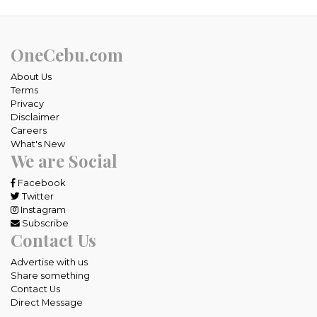
OneCebu.com
About Us
Terms
Privacy
Disclaimer
Careers
What's New
We are Social
Facebook
Twitter
Instagram
Subscribe
Contact Us
Advertise with us
Share something
Contact Us
Direct Message