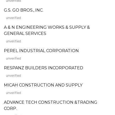
unverified
G.S. GO BROS., INC.
unverified
A & N ENGINEERING WORKS & SUPPLY &
GENERAL SERVICES
unverified
PEREL INDUSTRIAL CORPORATION
unverified
RESPANZ BUILDERS INCORPORATED
unverified
MICAH CONSTRUCTION AND SUPPLY
unverified
ADVANCE TECH CONSTRUCTION &TRADING
CORP.