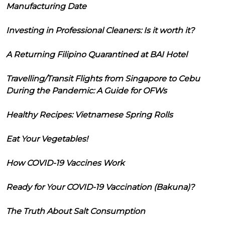
Manufacturing Date
Investing in Professional Cleaners: Is it worth it?
A Returning Filipino Quarantined at BAI Hotel
Travelling/Transit Flights from Singapore to Cebu
During the Pandemic: A Guide for OFWs
Healthy Recipes: Vietnamese Spring Rolls
Eat Your Vegetables!
How COVID-19 Vaccines Work
Ready for Your COVID-19 Vaccination (Bakuna)?
The Truth About Salt Consumption