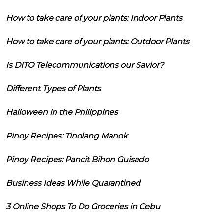
How to take care of your plants: Indoor Plants
How to take care of your plants: Outdoor Plants
Is DITO Telecommunications our Savior?
Different Types of Plants
Halloween in the Philippines
Pinoy Recipes: Tinolang Manok
Pinoy Recipes: Pancit Bihon Guisado
Business Ideas While Quarantined
3 Online Shops To Do Groceries in Cebu