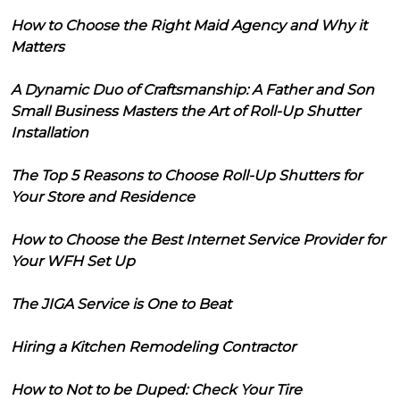
How to Choose the Right Maid Agency and Why it
Matters
A Dynamic Duo of Craftsmanship: A Father and Son
Small Business Masters the Art of Roll-Up Shutter
Installation
The Top 5 Reasons to Choose Roll-Up Shutters for
Your Store and Residence
How to Choose the Best Internet Service Provider for
Your WFH Set Up
The JIGA Service is One to Beat
Hiring a Kitchen Remodeling Contractor
How to Not to be Duped: Check Your Tire