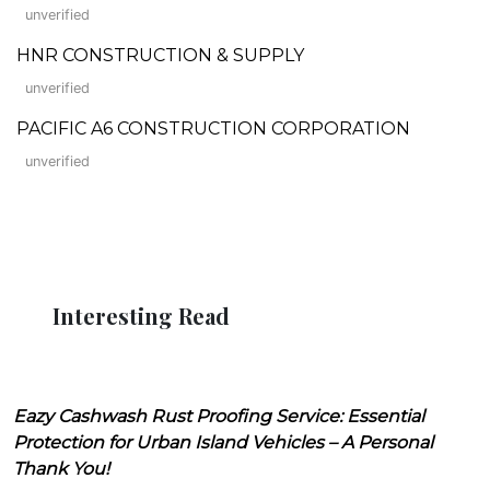
unverified
HNR CONSTRUCTION & SUPPLY
unverified
PACIFIC A6 CONSTRUCTION CORPORATION
unverified
Interesting Read
Eazy Cashwash Rust Proofing Service: Essential
Protection for Urban Island Vehicles – A Personal
Thank You!