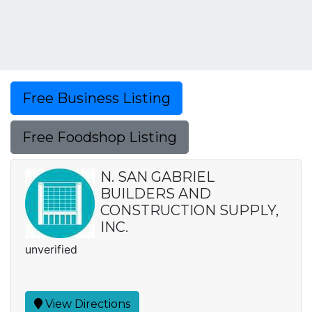
Free Business Listing
Free Foodshop Listing
N. SAN GABRIEL
BUILDERS AND
CONSTRUCTION SUPPLY,
INC.
unverified
View Directions