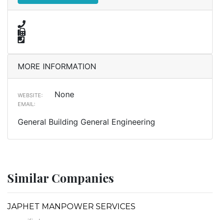
MORE INFORMATION
None
WEBSITE:
EMAIL:
General Building General Engineering
Similar Companies
JAPHET MANPOWER SERVICES