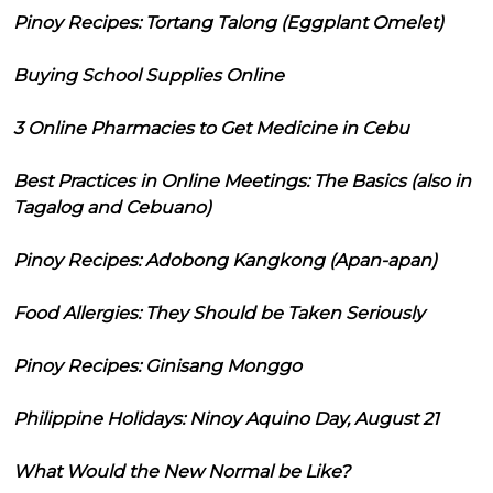
Pinoy Recipes: Tortang Talong (Eggplant Omelet)
Buying School Supplies Online
3 Online Pharmacies to Get Medicine in Cebu
Best Practices in Online Meetings: The Basics (also in
Tagalog and Cebuano)
Pinoy Recipes: Adobong Kangkong (Apan-apan)
Food Allergies: They Should be Taken Seriously
Pinoy Recipes: Ginisang Monggo
Philippine Holidays: Ninoy Aquino Day, August 21
What Would the New Normal be Like?