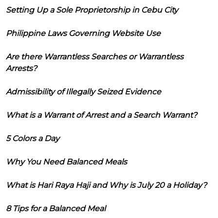
Setting Up a Sole Proprietorship in Cebu City
Philippine Laws Governing Website Use
Are there Warrantless Searches or Warrantless
Arrests?
Admissibility of Illegally Seized Evidence
What is a Warrant of Arrest and a Search Warrant?
5 Colors a Day
Why You Need Balanced Meals
What is Hari Raya Haji and Why is July 20 a Holiday?
8 Tips for a Balanced Meal