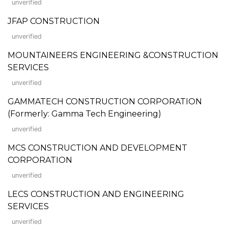
unverified
JFAP CONSTRUCTION
unverified
MOUNTAINEERS ENGINEERING &CONSTRUCTION
SERVICES
unverified
GAMMATECH CONSTRUCTION CORPORATION
(Formerly: Gamma Tech Engineering)
unverified
MCS CONSTRUCTION AND DEVELOPMENT
CORPORATION
unverified
LECS CONSTRUCTION AND ENGINEERING
SERVICES
unverified