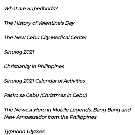
What are Superfoods?
The History of Valentine's Day
The New Cebu City Medical Center
Sinulog 2021
Christianity in Philippines
Sinulog 2021 Calendar of Activities
Pasko sa Cebu (Christmas in Cebu)
The Newest Hero in Mobile Legends: Bang Bang and
New Ambassador from the Philippines
Typhoon Ulysses