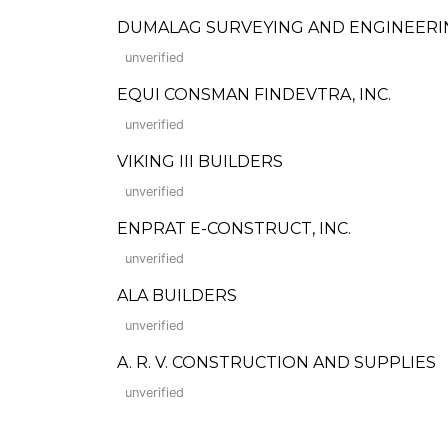
DUMALAG SURVEYING AND ENGINEERI
unverified
EQUI CONSMAN FINDEVTRA, INC.
unverified
VIKING III BUILDERS
unverified
ENPRAT E-CONSTRUCT, INC.
unverified
ALA BUILDERS
unverified
A. R. V. CONSTRUCTION AND SUPPLIES
unverified