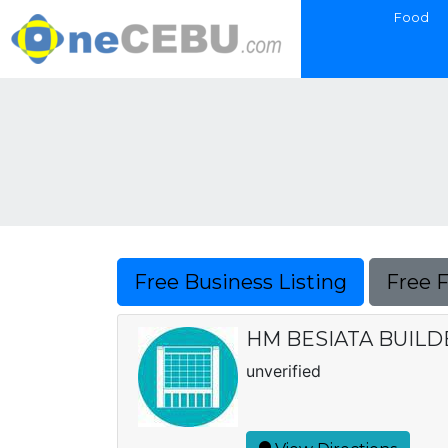
Food
Free Business Listing
Free 
HM BESIATA BUILD
unverified