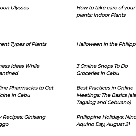
oon Ulysses
How to take care of your
plants: Indoor Plants
rent Types of Plants
Halloween in the Philipp
ness Ideas While
3 Online Shops To Do
antined
Groceries in Cebu
line Pharmacies to Get
Best Practices in Online
cine in Cebu
Meetings: The Basics (als
Tagalog and Cebuano)
 Recipes: Ginisang
Philippine Holidays: Nin
ggo
Aquino Day, August 21