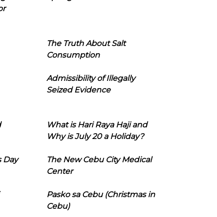
or
The Truth About Salt
Consumption
Admissibility of Illegally
Seized Evidence
d
What is Hari Raya Haji and
Why is July 20 a Holiday?
s Day
The New Cebu City Medical
Center
Pasko sa Cebu (Christmas in
Cebu)