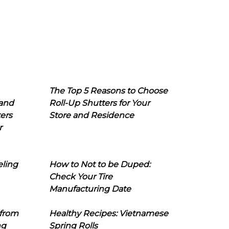
The Top 5 Reasons to Choose
 and
Roll-Up Shutters for Your
ers
Store and Residence
r
eling
How to Not to be Duped:
Check Your Tire
Manufacturing Date
 from
Healthy Recipes: Vietnamese
ng
Spring Rolls