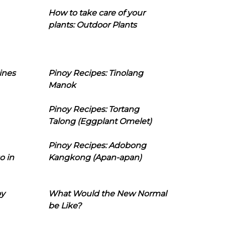
How to take care of your
plants: Outdoor Plants
ines
Pinoy Recipes: Tinolang
Manok
Pinoy Recipes: Tortang
Talong (Eggplant Omelet)
Pinoy Recipes: Adobong
o in
Kangkong (Apan-apan)
oy
What Would the New Normal
be Like?