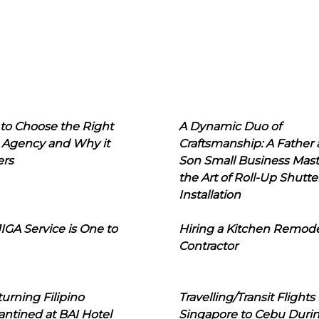
to Choose the Right
A Dynamic Duo of
 Agency and Why it
Craftsmanship: A Father
ers
Son Small Business Mast
the Art of Roll-Up Shutte
Installation
IGA Service is One to
Hiring a Kitchen Remod
Contractor
urning Filipino
Travelling/Transit Flights
ntined at BAI Hotel
Singapore to Cebu Duri