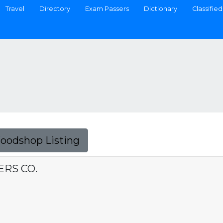
Travel
Directory
Exam Passers
Dictionary
Classified
Foodshop Listing
ERS CO.