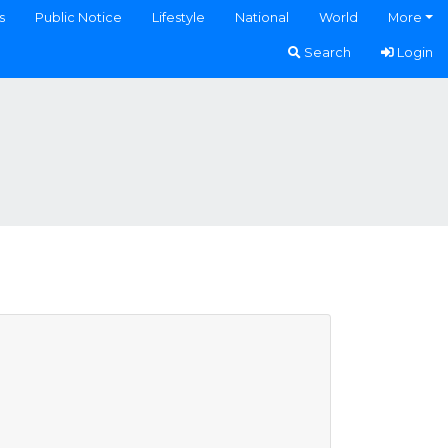
s
Public Notice
Lifestyle
National
World
More
Search
Login