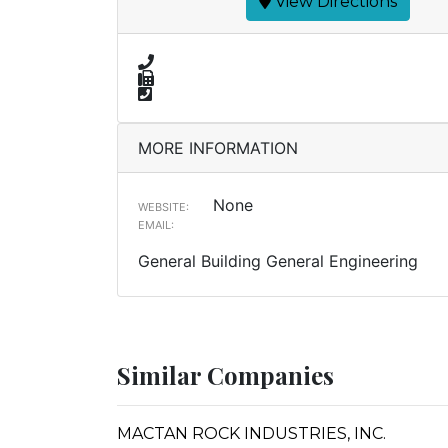
View Directions
MORE INFORMATION
None
WEBSITE:
EMAIL:
General Building General Engineering
Similar Companies
MACTAN ROCK INDUSTRIES, INC.