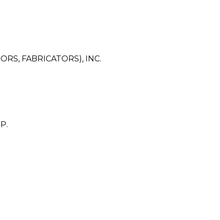
RS, FABRICATORS), INC.
P.