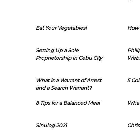
Eat Your Vegetables!
How 
Setting Up a Sole
Phil
Proprietorship in Cebu City
Webs
What is a Warrant of Arrest
5 Col
and a Search Warrant?
8 Tips for a Balanced Meal
What
Sinulog 2021
Chris