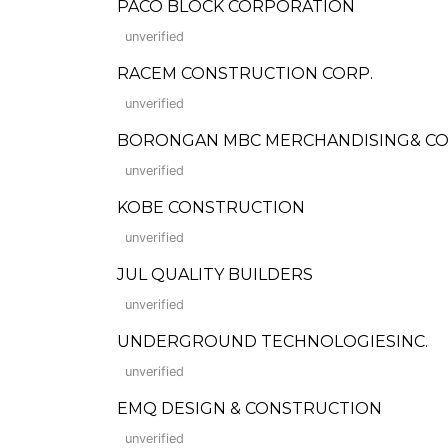
PACO BLOCK CORPORATION
unverified
RACEM CONSTRUCTION CORP.
unverified
BORONGAN MBC MERCHANDISING& C
unverified
KOBE CONSTRUCTION
unverified
JUL QUALITY BUILDERS
unverified
UNDERGROUND TECHNOLOGIESINC.
unverified
EMQ DESIGN & CONSTRUCTION
unverified