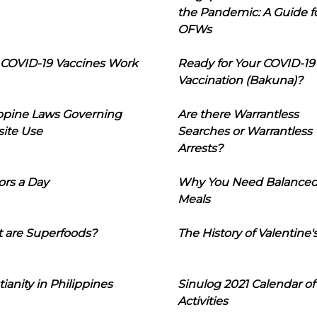
the Pandemic: A Guide f
OFWs
COVID-19 Vaccines Work
Ready for Your COVID-19
Vaccination (Bakuna)?
ippine Laws Governing
Are there Warrantless
ite Use
Searches or Warrantless
Arrests?
ors a Day
Why You Need Balance
Meals
 are Superfoods?
The History of Valentine'
tianity in Philippines
Sinulog 2021 Calendar of
Activities