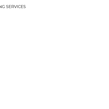
NG SERVICES