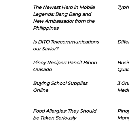
The Newest Hero in Mobile
Typh
Legends: Bang Bang and
New Ambassador from the
Philippines
Is DITO Telecommunications
Diffe
our Savior?
Pinoy Recipes: Pancit Bihon
Busi
Guisado
Quar
Buying School Supplies
3 On
Online
Medi
Food Allergies: They Should
Pinoy
be Taken Seriously
Mon