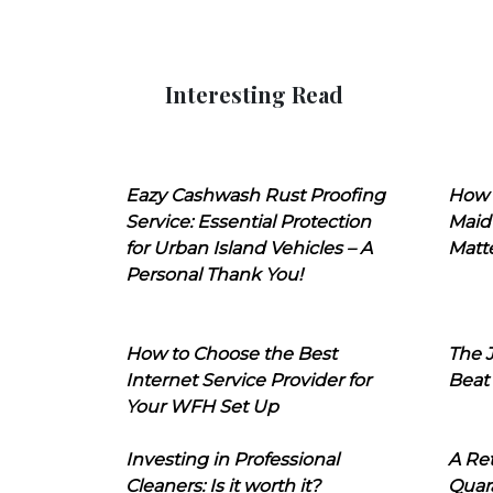
Interesting Read
Eazy Cashwash Rust Proofing
How 
Service: Essential Protection
Maid
for Urban Island Vehicles – A
Matt
Personal Thank You!
How to Choose the Best
The J
Internet Service Provider for
Beat
Your WFH Set Up
Investing in Professional
A Ret
Cleaners: Is it worth it?
Quara