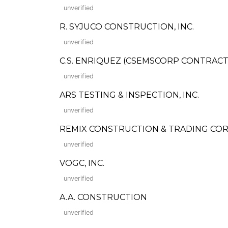
unverified
R. SYJUCO CONSTRUCTION, INC.
unverified
C.S. ENRIQUEZ (CSEMSCORP CONTRACTO
unverified
ARS TESTING & INSPECTION, INC.
unverified
REMIX CONSTRUCTION & TRADING COR
unverified
VOGC, INC.
unverified
A.A. CONSTRUCTION
unverified