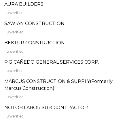
AURA BUILDERS
unverified
SAW-AN CONSTRUCTION
unverified
BEKTUR CONSTRUCTION
unverified
P.G CAÑEDO GENERAL SERVICES CORP.
unverified
MARCUS CONSTRUCTION & SUPPLY(Formerly:
Marcus Construction)
unverified
NOTOB LABOR SUB-CONTRACTOR
unverified