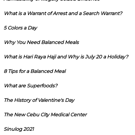
What is a Warrant of Arrest and a Search Warrant?
5 Colors a Day
Why You Need Balanced Meals
What is Hari Raya Haji and Why is July 20 a Holiday?
8 Tips for a Balanced Meal
What are Superfoods?
The History of Valentine's Day
The New Cebu City Medical Center
Sinulog 2021