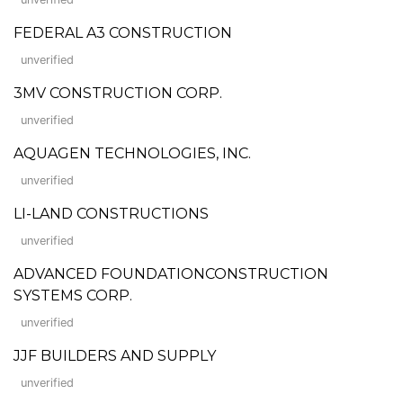
FEDERAL A3 CONSTRUCTION
unverified
3MV CONSTRUCTION CORP.
unverified
AQUAGEN TECHNOLOGIES, INC.
unverified
LI-LAND CONSTRUCTIONS
unverified
ADVANCED FOUNDATIONCONSTRUCTION
SYSTEMS CORP.
unverified
JJF BUILDERS AND SUPPLY
unverified