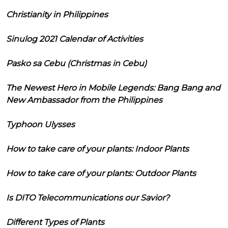
Christianity in Philippines
Sinulog 2021 Calendar of Activities
Pasko sa Cebu (Christmas in Cebu)
The Newest Hero in Mobile Legends: Bang Bang and
New Ambassador from the Philippines
Typhoon Ulysses
How to take care of your plants: Indoor Plants
How to take care of your plants: Outdoor Plants
Is DITO Telecommunications our Savior?
Different Types of Plants