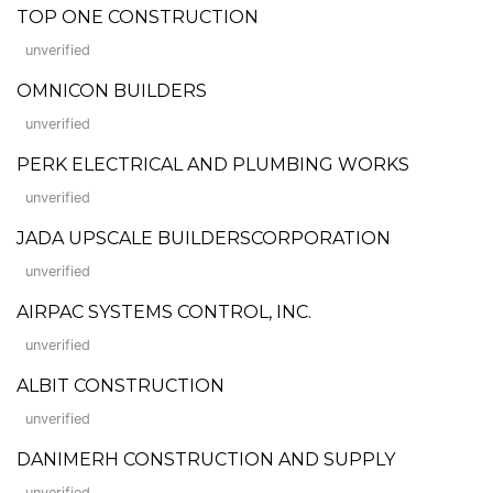
TOP ONE CONSTRUCTION
unverified
OMNICON BUILDERS
unverified
PERK ELECTRICAL AND PLUMBING WORKS
unverified
JADA UPSCALE BUILDERSCORPORATION
unverified
AIRPAC SYSTEMS CONTROL, INC.
unverified
ALBIT CONSTRUCTION
unverified
DANIMERH CONSTRUCTION AND SUPPLY
unverified