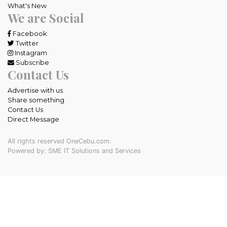
What's New
We are Social
Facebook
Twitter
Instagram
Subscribe
Contact Us
Advertise with us
Share something
Contact Us
Direct Message
All rights reserved OneCebu.com.
Powered by: SME IT Solutions and Services