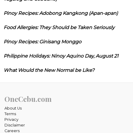
Pinoy Recipes: Adobong Kangkong (Apan-apan)
Food Allergies: They Should be Taken Seriously
Pinoy Recipes: Ginisang Monggo
Philippine Holidays: Ninoy Aquino Day, August 21
What Would the New Normal be Like?
OneCebu.com
About Us
Terms
Privacy
Disclaimer
Careers