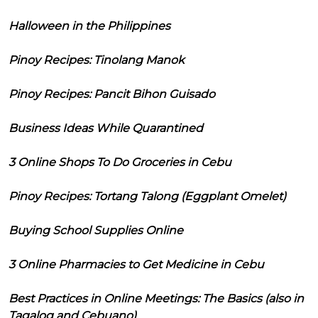
Halloween in the Philippines
Pinoy Recipes: Tinolang Manok
Pinoy Recipes: Pancit Bihon Guisado
Business Ideas While Quarantined
3 Online Shops To Do Groceries in Cebu
Pinoy Recipes: Tortang Talong (Eggplant Omelet)
Buying School Supplies Online
3 Online Pharmacies to Get Medicine in Cebu
Best Practices in Online Meetings: The Basics (also in
Tagalog and Cebuano)