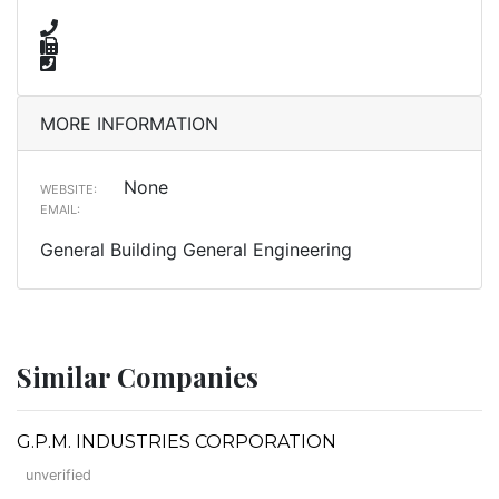
MORE INFORMATION
None
WEBSITE:
EMAIL:
General Building General Engineering
Similar Companies
G.P.M. INDUSTRIES CORPORATION
unverified