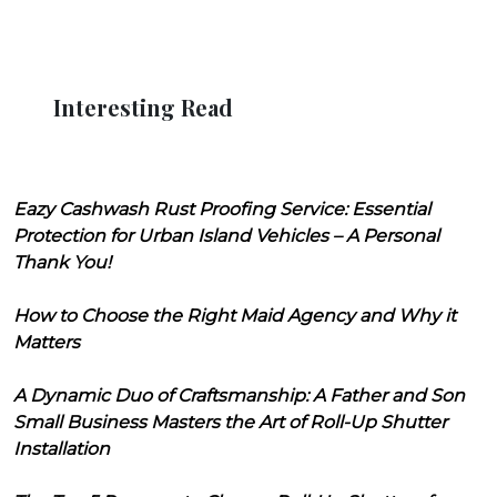
Interesting Read
Eazy Cashwash Rust Proofing Service: Essential
Protection for Urban Island Vehicles – A Personal
Thank You!
How to Choose the Right Maid Agency and Why it
Matters
A Dynamic Duo of Craftsmanship: A Father and Son
Small Business Masters the Art of Roll-Up Shutter
Installation