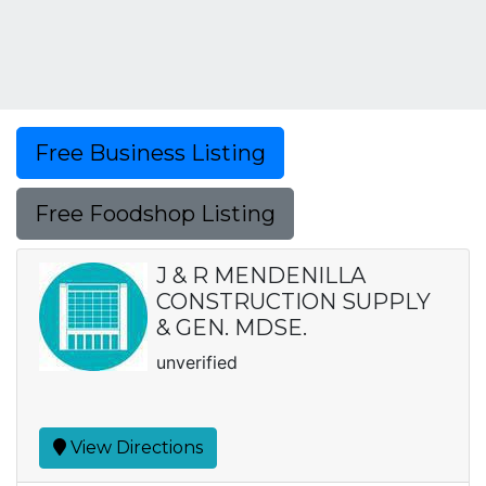
Free Business Listing
Free Foodshop Listing
J & R MENDENILLA
CONSTRUCTION SUPPLY
& GEN. MDSE.
unverified
View Directions