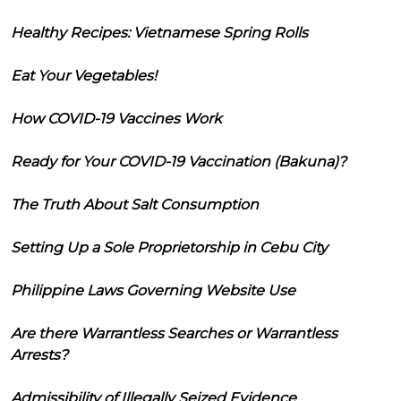
Healthy Recipes: Vietnamese Spring Rolls
Eat Your Vegetables!
How COVID-19 Vaccines Work
Ready for Your COVID-19 Vaccination (Bakuna)?
The Truth About Salt Consumption
Setting Up a Sole Proprietorship in Cebu City
Philippine Laws Governing Website Use
Are there Warrantless Searches or Warrantless
Arrests?
Admissibility of Illegally Seized Evidence