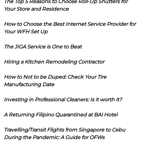
The Top 5 Reasons to Choose Roll-Up Shutters for
Your Store and Residence
How to Choose the Best Internet Service Provider for
Your WFH Set Up
The JIGA Service is One to Beat
Hiring a Kitchen Remodeling Contractor
How to Not to be Duped: Check Your Tire
Manufacturing Date
Investing in Professional Cleaners: Is it worth it?
A Returning Filipino Quarantined at BAI Hotel
Travelling/Transit Flights from Singapore to Cebu
During the Pandemic: A Guide for OFWs