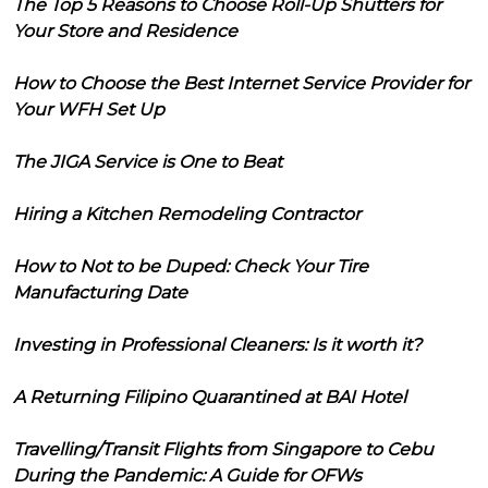
The Top 5 Reasons to Choose Roll-Up Shutters for
Your Store and Residence
How to Choose the Best Internet Service Provider for
Your WFH Set Up
The JIGA Service is One to Beat
Hiring a Kitchen Remodeling Contractor
How to Not to be Duped: Check Your Tire
Manufacturing Date
Investing in Professional Cleaners: Is it worth it?
A Returning Filipino Quarantined at BAI Hotel
Travelling/Transit Flights from Singapore to Cebu
During the Pandemic: A Guide for OFWs