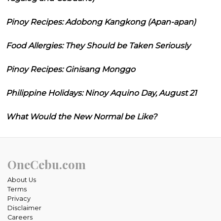
Pinoy Recipes: Adobong Kangkong (Apan-apan)
Food Allergies: They Should be Taken Seriously
Pinoy Recipes: Ginisang Monggo
Philippine Holidays: Ninoy Aquino Day, August 21
What Would the New Normal be Like?
OneCebu.com
About Us
Terms
Privacy
Disclaimer
Careers