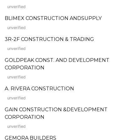
unverified
BLIMEX CONSTRUCTION ANDSUPPLY
unverified
3R-2F CONSTRUCTION & TRADING
unverified
GOLDPEAK CONST. AND DEVELOPMENT
CORPORATION
unverified
A. RIVERA CONSTRUCTION
unverified
GAIN CONSTRUCTION &DEVELOPMENT
CORPORATION
unverified
GEMORA BUILDERS