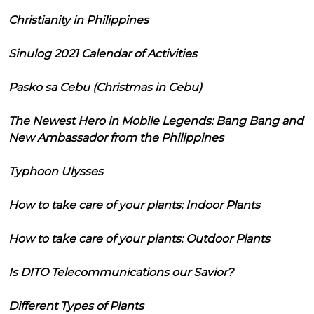
Christianity in Philippines
Sinulog 2021 Calendar of Activities
Pasko sa Cebu (Christmas in Cebu)
The Newest Hero in Mobile Legends: Bang Bang and
New Ambassador from the Philippines
Typhoon Ulysses
How to take care of your plants: Indoor Plants
How to take care of your plants: Outdoor Plants
Is DITO Telecommunications our Savior?
Different Types of Plants