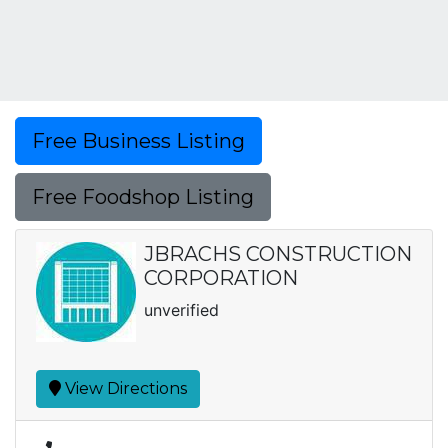
Free Business Listing
Free Foodshop Listing
JBRACHS CONSTRUCTION
CORPORATION
unverified
View Directions