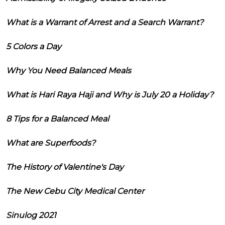
What is a Warrant of Arrest and a Search Warrant?
5 Colors a Day
Why You Need Balanced Meals
What is Hari Raya Haji and Why is July 20 a Holiday?
8 Tips for a Balanced Meal
What are Superfoods?
The History of Valentine's Day
The New Cebu City Medical Center
Sinulog 2021