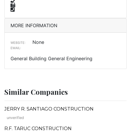
MORE INFORMATION
None
WEBSITE:
EMAIL:
General Building General Engineering
Similar Companies
JERRY R. SANTIAGO CONSTRUCTION
unverified
R.F. TARUC CONSTRUCTION