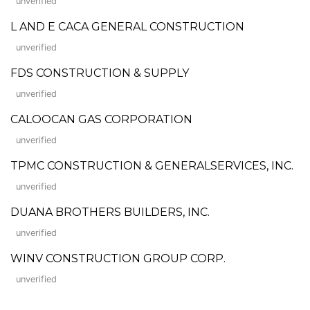
unverified
L AND E CACA GENERAL CONSTRUCTION
unverified
FDS CONSTRUCTION & SUPPLY
unverified
CALOOCAN GAS CORPORATION
unverified
TPMC CONSTRUCTION & GENERALSERVICES, INC.
unverified
DUANA BROTHERS BUILDERS, INC.
unverified
WINV CONSTRUCTION GROUP CORP.
unverified