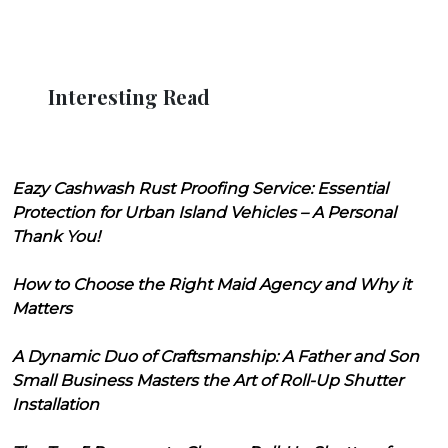
Interesting Read
Eazy Cashwash Rust Proofing Service: Essential
Protection for Urban Island Vehicles – A Personal
Thank You!
How to Choose the Right Maid Agency and Why it
Matters
A Dynamic Duo of Craftsmanship: A Father and Son
Small Business Masters the Art of Roll-Up Shutter
Installation