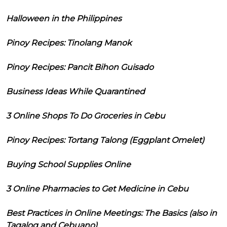
Halloween in the Philippines
Pinoy Recipes: Tinolang Manok
Pinoy Recipes: Pancit Bihon Guisado
Business Ideas While Quarantined
3 Online Shops To Do Groceries in Cebu
Pinoy Recipes: Tortang Talong (Eggplant Omelet)
Buying School Supplies Online
3 Online Pharmacies to Get Medicine in Cebu
Best Practices in Online Meetings: The Basics (also in
Tagalog and Cebuano)