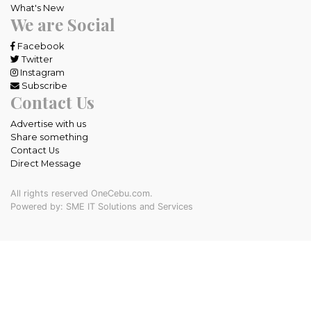
What's New
We are Social
Facebook
Twitter
Instagram
Subscribe
Contact Us
Advertise with us
Share something
Contact Us
Direct Message
All rights reserved OneCebu.com.
Powered by: SME IT Solutions and Services