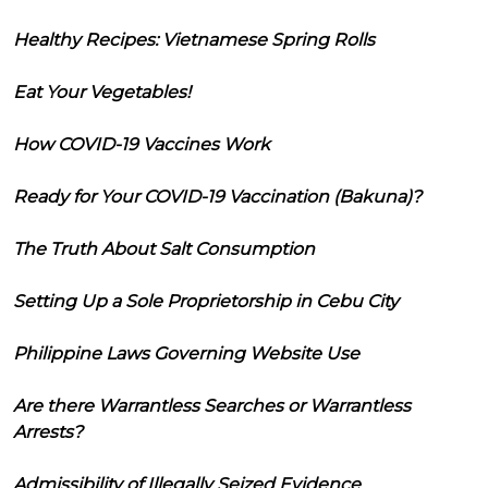
Healthy Recipes: Vietnamese Spring Rolls
Eat Your Vegetables!
How COVID-19 Vaccines Work
Ready for Your COVID-19 Vaccination (Bakuna)?
The Truth About Salt Consumption
Setting Up a Sole Proprietorship in Cebu City
Philippine Laws Governing Website Use
Are there Warrantless Searches or Warrantless
Arrests?
Admissibility of Illegally Seized Evidence