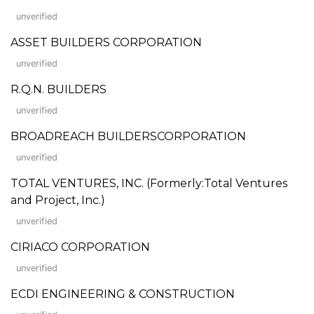
unverified
ASSET BUILDERS CORPORATION
unverified
R.Q.N. BUILDERS
unverified
BROADREACH BUILDERSCORPORATION
unverified
TOTAL VENTURES, INC. (Formerly:Total Ventures
and Project, Inc.)
unverified
CIRIACO CORPORATION
unverified
ECDI ENGINEERING & CONSTRUCTION