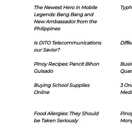
The Newest Hero in Mobile
Typh
Legends: Bang Bang and
New Ambassador from the
Philippines
Is DITO Telecommunications
Diffe
our Savior?
Pinoy Recipes: Pancit Bihon
Busi
Guisado
Quar
Buying School Supplies
3 On
Online
Medi
Food Allergies: They Should
Pinoy
be Taken Seriously
Mon