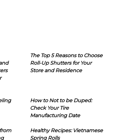
The Top 5 Reasons to Choose
 and
Roll-Up Shutters for Your
ers
Store and Residence
r
eling
How to Not to be Duped:
Check Your Tire
Manufacturing Date
 from
Healthy Recipes: Vietnamese
ng
Spring Rolls