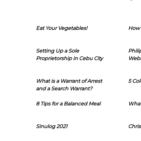
Eat Your Vegetables!
How 
Setting Up a Sole
Phil
Proprietorship in Cebu City
Webs
What is a Warrant of Arrest
5 Col
and a Search Warrant?
8 Tips for a Balanced Meal
What
Sinulog 2021
Chris