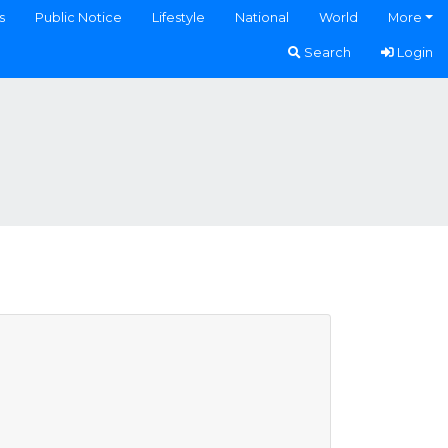
s
Public Notice
Lifestyle
National
World
More
Search
Login