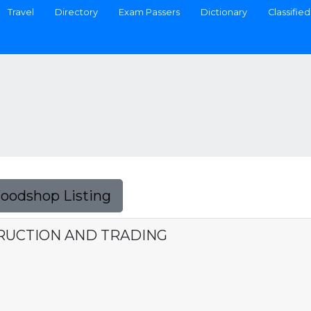
Travel
Directory
Exam Passers
Dictionary
Classified
Foodshop Listing
TRUCTION AND TRADING