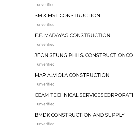
unverified
SM & MST CONSTRUCTION
unverified
E.E. MADAYAG CONSTRUCTION
unverified
JEON SEUNG PHILS. CONSTRUCTIONCO
unverified
MAP ALVIOLA CONSTRUCTION
unverified
CEAM TECHNICAL SERVICESCORPORAT
unverified
BMDK CONSTRUCTION AND SUPPLY
unverified