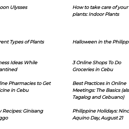
oon Ulysses
How to take care of your
plants: Indoor Plants
rent Types of Plants
Halloween in the Philipp
ness Ideas While
3 Online Shops To Do
antined
Groceries in Cebu
line Pharmacies to Get
Best Practices in Online
cine in Cebu
Meetings: The Basics (als
Tagalog and Cebuano)
 Recipes: Ginisang
Philippine Holidays: Nin
ggo
Aquino Day, August 21