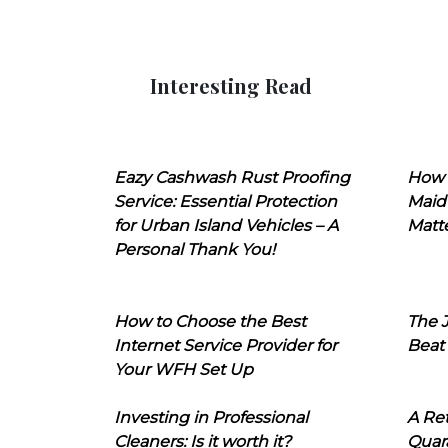
Interesting Read
Eazy Cashwash Rust Proofing
How 
Service: Essential Protection
Maid
for Urban Island Vehicles – A
Matt
Personal Thank You!
How to Choose the Best
The J
Internet Service Provider for
Beat
Your WFH Set Up
Investing in Professional
A Ret
Cleaners: Is it worth it?
Quara