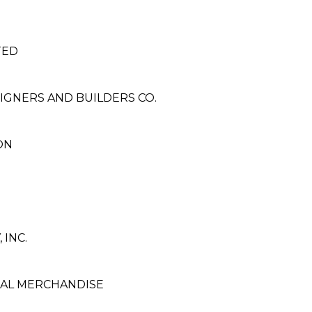
TED
SIGNERS AND BUILDERS CO.
ON
 INC.
AL MERCHANDISE