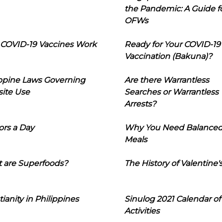
the Pandemic: A Guide f
OFWs
COVID-19 Vaccines Work
Ready for Your COVID-19
Vaccination (Bakuna)?
ippine Laws Governing
Are there Warrantless
ite Use
Searches or Warrantless
Arrests?
ors a Day
Why You Need Balance
Meals
 are Superfoods?
The History of Valentine'
tianity in Philippines
Sinulog 2021 Calendar of
Activities