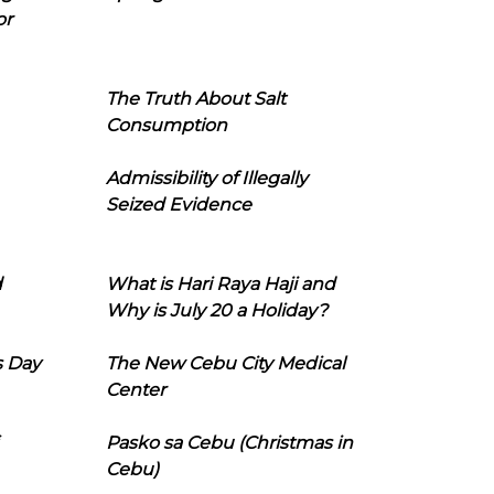
or
The Truth About Salt
Consumption
Admissibility of Illegally
Seized Evidence
d
What is Hari Raya Haji and
Why is July 20 a Holiday?
s Day
The New Cebu City Medical
Center
Pasko sa Cebu (Christmas in
Cebu)