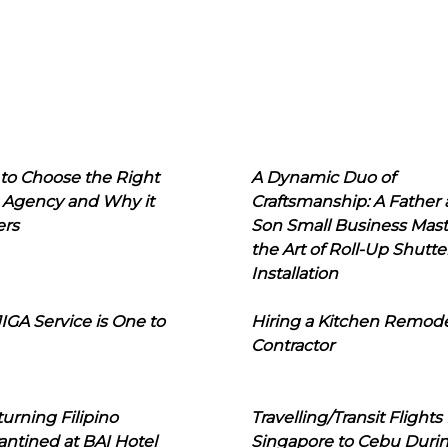
to Choose the Right
A Dynamic Duo of
 Agency and Why it
Craftsmanship: A Father
ers
Son Small Business Mast
the Art of Roll-Up Shutte
Installation
IGA Service is One to
Hiring a Kitchen Remod
Contractor
urning Filipino
Travelling/Transit Flights
ntined at BAI Hotel
Singapore to Cebu Duri