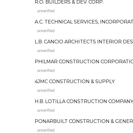
R.O. BUILDERS & DEV. CORP.
unverified
A.C. TECHNICAL SERVICES, INCORPORA
unverified
L.B. CANCIO ARCHITECTS INTERIOR DE
unverified
PHILMAR CONSTRUCTION CORPORATI
unverified
4JMC CONSTRUCTION & SUPPLY
unverified
H.B. LOTILLA CONSTRUCTION COMPANY,
unverified
PONARBUILT CONSTRUCTION & GENER
unverified