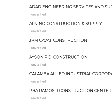
ADAD ENGINEERING SERVICES AND SU
unverified
ALNINO CONSTRUCTION & SUPPLY
unverified
JPM CAVAT CONSTRUCTION
unverified
AYSON P.D. CONSTRUCTION
unverified
CALAMBA ALLIED INDUSTRIAL CORPOR
unverified
PBA RAMOS II CONSTRUCTION CENTER
unverified