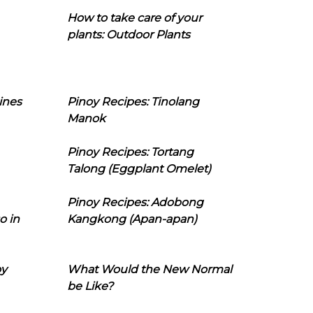
How to take care of your
plants: Outdoor Plants
ines
Pinoy Recipes: Tinolang
Manok
Pinoy Recipes: Tortang
Talong (Eggplant Omelet)
Pinoy Recipes: Adobong
o in
Kangkong (Apan-apan)
oy
What Would the New Normal
be Like?