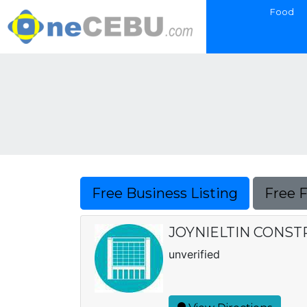
Food
Free Business Listing
Free 
JOYNIELTIN CONS
unverified