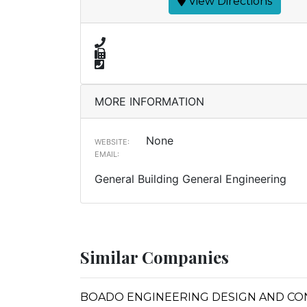
View Directions
MORE INFORMATION
None
WEBSITE:
EMAIL:
General Building General Engineering
Similar Companies
BOADO ENGINEERING DESIGN AND C