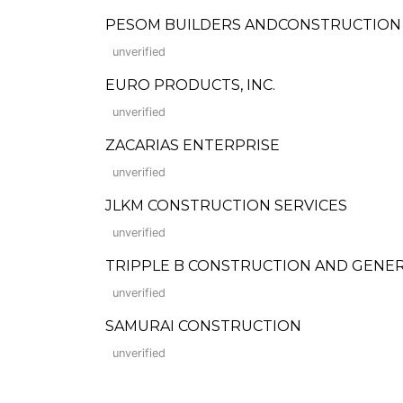
PESOM BUILDERS ANDCONSTRUCTION
unverified
EURO PRODUCTS, INC.
unverified
ZACARIAS ENTERPRISE
unverified
JLKM CONSTRUCTION SERVICES
unverified
TRIPPLE B CONSTRUCTION AND GENE
unverified
SAMURAI CONSTRUCTION
unverified