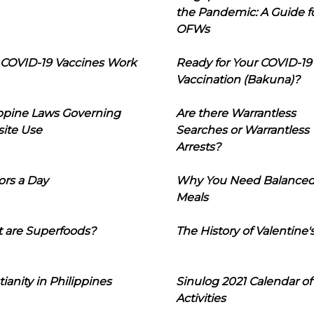
the Pandemic: A Guide f
OFWs
COVID-19 Vaccines Work
Ready for Your COVID-19
Vaccination (Bakuna)?
ippine Laws Governing
Are there Warrantless
ite Use
Searches or Warrantless
Arrests?
ors a Day
Why You Need Balance
Meals
 are Superfoods?
The History of Valentine'
tianity in Philippines
Sinulog 2021 Calendar of
Activities