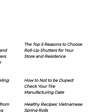
The Top 5 Reasons to Choose
 and
Roll-Up Shutters for Your
ers
Store and Residence
r
eling
How to Not to be Duped:
Check Your Tire
Manufacturing Date
 from
Healthy Recipes: Vietnamese
ng
Spring Rolls