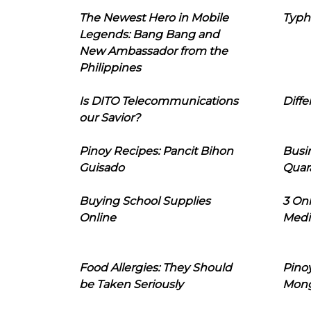
The Newest Hero in Mobile
Typh
Legends: Bang Bang and
New Ambassador from the
Philippines
Is DITO Telecommunications
Diffe
our Savior?
Pinoy Recipes: Pancit Bihon
Busi
Guisado
Quar
Buying School Supplies
3 On
Online
Medi
Food Allergies: They Should
Pinoy
be Taken Seriously
Mon