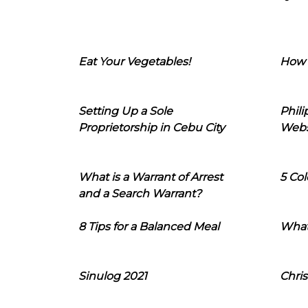
Eat Your Vegetables!
How 
Setting Up a Sole
Phil
Proprietorship in Cebu City
Webs
What is a Warrant of Arrest
5 Col
and a Search Warrant?
8 Tips for a Balanced Meal
What
Sinulog 2021
Chris