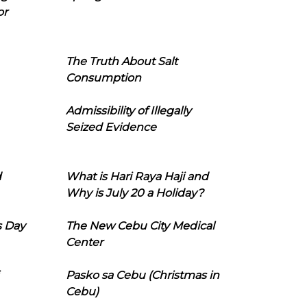
or
The Truth About Salt
Consumption
Admissibility of Illegally
Seized Evidence
d
What is Hari Raya Haji and
Why is July 20 a Holiday?
s Day
The New Cebu City Medical
Center
Pasko sa Cebu (Christmas in
Cebu)