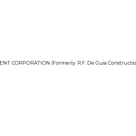
CORPORATION (Formerly: R.F. De Guia Constructio