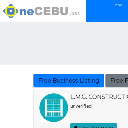
Food
Free Business Listing
Free 
L.M.G. CONSTRUCT
unverified