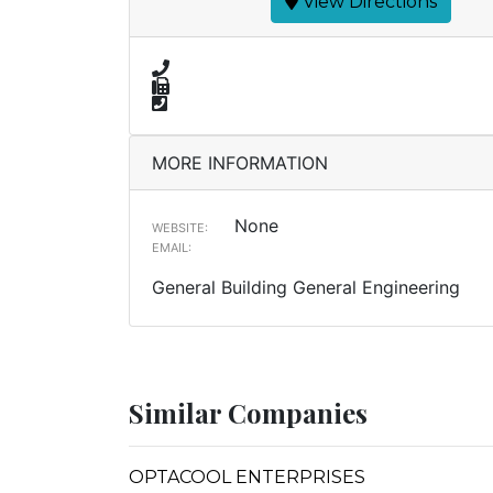
View Directions
MORE INFORMATION
None
WEBSITE:
EMAIL:
General Building General Engineering
Similar Companies
OPTACOOL ENTERPRISES