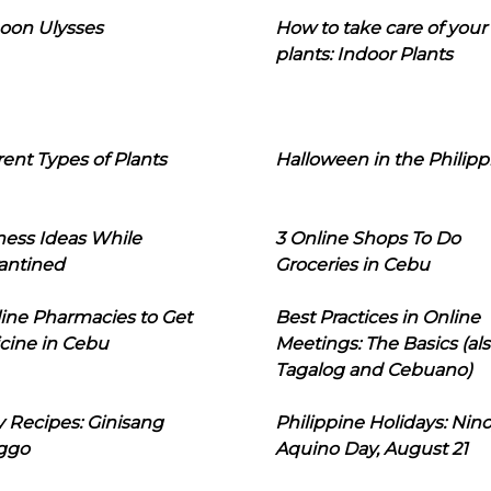
oon Ulysses
How to take care of your
plants: Indoor Plants
rent Types of Plants
Halloween in the Philipp
ness Ideas While
3 Online Shops To Do
antined
Groceries in Cebu
line Pharmacies to Get
Best Practices in Online
cine in Cebu
Meetings: The Basics (als
Tagalog and Cebuano)
 Recipes: Ginisang
Philippine Holidays: Nin
ggo
Aquino Day, August 21