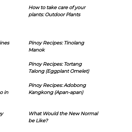
How to take care of your
plants: Outdoor Plants
ines
Pinoy Recipes: Tinolang
Manok
Pinoy Recipes: Tortang
Talong (Eggplant Omelet)
Pinoy Recipes: Adobong
o in
Kangkong (Apan-apan)
oy
What Would the New Normal
be Like?