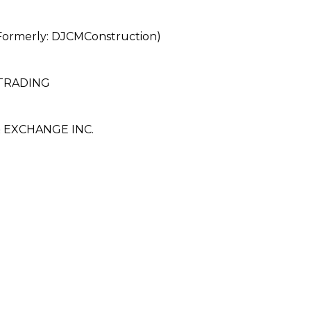
merly: DJCMConstruction)
TRADING
EXCHANGE INC.