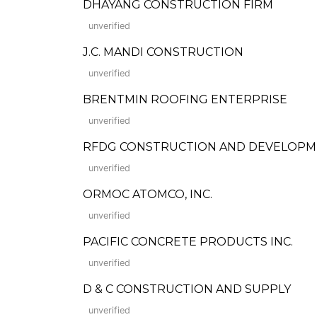
DHAYANG CONSTRUCTION FIRM
unverified
J.C. MANDI CONSTRUCTION
unverified
BRENTMIN ROOFING ENTERPRISE
unverified
RFDG CONSTRUCTION AND DEVELOPMENT 
unverified
ORMOC ATOMCO, INC.
unverified
PACIFIC CONCRETE PRODUCTS INC.
unverified
D & C CONSTRUCTION AND SUPPLY
unverified