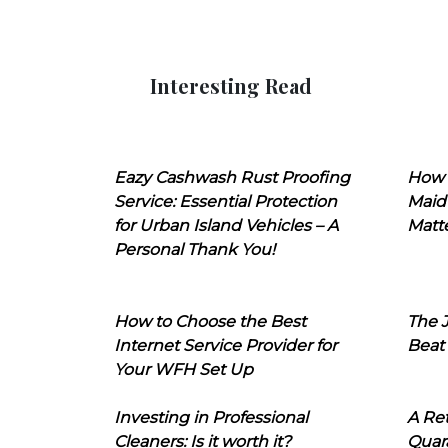
Interesting Read
Eazy Cashwash Rust Proofing
How 
Service: Essential Protection
Maid
for Urban Island Vehicles – A
Matt
Personal Thank You!
How to Choose the Best
The J
Internet Service Provider for
Beat
Your WFH Set Up
Investing in Professional
A Ret
Cleaners: Is it worth it?
Quara