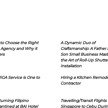
to Choose the Right
A Dynamic Duo of
 Agency and Why it
Craftsmanship: A Father
ers
Son Small Business Mast
the Art of Roll-Up Shutte
Installation
IGA Service is One to
Hiring a Kitchen Remod
Contractor
urning Filipino
Travelling/Transit Flights
ntined at BAI Hotel
Singapore to Cebu Duri