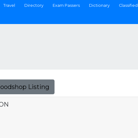
Travel
Directory
Exam Passers
Dictionary
Classified
Foodshop Listing
ION