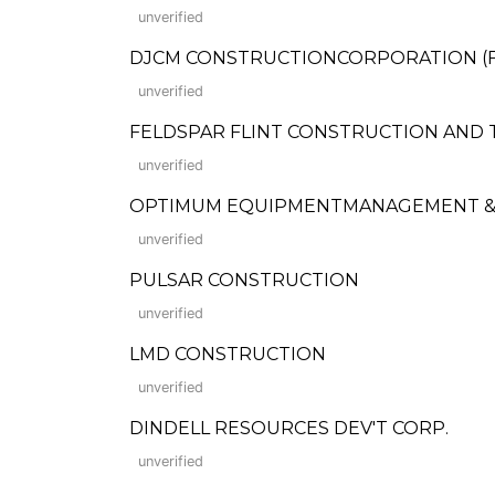
unverified
DJCM CONSTRUCTIONCORPORATION (For
unverified
FELDSPAR FLINT CONSTRUCTION AND 
unverified
OPTIMUM EQUIPMENTMANAGEMENT & 
unverified
PULSAR CONSTRUCTION
unverified
LMD CONSTRUCTION
unverified
DINDELL RESOURCES DEV'T CORP.
unverified