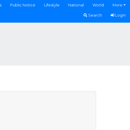
s
Public Notice
Lifestyle
National
World
More
Search
Login