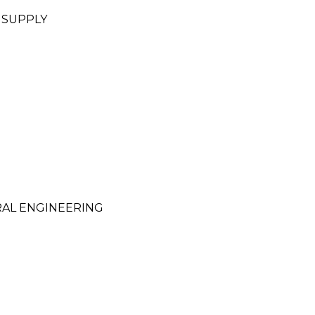
 SUPPLY
RAL ENGINEERING