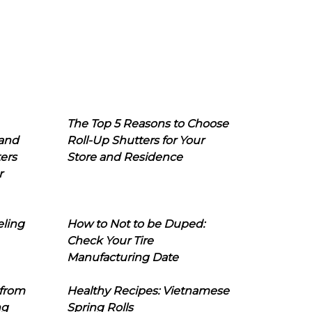
The Top 5 Reasons to Choose
 and
Roll-Up Shutters for Your
ers
Store and Residence
r
eling
How to Not to be Duped:
Check Your Tire
Manufacturing Date
 from
Healthy Recipes: Vietnamese
ng
Spring Rolls