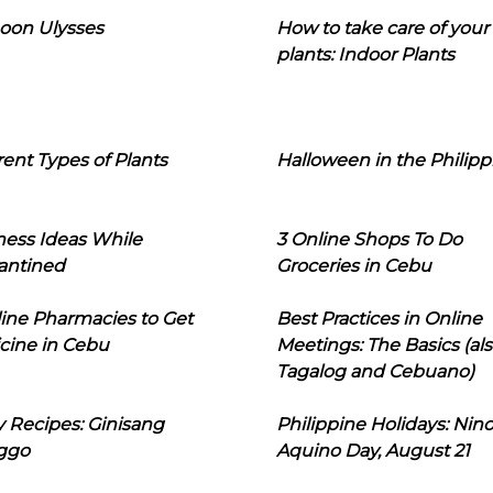
oon Ulysses
How to take care of your
plants: Indoor Plants
rent Types of Plants
Halloween in the Philipp
ness Ideas While
3 Online Shops To Do
antined
Groceries in Cebu
line Pharmacies to Get
Best Practices in Online
cine in Cebu
Meetings: The Basics (als
Tagalog and Cebuano)
 Recipes: Ginisang
Philippine Holidays: Nin
ggo
Aquino Day, August 21