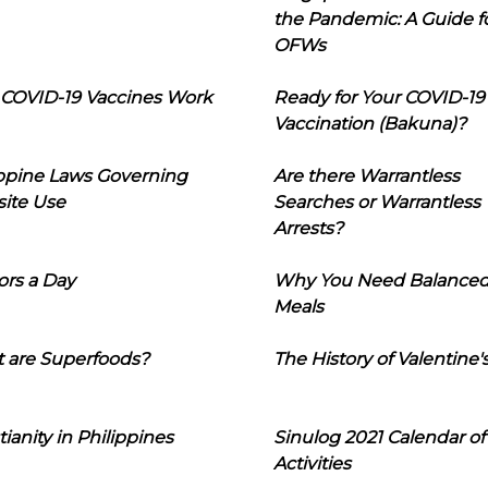
the Pandemic: A Guide f
OFWs
COVID-19 Vaccines Work
Ready for Your COVID-19
Vaccination (Bakuna)?
ippine Laws Governing
Are there Warrantless
ite Use
Searches or Warrantless
Arrests?
ors a Day
Why You Need Balance
Meals
 are Superfoods?
The History of Valentine'
tianity in Philippines
Sinulog 2021 Calendar of
Activities