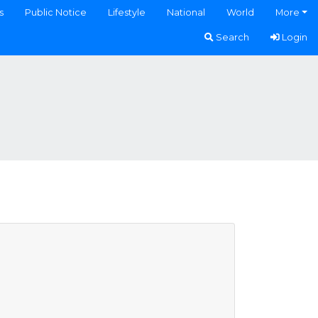
s
Public Notice
Lifestyle
National
World
More
Search
Login