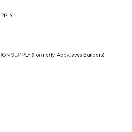
UPPLY
 SUPPLY (Formerly: AbbyJaves Builders)