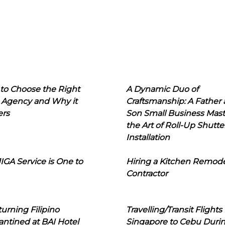
to Choose the Right
A Dynamic Duo of
 Agency and Why it
Craftsmanship: A Father
ers
Son Small Business Mast
the Art of Roll-Up Shutte
Installation
IGA Service is One to
Hiring a Kitchen Remod
Contractor
urning Filipino
Travelling/Transit Flights
ntined at BAI Hotel
Singapore to Cebu Duri