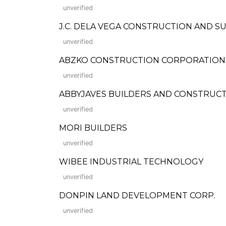
unverified
J.C. DELA VEGA CONSTRUCTION AND S
unverified
ABZKO CONSTRUCTION CORPORATION
unverified
ABBYJAVES BUILDERS AND CONSTRUCTION
unverified
MORI BUILDERS
unverified
WIBEE INDUSTRIAL TECHNOLOGY
unverified
DONPIN LAND DEVELOPMENT CORP.
unverified