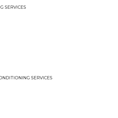
G SERVICES
CONDITIONING SERVICES