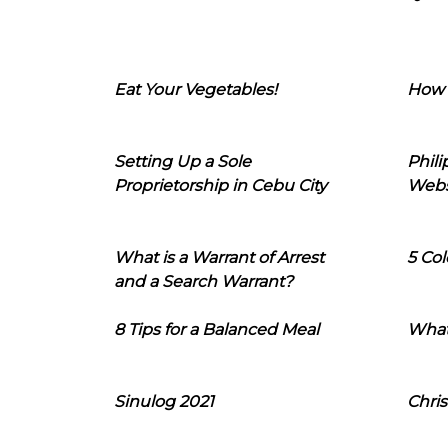
Eat Your Vegetables!
How 
Setting Up a Sole
Phil
Proprietorship in Cebu City
Webs
What is a Warrant of Arrest
5 Col
and a Search Warrant?
8 Tips for a Balanced Meal
What
Sinulog 2021
Chris