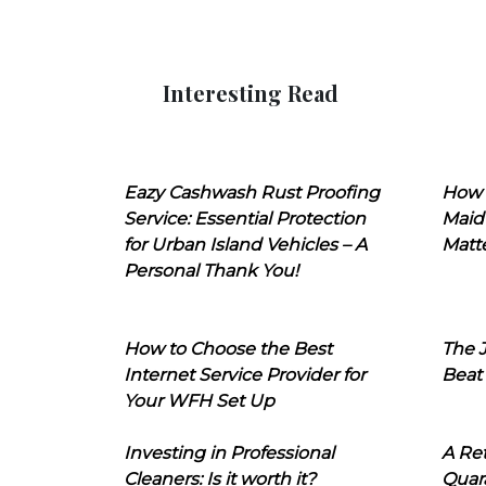
Interesting Read
Eazy Cashwash Rust Proofing
How 
Service: Essential Protection
Maid
for Urban Island Vehicles – A
Matt
Personal Thank You!
How to Choose the Best
The J
Internet Service Provider for
Beat
Your WFH Set Up
Investing in Professional
A Ret
Cleaners: Is it worth it?
Quara