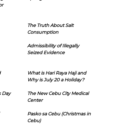
or
The Truth About Salt
Consumption
Admissibility of Illegally
Seized Evidence
d
What is Hari Raya Haji and
Why is July 20 a Holiday?
s Day
The New Cebu City Medical
Center
Pasko sa Cebu (Christmas in
Cebu)