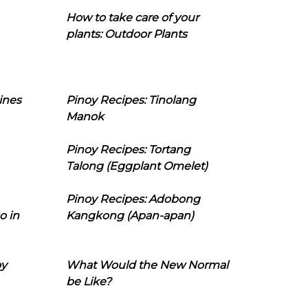
How to take care of your
plants: Outdoor Plants
ines
Pinoy Recipes: Tinolang
Manok
Pinoy Recipes: Tortang
Talong (Eggplant Omelet)
Pinoy Recipes: Adobong
o in
Kangkong (Apan-apan)
oy
What Would the New Normal
be Like?