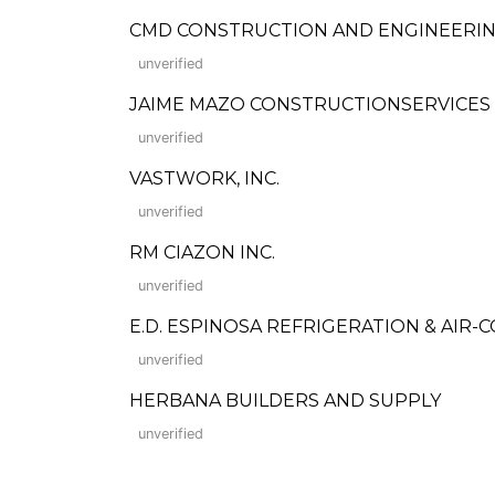
CMD CONSTRUCTION AND ENGINEERIN
unverified
JAIME MAZO CONSTRUCTIONSERVICES
unverified
VASTWORK, INC.
unverified
RM CIAZON INC.
unverified
E.D. ESPINOSA REFRIGERATION & AIR-
unverified
HERBANA BUILDERS AND SUPPLY
unverified