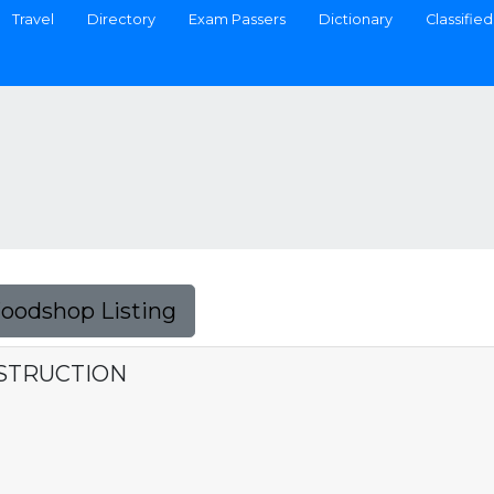
Travel
Directory
Exam Passers
Dictionary
Classified
Foodshop Listing
STRUCTION