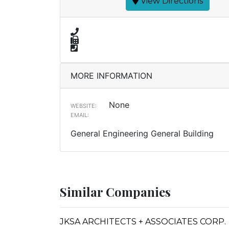
View Directions
MORE INFORMATION
None
WEBSITE:
EMAIL:
General Engineering General Building
Similar Companies
JKSA ARCHITECTS + ASSOCIATES CORP.