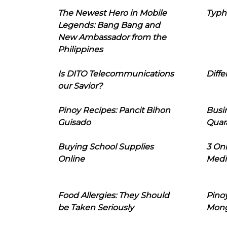
The Newest Hero in Mobile
Typh
Legends: Bang Bang and
New Ambassador from the
Philippines
Is DITO Telecommunications
Diffe
our Savior?
Pinoy Recipes: Pancit Bihon
Busi
Guisado
Quar
Buying School Supplies
3 On
Online
Medi
Food Allergies: They Should
Pinoy
be Taken Seriously
Mon