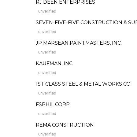
RJ DEEN ENTERPRISES
unverified
SEVEN-FIVE-FIVE CONSTRUCTION & SU
unverified
JP MARSEAN PAINTMASTERS, INC.
unverified
KAUFMAN, INC.
unverified
1ST CLASS STEEL & METAL WORKS CO.
unverified
FSPHIL CORP.
unverified
REMA CONSTRUCTION
unverified