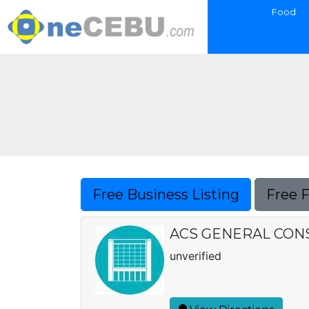
Food
Free Business Listing
Free 
ACS GENERAL CON
unverified