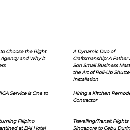
to Choose the Right
A Dynamic Duo of
 Agency and Why it
Craftsmanship: A Father
ers
Son Small Business Mast
the Art of Roll-Up Shutte
Installation
IGA Service is One to
Hiring a Kitchen Remod
Contractor
urning Filipino
Travelling/Transit Flights
ntined at BAI Hotel
Singapore to Cebu Duri