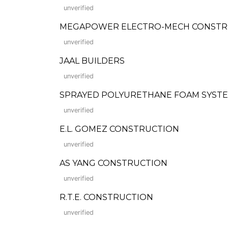
unverified
MEGAPOWER ELECTRO-MECH CONSTR
unverified
JAAL BUILDERS
unverified
SPRAYED POLYURETHANE FOAM SYSTE
unverified
E.L. GOMEZ CONSTRUCTION
unverified
AS YANG CONSTRUCTION
unverified
R.T.E. CONSTRUCTION
unverified