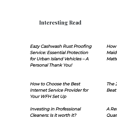
Interesting Read
Eazy Cashwash Rust Proofing
How 
Service: Essential Protection
Maid
for Urban Island Vehicles – A
Matt
Personal Thank You!
How to Choose the Best
The J
Internet Service Provider for
Beat
Your WFH Set Up
Investing in Professional
A Ret
Cleaners: Is it worth it?
Quara