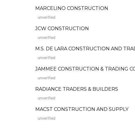
MARCELINO CONSTRUCTION
unverified
JCW CONSTRUCTION
unverified
M.S. DE LARA CONSTRUCTION AND TRA
unverified
JAMMEE CONSTRUCTION & TRADING 
unverified
RADIANCE TRADERS & BUILDERS
unverified
MACST CONSTRUCTION AND SUPPLY
unverified