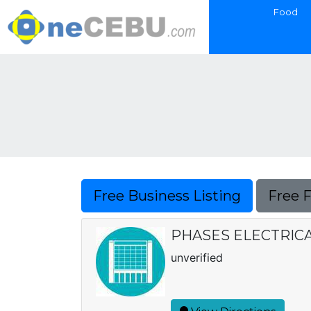
Food
Free Business Listing
Free 
PHASES ELECTRIC
unverified