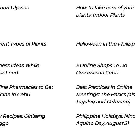
oon Ulysses
How to take care of your
plants: Indoor Plants
rent Types of Plants
Halloween in the Philipp
ness Ideas While
3 Online Shops To Do
antined
Groceries in Cebu
line Pharmacies to Get
Best Practices in Online
cine in Cebu
Meetings: The Basics (als
Tagalog and Cebuano)
 Recipes: Ginisang
Philippine Holidays: Nin
ggo
Aquino Day, August 21