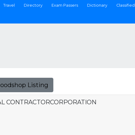
Travel
Directory
Exam Passers
Dictionary
Classified
Foodshop Listing
AL CONTRACTORCORPORATION