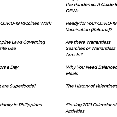
the Pandemic: A Guide f
OFWs
COVID-19 Vaccines Work
Ready for Your COVID-19
Vaccination (Bakuna)?
ippine Laws Governing
Are there Warrantless
ite Use
Searches or Warrantless
Arrests?
ors a Day
Why You Need Balance
Meals
 are Superfoods?
The History of Valentine'
tianity in Philippines
Sinulog 2021 Calendar of
Activities