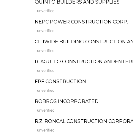
QUINTO BUILDERS AND SUPPLIES
unverified
NEPC POWER CONSTRUCTION CORP.
unverified
CITIWIDE BUILDING CONSTRUCTION A
unverified
R. AGULLO CONSTRUCTION ANDENTER
unverified
FPF CONSTRUCTION
unverified
ROBROS INCORPORATED
unverified
R.Z. RONCAL CONSTRUCTION CORPORATION
unverified