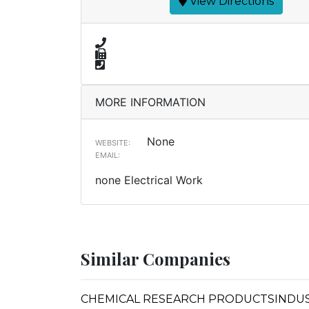
View Directions
MORE INFORMATION
None
WEBSITE:
EMAIL:
none Electrical Work
Similar Companies
CHEMICAL RESEARCH PRODUCTSINDUSTR