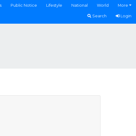
s
Public Notice
Lifestyle
National
World
More
Search
Login