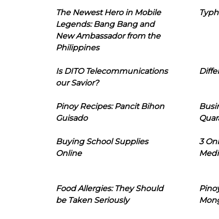
The Newest Hero in Mobile
Typh
Legends: Bang Bang and
New Ambassador from the
Philippines
Is DITO Telecommunications
Diffe
our Savior?
Pinoy Recipes: Pancit Bihon
Busi
Guisado
Quar
Buying School Supplies
3 On
Online
Medi
Food Allergies: They Should
Pinoy
be Taken Seriously
Mon