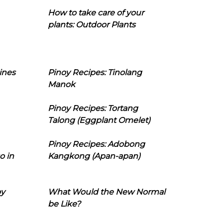
How to take care of your
plants: Outdoor Plants
ines
Pinoy Recipes: Tinolang
Manok
Pinoy Recipes: Tortang
Talong (Eggplant Omelet)
Pinoy Recipes: Adobong
o in
Kangkong (Apan-apan)
oy
What Would the New Normal
be Like?