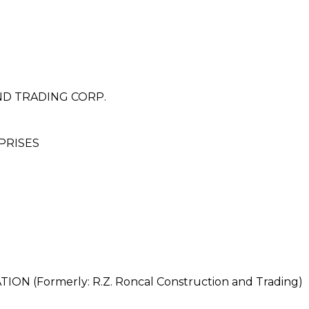
ND TRADING CORP.
PRISES
 (Formerly: R.Z. Roncal Construction and Trading)