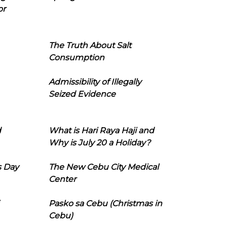
or
The Truth About Salt
Consumption
Admissibility of Illegally
Seized Evidence
d
What is Hari Raya Haji and
Why is July 20 a Holiday?
s Day
The New Cebu City Medical
Center
Pasko sa Cebu (Christmas in
Cebu)