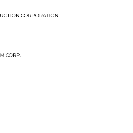
UCTION CORPORATION
M CORP.