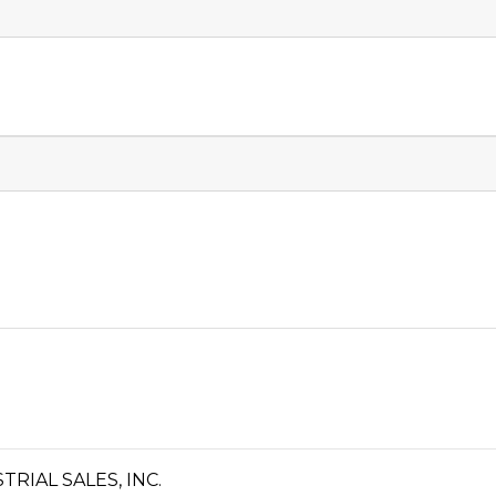
IAL SALES, INC.