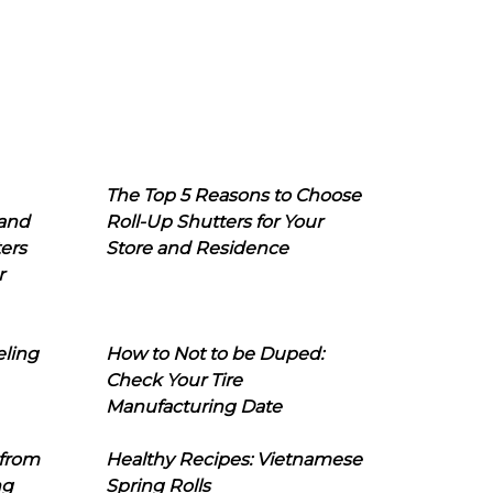
The Top 5 Reasons to Choose
 and
Roll-Up Shutters for Your
ers
Store and Residence
r
eling
How to Not to be Duped:
Check Your Tire
Manufacturing Date
 from
Healthy Recipes: Vietnamese
ng
Spring Rolls