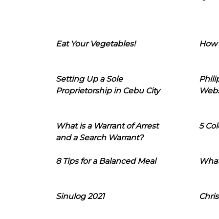
Eat Your Vegetables!
How 
Setting Up a Sole
Phil
Proprietorship in Cebu City
Webs
What is a Warrant of Arrest
5 Col
and a Search Warrant?
8 Tips for a Balanced Meal
What
Sinulog 2021
Chris