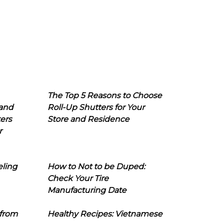
The Top 5 Reasons to Choose
 and
Roll-Up Shutters for Your
ers
Store and Residence
r
eling
How to Not to be Duped:
Check Your Tire
Manufacturing Date
 from
Healthy Recipes: Vietnamese