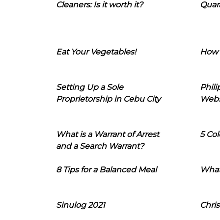
Cleaners: Is it worth it?
Quara
Eat Your Vegetables!
How 
Setting Up a Sole
Phil
Proprietorship in Cebu City
Webs
What is a Warrant of Arrest
5 Col
and a Search Warrant?
8 Tips for a Balanced Meal
What
Sinulog 2021
Chris