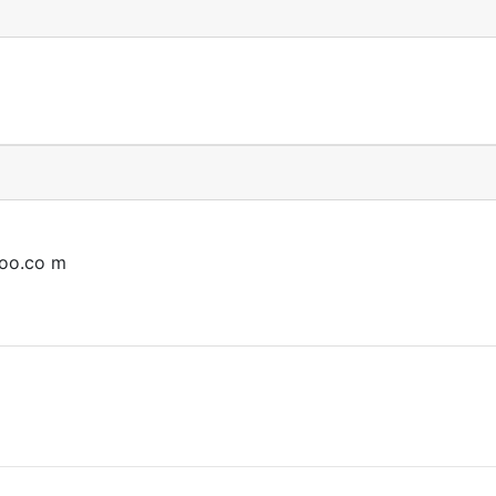
oo.co
m