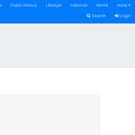
s
Public Notice
Lifestyle
National
World
More
Search
Login