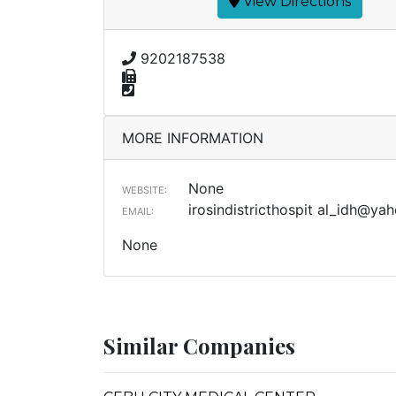
View Directions
9202187538
MORE INFORMATION
None
WEBSITE:
irosindistricthospit
al_idh@yah
EMAIL:
None
Similar Companies