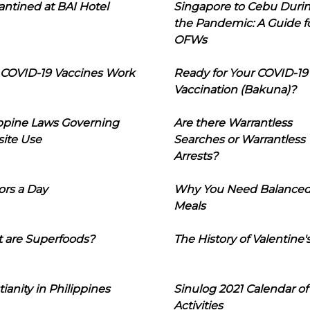
ntined at BAI Hotel
Singapore to Cebu Duri
the Pandemic: A Guide f
OFWs
COVID-19 Vaccines Work
Ready for Your COVID-19
Vaccination (Bakuna)?
ippine Laws Governing
Are there Warrantless
ite Use
Searches or Warrantless
Arrests?
ors a Day
Why You Need Balance
Meals
 are Superfoods?
The History of Valentine'
tianity in Philippines
Sinulog 2021 Calendar of
Activities