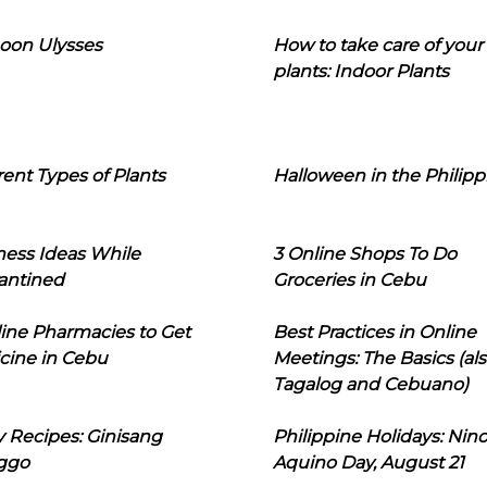
oon Ulysses
How to take care of your
plants: Indoor Plants
rent Types of Plants
Halloween in the Philipp
ness Ideas While
3 Online Shops To Do
antined
Groceries in Cebu
line Pharmacies to Get
Best Practices in Online
cine in Cebu
Meetings: The Basics (als
Tagalog and Cebuano)
 Recipes: Ginisang
Philippine Holidays: Nin
ggo
Aquino Day, August 21