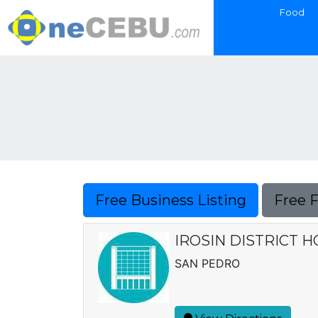
Food
Free Business Listing
Free 
IROSIN DISTRICT H
SAN PEDRO