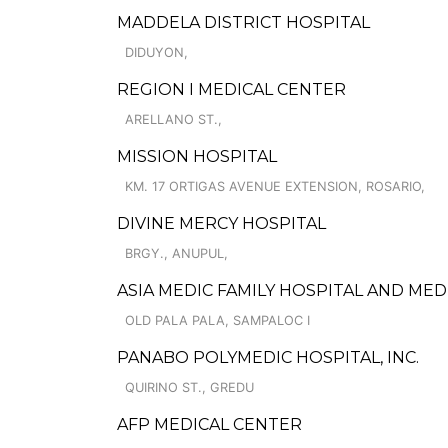
MADDELA DISTRICT HOSPITAL
DIDUYON,
REGION I MEDICAL CENTER
ARELLANO ST.,
MISSION HOSPITAL
KM. 17 ORTIGAS AVENUE EXTENSION, ROSARIO,
DIVINE MERCY HOSPITAL
BRGY., ANUPUL,
ASIA MEDIC FAMILY HOSPITAL AND ME
OLD PALA PALA, SAMPALOC I
PANABO POLYMEDIC HOSPITAL, INC.
QUIRINO ST., GREDU
AFP MEDICAL CENTER