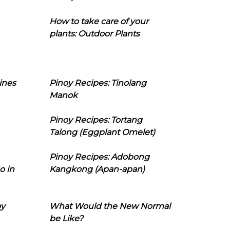
How to take care of your
plants: Outdoor Plants
ines
Pinoy Recipes: Tinolang
Manok
Pinoy Recipes: Tortang
Talong (Eggplant Omelet)
Pinoy Recipes: Adobong
o in
Kangkong (Apan-apan)
oy
What Would the New Normal
be Like?