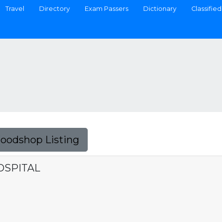
Travel
Directory
Exam Passers
Dictionary
Classified
Foodshop Listing
OSPITAL