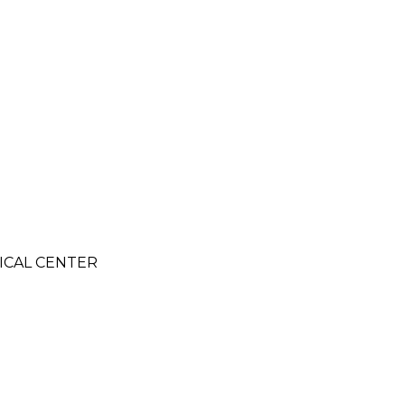
DICAL CENTER