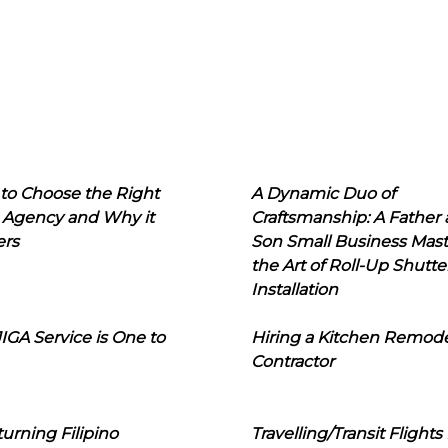
to Choose the Right
A Dynamic Duo of
 Agency and Why it
Craftsmanship: A Father
ers
Son Small Business Mast
the Art of Roll-Up Shutte
Installation
IGA Service is One to
Hiring a Kitchen Remod
Contractor
urning Filipino
Travelling/Transit Flights