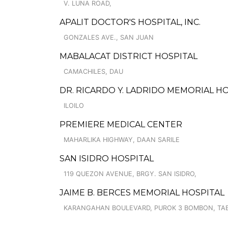
V. LUNA ROAD,
APALIT DOCTOR'S HOSPITAL, INC.
GONZALES AVE., SAN JUAN
MABALACAT DISTRICT HOSPITAL
CAMACHILES, DAU
DR. RICARDO Y. LADRIDO MEMORIAL H
ILOILO
PREMIERE MEDICAL CENTER
MAHARLIKA HIGHWAY, DAAN SARILE
SAN ISIDRO HOSPITAL
119 QUEZON AVENUE, BRGY. SAN ISIDRO,
JAIME B. BERCES MEMORIAL HOSPITAL
KARANGAHAN BOULEVARD, PUROK 3 BOMBON, TA