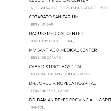
CEBU CITY MEDICAL CENTER
N. BACALSO AVE., BRGY. PAHINA CENTRAL, 6000
COTABATO SANITARIUM
BRGY. UNGAP,
BAGUIO MEDICAL CENTER
9 MILITARY CUT?OFF ROAD,
M.V. SANTIAGO MEDICAL CENTER
BRGY. DE OCAMPO
CABA DISTRICT HOSPITAL
NATIONAL HIGHWAY, POBLACION SUR
DR. JORGE P. ROYECA HOSPITAL
FERNANDEZ ST., LAGAO
DR. DAMIAN REYES PROVINCIAL HOSPI
SANTOL,