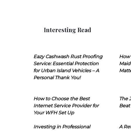
Interesting Read
Eazy Cashwash Rust Proofing
How 
Service: Essential Protection
Maid
for Urban Island Vehicles – A
Matt
Personal Thank You!
How to Choose the Best
The J
Internet Service Provider for
Beat
Your WFH Set Up
Investing in Professional
A Ret