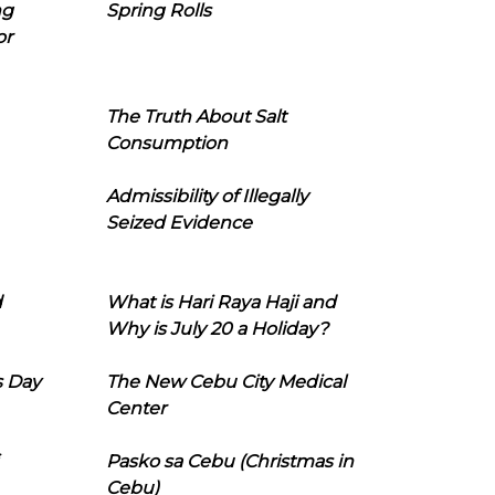
ng
Spring Rolls
or
The Truth About Salt
Consumption
Admissibility of Illegally
Seized Evidence
d
What is Hari Raya Haji and
Why is July 20 a Holiday?
s Day
The New Cebu City Medical
Center
Pasko sa Cebu (Christmas in
Cebu)