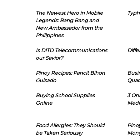
The Newest Hero in Mobile
Typh
Legends: Bang Bang and
New Ambassador from the
Philippines
Is DITO Telecommunications
Diffe
our Savior?
Pinoy Recipes: Pancit Bihon
Busi
Guisado
Quar
Buying School Supplies
3 On
Online
Medi
Food Allergies: They Should
Pinoy
be Taken Seriously
Mon