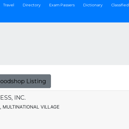
Travel
Directory
Exam Passers
Dictionary
Classified
Foodshop Listing
SS, INC.
, MULTINATIONAL VILLAGE