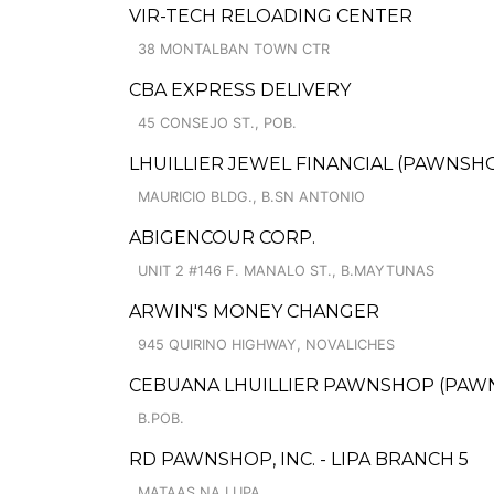
VIR-TECH RELOADING CENTER
38 MONTALBAN TOWN CTR
CBA EXPRESS DELIVERY
45 CONSEJO ST., POB.
LHUILLIER JEWEL FINANCIAL (PAWNSHO
MAURICIO BLDG., B.SN ANTONIO
ABIGENCOUR CORP.
UNIT 2 #146 F. MANALO ST., B.MAYTUNAS
ARWIN'S MONEY CHANGER
945 QUIRINO HIGHWAY, NOVALICHES
CEBUANA LHUILLIER PAWNSHOP (PAWNCA
B.POB.
RD PAWNSHOP, INC. - LIPA BRANCH 5
MATAAS NA LUPA