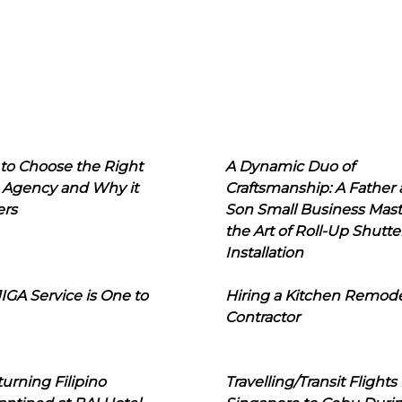
to Choose the Right
A Dynamic Duo of
 Agency and Why it
Craftsmanship: A Father
ers
Son Small Business Mast
the Art of Roll-Up Shutte
Installation
IGA Service is One to
Hiring a Kitchen Remod
Contractor
urning Filipino
Travelling/Transit Flights