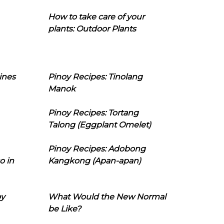
How to take care of your
plants: Outdoor Plants
ines
Pinoy Recipes: Tinolang
Manok
Pinoy Recipes: Tortang
Talong (Eggplant Omelet)
Pinoy Recipes: Adobong
o in
Kangkong (Apan-apan)
oy
What Would the New Normal
be Like?