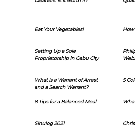
Cleaners: Is it worth it?
Quara
Eat Your Vegetables!
How 
Setting Up a Sole
Phil
Proprietorship in Cebu City
Webs
What is a Warrant of Arrest
5 Col
and a Search Warrant?
8 Tips for a Balanced Meal
What
Sinulog 2021
Chris