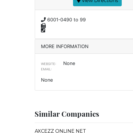
View Directions
6001-0490 to 99
MORE INFORMATION
None
WEBSITE:
EMAIL:
None
Similar Companies
AXCEZZ ONLINE NET