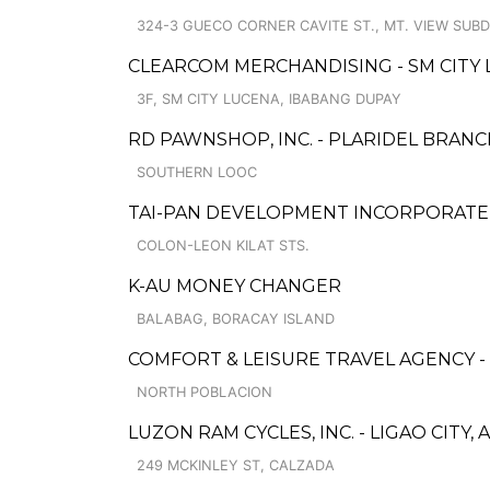
324-3 GUECO CORNER CAVITE ST., MT. VIEW SUBD
CLEARCOM MERCHANDISING - SM CITY
3F, SM CITY LUCENA, IBABANG DUPAY
RD PAWNSHOP, INC. - PLARIDEL BRAN
SOUTHERN LOOC
TAI-PAN DEVELOPMENT INCORPORAT
COLON-LEON KILAT STS.
K-AU MONEY CHANGER
BALABAG, BORACAY ISLAND
COMFORT & LEISURE TRAVEL AGENCY -
NORTH POBLACION
LUZON RAM CYCLES, INC. - LIGAO CITY, 
249 MCKINLEY ST, CALZADA