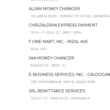
ALJAM MONEY CHANGER
VILLAREAL BLDG., OSMEÑA ST.(W/ RA), DADIANGA
CHRIZALDRIN EXPRESS PAYMENT
79-B J. P. RIZAL ST., BRGY. RIZAL
F ONE MART, INC. - RIZAL AVE.
RIZAL AVE.
JAA MONEY CHANGER
BURGOS ST., BRGY. IV
E-BUSINESS SERVICES, INC. - CALOOCA
VSP CONDOMINIUM, 1607-B, GRACE PARK
SRL REMITTANCE SERVICES
15012-F ST. FRANCIS ST., MOONWALK