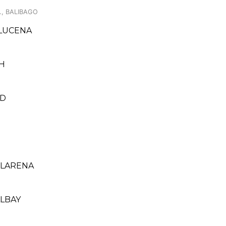
., BALIBAGO
 LUCENA
CH
ED
 LARENA
ALBAY