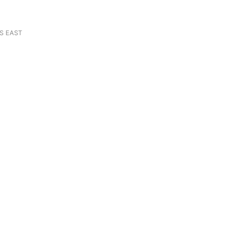
S EAST
N