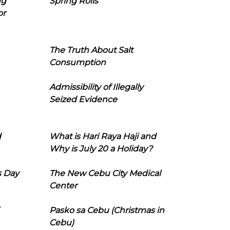
ng
Spring Rolls
or
The Truth About Salt
Consumption
Admissibility of Illegally
Seized Evidence
d
What is Hari Raya Haji and
Why is July 20 a Holiday?
s Day
The New Cebu City Medical
Center
Pasko sa Cebu (Christmas in
Cebu)