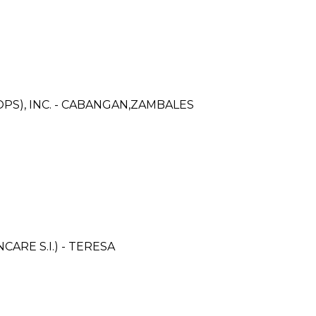
PS), INC. - CABANGAN,ZAMBALES
RE S.I.) - TERESA