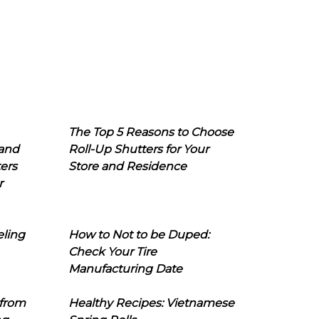
The Top 5 Reasons to Choose
 and
Roll-Up Shutters for Your
ers
Store and Residence
r
eling
How to Not to be Duped:
Check Your Tire
Manufacturing Date
 from
Healthy Recipes: Vietnamese