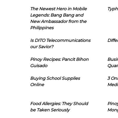
The Newest Hero in Mobile
Typh
Legends: Bang Bang and
New Ambassador from the
Philippines
Is DITO Telecommunications
Diffe
our Savior?
Pinoy Recipes: Pancit Bihon
Busi
Guisado
Quar
Buying School Supplies
3 On
Online
Medi
Food Allergies: They Should
Pinoy
be Taken Seriously
Mon