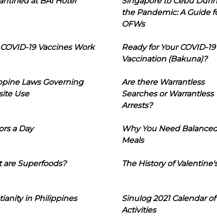
ntined at BAI Hotel
Singapore to Cebu Duri
the Pandemic: A Guide f
OFWs
COVID-19 Vaccines Work
Ready for Your COVID-19
Vaccination (Bakuna)?
ippine Laws Governing
Are there Warrantless
ite Use
Searches or Warrantless
Arrests?
ors a Day
Why You Need Balance
Meals
 are Superfoods?
The History of Valentine'
tianity in Philippines
Sinulog 2021 Calendar of
Activities