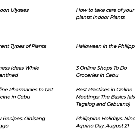
oon Ulysses
How to take care of your
plants: Indoor Plants
rent Types of Plants
Halloween in the Philipp
ness Ideas While
3 Online Shops To Do
antined
Groceries in Cebu
line Pharmacies to Get
Best Practices in Online
cine in Cebu
Meetings: The Basics (als
Tagalog and Cebuano)
 Recipes: Ginisang
Philippine Holidays: Nin
ggo
Aquino Day, August 21