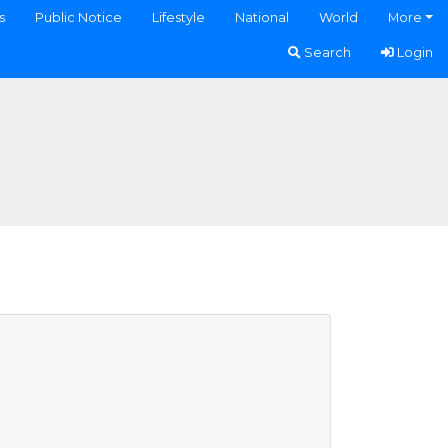
s
Public Notice
Lifestyle
National
World
More
Search
Login