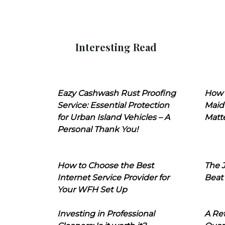
Interesting Read
Eazy Cashwash Rust Proofing
How 
Service: Essential Protection
Maid
for Urban Island Vehicles – A
Matt
Personal Thank You!
How to Choose the Best
The J
Internet Service Provider for
Beat
Your WFH Set Up
Investing in Professional
A Ret