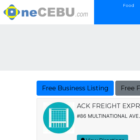
Food
Free Business Listing
Free 
ACK FREIGHT EXPRE
#86 MULTINATIONAL AVE.