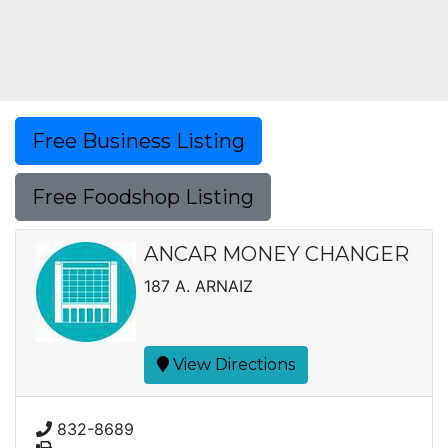
Free Business Listing
Free Foodshop Listing
ANCAR MONEY CHANGER
187 A. ARNAIZ
View Directions
832-8689