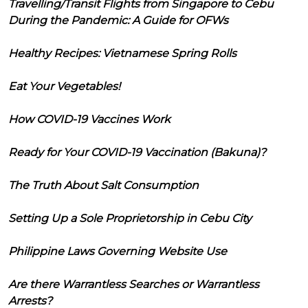
Travelling/Transit Flights from Singapore to Cebu
During the Pandemic: A Guide for OFWs
Healthy Recipes: Vietnamese Spring Rolls
Eat Your Vegetables!
How COVID-19 Vaccines Work
Ready for Your COVID-19 Vaccination (Bakuna)?
The Truth About Salt Consumption
Setting Up a Sole Proprietorship in Cebu City
Philippine Laws Governing Website Use
Are there Warrantless Searches or Warrantless
Arrests?