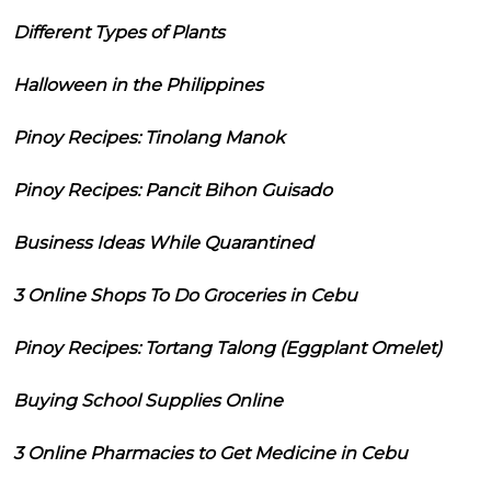
Different Types of Plants
Halloween in the Philippines
Pinoy Recipes: Tinolang Manok
Pinoy Recipes: Pancit Bihon Guisado
Business Ideas While Quarantined
3 Online Shops To Do Groceries in Cebu
Pinoy Recipes: Tortang Talong (Eggplant Omelet)
Buying School Supplies Online
3 Online Pharmacies to Get Medicine in Cebu