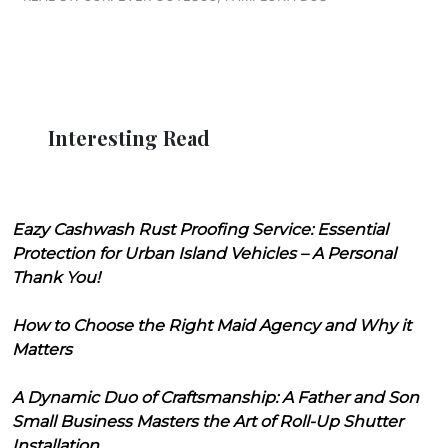
Interesting Read
Eazy Cashwash Rust Proofing Service: Essential
Protection for Urban Island Vehicles – A Personal
Thank You!
How to Choose the Right Maid Agency and Why it
Matters
A Dynamic Duo of Craftsmanship: A Father and Son
Small Business Masters the Art of Roll-Up Shutter
Installation