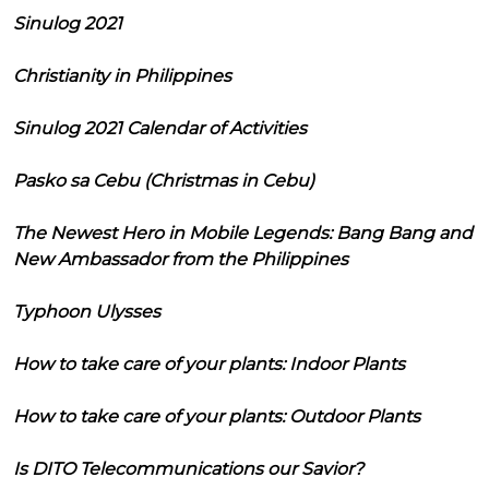
Sinulog 2021
Christianity in Philippines
Sinulog 2021 Calendar of Activities
Pasko sa Cebu (Christmas in Cebu)
The Newest Hero in Mobile Legends: Bang Bang and
New Ambassador from the Philippines
Typhoon Ulysses
How to take care of your plants: Indoor Plants
How to take care of your plants: Outdoor Plants
Is DITO Telecommunications our Savior?