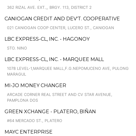
362 RIZAL AVE. EXT.,, BRGY. 113, DISTRICT 2
CANIOGAN CREDIT AND DEV'T. COOPERATIVE
021 CANIOGAN COOP CENTER, LUCERO ST., CANIOGAN
LBC EXPRESS-CL, INC. - HAGONOY
STO. NINO
LBC EXPRESS-CL, INC. - MARQUEE MALL
1078 LEVEL-1,MARQUEE MALL,F.G.NEPOMUCENO AVE, PULONG
MARAGUL
MI-JO MONEY CHANGER
ARCADE CORNER REAL STREET AND CV STAR AVENUE,
PAMPLONA DOS
GREEN XCHANGE - PLATERO, BIÑAN
#64 MERCADO ST., PLATERO
MAYC ENTERPRISE