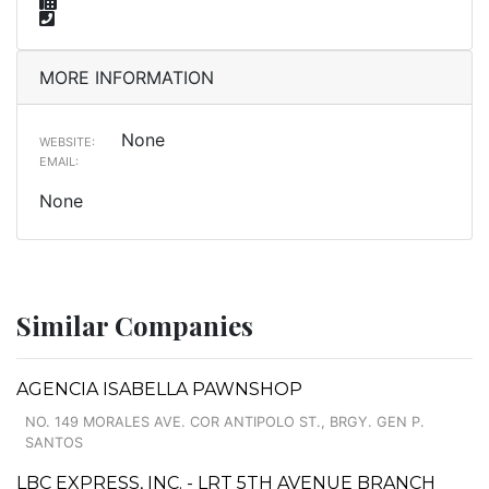
MORE INFORMATION
None
WEBSITE:
EMAIL:
None
Similar Companies
AGENCIA ISABELLA PAWNSHOP
NO. 149 MORALES AVE. COR ANTIPOLO ST., BRGY. GEN P.
SANTOS
LBC EXPRESS, INC. - LRT 5TH AVENUE BRANCH