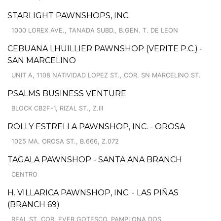
STARLIGHT PAWNSHOPS, INC.
1000 LOREX AVE., TANADA SUBD., B.GEN. T. DE LEON
CEBUANA LHUILLIER PAWNSHOP (VERITE P.C.) -
SAN MARCELINO
UNIT A, 1108 NATIVIDAD LOPEZ ST., COR. SN MARCELINO ST.
PSALMS BUSINESS VENTURE
BLOCK CB2F-1, RIZAL ST., Z.III
ROLLY ESTRELLA PAWNSHOP, INC. - OROSA
1025 MA. OROSA ST., B.666, Z.072
TAGALA PAWNSHOP - SANTA ANA BRANCH
CENTRO
H. VILLARICA PAWNSHOP, INC. - LAS PIÑAS
(BRANCH 69)
REAL ST. COR. EVER GOTESCO, PAMPLONA DOS