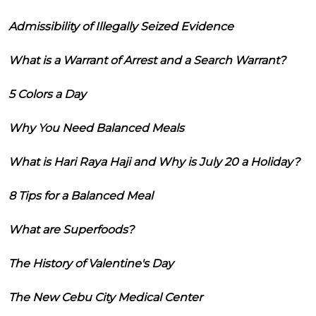
Admissibility of Illegally Seized Evidence
What is a Warrant of Arrest and a Search Warrant?
5 Colors a Day
Why You Need Balanced Meals
What is Hari Raya Haji and Why is July 20 a Holiday?
8 Tips for a Balanced Meal
What are Superfoods?
The History of Valentine's Day
The New Cebu City Medical Center