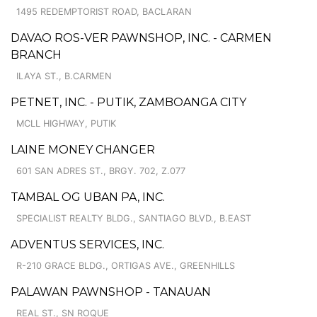
1495 REDEMPTORIST ROAD, BACLARAN
DAVAO ROS-VER PAWNSHOP, INC. - CARMEN
BRANCH
ILAYA ST., B.CARMEN
PETNET, INC. - PUTIK, ZAMBOANGA CITY
MCLL HIGHWAY, PUTIK
LAINE MONEY CHANGER
601 SAN ADRES ST., BRGY. 702, Z.077
TAMBAL OG UBAN PA, INC.
SPECIALIST REALTY BLDG., SANTIAGO BLVD., B.EAST
ADVENTUS SERVICES, INC.
R-210 GRACE BLDG., ORTIGAS AVE., GREENHILLS
PALAWAN PAWNSHOP - TANAUAN
REAL ST., SN ROQUE