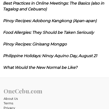
Best Practices in Online Meetings: The Basics (also in
Tagalog and Cebuano)
Pinoy Recipes: Adobong Kangkong (Apan-apan)
Food Allergies: They Should be Taken Seriously
Pinoy Recipes: Ginisang Monggo
Philippine Holidays: Ninoy Aquino Day, August 21
What Would the New Normal be Like?
OneCebu.com
About Us
Terms
Privacy