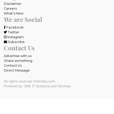
Disclaimer
Careers
What's New
We are Social
Facebook
Twitter
Instagram
Subscribe
Contact Us
Advertise with us
Share something
Contact Us
Direct Message
All rights reserved OneCebu.com.
Powered by: SME IT Solutions and Services