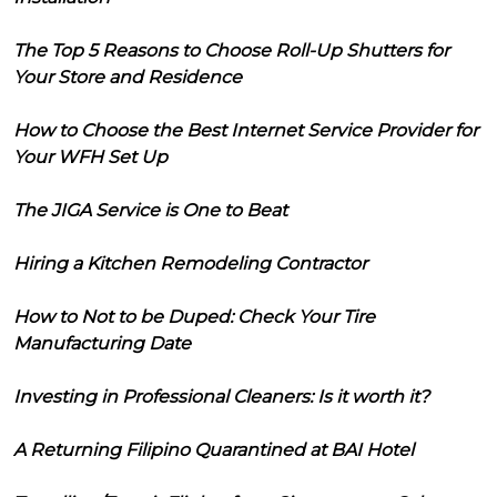
The Top 5 Reasons to Choose Roll-Up Shutters for
Your Store and Residence
How to Choose the Best Internet Service Provider for
Your WFH Set Up
The JIGA Service is One to Beat
Hiring a Kitchen Remodeling Contractor
How to Not to be Duped: Check Your Tire
Manufacturing Date
Investing in Professional Cleaners: Is it worth it?
A Returning Filipino Quarantined at BAI Hotel