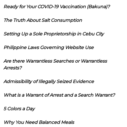
Ready for Your COVID-19 Vaccination (Bakuna)?
The Truth About Salt Consumption
Setting Up a Sole Proprietorship in Cebu City
Philippine Laws Governing Website Use
Are there Warrantless Searches or Warrantless
Arrests?
Admissibility of Illegally Seized Evidence
What is a Warrant of Arrest and a Search Warrant?
5 Colors a Day
Why You Need Balanced Meals