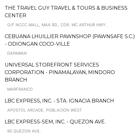
THE TRAVEL GUY TRAVEL & TOURS & BUSINESS
CENTER
G/F NCCC MALL, MAA RD., COR. MC ARTHUR HWY.
CEBUANA LHUILLIER PAWNSHOP (PAWNSAFE S.C.)
- ODIONGAN COCO-VILLE
DAPAWAN
UNIVERSAL STOREFRONT SERVICES
CORPORATION - PINAMALAYAN, MINDORO
BRANCH
MARFRANCO
LBC EXPRESS, INC. - STA. IGNACIA BRANCH
APOSTOL ARCADE, POBLACION WEST
LBC EXPRESS-SEM, INC. - QUEZON AVE.
90 QUEZON AVE.