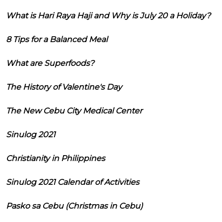
What is Hari Raya Haji and Why is July 20 a Holiday?
8 Tips for a Balanced Meal
What are Superfoods?
The History of Valentine's Day
The New Cebu City Medical Center
Sinulog 2021
Christianity in Philippines
Sinulog 2021 Calendar of Activities
Pasko sa Cebu (Christmas in Cebu)