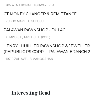
705 A. NATIONAL HIGHWAY, REAL
CT MONEY CHANGER & REMITTANCE
PUBLIC MARKET, SUBUSUB
PALAWAN PAWNSHOP - DULAG
KEMPIS ST., MRKT SITE (POB.)
HENRY LHUILLIER PAWNSHOP & JEWELLER
(REPUBLIC PS CORP.) - PALAWAN BRANCH 2
197 RIZAL AVE., B.MANGGAHAN
Interesting Read