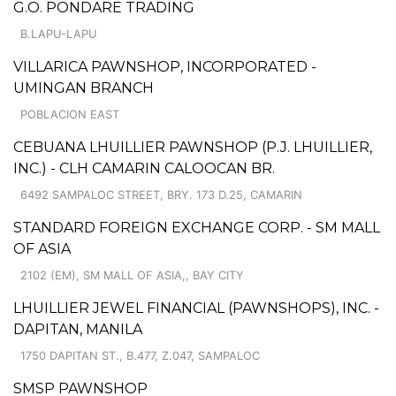
G.O. PONDARE TRADING
B.LAPU-LAPU
VILLARICA PAWNSHOP, INCORPORATED -
UMINGAN BRANCH
POBLACION EAST
CEBUANA LHUILLIER PAWNSHOP (P.J. LHUILLIER,
INC.) - CLH CAMARIN CALOOCAN BR.
6492 SAMPALOC STREET, BRY. 173 D.25, CAMARIN
STANDARD FOREIGN EXCHANGE CORP. - SM MALL
OF ASIA
2102 (EM), SM MALL OF ASIA,, BAY CITY
LHUILLIER JEWEL FINANCIAL (PAWNSHOPS), INC. -
DAPITAN, MANILA
1750 DAPITAN ST., B.477, Z.047, SAMPALOC
SMSP PAWNSHOP