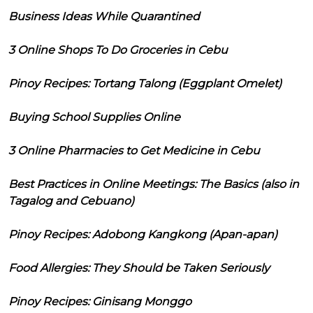
Business Ideas While Quarantined
3 Online Shops To Do Groceries in Cebu
Pinoy Recipes: Tortang Talong (Eggplant Omelet)
Buying School Supplies Online
3 Online Pharmacies to Get Medicine in Cebu
Best Practices in Online Meetings: The Basics (also in
Tagalog and Cebuano)
Pinoy Recipes: Adobong Kangkong (Apan-apan)
Food Allergies: They Should be Taken Seriously
Pinoy Recipes: Ginisang Monggo