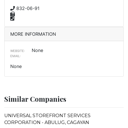
832-06-91
MORE INFORMATION
None
WEBSITE:
EMAIL:
None
Similar Companies
UNIVERSAL STOREFRONT SERVICES
CORPORATION - ABULUG, CAGAYAN