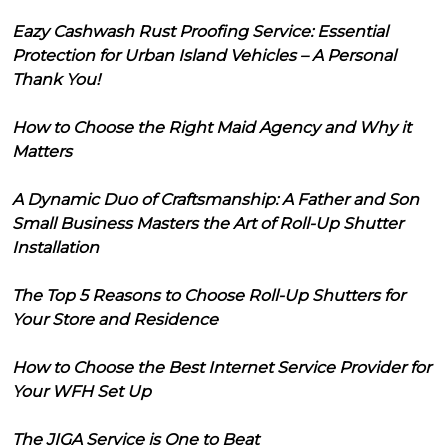
Eazy Cashwash Rust Proofing Service: Essential
Protection for Urban Island Vehicles – A Personal
Thank You!
How to Choose the Right Maid Agency and Why it
Matters
A Dynamic Duo of Craftsmanship: A Father and Son
Small Business Masters the Art of Roll-Up Shutter
Installation
The Top 5 Reasons to Choose Roll-Up Shutters for
Your Store and Residence
How to Choose the Best Internet Service Provider for
Your WFH Set Up
The JIGA Service is One to Beat