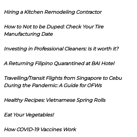
Hiring a Kitchen Remodeling Contractor
How to Not to be Duped: Check Your Tire
Manufacturing Date
Investing in Professional Cleaners: Is it worth it?
A Returning Filipino Quarantined at BAI Hotel
Travelling/Transit Flights from Singapore to Cebu
During the Pandemic: A Guide for OFWs
Healthy Recipes: Vietnamese Spring Rolls
Eat Your Vegetables!
How COVID-19 Vaccines Work