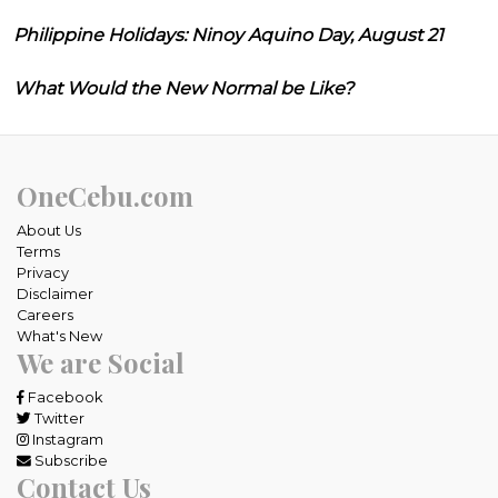
Philippine Holidays: Ninoy Aquino Day, August 21
What Would the New Normal be Like?
OneCebu.com
About Us
Terms
Privacy
Disclaimer
Careers
What's New
We are Social
Facebook
Twitter
Instagram
Subscribe
Contact Us