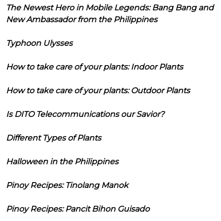
The Newest Hero in Mobile Legends: Bang Bang and
New Ambassador from the Philippines
Typhoon Ulysses
How to take care of your plants: Indoor Plants
How to take care of your plants: Outdoor Plants
Is DITO Telecommunications our Savior?
Different Types of Plants
Halloween in the Philippines
Pinoy Recipes: Tinolang Manok
Pinoy Recipes: Pancit Bihon Guisado