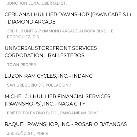
JUNCTION LUNA, LIBERTAD ST.
CEBUANA LHUILLIER PAWNSHOP (PAWNCARE S.I.)
- DIAMOND ARCADE
3RD FLR UNIT S17 DIAMOND ARCADE AURORA BLVD.,, E.
RODRIGUIEZ, D.3
UNIVERSAL STOREFRONT SERVICES
CORPORATION - BALLESTEROS
TOWN PROPER
LUZON RAM CYCLES, INC. - INDANG
SAN GREGORIO ST, POBLACION I
MICHEL J. LHUILLIER FINANCIAL SERVICES
(PAWNSHOPS), INC. - NAGA CITY
PRIETO-TOLENTINO BLDG., PANGANIBAN DRIVE
RAQUEL PAWNSHOP, INC. - ROSARIO BATANGAS
J.B. ZUÑO ST., POB.E