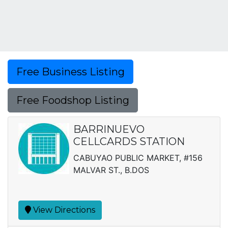
Free Business Listing
Free Foodshop Listing
BARRINUEVO
CELLCARDS STATION
CABUYAO PUBLIC MARKET, #156
MALVAR ST., B.DOS
View Directions