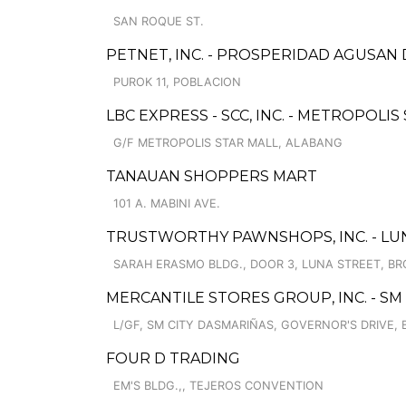
SAN ROQUE ST.
PETNET, INC. - PROSPERIDAD AGUSAN
PUROK 11, POBLACION
LBC EXPRESS - SCC, INC. - METROPOLIS
G/F METROPOLIS STAR MALL, ALABANG
TANAUAN SHOPPERS MART
101 A. MABINI AVE.
TRUSTWORTHY PAWNSHOPS, INC. - LUN
SARAH ERASMO BLDG., DOOR 3, LUNA STREET, BRG
MERCANTILE STORES GROUP, INC. - SM
L/GF, SM CITY DASMARIÑAS, GOVERNOR'S DRIVE, 
FOUR D TRADING
EM'S BLDG.,, TEJEROS CONVENTION