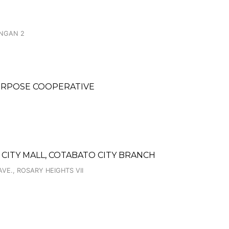
ANGAN 2
URPOSE COOPERATIVE
CITY MALL, COTABATO CITY BRANCH
VE., ROSARY HEIGHTS VII