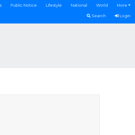
s
Public Notice
Lifestyle
National
World
More
Search
Login