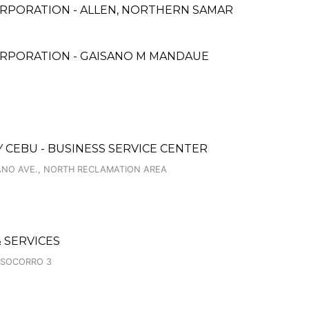
RPORATION - ALLEN, NORTHERN SAMAR
ORPORATION - GAISANO M MANDAUE
 CEBU - BUSINESS SERVICE CENTER
IANO AVE., NORTH RECLAMATION AREA
 SERVICES
 SOCORRO 3