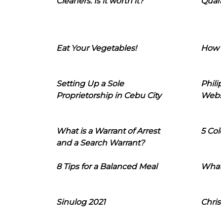
Cleaners: Is it worth it?
Quara
Eat Your Vegetables!
How 
Setting Up a Sole
Phil
Proprietorship in Cebu City
Webs
What is a Warrant of Arrest
5 Col
and a Search Warrant?
8 Tips for a Balanced Meal
What
Sinulog 2021
Chris