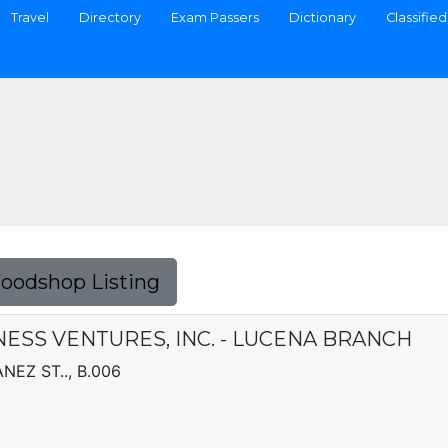
Travel
Directory
Exam Passers
Dictionary
Classified
Foodshop Listing
SS VENTURES, INC. - LUCENA BRANCH
EZ ST.., B.006