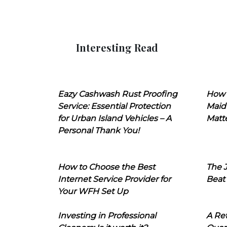
Interesting Read
Eazy Cashwash Rust Proofing
How 
Service: Essential Protection
Maid
for Urban Island Vehicles – A
Matt
Personal Thank You!
How to Choose the Best
The J
Internet Service Provider for
Beat
Your WFH Set Up
Investing in Professional
A Ret