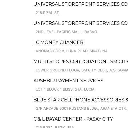
UNIVERSAL STOREFRONT SERVICES CO
215 RIZAL ST.
UNIVERSAL STOREFRONT SERVICES C
2ND LEVEL PACIFIC MALL, IBABAO
LC MONEY CHANGER
ANONAS COR V. LUNA ROAD, SIKATUNA
MULTI STORES CORPORATION - SM CITY
LOWER GROUND FLOOR, SM CITY CEBU, A.S. SOR
ARSHBIR PAYMENT SERVICES
LOT 1 BLOCK 1 BLISS, STA. LUCIA
BLUE STAR CELLPHONE ACCESSORIES &
G/F ARCADE 0001 RUSTANS BLDG., ARANETA CTR,
C & L BAYAD CENTER - PASAY CITY
745 EDSA, BRGY. 159