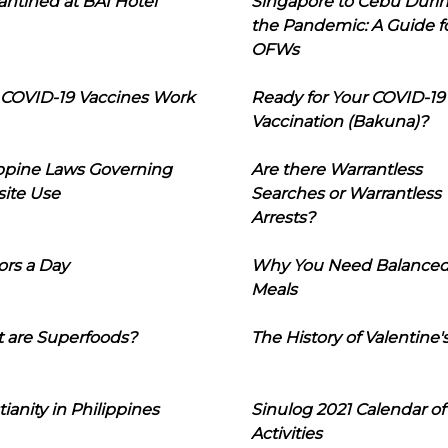
ntined at BAI Hotel
Singapore to Cebu Duri
the Pandemic: A Guide f
OFWs
COVID-19 Vaccines Work
Ready for Your COVID-19
Vaccination (Bakuna)?
ippine Laws Governing
Are there Warrantless
ite Use
Searches or Warrantless
Arrests?
ors a Day
Why You Need Balance
Meals
 are Superfoods?
The History of Valentine'
tianity in Philippines
Sinulog 2021 Calendar of
Activities