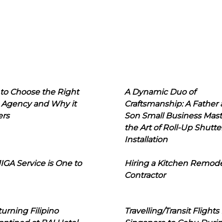
to Choose the Right
A Dynamic Duo of
 Agency and Why it
Craftsmanship: A Father
ers
Son Small Business Mast
the Art of Roll-Up Shutte
Installation
IGA Service is One to
Hiring a Kitchen Remod
Contractor
urning Filipino
Travelling/Transit Flights