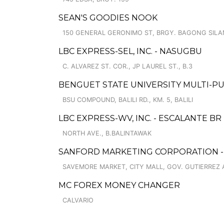
SEAN'S GOODIES NOOK
150 GENERAL GERONIMO ST, BRGY. BAGONG SIL
LBC EXPRESS-SEL, INC. - NASUGBU
C. ALVAREZ ST. COR., JP LAUREL ST., B.3
BENGUET STATE UNIVERSITY MULTI-P
BSU COMPOUND, BALILI RD., KM. 5, BALILI
LBC EXPRESS-WV, INC. - ESCALANTE BR
NORTH AVE., B.BALINTAWAK
SANFORD MARKETING CORPORATION - 
SAVEMORE MARKET, CITY MALL, GOV. GUTIERREZ A
MC FOREX MONEY CHANGER
CALVARIO