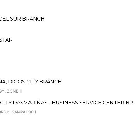
 DEL SUR BRANCH
 STAR
A, DIGOS CITY BRANCH
Y. ZONE III
 CITY DASMARIÑAS - BUSINESS SERVICE CENTER BR.
BRGY. SAMPALOC I