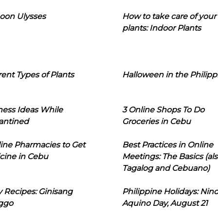
oon Ulysses
How to take care of your
plants: Indoor Plants
rent Types of Plants
Halloween in the Philipp
ness Ideas While
3 Online Shops To Do
antined
Groceries in Cebu
line Pharmacies to Get
Best Practices in Online
cine in Cebu
Meetings: The Basics (als
Tagalog and Cebuano)
 Recipes: Ginisang
Philippine Holidays: Nin
ggo
Aquino Day, August 21