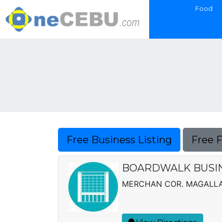
Food
Free Business Listing
Free 
BOARDWALK BUSINE
MERCHAN COR. MAGALLAN