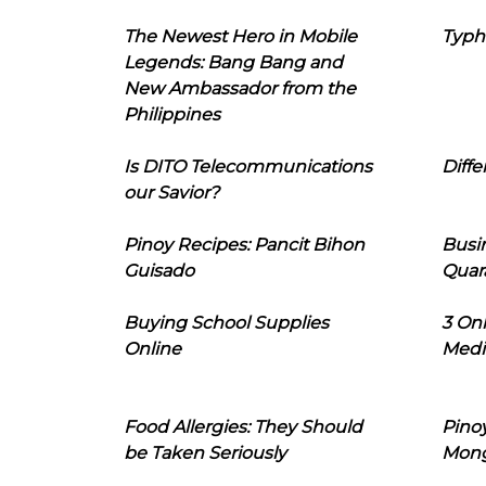
The Newest Hero in Mobile
Typh
Legends: Bang Bang and
New Ambassador from the
Philippines
Is DITO Telecommunications
Diffe
our Savior?
Pinoy Recipes: Pancit Bihon
Busi
Guisado
Quar
Buying School Supplies
3 On
Online
Medi
Food Allergies: They Should
Pinoy
be Taken Seriously
Mon