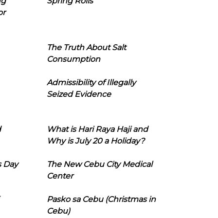
ng
Spring Rolls
or
The Truth About Salt
Consumption
Admissibility of Illegally
Seized Evidence
d
What is Hari Raya Haji and
Why is July 20 a Holiday?
s Day
The New Cebu City Medical
Center
Pasko sa Cebu (Christmas in
Cebu)