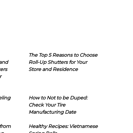
The Top 5 Reasons to Choose
 and
Roll-Up Shutters for Your
ers
Store and Residence
r
eling
How to Not to be Duped:
Check Your Tire
Manufacturing Date
 from
Healthy Recipes: Vietnamese