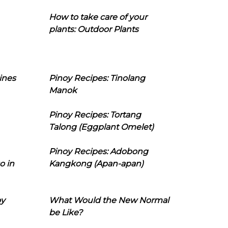
How to take care of your
plants: Outdoor Plants
ines
Pinoy Recipes: Tinolang
Manok
Pinoy Recipes: Tortang
Talong (Eggplant Omelet)
Pinoy Recipes: Adobong
o in
Kangkong (Apan-apan)
oy
What Would the New Normal
be Like?