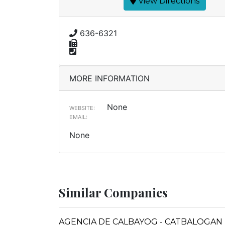
View Directions
636-6321
MORE INFORMATION
None
WEBSITE:
EMAIL:
None
Similar Companies
AGENCIA DE CALBAYOG - CATBALOGAN