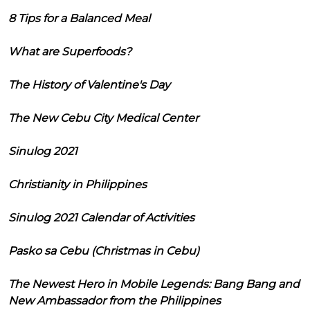
8 Tips for a Balanced Meal
What are Superfoods?
The History of Valentine's Day
The New Cebu City Medical Center
Sinulog 2021
Christianity in Philippines
Sinulog 2021 Calendar of Activities
Pasko sa Cebu (Christmas in Cebu)
The Newest Hero in Mobile Legends: Bang Bang and
New Ambassador from the Philippines