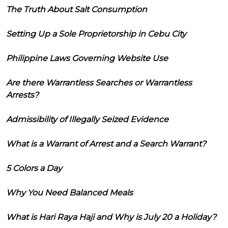
The Truth About Salt Consumption
Setting Up a Sole Proprietorship in Cebu City
Philippine Laws Governing Website Use
Are there Warrantless Searches or Warrantless
Arrests?
Admissibility of Illegally Seized Evidence
What is a Warrant of Arrest and a Search Warrant?
5 Colors a Day
Why You Need Balanced Meals
What is Hari Raya Haji and Why is July 20 a Holiday?