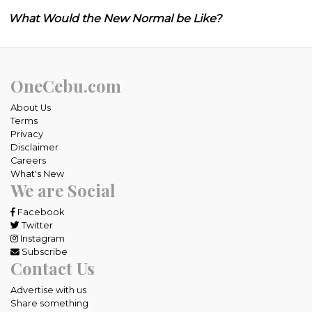
What Would the New Normal be Like?
OneCebu.com
About Us
Terms
Privacy
Disclaimer
Careers
What's New
We are Social
Facebook
Twitter
Instagram
Subscribe
Contact Us
Advertise with us
Share something