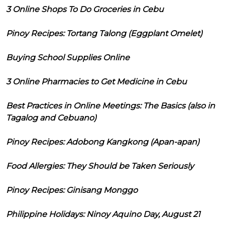
3 Online Shops To Do Groceries in Cebu
Pinoy Recipes: Tortang Talong (Eggplant Omelet)
Buying School Supplies Online
3 Online Pharmacies to Get Medicine in Cebu
Best Practices in Online Meetings: The Basics (also in
Tagalog and Cebuano)
Pinoy Recipes: Adobong Kangkong (Apan-apan)
Food Allergies: They Should be Taken Seriously
Pinoy Recipes: Ginisang Monggo
Philippine Holidays: Ninoy Aquino Day, August 21