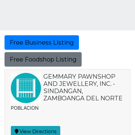
Free Business Listing
Free Foodshop Listing
GEMMARY PAWNSHOP
AND JEWELLERY, INC. -
SINDANGAN,
ZAMBOANGA DEL NORTE
POBLACION
View Directions