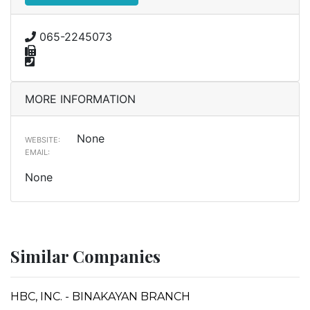
065-2245073
MORE INFORMATION
None
WEBSITE:
EMAIL:
None
Similar Companies
HBC, INC. - BINAKAYAN BRANCH