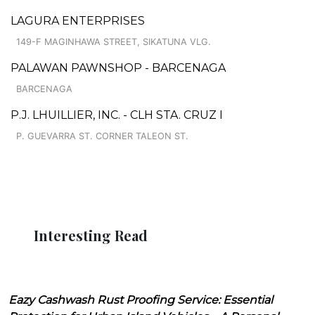
LAGURA ENTERPRISES
149-F MAGINHAWA STREET, SIKATUNA VLG.
PALAWAN PAWNSHOP - BARCENAGA
BARCENAGA
P.J. LHUILLIER, INC. - CLH STA. CRUZ I
P. GUEVARRA ST. CORNER TALEON ST.
Interesting Read
Eazy Cashwash Rust Proofing Service: Essential