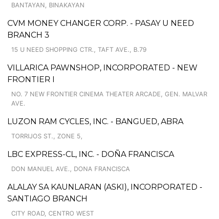
BANTAYAN, BINAKAYAN
CVM MONEY CHANGER CORP. - PASAY U NEED
BRANCH 3
15 U NEED SHOPPING CTR., TAFT AVE., B.79
VILLARICA PAWNSHOP, INCORPORATED - NEW
FRONTIER I
NO. 7 NEW FRONTIER CINEMA THEATER ARCADE, GEN. MALVAR
AVE.
LUZON RAM CYCLES, INC. - BANGUED, ABRA
TORRIJOS ST., ZONE 5,
LBC EXPRESS-CL, INC. - DOÑA FRANCISCA
DON MANUEL AVE., DONA FRANCISCA
ALALAY SA KAUNLARAN (ASKI), INCORPORATED -
SANTIAGO BRANCH
CITY ROAD, CENTRO WEST