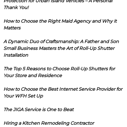
Protection for Urban Island Vehicles – A Personal
Thank You!
How to Choose the Right Maid Agency and Why it
Matters
A Dynamic Duo of Craftsmanship: A Father and Son
Small Business Masters the Art of Roll-Up Shutter
Installation
The Top 5 Reasons to Choose Roll-Up Shutters for
Your Store and Residence
How to Choose the Best Internet Service Provider for
Your WFH Set Up
The JIGA Service is One to Beat
Hiring a Kitchen Remodeling Contractor