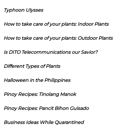
Typhoon Ulysses
How to take care of your plants: Indoor Plants
How to take care of your plants: Outdoor Plants
Is DITO Telecommunications our Savior?
Different Types of Plants
Halloween in the Philippines
Pinoy Recipes: Tinolang Manok
Pinoy Recipes: Pancit Bihon Guisado
Business Ideas While Quarantined