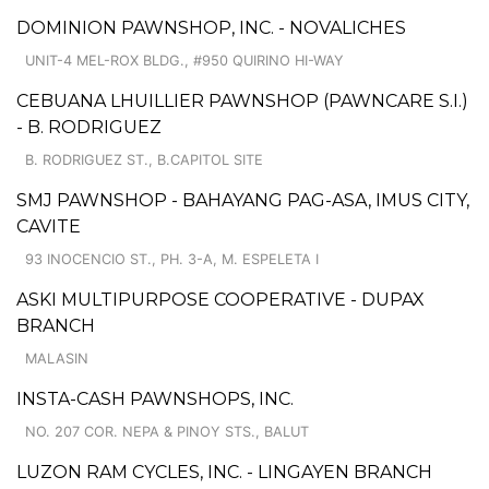
DOMINION PAWNSHOP, INC. - NOVALICHES
UNIT-4 MEL-ROX BLDG., #950 QUIRINO HI-WAY
CEBUANA LHUILLIER PAWNSHOP (PAWNCARE S.I.)
- B. RODRIGUEZ
B. RODRIGUEZ ST., B.CAPITOL SITE
SMJ PAWNSHOP - BAHAYANG PAG-ASA, IMUS CITY,
CAVITE
93 INOCENCIO ST., PH. 3-A, M. ESPELETA I
ASKI MULTIPURPOSE COOPERATIVE - DUPAX
BRANCH
MALASIN
INSTA-CASH PAWNSHOPS, INC.
NO. 207 COR. NEPA & PINOY STS., BALUT
LUZON RAM CYCLES, INC. - LINGAYEN BRANCH