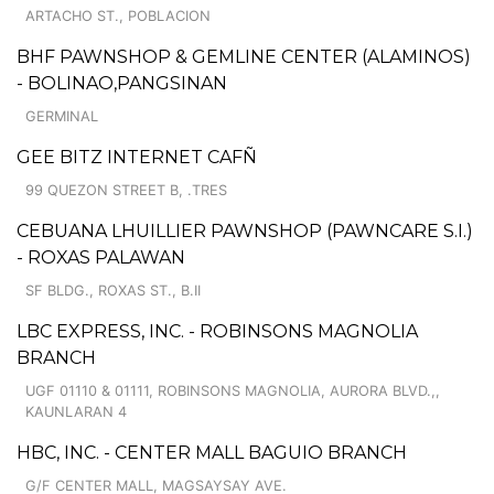
ARTACHO ST., POBLACION
BHF PAWNSHOP & GEMLINE CENTER (ALAMINOS)
- BOLINAO,PANGSINAN
GERMINAL
GEE BITZ INTERNET CAFÑ
99 QUEZON STREET B, .TRES
CEBUANA LHUILLIER PAWNSHOP (PAWNCARE S.I.)
- ROXAS PALAWAN
SF BLDG., ROXAS ST., B.II
LBC EXPRESS, INC. - ROBINSONS MAGNOLIA
BRANCH
UGF 01110 & 01111, ROBINSONS MAGNOLIA, AURORA BLVD.,,
KAUNLARAN 4
HBC, INC. - CENTER MALL BAGUIO BRANCH
G/F CENTER MALL, MAGSAYSAY AVE.