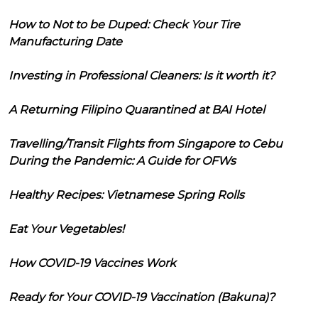
How to Not to be Duped: Check Your Tire
Manufacturing Date
Investing in Professional Cleaners: Is it worth it?
A Returning Filipino Quarantined at BAI Hotel
Travelling/Transit Flights from Singapore to Cebu
During the Pandemic: A Guide for OFWs
Healthy Recipes: Vietnamese Spring Rolls
Eat Your Vegetables!
How COVID-19 Vaccines Work
Ready for Your COVID-19 Vaccination (Bakuna)?