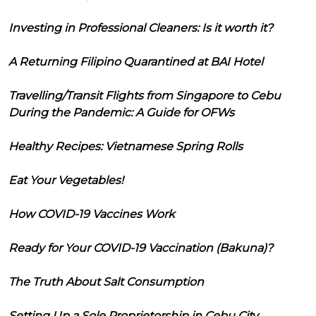
Investing in Professional Cleaners: Is it worth it?
A Returning Filipino Quarantined at BAI Hotel
Travelling/Transit Flights from Singapore to Cebu
During the Pandemic: A Guide for OFWs
Healthy Recipes: Vietnamese Spring Rolls
Eat Your Vegetables!
How COVID-19 Vaccines Work
Ready for Your COVID-19 Vaccination (Bakuna)?
The Truth About Salt Consumption
Setting Up a Sole Proprietorship in Cebu City