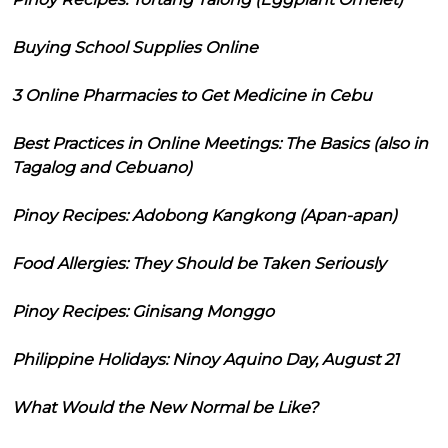
Buying School Supplies Online
3 Online Pharmacies to Get Medicine in Cebu
Best Practices in Online Meetings: The Basics (also in
Tagalog and Cebuano)
Pinoy Recipes: Adobong Kangkong (Apan-apan)
Food Allergies: They Should be Taken Seriously
Pinoy Recipes: Ginisang Monggo
Philippine Holidays: Ninoy Aquino Day, August 21
What Would the New Normal be Like?