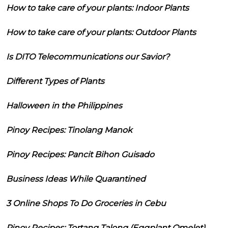
How to take care of your plants: Indoor Plants
How to take care of your plants: Outdoor Plants
Is DITO Telecommunications our Savior?
Different Types of Plants
Halloween in the Philippines
Pinoy Recipes: Tinolang Manok
Pinoy Recipes: Pancit Bihon Guisado
Business Ideas While Quarantined
3 Online Shops To Do Groceries in Cebu
Pinoy Recipes: Tortang Talong (Eggplant Omelet)