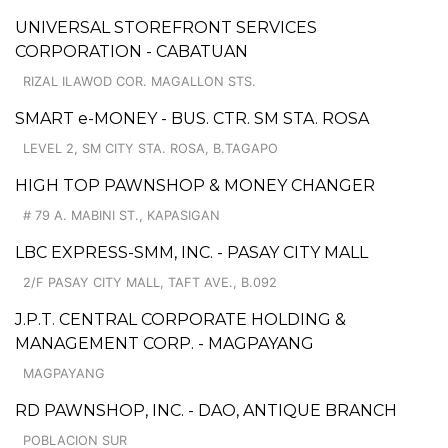
UNIVERSAL STOREFRONT SERVICES
CORPORATION - CABATUAN
RIZAL ILAWOD COR. MAGALLON STS.
SMART e-MONEY - BUS. CTR. SM STA. ROSA
LEVEL 2, SM CITY STA. ROSA, B.TAGAPO
HIGH TOP PAWNSHOP & MONEY CHANGER
# 79 A. MABINI ST., KAPASIGAN
LBC EXPRESS-SMM, INC. - PASAY CITY MALL
2/F PASAY CITY MALL, TAFT AVE., B.092
J.P.T. CENTRAL CORPORATE HOLDING &
MANAGEMENT CORP. - MAGPAYANG
MAGPAYANG
RD PAWNSHOP, INC. - DAO, ANTIQUE BRANCH
POBLACION SUR