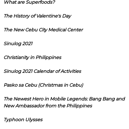
What are Superfoods?
The History of Valentine's Day
The New Cebu City Medical Center
Sinulog 2021
Christianity in Philippines
Sinulog 2021 Calendar of Activities
Pasko sa Cebu (Christmas in Cebu)
The Newest Hero in Mobile Legends: Bang Bang and
New Ambassador from the Philippines
Typhoon Ulysses