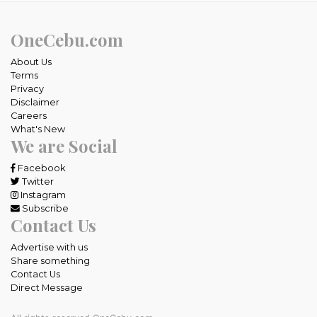
OneCebu.com
About Us
Terms
Privacy
Disclaimer
Careers
What's New
We are Social
Facebook
Twitter
Instagram
Subscribe
Contact Us
Advertise with us
Share something
Contact Us
Direct Message