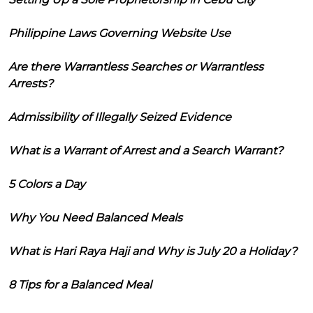
Philippine Laws Governing Website Use
Are there Warrantless Searches or Warrantless
Arrests?
Admissibility of Illegally Seized Evidence
What is a Warrant of Arrest and a Search Warrant?
5 Colors a Day
Why You Need Balanced Meals
What is Hari Raya Haji and Why is July 20 a Holiday?
8 Tips for a Balanced Meal