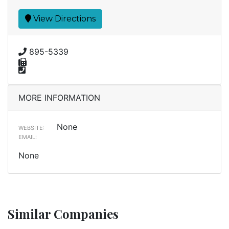
View Directions
895-5339
MORE INFORMATION
None
WEBSITE:
EMAIL:
None
Similar Companies