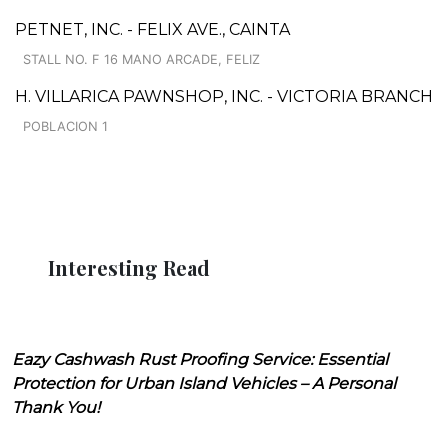
PETNET, INC. - FELIX AVE., CAINTA
STALL NO. F 16 MANO ARCADE, FELIZ
H. VILLARICA PAWNSHOP, INC. - VICTORIA BRANCH
POBLACION 1
Interesting Read
Eazy Cashwash Rust Proofing Service: Essential
Protection for Urban Island Vehicles – A Personal
Thank You!