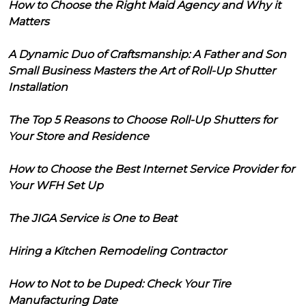
How to Choose the Right Maid Agency and Why it
Matters
A Dynamic Duo of Craftsmanship: A Father and Son
Small Business Masters the Art of Roll-Up Shutter
Installation
The Top 5 Reasons to Choose Roll-Up Shutters for
Your Store and Residence
How to Choose the Best Internet Service Provider for
Your WFH Set Up
The JIGA Service is One to Beat
Hiring a Kitchen Remodeling Contractor
How to Not to be Duped: Check Your Tire
Manufacturing Date