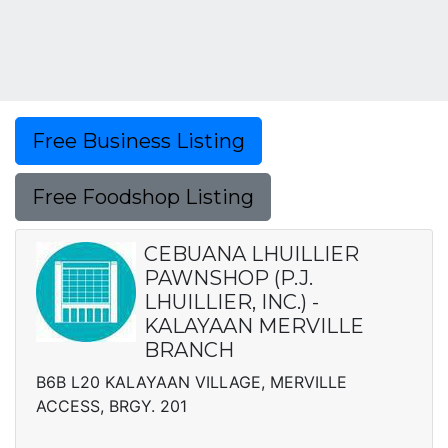
Free Business Listing
Free Foodshop Listing
CEBUANA LHUILLIER
PAWNSHOP (P.J.
LHUILLIER, INC.) -
KALAYAAN MERVILLE
BRANCH
B6B L20 KALAYAAN VILLAGE, MERVILLE
ACCESS, BRGY. 201