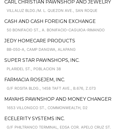
CARL CHRISTIAN PAWNSHOP AND JEWELRY
VILLALUZ BLDG./M. L. QUEZON AVE., SAN ROQUE
CASH AND CASH FOREIGN EXCHANGE
50 BONIFACIO ST., A. BONIFACIO-CAGUIOA-RIMANDO
JEDY HOMECARE PRODUCTS
BB-050-A, CAMP DANGWA, ALAPANG
SUPER STAR PAWNSHOPS, INC.
PLARIDEL ST., POBLACION 38
FARMACIA ROSEJEM, INC.
G/F ROSITA BLDG., 1458 TAFT AVE., B.676, Z.073
MAYAHS PAWNSHOP AND MONEY CHANGER
1653 VILLONGCO ST., COMMONWEALTH, D2
ECELERITY SYSTEMS INC.
G/F PHILTRANCO TERMINAL, EDSA COR. APELO CRUZ ST.