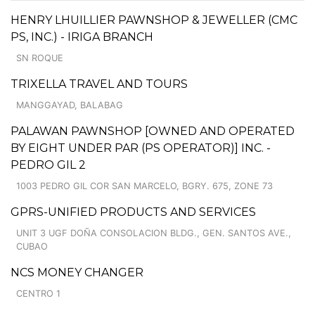
HENRY LHUILLIER PAWNSHOP & JEWELLER (CMC
PS, INC.) - IRIGA BRANCH
SN ROQUE
TRIXELLA TRAVEL AND TOURS
MANGGAYAD, BALABAG
PALAWAN PAWNSHOP [OWNED AND OPERATED
BY EIGHT UNDER PAR (PS OPERATOR)] INC. -
PEDRO GIL 2
1003 PEDRO GIL COR SAN MARCELO, BGRY. 675, ZONE 73
GPRS-UNIFIED PRODUCTS AND SERVICES
UNIT 3 UGF DOÑA CONSOLACION BLDG., GEN. SANTOS AVE.,
CUBAO
NCS MONEY CHANGER
CENTRO 1