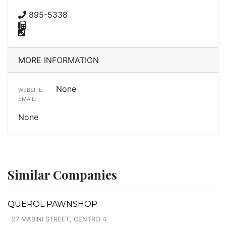
895-5338
MORE INFORMATION
None
WEBSITE:
EMAIL:
None
Similar Companies
QUEROL PAWNSHOP
27 MABINI STREET, CENTRO 4