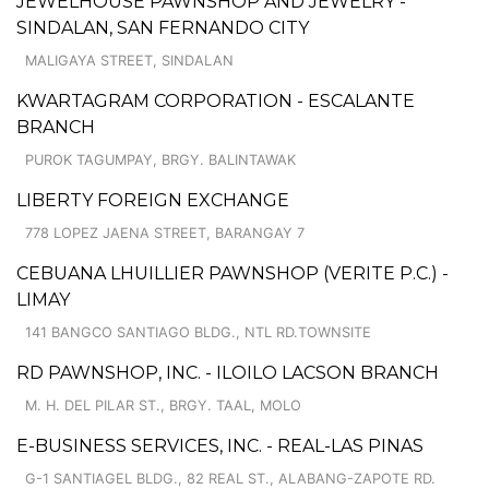
JEWELHOUSE PAWNSHOP AND JEWELRY -
SINDALAN, SAN FERNANDO CITY
MALIGAYA STREET, SINDALAN
KWARTAGRAM CORPORATION - ESCALANTE
BRANCH
PUROK TAGUMPAY, BRGY. BALINTAWAK
LIBERTY FOREIGN EXCHANGE
778 LOPEZ JAENA STREET, BARANGAY 7
CEBUANA LHUILLIER PAWNSHOP (VERITE P.C.) -
LIMAY
141 BANGCO SANTIAGO BLDG., NTL RD.TOWNSITE
RD PAWNSHOP, INC. - ILOILO LACSON BRANCH
M. H. DEL PILAR ST., BRGY. TAAL, MOLO
E-BUSINESS SERVICES, INC. - REAL-LAS PINAS
G-1 SANTIAGEL BLDG., 82 REAL ST., ALABANG-ZAPOTE RD.