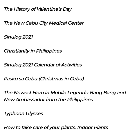
The History of Valentine's Day
The New Cebu City Medical Center
Sinulog 2021
Christianity in Philippines
Sinulog 2021 Calendar of Activities
Pasko sa Cebu (Christmas in Cebu)
The Newest Hero in Mobile Legends: Bang Bang and
New Ambassador from the Philippines
Typhoon Ulysses
How to take care of your plants: Indoor Plants