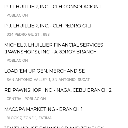
P.J. LHUILLIER, INC. - CLH CONSOLACION 1
POBLACION
P.J. LHUILLIER, INC. - CLH PEDRO GIL1
634 PEDRO GIL ST., 698
MICHEL J. LHUILLIER FINANCIAL SERVICES
(PAWNSHOPS), INC. - AROROY BRANCH
POBLACION
LOAD 'EM UP GEN. MERCHANDISE
SAN ANTONIO VALLEY 1, SN ANTONIO, SUCAT
RD PAWNSHOP, INC. - NAGA, CEBU BRANCH 2
CENTRAL POBLACION
MACOPA MARKETING - BRANCH 1
BLOCK 7, ZONE 1, FATIMA