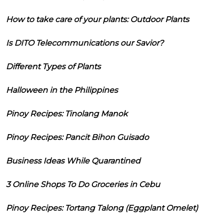
How to take care of your plants: Outdoor Plants
Is DITO Telecommunications our Savior?
Different Types of Plants
Halloween in the Philippines
Pinoy Recipes: Tinolang Manok
Pinoy Recipes: Pancit Bihon Guisado
Business Ideas While Quarantined
3 Online Shops To Do Groceries in Cebu
Pinoy Recipes: Tortang Talong (Eggplant Omelet)