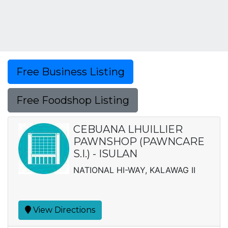
Free Business Listing
Free Foodshop Listing
CEBUANA LHUILLIER
PAWNSHOP (PAWNCARE
S.I.) - ISULAN
NATIONAL HI-WAY, KALAWAG II
View Directions