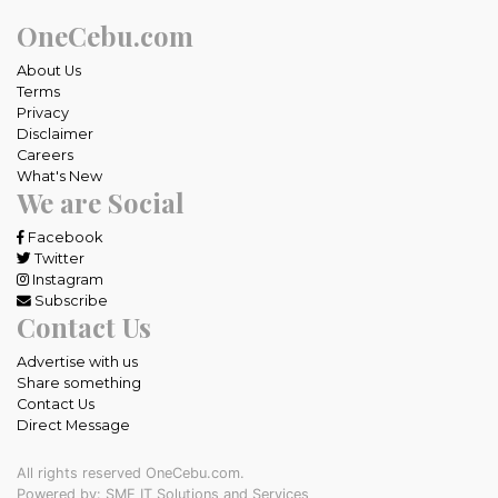
OneCebu.com
About Us
Terms
Privacy
Disclaimer
Careers
What's New
We are Social
Facebook
Twitter
Instagram
Subscribe
Contact Us
Advertise with us
Share something
Contact Us
Direct Message
All rights reserved OneCebu.com.
Powered by: SME IT Solutions and Services