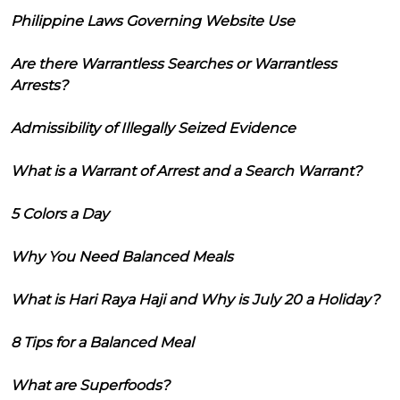
Philippine Laws Governing Website Use
Are there Warrantless Searches or Warrantless
Arrests?
Admissibility of Illegally Seized Evidence
What is a Warrant of Arrest and a Search Warrant?
5 Colors a Day
Why You Need Balanced Meals
What is Hari Raya Haji and Why is July 20 a Holiday?
8 Tips for a Balanced Meal
What are Superfoods?