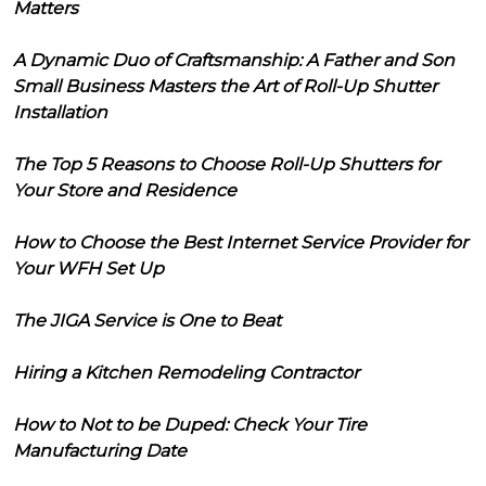
Matters
A Dynamic Duo of Craftsmanship: A Father and Son
Small Business Masters the Art of Roll-Up Shutter
Installation
The Top 5 Reasons to Choose Roll-Up Shutters for
Your Store and Residence
How to Choose the Best Internet Service Provider for
Your WFH Set Up
The JIGA Service is One to Beat
Hiring a Kitchen Remodeling Contractor
How to Not to be Duped: Check Your Tire
Manufacturing Date