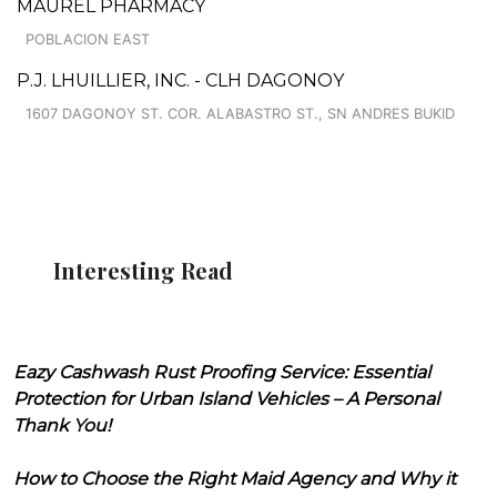
MAUREL PHARMACY
POBLACION EAST
P.J. LHUILLIER, INC. - CLH DAGONOY
1607 DAGONOY ST. COR. ALABASTRO ST., SN ANDRES BUKID
Interesting Read
Eazy Cashwash Rust Proofing Service: Essential
Protection for Urban Island Vehicles – A Personal
Thank You!
How to Choose the Right Maid Agency and Why it