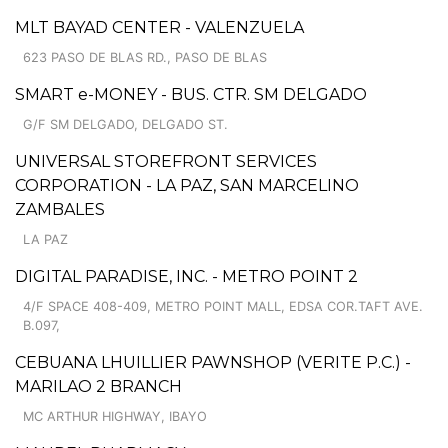
MLT BAYAD CENTER - VALENZUELA
623 PASO DE BLAS RD., PASO DE BLAS
SMART e-MONEY - BUS. CTR. SM DELGADO
G/F SM DELGADO, DELGADO ST.
UNIVERSAL STOREFRONT SERVICES
CORPORATION - LA PAZ, SAN MARCELINO
ZAMBALES
LA PAZ
DIGITAL PARADISE, INC. - METRO POINT 2
4/F SPACE 408-409, METRO POINT MALL, EDSA COR.TAFT AVE.
B.097,
CEBUANA LHUILLIER PAWNSHOP (VERITE P.C.) -
MARILAO 2 BRANCH
MC ARTHUR HIGHWAY, IBAYO