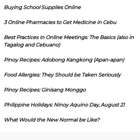
Buying School Supplies Online
3 Online Pharmacies to Get Medicine in Cebu
Best Practices in Online Meetings: The Basics (also in
Tagalog and Cebuano)
Pinoy Recipes: Adobong Kangkong (Apan-apan)
Food Allergies: They Should be Taken Seriously
Pinoy Recipes: Ginisang Monggo
Philippine Holidays: Ninoy Aquino Day, August 21
What Would the New Normal be Like?