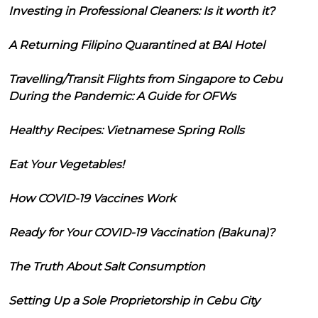
Investing in Professional Cleaners: Is it worth it?
A Returning Filipino Quarantined at BAI Hotel
Travelling/Transit Flights from Singapore to Cebu
During the Pandemic: A Guide for OFWs
Healthy Recipes: Vietnamese Spring Rolls
Eat Your Vegetables!
How COVID-19 Vaccines Work
Ready for Your COVID-19 Vaccination (Bakuna)?
The Truth About Salt Consumption
Setting Up a Sole Proprietorship in Cebu City