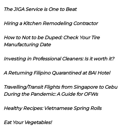
The JIGA Service is One to Beat
Hiring a Kitchen Remodeling Contractor
How to Not to be Duped: Check Your Tire
Manufacturing Date
Investing in Professional Cleaners: Is it worth it?
A Returning Filipino Quarantined at BAI Hotel
Travelling/Transit Flights from Singapore to Cebu
During the Pandemic: A Guide for OFWs
Healthy Recipes: Vietnamese Spring Rolls
Eat Your Vegetables!