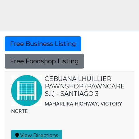
Free Business Listing
Free Foodshop Listing
CEBUANA LHUILLIER
PAWNSHOP (PAWNCARE
S.I.) - SANTIAGO 3
MAHARLIKA HIGHWAY, VICTORY
NORTE
View Directions