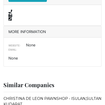
MORE INFORMATION
None
WEBSITE:
EMAIL:
None
Similar Companies
CHRISTINA DE LEON PAWNSHOP - ISULAN,SULTAN
KUDARAT