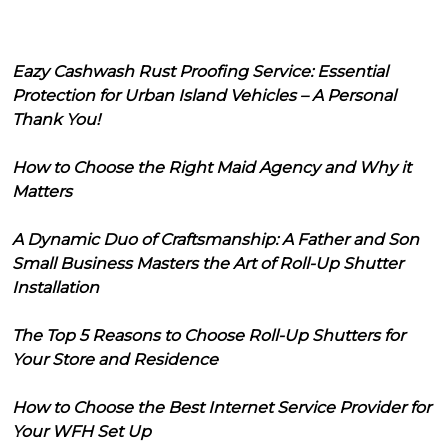
Eazy Cashwash Rust Proofing Service: Essential
Protection for Urban Island Vehicles – A Personal
Thank You!
How to Choose the Right Maid Agency and Why it
Matters
A Dynamic Duo of Craftsmanship: A Father and Son
Small Business Masters the Art of Roll-Up Shutter
Installation
The Top 5 Reasons to Choose Roll-Up Shutters for
Your Store and Residence
How to Choose the Best Internet Service Provider for
Your WFH Set Up