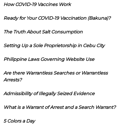
How COVID-19 Vaccines Work
Ready for Your COVID-19 Vaccination (Bakuna)?
The Truth About Salt Consumption
Setting Up a Sole Proprietorship in Cebu City
Philippine Laws Governing Website Use
Are there Warrantless Searches or Warrantless
Arrests?
Admissibility of Illegally Seized Evidence
What is a Warrant of Arrest and a Search Warrant?
5 Colors a Day