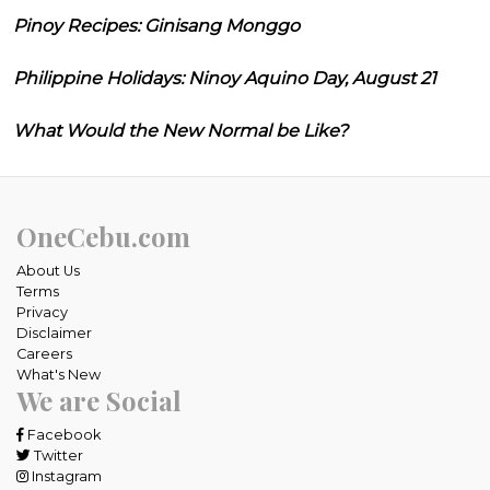
Pinoy Recipes: Ginisang Monggo
Philippine Holidays: Ninoy Aquino Day, August 21
What Would the New Normal be Like?
OneCebu.com
About Us
Terms
Privacy
Disclaimer
Careers
What's New
We are Social
Facebook
Twitter
Instagram