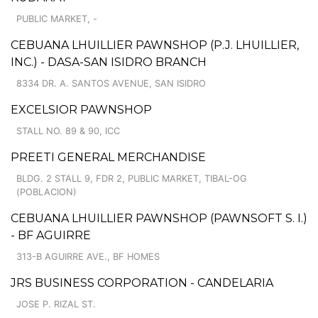
PUBLIC MARKET, -
CEBUANA LHUILLIER PAWNSHOP (P.J. LHUILLIER,
INC.) - DASA-SAN ISIDRO BRANCH
8334 DR. A. SANTOS AVENUE, SAN ISIDRO
EXCELSIOR PAWNSHOP
STALL NO. 89 & 90, ICC
PREETI GENERAL MERCHANDISE
BLDG. 2 STALL 9, FDR 2, PUBLIC MARKET, TIBAL-OG
(POBLACION)
CEBUANA LHUILLIER PAWNSHOP (PAWNSOFT S. I.)
- BF AGUIRRE
313-B AGUIRRE AVE., BF HOMES
JRS BUSINESS CORPORATION - CANDELARIA
JOSE P. RIZAL ST.