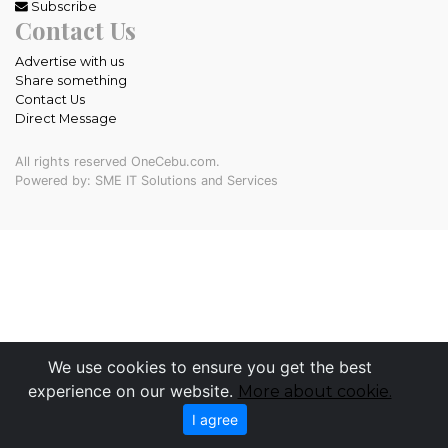
Subscribe
Contact Us
Advertise with us
Share something
Contact Us
Direct Message
All rights reserved OneCebu.com.
Powered by: SME IT Solutions and Services
We use cookies to ensure you get the best
experience on our website.
More about cookie.
I agree