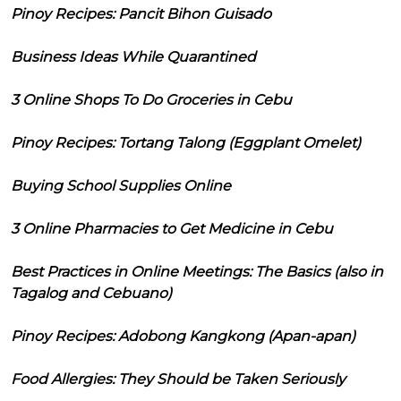
Pinoy Recipes: Pancit Bihon Guisado
Business Ideas While Quarantined
3 Online Shops To Do Groceries in Cebu
Pinoy Recipes: Tortang Talong (Eggplant Omelet)
Buying School Supplies Online
3 Online Pharmacies to Get Medicine in Cebu
Best Practices in Online Meetings: The Basics (also in
Tagalog and Cebuano)
Pinoy Recipes: Adobong Kangkong (Apan-apan)
Food Allergies: They Should be Taken Seriously