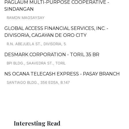
PAGLAUM MULTI-PURPOSE COOPERATIVE -
SINDANGAN
RAMON MAGSAYSAY
GLOBAL ACCESS FINANCIAL SERVICES, INC. -
DIVISORIA, CAGAYAN DE ORO CITY
R.N. ABEJUELA ST., DIVISORIA, 5
DESMARK CORPORATION - TORIL 35 BR
BPI BLDG., SAAVEDRA ST., TORIL
NS OCANA TELECASH EXPRESS - PASAY BRANCH
SANTIAGO BLDG., 356 EDSA, B.147
Interesting Read