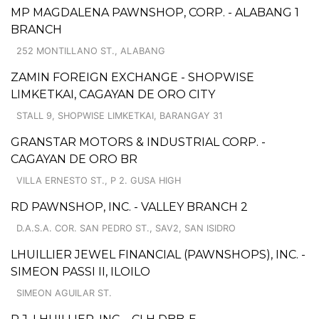
MP MAGDALENA PAWNSHOP, CORP. - ALABANG 1
BRANCH
252 MONTILLANO ST., ALABANG
ZAMIN FOREIGN EXCHANGE - SHOPWISE
LIMKETKAI, CAGAYAN DE ORO CITY
STALL 9, SHOPWISE LIMKETKAI, BARANGAY 31
GRANSTAR MOTORS & INDUSTRIAL CORP. -
CAGAYAN DE ORO BR
VILLA ERNESTO ST., P 2. GUSA HIGH
RD PAWNSHOP, INC. - VALLEY BRANCH 2
D.A.S.A. COR. SAN PEDRO ST., SAV2, SAN ISIDRO
LHUILLIER JEWEL FINANCIAL (PAWNSHOPS), INC. -
SIMEON PASSI II, ILOILO
SIMEON AGUILAR ST.