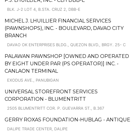
P.J. LHUILLIER, INC. - CLH DBB-E
BLK. J-2 LOT 4, B.STA. CRUZ 2, DBB-E
MICHEL J. LHUILLIER FINANCIAL SERVICES
(PAWNSHOPS), INC. - BOULEVARD, DAVAO CITY
BRANCH
DAVAO OK ENTERPRISES BLDG., QUEZON BLVD., BRGY. 25- C
PALAWAN PAWNSHOP [OWNED AND OPERATED
BY EIGHT UNDER PAR (PS OPERATOR)] INC. -
CANLAON TERMINAL
EXODUS AVE., PANUBIGAN
UNIVERSAL STOREFRONT SERVICES
CORPORATION - BLUMENTRITT
2505 BLUMENTRITT COR. P. GUEVARRA ST., B.367
GERRY ROXAS FOUNDATION-HUBLAG - ANTIQUE
DALIPE TRADE CENTER, DALIPE