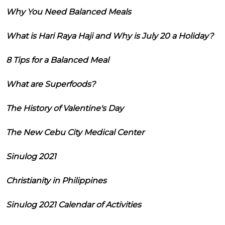
Why You Need Balanced Meals
What is Hari Raya Haji and Why is July 20 a Holiday?
8 Tips for a Balanced Meal
What are Superfoods?
The History of Valentine's Day
The New Cebu City Medical Center
Sinulog 2021
Christianity in Philippines
Sinulog 2021 Calendar of Activities