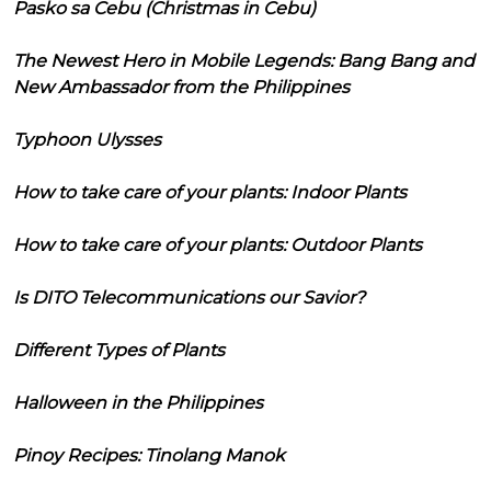
Pasko sa Cebu (Christmas in Cebu)
The Newest Hero in Mobile Legends: Bang Bang and
New Ambassador from the Philippines
Typhoon Ulysses
How to take care of your plants: Indoor Plants
How to take care of your plants: Outdoor Plants
Is DITO Telecommunications our Savior?
Different Types of Plants
Halloween in the Philippines
Pinoy Recipes: Tinolang Manok