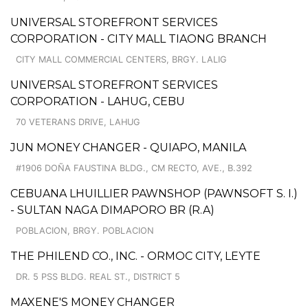
UNIVERSAL STOREFRONT SERVICES
CORPORATION - CITY MALL TIAONG BRANCH
CITY MALL COMMERCIAL CENTERS, BRGY. LALIG
UNIVERSAL STOREFRONT SERVICES
CORPORATION - LAHUG, CEBU
70 VETERANS DRIVE, LAHUG
JUN MONEY CHANGER - QUIAPO, MANILA
#1906 DOÑA FAUSTINA BLDG., CM RECTO, AVE., B.392
CEBUANA LHUILLIER PAWNSHOP (PAWNSOFT S. I.)
- SULTAN NAGA DIMAPORO BR (R.A)
POBLACION, BRGY. POBLACION
THE PHILEND CO., INC. - ORMOC CITY, LEYTE
DR. 5 PSS BLDG. REAL ST., DISTRICT 5
MAXENE'S MONEY CHANGER