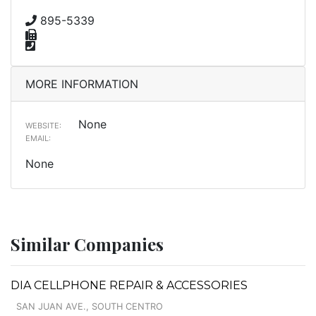
895-5339
MORE INFORMATION
None
WEBSITE:
EMAIL:
None
Similar Companies
DIA CELLPHONE REPAIR & ACCESSORIES
SAN JUAN AVE., SOUTH CENTRO