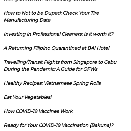
How to Not to be Duped: Check Your Tire
Manufacturing Date
Investing in Professional Cleaners: Is it worth it?
A Returning Filipino Quarantined at BAI Hotel
Travelling/Transit Flights from Singapore to Cebu
During the Pandemic: A Guide for OFWs
Healthy Recipes: Vietnamese Spring Rolls
Eat Your Vegetables!
How COVID-19 Vaccines Work
Ready for Your COVID-19 Vaccination (Bakuna)?