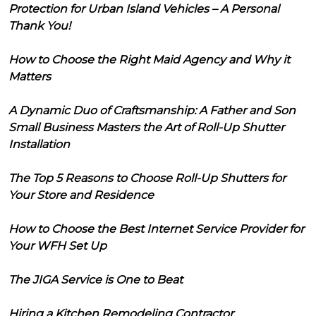
Protection for Urban Island Vehicles – A Personal
Thank You!
How to Choose the Right Maid Agency and Why it
Matters
A Dynamic Duo of Craftsmanship: A Father and Son
Small Business Masters the Art of Roll-Up Shutter
Installation
The Top 5 Reasons to Choose Roll-Up Shutters for
Your Store and Residence
How to Choose the Best Internet Service Provider for
Your WFH Set Up
The JIGA Service is One to Beat
Hiring a Kitchen Remodeling Contractor