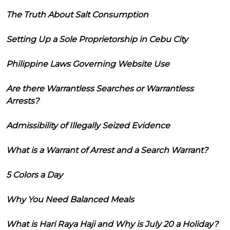
The Truth About Salt Consumption
Setting Up a Sole Proprietorship in Cebu City
Philippine Laws Governing Website Use
Are there Warrantless Searches or Warrantless
Arrests?
Admissibility of Illegally Seized Evidence
What is a Warrant of Arrest and a Search Warrant?
5 Colors a Day
Why You Need Balanced Meals
What is Hari Raya Haji and Why is July 20 a Holiday?