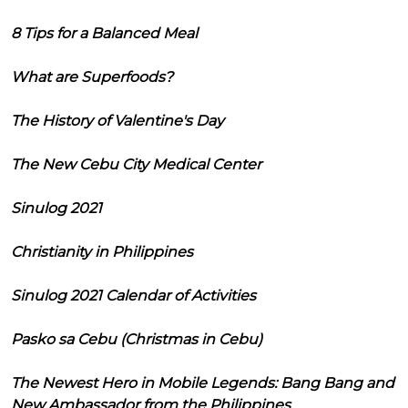
8 Tips for a Balanced Meal
What are Superfoods?
The History of Valentine's Day
The New Cebu City Medical Center
Sinulog 2021
Christianity in Philippines
Sinulog 2021 Calendar of Activities
Pasko sa Cebu (Christmas in Cebu)
The Newest Hero in Mobile Legends: Bang Bang and
New Ambassador from the Philippines