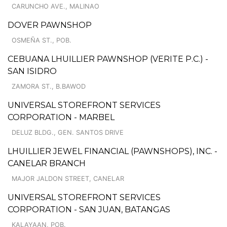
CARUNCHO AVE., MALINAO
DOVER PAWNSHOP
OSMEÑA ST., POB.
CEBUANA LHUILLIER PAWNSHOP (VERITE P.C.) -
SAN ISIDRO
ZAMORA ST., B.BAWOD
UNIVERSAL STOREFRONT SERVICES
CORPORATION - MARBEL
DELUZ BLDG., GEN. SANTOS DRIVE
LHUILLIER JEWEL FINANCIAL (PAWNSHOPS), INC. -
CANELAR BRANCH
MAJOR JALDON STREET, CANELAR
UNIVERSAL STOREFRONT SERVICES
CORPORATION - SAN JUAN, BATANGAS
KALAYAAN, POB.