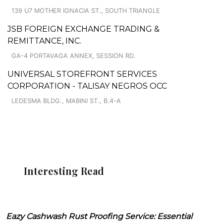
139 U7 MOTHER IGNACIA ST., SOUTH TRIANGLE
JSB FOREIGN EXCHANGE TRADING &
REMITTANCE, INC.
GA-4 PORTAVAGA ANNEX, SESSION RD.
UNIVERSAL STOREFRONT SERVICES
CORPORATION - TALISAY NEGROS OCC
LEDESMA BLDG., MABINI ST., B.4-A
Interesting Read
Eazy Cashwash Rust Proofing Service: Essential