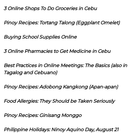
3 Online Shops To Do Groceries in Cebu
Pinoy Recipes: Tortang Talong (Eggplant Omelet)
Buying School Supplies Online
3 Online Pharmacies to Get Medicine in Cebu
Best Practices in Online Meetings: The Basics (also in
Tagalog and Cebuano)
Pinoy Recipes: Adobong Kangkong (Apan-apan)
Food Allergies: They Should be Taken Seriously
Pinoy Recipes: Ginisang Monggo
Philippine Holidays: Ninoy Aquino Day, August 21