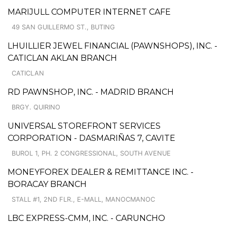
MARIJULL COMPUTER INTERNET CAFE
49 SAN GUILLERMO ST., BUTING
LHUILLIER JEWEL FINANCIAL (PAWNSHOPS), INC. -
CATICLAN AKLAN BRANCH
CATICLAN
RD PAWNSHOP, INC. - MADRID BRANCH
BRGY. QUIRINO
UNIVERSAL STOREFRONT SERVICES
CORPORATION - DASMARIÑAS 7, CAVITE
BUROL 1, PH. 2 CONGRESSIONAL, SOUTH AVENUE
MONEYFOREX DEALER & REMITTANCE INC. -
BORACAY BRANCH
STALL #1, 2ND FLR., E-MALL, MANOCMANOC
LBC EXPRESS-CMM, INC. - CARUNCHO