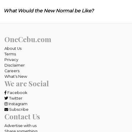
What Would the New Normal be Like?
OneCebu.com
About Us
Terms
Privacy
Disclaimer
Careers
What's New
We are Social
Facebook
Twitter
Instagram
Subscribe
Contact Us
Advertise with us
Share something