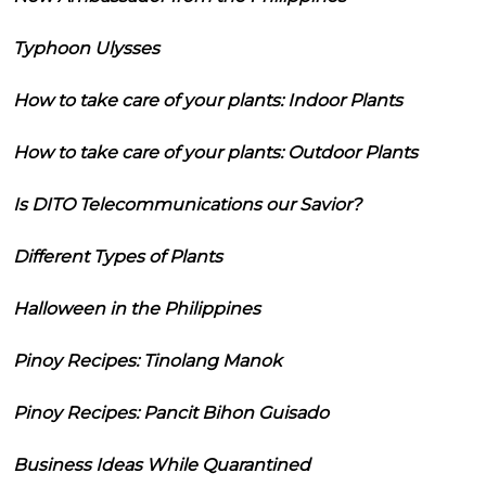
Typhoon Ulysses
How to take care of your plants: Indoor Plants
How to take care of your plants: Outdoor Plants
Is DITO Telecommunications our Savior?
Different Types of Plants
Halloween in the Philippines
Pinoy Recipes: Tinolang Manok
Pinoy Recipes: Pancit Bihon Guisado
Business Ideas While Quarantined