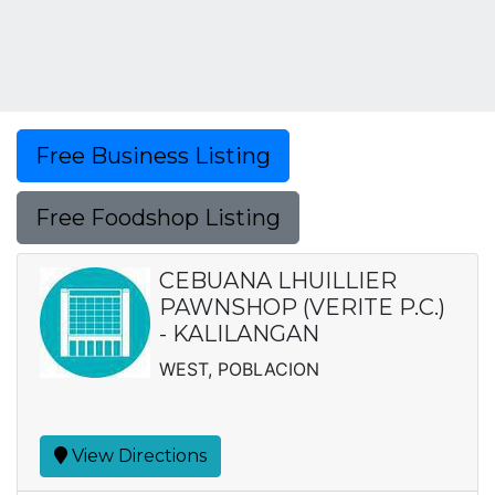
Free Business Listing
Free Foodshop Listing
CEBUANA LHUILLIER
PAWNSHOP (VERITE P.C.)
- KALILANGAN
WEST, POBLACION
View Directions